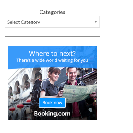
Categories