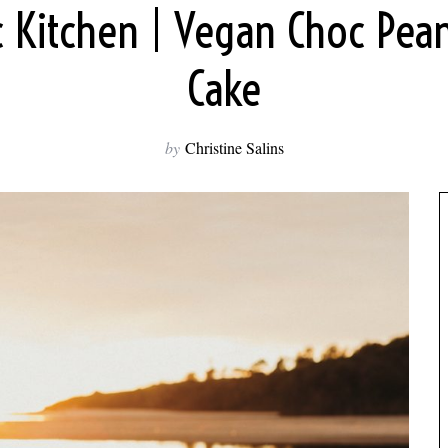
c Kitchen | Vegan Choc Pean
Cake
by
Christine Salins