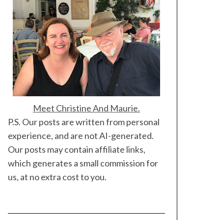
Meet Christine And Maurie.
P.S. Our posts are written from personal
experience, and are not AI-generated.
Our posts may contain affiliate links,
which generates a small commission for
us, at no extra cost to you.