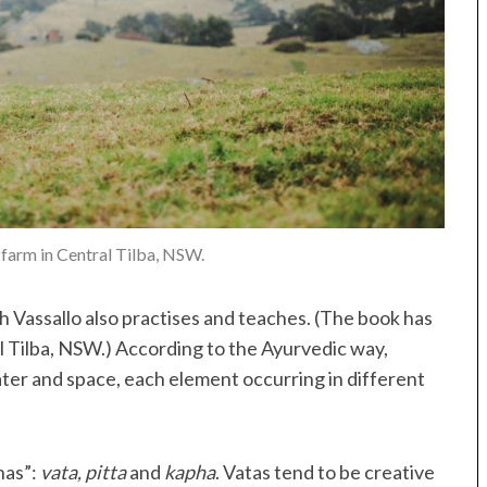
 farm in Central Tilba, NSW.
h Vassallo also practises and teaches. (The book has
ral Tilba, NSW.) According to the Ayurvedic way,
ater and space, each element occurring in different
has”:
vata, pitta
and
kapha
. Vatas tend to be creative