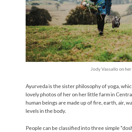
Jody Vassallo on her
Ayurveda is the sister philosophy of yoga, whic
lovely photos of her on her little farm in Cent
human beings are made up of fire, earth, air, w
levels in the body.
People can be classified into three simple “dos