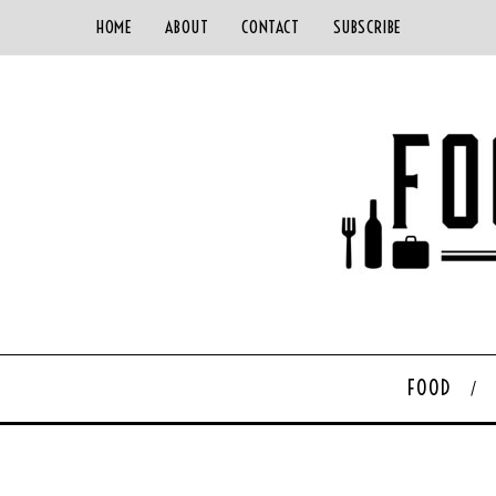
HOME
ABOUT
CONTACT
SUBSCRIBE
FOOD