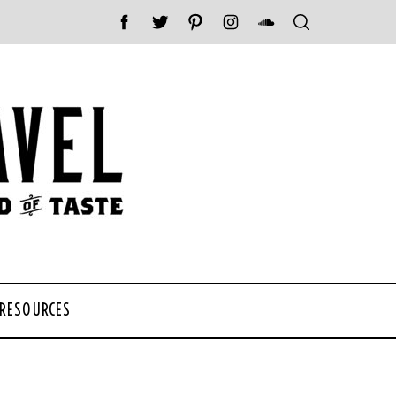
 RESOURCES