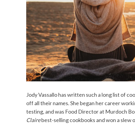
Jody Vassallo has written such a long list of c
off all their names. She began her career worki
testing, and was Food Director at Murdoch Bo
Claire
best-selling cookbooks and won a slew o