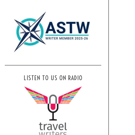
LISTEN TO US ON RADIO