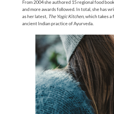
From 2004 she authored 15 regional food books
and more awards followed. In total, she has wr
as her latest,
The Yogic Kitchen
, which takes a
ancient Indian practice of Ayurveda.