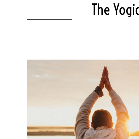
The Yogi