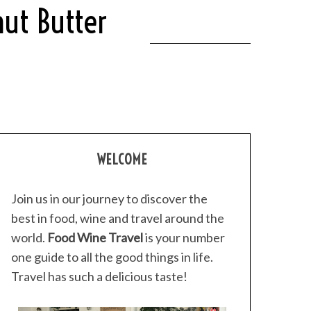
ut Butter
WELCOME
Join us in our journey to discover the
best in food, wine and travel around the
world.
Food Wine Travel
is your number
one guide to all the good things in life.
Travel has such a delicious taste!