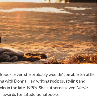
ookbooks even she probably wouldn’t be able to rattle
ng with Donna Hay, writing recipes, styling and
oks in the late 1990s. She authored seven
Marie
f awards for 18 additional books.