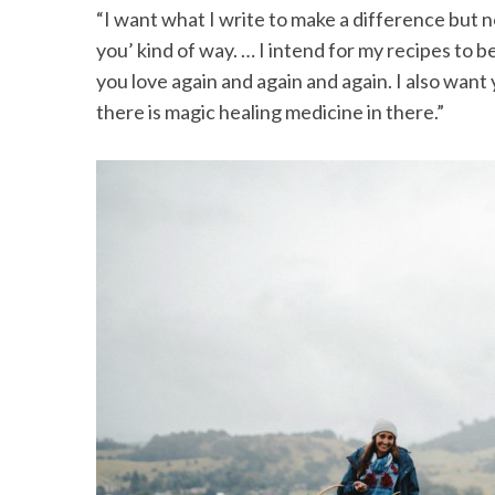
“I want what I write to make a difference but n
you’ kind of way. … I intend for my recipes to 
you love again and again and again. I also want
there is magic healing medicine in there.”