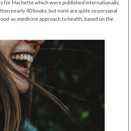
 for Hachette which were published internationally,
itten nearly 40 books, but none are quite so personal
 food-as-medicine approach to health, based on the