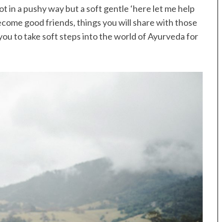
ot in a pushy way but a soft gentle ‘here let me help
become good friends, things you will share with those
 you to take soft steps into the world of Ayurveda for