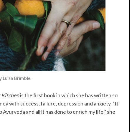
 Luisa Brimble.
c Kitchen
is the first book in which she has written so
ey with success, failure, depression and anxiety. “It
o Ayurveda and all it has done to enrich my life,” she