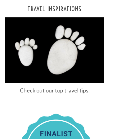
TRAVEL INSPIRATIONS
Check out our top travel tips.