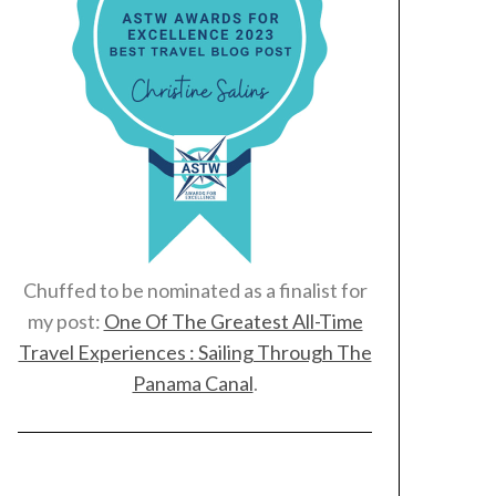
Chuffed to be nominated as a finalist for
my post:
One Of The Greatest All-Time
Travel Experiences : Sailing Through The
Panama Canal
.