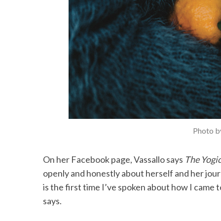
Photo by
On her Facebook page, Vassallo says
The Yogi
openly and honestly about herself and her journ
is the first time I’ve spoken about how I came t
says.