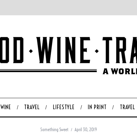
WINE
TRAVEL
LIFESTYLE
IN PRINT
TRAVEL
Something Sweet
April 30, 2019