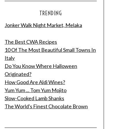
TRENDING
Jonker Walk Night Market, Melaka
The Best CWA Recipes
10 Of The Most Beautiful Small Towns In
Italy
Do You Know Where Halloween
Originated?
How Good Are Aldi Wines?
Yum Yum ... Tom Yum Mojito
Slow-Cooked Lamb Shanks
The World's Finest Chocolate Brown