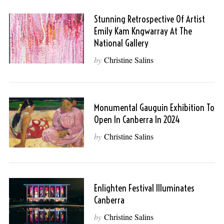
Stunning Retrospective Of Artist
Emily Kam Kngwarray At The
National Gallery
by
Christine Salins
Monumental Gauguin Exhibition To
Open In Canberra In 2024
by
Christine Salins
Enlighten Festival Illuminates
Canberra
by
Christine Salins