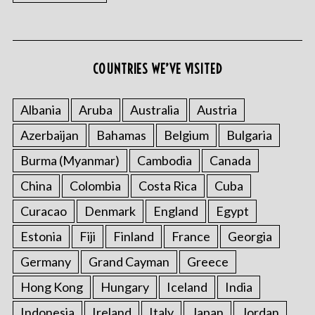
COUNTRIES WE’VE VISITED
Albania
Aruba
Australia
Austria
Azerbaijan
Bahamas
Belgium
Bulgaria
Burma (Myanmar)
Cambodia
Canada
China
Colombia
Costa Rica
Cuba
Curacao
Denmark
England
Egypt
Estonia
Fiji
Finland
France
Georgia
Germany
Grand Cayman
Greece
Hong Kong
Hungary
Iceland
India
Indonesia
Ireland
Italy
Japan
Jordan