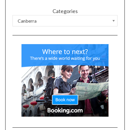
Categories