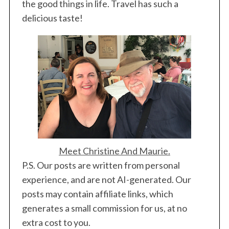
i
the good things in life. Travel has such a
n
delicious taste!
a
t
i
o
n
Meet Christine And Maurie.
P.S. Our posts are written from personal
experience, and are not AI-generated. Our
posts may contain affiliate links, which
generates a small commission for us, at no
extra cost to you.