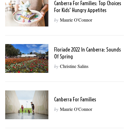
Canberra For Families: Top Choices
For Kids’ Hungry Appetites
by
Maurie O'Connor
Floriade 2022 In Canberra: Sounds
Of Spring
by
Christine Salins
Canberra For Families
by
Maurie O'Connor