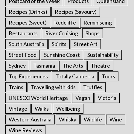
Postcard of the Week
Products
Queensland
Recipes (Drinks)
Recipes (Savoury)
Recipes (Sweet)
Redcliffe
Reminiscing
Restaurants
River Cruising
Shops
South Australia
Spirits
Street Art
Street Food
Sunshine Coast
Sustainability
Sydney
Tasmania
The Arts
Theatre
Top Experiences
Totally Canberra
Tours
Trains
Travelling with kids
Truffles
UNESCO World Heritage
Vegan
Victoria
Vintage
Walks
Wellbeing
Western Australia
Whisky
Wildlife
Wine
Wine Reviews