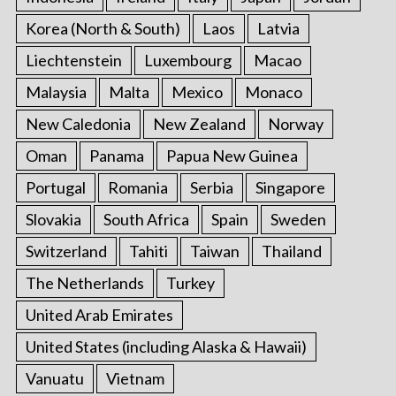
Korea (North & South)
Laos
Latvia
Liechtenstein
Luxembourg
Macao
Malaysia
Malta
Mexico
Monaco
New Caledonia
New Zealand
Norway
Oman
Panama
Papua New Guinea
Portugal
Romania
Serbia
Singapore
Slovakia
South Africa
Spain
Sweden
Switzerland
Tahiti
Taiwan
Thailand
The Netherlands
Turkey
United Arab Emirates
United States (including Alaska & Hawaii)
Vanuatu
Vietnam