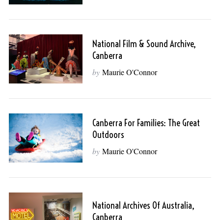
National Film & Sound Archive,
Canberra
by
Maurie O'Connor
Canberra For Families: The Great
Outdoors
by
Maurie O'Connor
National Archives Of Australia,
Canberra