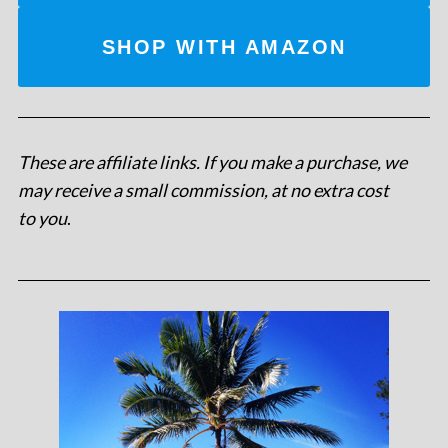
SHOP WITH AMAZON
These are affiliate links. If you make a purchase, we
may receive a small commission, at no extra cost
to you
.