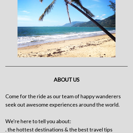
ABOUT US
Come for the ride as our team of happy wanderers
seek out awesome experiences around the world.
We're here to tell you about:
. the hottest destinations & the best travel tips