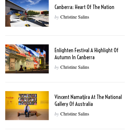
Canberra: Heart Of The Nation
by
Christine Salins
Enlighten Festival A Highlight Of
Autumn In Canberra
by
Christine Salins
Vincent Namatjira At The National
Gallery Of Australia
by
Christine Salins