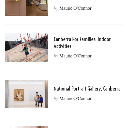
by
Maurie O'Connor
Canberra For Families: Indoor
Activities
by
Maurie O'Connor
National Portrait Gallery, Canberra
by
Maurie O'Connor