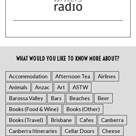
WHAT WOULD YOU LIKE TO KNOW MORE ABOUT?
Accommodation
Afternoon Tea
Airlines
Animals
Anzac
Art
ASTW
Barossa Valley
Bars
Beaches
Beer
Books (Food & Wine)
Books (Other)
Books (Travel)
Brisbane
Cafes
Canberra
Canberra Itineraries
Cellar Doors
Cheese