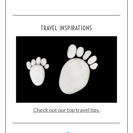
TRAVEL INSPIRATIONS
S
e
a
r
c
h
f
o
r
:
Check out our top travel tips.