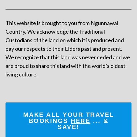
This website is brought to you from Ngunnawal
Country. We acknowledge the Traditional
Custodians of the land on which it is produced and
pay our respects to their Elders past and present.
We recognize that this land was never ceded and we
are proud to share this land with the world’s oldest
living culture.
MAKE ALL YOUR TRAVEL
BOOKINGS
HERE
... &
SAVE!