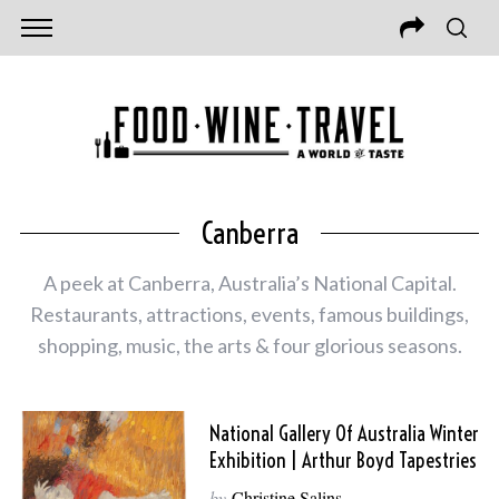
Canberra
A peek at Canberra, Australia’s National Capital.
Restaurants, attractions, events, famous buildings,
shopping, music, the arts & four glorious seasons.
National Gallery Of Australia Winter
Exhibition | Arthur Boyd Tapestries
by
Christine Salins