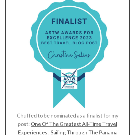
Chuffed to be nominated as a finalist for my
post:
One Of The Greatest All-Time Travel
Experiences : Sailing Through The Panama