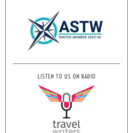
LISTEN TO US ON RADIO