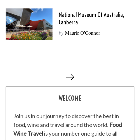
National Museum Of Australia,
Canberra
by
Maurie O'Connor
P
o
s
WELCOME
t
s
p
Join us in our journey to discover the best in
a
food, wine and travel around the world.
Food
g
Wine Travel
is your number one guide to all