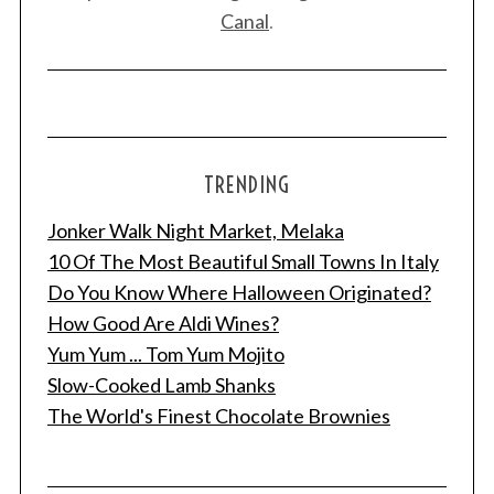
Canal
.
TRENDING
Jonker Walk Night Market, Melaka
10 Of The Most Beautiful Small Towns In Italy
Do You Know Where Halloween Originated?
How Good Are Aldi Wines?
Yum Yum ... Tom Yum Mojito
Slow-Cooked Lamb Shanks
The World's Finest Chocolate Brownies