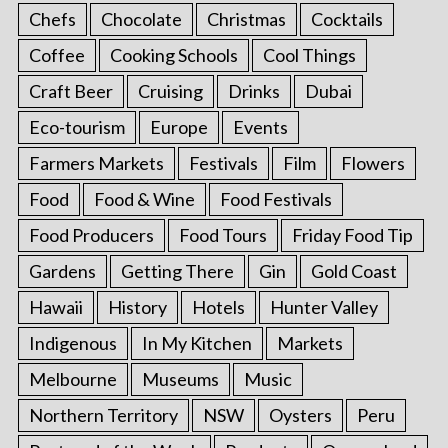
Chefs
Chocolate
Christmas
Cocktails
Coffee
Cooking Schools
Cool Things
Craft Beer
Cruising
Drinks
Dubai
Eco-tourism
Europe
Events
Farmers Markets
Festivals
Film
Flowers
Food
Food & Wine
Food Festivals
Food Producers
Food Tours
Friday Food Tip
Gardens
Getting There
Gin
Gold Coast
Hawaii
History
Hotels
Hunter Valley
Indigenous
In My Kitchen
Markets
Melbourne
Museums
Music
Northern Territory
NSW
Oysters
Peru