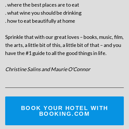
. where the best places are to eat
. what wine you should be drinking
. how to eat beautifully at home
Sprinkle that with our great loves – books, music, film,
the arts, a little bit of this, a little bit of that – and you
have the #1 guide to all the good things in life.
Christine Salins and Maurie O'Connor
BOOK YOUR HOTEL WITH
BOOKING.COM