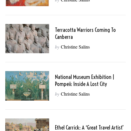
Terracotta Warriors Coming To
Canberra
by
Christine Salins
National Museum Exhibition |
Pompeii: Inside A Lost City
by
Christine Salins
Ethel Carrick: A ‘Great Travel Artist’