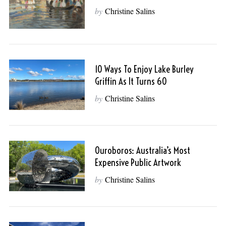
by
Christine Salins
10 Ways To Enjoy Lake Burley
Griffin As It Turns 60
by
Christine Salins
Ouroboros: Australia’s Most
Expensive Public Artwork
by
Christine Salins