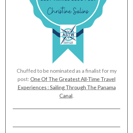
Chuffed to be nominated as a finalist for my
post:
One Of The Greatest All-Time Travel
Experiences : Sailing Through The Panama
Canal
.