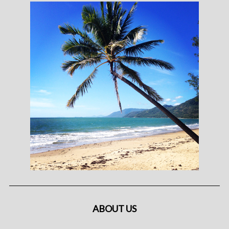
ABOUT US