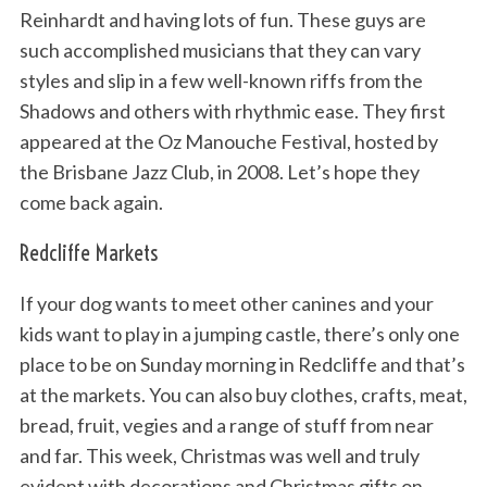
Reinhardt and having lots of fun. These guys are
such accomplished musicians that they can vary
styles and slip in a few well-known riffs from the
Shadows and others with rhythmic ease. They first
appeared at the Oz Manouche Festival, hosted by
the Brisbane Jazz Club, in 2008. Let’s hope they
come back again.
Redcliffe Markets
If your dog wants to meet other canines and your
kids want to play in a jumping castle, there’s only one
place to be on Sunday morning in Redcliffe and that’s
at the markets. You can also buy clothes, crafts, meat,
bread, fruit, vegies and a range of stuff from near
and far. This week, Christmas was well and truly
evident with decorations and Christmas gifts on