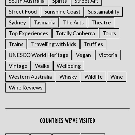
South Australia
Spirits
Street Art
Street Food
Sunshine Coast
Sustainability
Sydney
Tasmania
The Arts
Theatre
Top Experiences
Totally Canberra
Tours
Trains
Travelling with kids
Truffles
UNESCO World Heritage
Vegan
Victoria
Vintage
Walks
Wellbeing
Western Australia
Whisky
Wildlife
Wine
Wine Reviews
COUNTRIES WE’VE VISITED