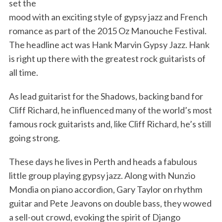
set the
mood with an exciting style of gypsy jazz and French
romance as part of the 2015 Oz Manouche Festival.
The headline act was Hank Marvin Gypsy Jazz. Hank
is right up there with the greatest rock guitarists of
all time.
As lead guitarist for the Shadows, backing band for
Cliff Richard, he influenced many of the world’s most
famous rock guitarists and, like Cliff Richard, he’s still
going strong.
These days he lives in Perth and heads a fabulous
little group playing gypsy jazz. Along with Nunzio
Mondia on piano accordion, Gary Taylor on rhythm
guitar and Pete Jeavons on double bass, they wowed
a sell-out crowd, evoking the spirit of Django