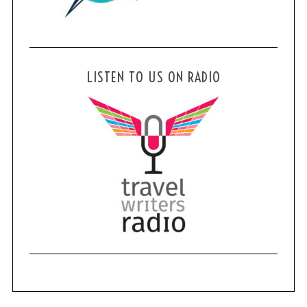
LISTEN TO US ON RADIO