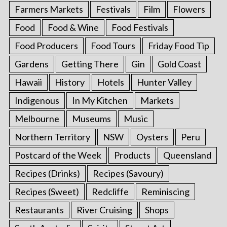
Farmers Markets
Festivals
Film
Flowers
Food
Food & Wine
Food Festivals
Food Producers
Food Tours
Friday Food Tip
Gardens
Getting There
Gin
Gold Coast
Hawaii
History
Hotels
Hunter Valley
Indigenous
In My Kitchen
Markets
Melbourne
Museums
Music
Northern Territory
NSW
Oysters
Peru
Postcard of the Week
Products
Queensland
Recipes (Drinks)
Recipes (Savoury)
Recipes (Sweet)
Redcliffe
Reminiscing
Restaurants
River Cruising
Shops