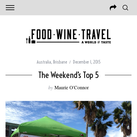
Australia
,
Brisbane
December 1, 2015
The Weekend’s Top 5
by
Maurie O'Connor