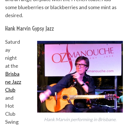
some blueberries or blackberries and some mint as
desired.
Hank Marvin Gypsy Jazz
Saturd
ay
night
at the
Brisba
ne Jazz
Club
and
Hot
Club
Hank Marvin performing in Brisbane.
Swing