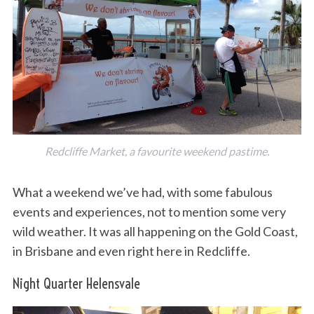
Redcliffe Market, a favourite weekend pastime.
What a weekend we’ve had, with some fabulous
events and experiences, not to mention some very
wild weather. It was all happening on the Gold Coast,
in Brisbane and even right here in Redcliffe.
Night Quarter Helensvale