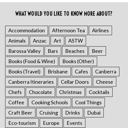
WHAT WOULD YOU LIKE TO KNOW MORE ABOUT?
Accommodation
Afternoon Tea
Airlines
Animals
Anzac
Art
ASTW
Barossa Valley
Bars
Beaches
Beer
Books (Food & Wine)
Books (Other)
Books (Travel)
Brisbane
Cafes
Canberra
Canberra Itineraries
Cellar Doors
Cheese
Chefs
Chocolate
Christmas
Cocktails
Coffee
Cooking Schools
Cool Things
Craft Beer
Cruising
Drinks
Dubai
Eco-tourism
Europe
Events