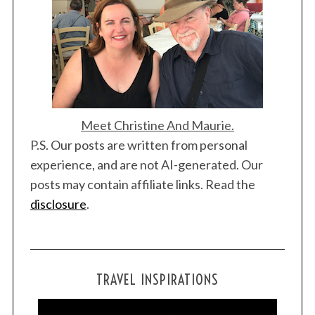
Meet Christine And Maurie.
P.S. Our posts are written from personal
experience, and are not AI-generated. Our
posts may contain affiliate links. Read the
disclosure
.
TRAVEL INSPIRATIONS