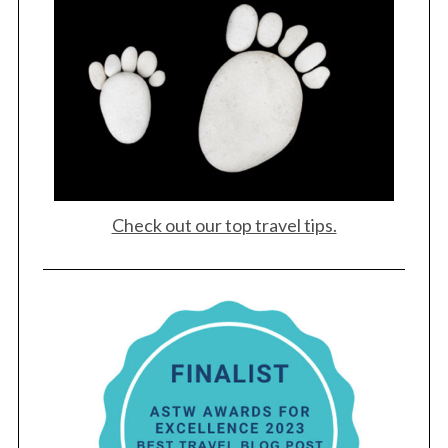
Check out our top travel tips.