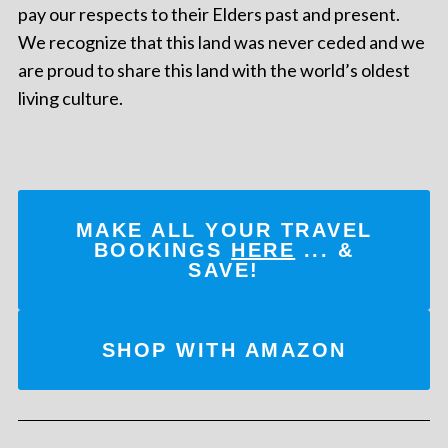
pay our respects to their Elders past and present.
We recognize that this land was never ceded and we
are proud to share this land with the world’s oldest
living culture.
MAKE ALL YOUR TRAVEL
BOOKINGS
HERE
... &
SAVE!
SHOP WITH AMAZON