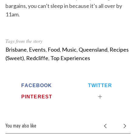
bargains, you can’t sleep in because it’s all over by
11am.
Tags from the story
Brisbane
,
Events
,
Food
,
Music
,
Queensland
,
Recipes
(Sweet)
,
Redcliffe
,
Top Experiences
FACEBOOK
TWITTER
PINTEREST
You may also like