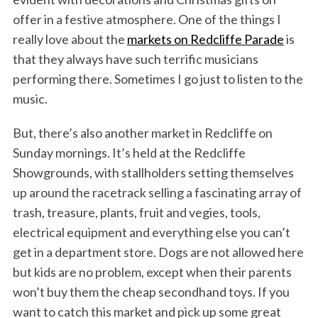
offer in a festive atmosphere. One of the things I
really love about the
markets on Redcliffe Parade
is
that they always have such terrific musicians
performing there. Sometimes I go just to listen to the
music.
But, there’s also another market in Redcliffe on
Sunday mornings. It’s held at the Redcliffe
Showgrounds, with stallholders setting themselves
up around the racetrack selling a fascinating array of
trash, treasure, plants, fruit and vegies, tools,
electrical equipment and everything else you can’t
get in a department store. Dogs are not allowed here
but kids are no problem, except when their parents
won’t buy them the cheap secondhand toys. If you
want to catch this market and pick up some great