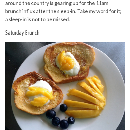
around the country is gearing up for the 11am
brunch influx after the sleep-in. Take my word for it;
a sleep-in is not to be missed.
Saturday Brunch