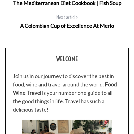
The Mediterranean Diet Cookbook | Fish Soup
Next article
A Colombian Cup of Excellence At Merlo
WELCOME
Join us in our journey to discover the best in
food, wine and travel around the world.
Food
Wine Travel
is your number one guide to all
the good things in life. Travel has such a
delicious taste!