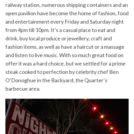
railway station, numerous shipping containers and an
open pavilion have become the home of fashion, food
and entertainment every Friday and Saturday night
from 4pm till 10pm. It’s a casual place to eat and
drink, buy local produce or jewellery, craft and
fashion items, as well as have a haircut or a massage
and listen to live music. With so much great food on
offer it was a hard choice, but we settled for a prime
steak cooked to perfection by celebrity chef Ben
O’Donoghue in the Backyard, the Quarter’s
barbecue area.