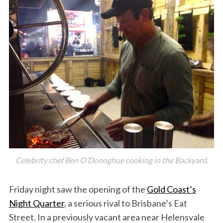
Celebrity chef Ben O’Donoghue cooking in the Backyard.
Friday night saw the opening of the
Gold Coast’s
Night Quarter
, a serious rival to Brisbane’s Eat
Street. In a previously vacant area near Helensvale