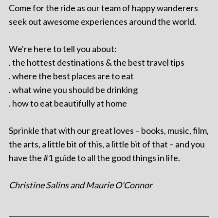
Come for the ride as our team of happy wanderers
seek out awesome experiences around the world.
We're here to tell you about:
. the hottest destinations & the best travel tips
. where the best places are to eat
. what wine you should be drinking
. how to eat beautifully at home
Sprinkle that with our great loves – books, music, film,
the arts, a little bit of this, a little bit of that – and you
have the #1 guide to all the good things in life.
Christine Salins and Maurie O'Connor