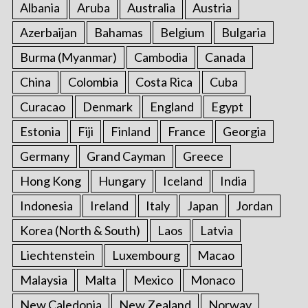
Albania
Aruba
Australia
Austria
Azerbaijan
Bahamas
Belgium
Bulgaria
Burma (Myanmar)
Cambodia
Canada
China
Colombia
Costa Rica
Cuba
Curacao
Denmark
England
Egypt
Estonia
Fiji
Finland
France
Georgia
Germany
Grand Cayman
Greece
Hong Kong
Hungary
Iceland
India
Indonesia
Ireland
Italy
Japan
Jordan
Korea (North & South)
Laos
Latvia
Liechtenstein
Luxembourg
Macao
Malaysia
Malta
Mexico
Monaco
New Caledonia
New Zealand
Norway