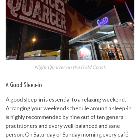
Night Quarter on the Gold Coast.
A Good Sleep-in
A good sleep-in is essential to a relaxing weekend.
Arranging your weekend schedule around a sleep-in
is highly recommended by nine out of ten general
practitioners and every well-balanced and sane
person. On Saturday or Sunday morning every café