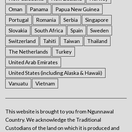
Oman
Panama
Papua New Guinea
Portugal
Romania
Serbia
Singapore
Slovakia
South Africa
Spain
Sweden
Switzerland
Tahiti
Taiwan
Thailand
The Netherlands
Turkey
United Arab Emirates
United States (including Alaska & Hawaii)
Vanuatu
Vietnam
This website is brought to you from Ngunnawal
Country. We acknowledge the Traditional
Custodians of the land on which it is produced and