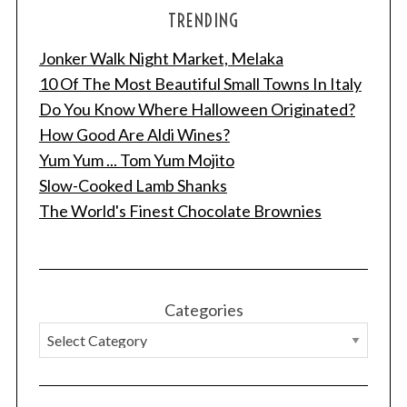
TRENDING
Jonker Walk Night Market, Melaka
10 Of The Most Beautiful Small Towns In Italy
Do You Know Where Halloween Originated?
How Good Are Aldi Wines?
Yum Yum ... Tom Yum Mojito
Slow-Cooked Lamb Shanks
The World's Finest Chocolate Brownies
Categories