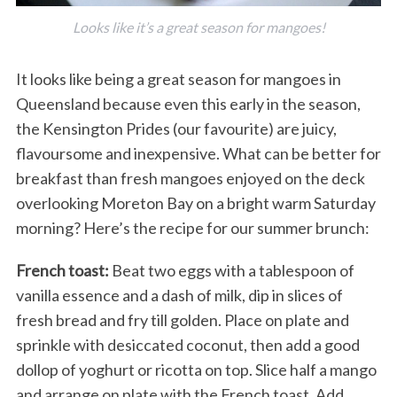
Looks like it’s a great season for mangoes!
It looks like being a great season for mangoes in
Queensland because even this early in the season,
the Kensington Prides (our favourite) are juicy,
flavoursome and inexpensive. What can be better for
breakfast than fresh mangoes enjoyed on the deck
overlooking Moreton Bay on a bright warm Saturday
morning? Here’s the recipe for our summer brunch:
French toast:
Beat two eggs with a tablespoon of
vanilla essence and a dash of milk, dip in slices of
fresh bread and fry till golden. Place on plate and
sprinkle with desiccated coconut, then add a good
dollop of yoghurt or ricotta on top. Slice half a mango
and arrange on plate with the French toast. Add