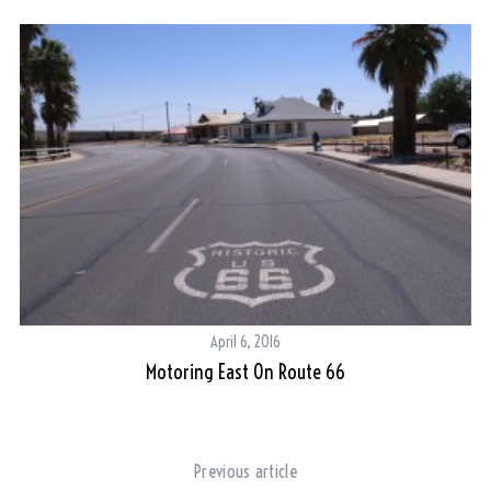
S
e
a
r
c
h
f
o
r
:
April 6, 2016
Motoring East On Route 66
Previous article