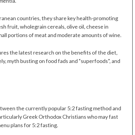
ementia.
rranean countries, they share key health-promoting
h fruit, wholegrain cereals, olive oil, cheese in
small portions of meat and moderate amounts of wine.
ures the latest research on the benefits of the diet,
ely, myth busting on food fads and “superfoods”, and
between the currently popular 5:2 fasting method and
articularly Greek Orthodox Christians who may fast
enu plans for 5:2 fasting.