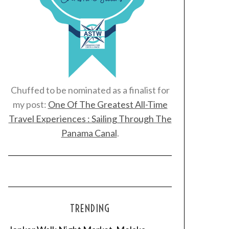
Chuffed to be nominated as a finalist for
my post:
One Of The Greatest All-Time
Travel Experiences : Sailing Through The
Panama Canal
.
TRENDING