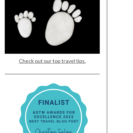
Check out our top travel tips.