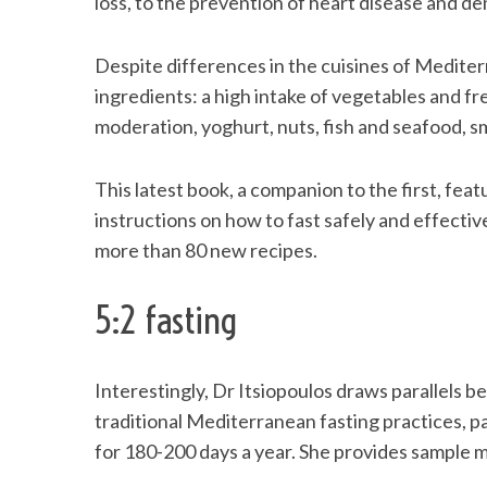
loss, to the prevention of heart disease and d
Despite differences in the cuisines of Medite
ingredients: a high intake of vegetables and fres
S
moderation, yoghurt, nuts, fish and seafood, 
e
a
r
This latest book, a companion to the first, feat
c
instructions on how to fast safely and effectiv
h
more than 80 new recipes.
f
o
r
5:2 fasting
:
Interestingly, Dr Itsiopoulos draws parallels 
traditional Mediterranean fasting practices, p
for 180-200 days a year. She provides sample m