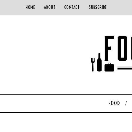
HOME
ABOUT
CONTACT
SUBSCRIBE
FOOD