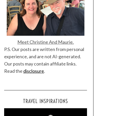
Meet Christine And Maurie.
P.S. Our posts are written from personal
experience, and are not AI-generated.
Our posts may contain affiliate links.
Read the
disclosure
.
TRAVEL INSPIRATIONS