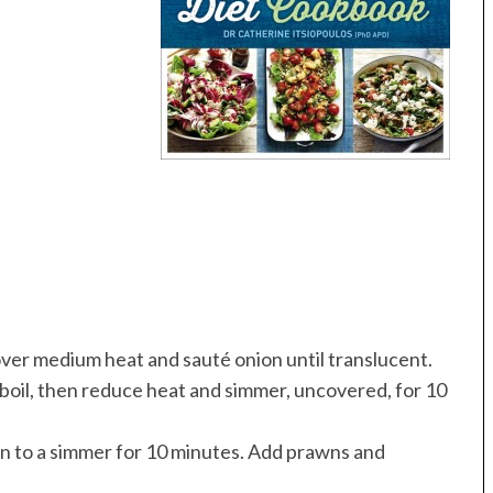
 over medium heat and sauté onion until translucent.
 boil, then reduce heat and simmer, uncovered, for 10
turn to a simmer for 10 minutes. Add prawns and