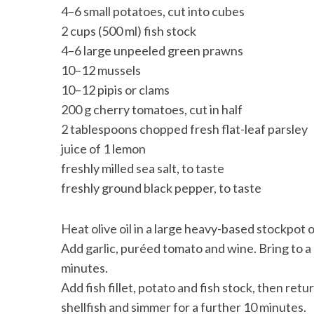
4–6 small potatoes, cut into cubes
2 cups (500 ml) fish stock
4–6 large unpeeled green prawns
10–12 mussels
10–12 pipis or clams
200 g cherry tomatoes, cut in half
2 tablespoons chopped fresh flat-leaf parsley
juice of 1 lemon
freshly milled sea salt, to taste
freshly ground black pepper, to taste
Heat olive oil in a large heavy-based stockpot
Add garlic, puréed tomato and wine. Bring to a
minutes.
Add fish fillet, potato and fish stock, then re
shellfish and simmer for a further 10 minutes.