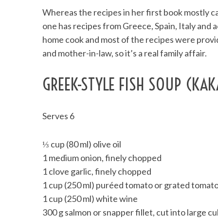
Whereas the recipes in her first book mostly ca
one has recipes from Greece, Spain, Italy and 
home cook and most of the recipes were provide
and mother-in-law, so it’s a real family affair.
GREEK-STYLE FISH SOUP (KAK
Serves 6
⅓ cup (80 ml) olive oil
1 medium onion, finely chopped
1 clove garlic, finely chopped
1 cup (250 ml) puréed tomato or grated tomat
1 cup (250 ml) white wine
300 g salmon or snapper fillet, cut into large c