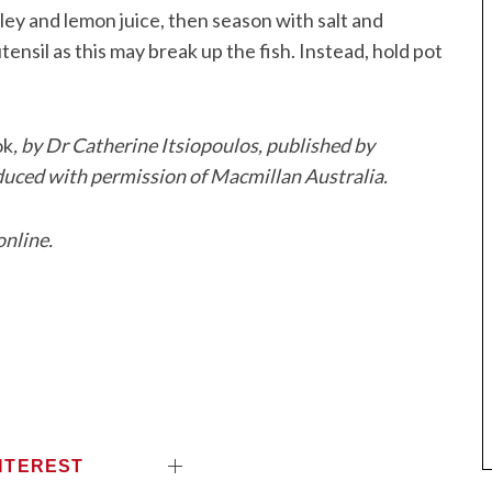
ley and lemon juice, then season with salt and
utensil as this may break up the fish. Instead, hold pot
ok
, by Dr Catherine Itsiopoulos, published by
duced with permission of Macmillan Australia.
online.
NTEREST