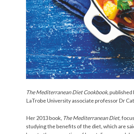
The Mediterranean Diet Cookbook
, published
LaTrobe University associate professor Dr Cat
Her 2013 book,
The Mediterranean Diet
, focu
studying the benefits of the diet, which are s