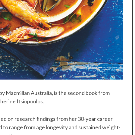
 by Macmillan Australia, is the second book from
herine Itsiopoulos.
sed on research findings from her 30-year career
aid to range from age longevity and sustained weight-