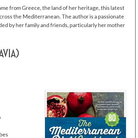
me from Greece, the land of her heritage, this latest
across the Mediterranean. The author is a passionate
d by her family and friends, particularly her mother
AVIA)
o
ubes