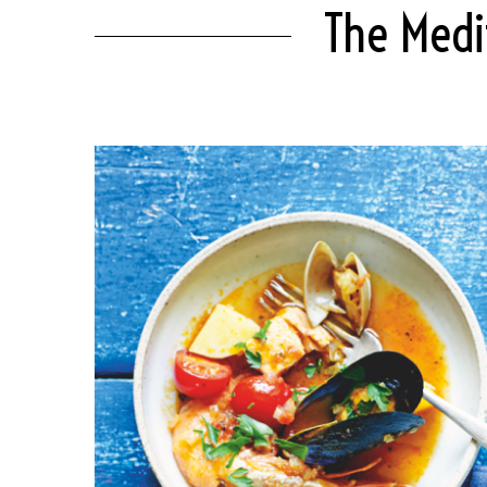
The Medi