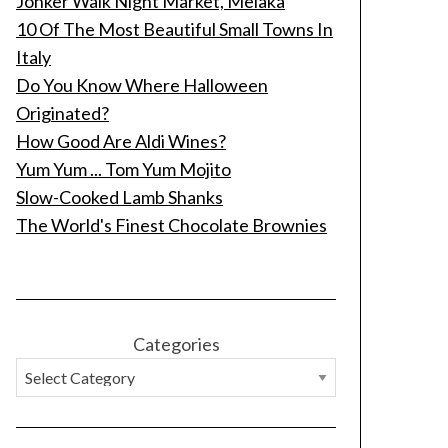
Jonker Walk Night Market, Melaka
10 Of The Most Beautiful Small Towns In
Italy
Do You Know Where Halloween
Originated?
How Good Are Aldi Wines?
Yum Yum ... Tom Yum Mojito
Slow-Cooked Lamb Shanks
The World's Finest Chocolate Brownies
Categories