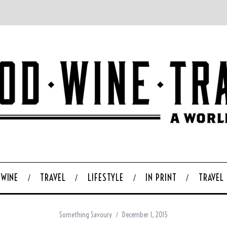
WINE
TRAVEL
LIFESTYLE
IN PRINT
TRAVEL
Something Savoury
December 1, 2015