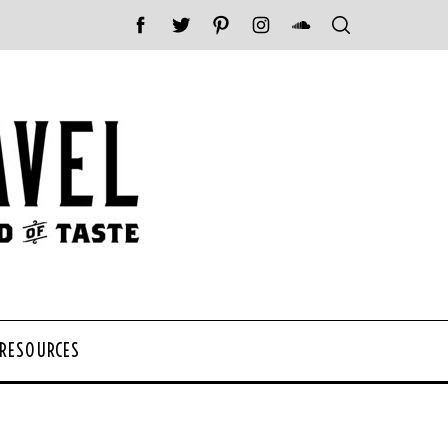
 RESOURCES