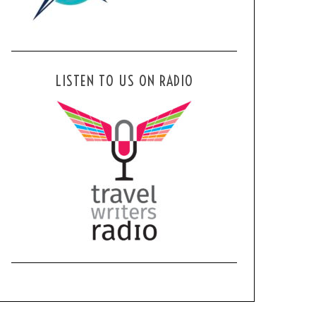
LISTEN TO US ON RADIO