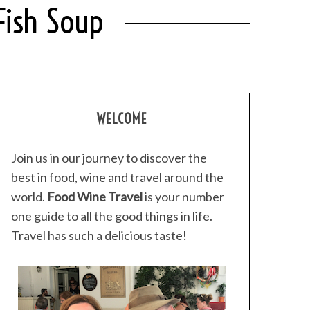
Fish Soup
WELCOME
Join us in our journey to discover the
best in food, wine and travel around the
world.
Food Wine Travel
is your number
one guide to all the good things in life.
Travel has such a delicious taste!