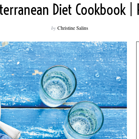
terranean Diet Cookbook | 
by
Christine Salins