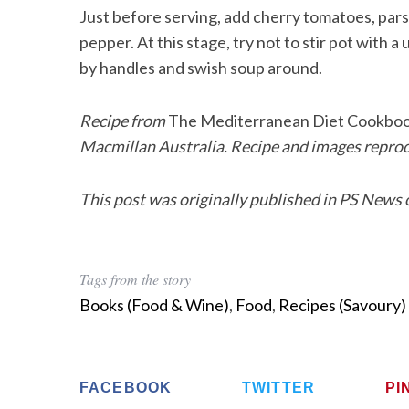
Just before serving, add cherry tomatoes, pars
pepper. At this stage, try not to stir pot with a 
by handles and swish soup around.
Recipe from
The Mediterranean Diet Cookbo
Macmillan Australia. Recipe and images repro
This post was originally published in PS News 
Tags from the story
Books (Food & Wine)
,
Food
,
Recipes (Savoury)
FACEBOOK
TWITTER
PI