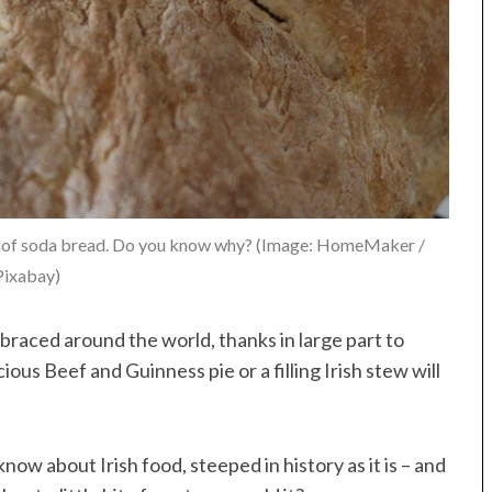
 top of soda bread. Do you know why? (Image: HomeMaker /
Pixabay)
raced around the world, thanks in large part to
ous Beef and Guinness pie or a filling Irish stew will
now about Irish food, steeped in history as it is – and