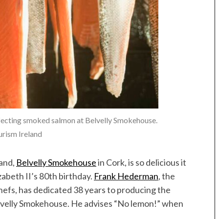
ecting smoked salmon at Belvelly Smokehouse.
rism Ireland
land,
Belvelly Smokehouse
in Cork, is so delicious it
abeth II’s 80th birthday.
Frank Hederman
, the
hefs, has dedicated 38 years to producing the
lvelly Smokehouse. He advises “No lemon!” when