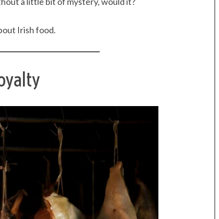
out a little bit of mystery, would it?
out Irish food.
oyalty