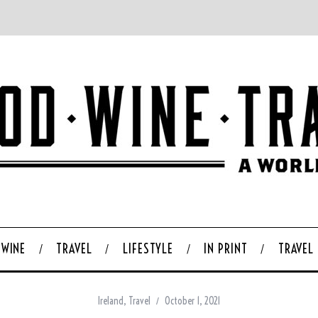
WINE
TRAVEL
LIFESTYLE
IN PRINT
TRAVEL
Ireland
,
Travel
October 1, 2021