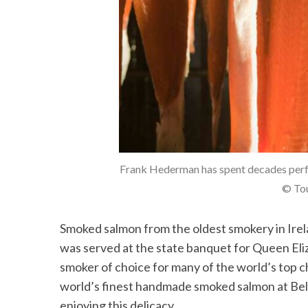
Frank Hederman has spent decades perf
© Tou
Smoked salmon from the oldest smokery in Ire
was served at the state banquet for Queen Eliz
smoker of choice for many of the world’s top c
world’s finest handmade smoked salmon at Be
enjoying this delicacy.