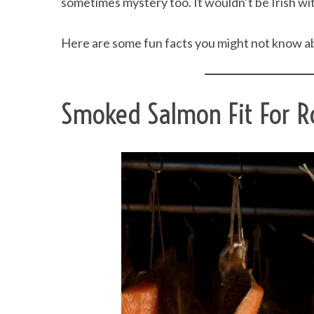
sometimes mystery too. It wouldn’t be Irish with
Here are some fun facts you might not know ab
Smoked Salmon Fit For R