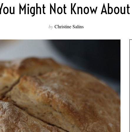
 You Might Not Know About 
by
Christine Salins