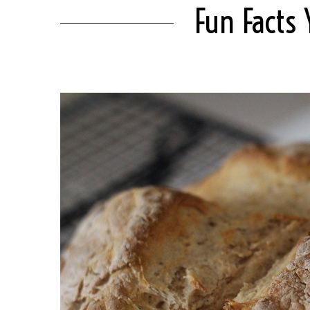
Fun Facts