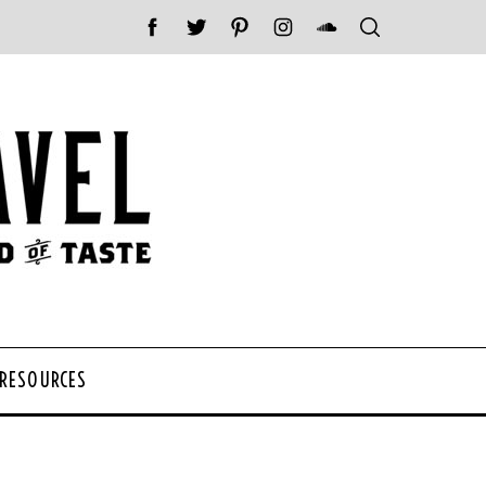
 RESOURCES