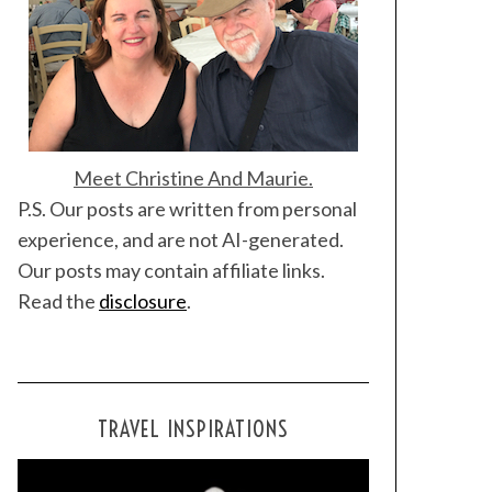
Meet Christine And Maurie.
P.S. Our posts are written from personal
experience, and are not AI-generated.
Our posts may contain affiliate links.
Read the
disclosure
.
TRAVEL INSPIRATIONS