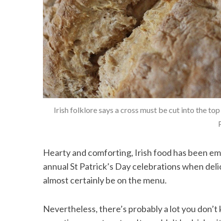
Irish folklore says a cross must be cut into the
Hearty and comforting, Irish food has been emb
annual St Patrick’s Day celebrations when delici
almost certainly be on the menu.
Nevertheless, there’s probably a lot you don’t k