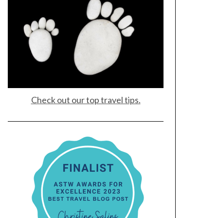
Check out our top travel tips.