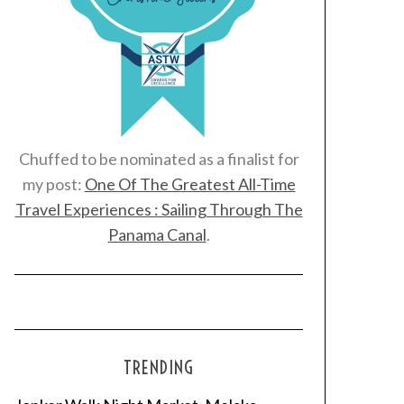
Chuffed to be nominated as a finalist for
my post:
One Of The Greatest All-Time
Travel Experiences : Sailing Through The
Panama Canal
.
TRENDING