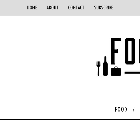
HOME
ABOUT
CONTACT
SUBSCRIBE
FOOD