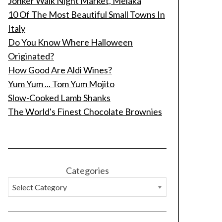
Jonker Walk Night Market, Melaka
10 Of The Most Beautiful Small Towns In
Italy
Do You Know Where Halloween
Originated?
How Good Are Aldi Wines?
Yum Yum ... Tom Yum Mojito
Slow-Cooked Lamb Shanks
The World's Finest Chocolate Brownies
Categories