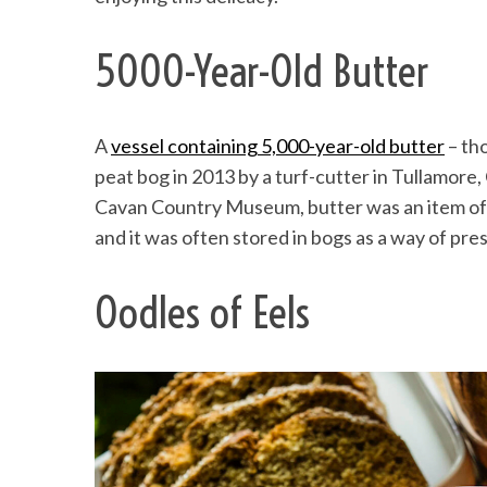
5000-Year-Old Butter
A
vessel containing 5,000-year-old butter
– tho
peat bog in 2013 by a turf-cutter in Tullamore,
Cavan Country Museum, butter was an item of l
and it was often stored in bogs as a way of pre
Oodles of Eels