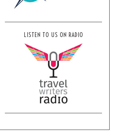
LISTEN TO US ON RADIO