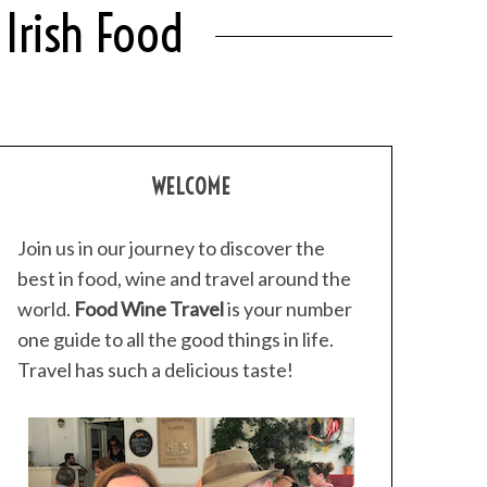
Irish Food
WELCOME
Join us in our journey to discover the
best in food, wine and travel around the
world.
Food Wine Travel
is your number
one guide to all the good things in life.
Travel has such a delicious taste!