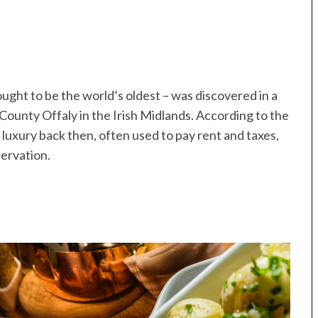
ught to be the world’s oldest – was discovered in a
 County Offaly in the Irish Midlands. According to the
uxury back then, often used to pay rent and taxes,
servation.