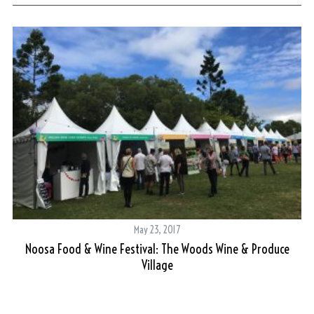
May 23, 2017
Noosa Food & Wine Festival: The Woods Wine & Produce
A 
Village