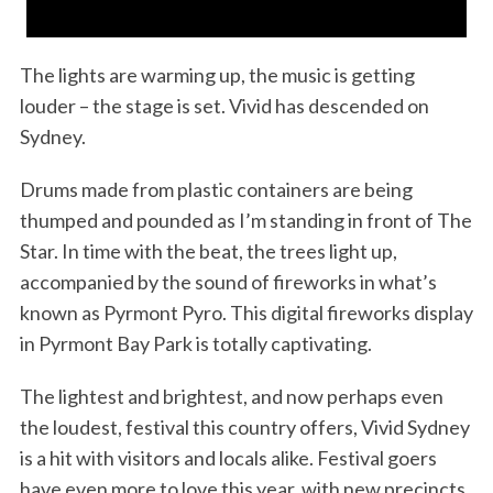
The lights are warming up, the music is getting
louder – the stage is set. Vivid has descended on
Sydney.
Drums made from plastic containers are being
thumped and pounded as I’m standing in front of The
Star. In time with the beat, the trees light up,
accompanied by the sound of fireworks in what’s
known as Pyrmont Pyro. This digital fireworks display
in Pyrmont Bay Park is totally captivating.
The lightest and brightest, and now perhaps even
the loudest, festival this country offers, Vivid Sydney
is a hit with visitors and locals alike. Festival goers
have even more to love this year, with new precincts