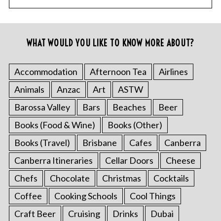
WHAT WOULD YOU LIKE TO KNOW MORE ABOUT?
Accommodation
Afternoon Tea
Airlines
Animals
Anzac
Art
ASTW
Barossa Valley
Bars
Beaches
Beer
Books (Food & Wine)
Books (Other)
Books (Travel)
Brisbane
Cafes
Canberra
Canberra Itineraries
Cellar Doors
Cheese
Chefs
Chocolate
Christmas
Cocktails
Coffee
Cooking Schools
Cool Things
Craft Beer
Cruising
Drinks
Dubai