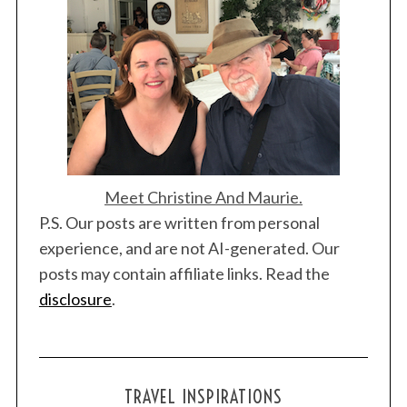
S
Meet Christine And Maurie.
e
P.S. Our posts are written from personal
a
experience, and are not AI-generated. Our
r
c
posts may contain affiliate links. Read the
h
disclosure
.
f
o
r
:
TRAVEL INSPIRATIONS