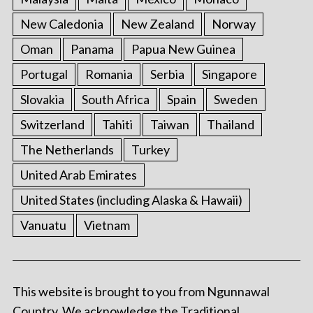
New Caledonia
New Zealand
Norway
Oman
Panama
Papua New Guinea
Portugal
Romania
Serbia
Singapore
Slovakia
South Africa
Spain
Sweden
Switzerland
Tahiti
Taiwan
Thailand
The Netherlands
Turkey
United Arab Emirates
United States (including Alaska & Hawaii)
Vanuatu
Vietnam
This website is brought to you from Ngunnawal
Country. We acknowledge the Traditional