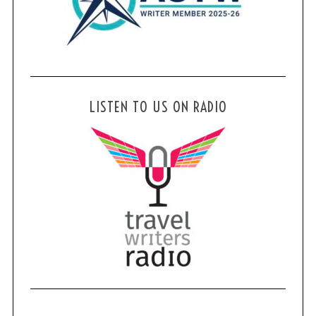
LISTEN TO US ON RADIO