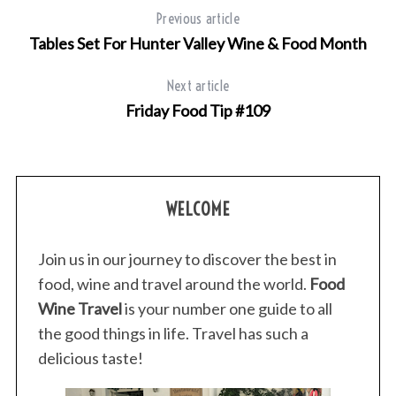
Previous article
Tables Set For Hunter Valley Wine & Food Month
Next article
Friday Food Tip #109
WELCOME
Join us in our journey to discover the best in
food, wine and travel around the world.
Food
Wine Travel
is your number one guide to all
the good things in life. Travel has such a
delicious taste!