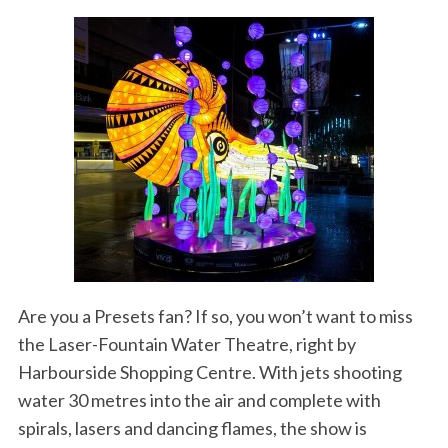
Are you a Presets fan? If so, you won’t want to miss
the Laser-Fountain Water Theatre, right by
Harbourside Shopping Centre. With jets shooting
water 30 metres into the air and complete with
spirals, lasers and dancing flames, the show is