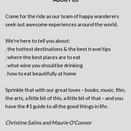
Come for the ride as our team of happy wanderers
seek out awesome experiences around the world.
We're here to tell you about:
. the hottest destinations & the best travel tips
. where the best places are to eat
. what wine you should be drinking
. how to eat beautifully at home
Sprinkle that with our great loves – books, music, film,
the arts, a little bit of this, a little bit of that – and you
have the #1 guide to all the good things in life.
Christine Salins and Maurie O'Connor