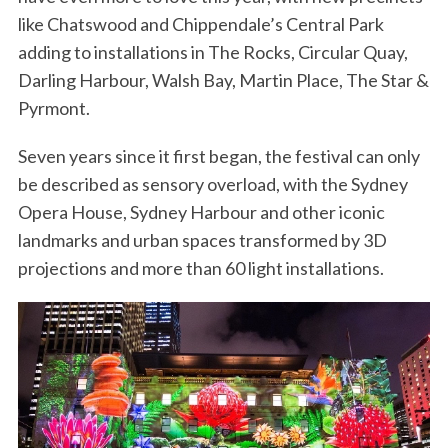
like Chatswood and Chippendale’s Central Park
adding to installations in The Rocks, Circular Quay,
Darling Harbour, Walsh Bay, Martin Place, The Star &
Pyrmont.
Seven years since it first began, the festival can only
be described as sensory overload, with the Sydney
Opera House, Sydney Harbour and other iconic
landmarks and urban spaces transformed by 3D
projections and more than 60 light installations.