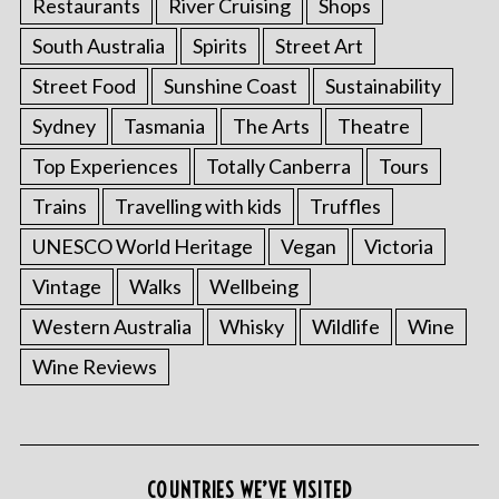
Restaurants
River Cruising
Shops
South Australia
Spirits
Street Art
Street Food
Sunshine Coast
Sustainability
Sydney
Tasmania
The Arts
Theatre
Top Experiences
Totally Canberra
Tours
Trains
Travelling with kids
Truffles
UNESCO World Heritage
Vegan
Victoria
Vintage
Walks
Wellbeing
Western Australia
Whisky
Wildlife
Wine
Wine Reviews
COUNTRIES WE’VE VISITED