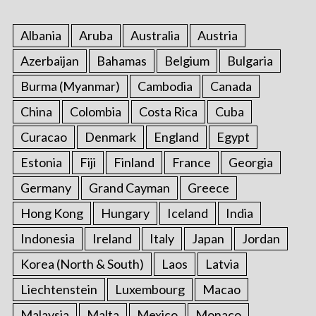
Albania
Aruba
Australia
Austria
Azerbaijan
Bahamas
Belgium
Bulgaria
Burma (Myanmar)
Cambodia
Canada
China
Colombia
Costa Rica
Cuba
Curacao
Denmark
England
Egypt
Estonia
Fiji
Finland
France
Georgia
Germany
Grand Cayman
Greece
Hong Kong
Hungary
Iceland
India
Indonesia
Ireland
Italy
Japan
Jordan
Korea (North & South)
Laos
Latvia
Liechtenstein
Luxembourg
Macao
Malaysia
Malta
Mexico
Monaco