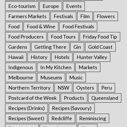
Eco-tourism
Europe
Events
Farmers Markets
Festivals
Film
Flowers
Food
Food & Wine
Food Festivals
Food Producers
Food Tours
Friday Food Tip
Gardens
Getting There
Gin
Gold Coast
Hawaii
History
Hotels
Hunter Valley
Indigenous
In My Kitchen
Markets
Melbourne
Museums
Music
Northern Territory
NSW
Oysters
Peru
Postcard of the Week
Products
Queensland
Recipes (Drinks)
Recipes (Savoury)
Recipes (Sweet)
Redcliffe
Reminiscing