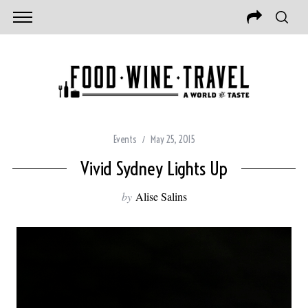
Events
May 25, 2015
Vivid Sydney Lights Up
by
Alise Salins