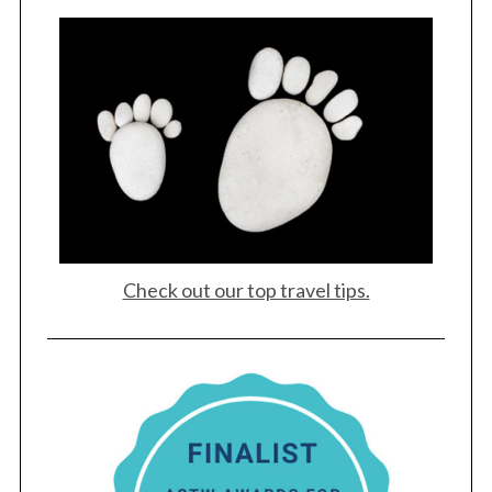
Check out our top travel tips.