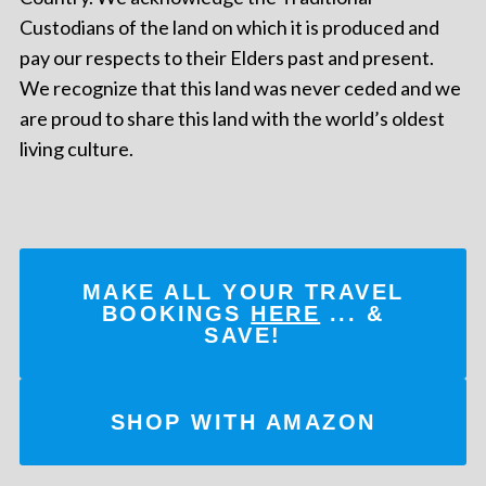
Custodians of the land on which it is produced and
pay our respects to their Elders past and present.
We recognize that this land was never ceded and we
are proud to share this land with the world’s oldest
living culture.
MAKE ALL YOUR TRAVEL
BOOKINGS
HERE
... &
SAVE!
SHOP WITH AMAZON