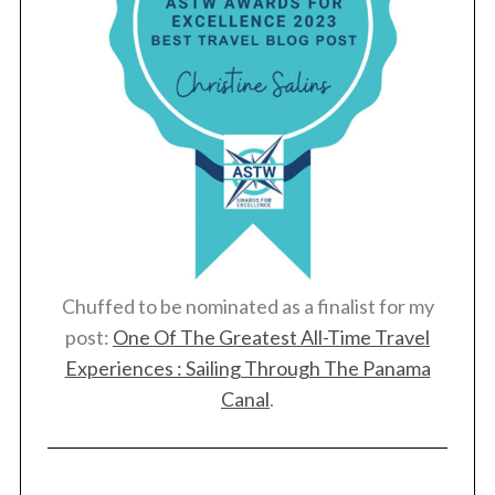
Chuffed to be nominated as a finalist for my
post:
One Of The Greatest All-Time Travel
Experiences : Sailing Through The Panama
Canal
.