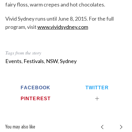
fairy floss, warm crepes and hot chocolates.
Vivid Sydney runs until June 8, 2015. For the full
program, visit
www.vividsydney.com
Tags from the story
Events
,
Festivals
,
NSW
,
Sydney
FACEBOOK
TWITTER
PINTEREST
You may also like