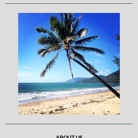
ABOUT US