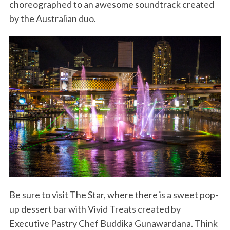
choreographed to an awesome soundtrack created
by the Australian duo.
Be sure to visit The Star, where there is a sweet pop-
up dessert bar with Vivid Treats created by
Executive Pastry Chef Buddika Gunawardana. Think