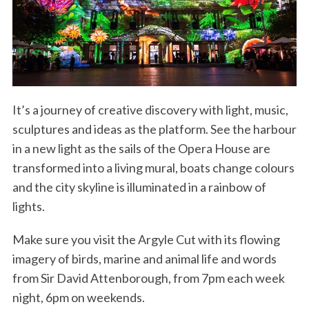
It’s a journey of creative discovery with light, music,
sculptures and ideas as the platform. See the harbour
in a new light as the sails of the Opera House are
transformed into a living mural, boats change colours
and the city skyline is illuminated in a rainbow of
lights.
Make sure you visit the Argyle Cut with its flowing
imagery of birds, marine and animal life and words
from Sir David Attenborough, from 7pm each week
night, 6pm on weekends.