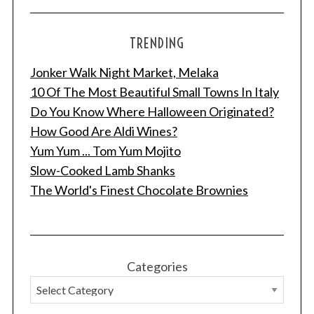
TRENDING
Jonker Walk Night Market, Melaka
10 Of The Most Beautiful Small Towns In Italy
Do You Know Where Halloween Originated?
How Good Are Aldi Wines?
Yum Yum ... Tom Yum Mojito
Slow-Cooked Lamb Shanks
The World's Finest Chocolate Brownies
Categories