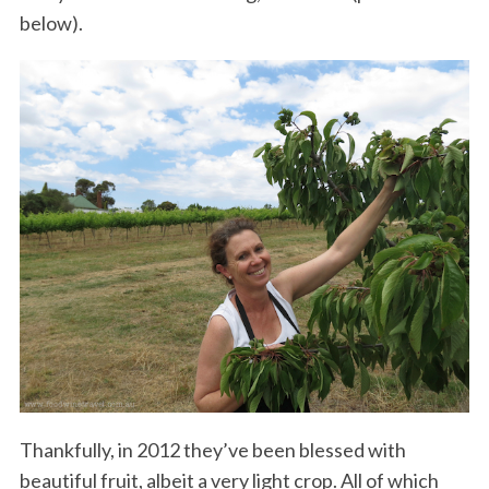
below).
Thankfully, in 2012 they’ve been blessed with
beautiful fruit, albeit a very light crop. All of which