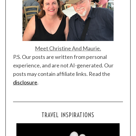
Meet Christine And Maurie.
P.S. Our posts are written from personal
experience, and are not AI-generated. Our
posts may contain affiliate links. Read the
disclosure
.
TRAVEL INSPIRATIONS