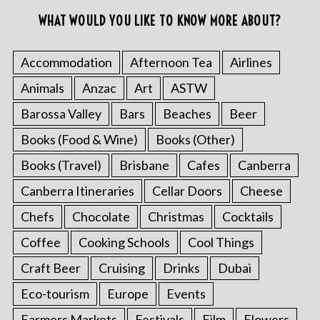
WHAT WOULD YOU LIKE TO KNOW MORE ABOUT?
Accommodation
Afternoon Tea
Airlines
Animals
Anzac
Art
ASTW
Barossa Valley
Bars
Beaches
Beer
Books (Food & Wine)
Books (Other)
Books (Travel)
Brisbane
Cafes
Canberra
Canberra Itineraries
Cellar Doors
Cheese
Chefs
Chocolate
Christmas
Cocktails
Coffee
Cooking Schools
Cool Things
Craft Beer
Cruising
Drinks
Dubai
Eco-tourism
Europe
Events
Farmers Markets
Festivals
Film
Flowers