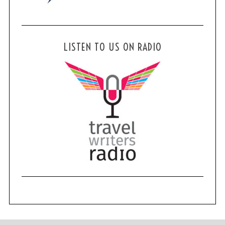
LISTEN TO US ON RADIO