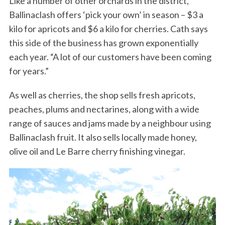
Like a number of other orchards in the district,
Ballinaclash offers ‘pick your own’ in season – $3 a
kilo for apricots and $6 a kilo for cherries. Cath says
this side of the business has grown exponentially
each year. “A lot of our customers have been coming
for years.”
As well as cherries, the shop sells fresh apricots,
peaches, plums and nectarines, along with a wide
range of sauces and jams made by a neighbour using
Ballinaclash fruit. It also sells locally made honey,
olive oil and Le Barre cherry finishing vinegar.