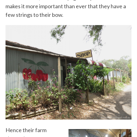
makes it more important than ever that they have a
few strings to their bow.
Hence their farm