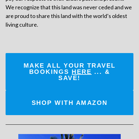
We recognize that this land was never ceded and we
are proud to share this land with the world’s oldest
living culture.
MAKE ALL YOUR TRAVEL
BOOKINGS
HERE
... &
SAVE!
SHOP WITH AMAZON