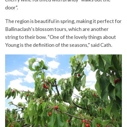
door”.
The region is beautiful in spring, making it perfect for
Ballinaclash’s blossom tours, which are another
string to their bow. “One of the lovely things about
Young is the definition of the seasons,” said Cath.