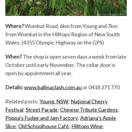
Where?
Wombat Road, 6km from Young and 7km
from Wombat in the Hilltops Region of New South
Wales. (4355 Olympic Highway on the GPS)
When?
The shop is open seven days a week from late
October until early November. The cellar door is
open by appointment all year.
Details:
www.ballinaclash.com.au
or 0418 271 770
Related posts:
Young, NSW
;
National Cherry
Festival
;
Street Parade
;
Chinese Tribute Gardens
;
Poppa’s Fudge and Jam Factory
;
Adriana’s Apple
Slice
;
Old Schoolhouse Café
;
Hilltops Wine
;