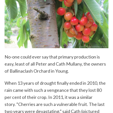
No-one could ever say that primary production is
easy, least of all Peter and Cath Mullany, the owners
of Ballinaclash Orchard in Young.
When 13 years of drought finally ended in 2010, the
rain came with such a vengeance that they lost 80
per cent of their crop. In 2011, it was a similar
story. “Cherries are such a vulnerable fruit. The last
two years were devastating,” said Cath (pictured