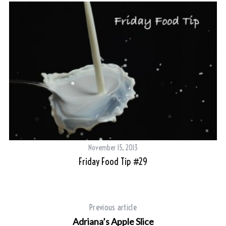
November 15, 2013
Friday Food Tip #29
Previous article
Adriana’s Apple Slice