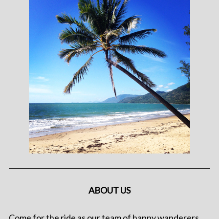
ABOUT US
Come for the ride as our team of happy wanderers