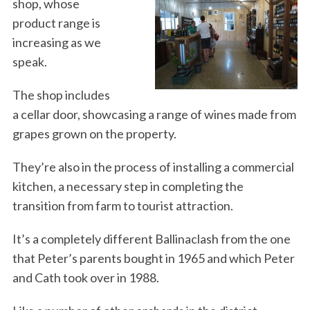
shop, whose
product range is
increasing as we
speak.
The shop includes
a cellar door, showcasing a range of wines made from
grapes grown on the property.
They’re also in the process of installing a commercial
kitchen, a necessary step in completing the
transition from farm to tourist attraction.
It’s a completely different Ballinaclash from the one
that Peter’s parents bought in 1965 and which Peter
and Cath took over in 1988.