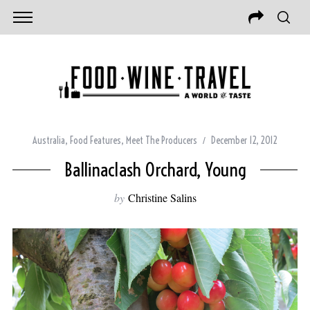
Australia
,
Food Features
,
Meet The Producers
December 12, 2012
Ballinaclash Orchard, Young
by
Christine Salins