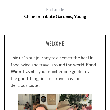
Next article
Chinese Tribute Gardens, Young
S
e
a
WELCOME
r
c
h
Join us in our journey to discover the best in
f
food, wine and travel around the world.
Food
o
Wine Travel
is your number one guide to all
r
:
the good things in life. Travel has such a
delicious taste!