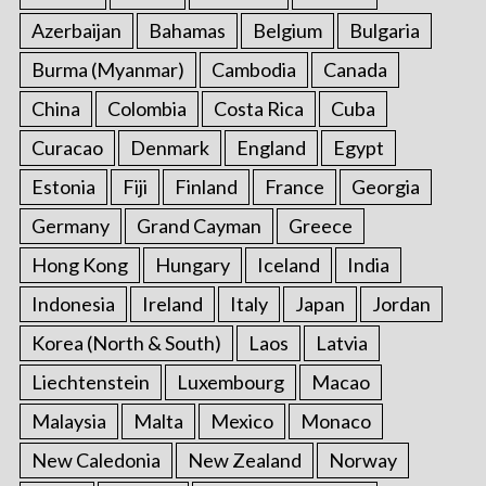
Azerbaijan
Bahamas
Belgium
Bulgaria
Burma (Myanmar)
Cambodia
Canada
China
Colombia
Costa Rica
Cuba
Curacao
Denmark
England
Egypt
Estonia
Fiji
Finland
France
Georgia
Germany
Grand Cayman
Greece
Hong Kong
Hungary
Iceland
India
Indonesia
Ireland
Italy
Japan
Jordan
Korea (North & South)
Laos
Latvia
Liechtenstein
Luxembourg
Macao
Malaysia
Malta
Mexico
Monaco
New Caledonia
New Zealand
Norway