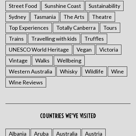
Street Food
Sunshine Coast
Sustainability
Sydney
Tasmania
The Arts
Theatre
Top Experiences
Totally Canberra
Tours
Trains
Travelling with kids
Truffles
UNESCO World Heritage
Vegan
Victoria
Vintage
Walks
Wellbeing
Western Australia
Whisky
Wildlife
Wine
Wine Reviews
COUNTRIES WE’VE VISITED
Albania
Aruba
Australia
Austria