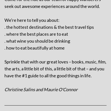
seek out awesome experiences around the world.
We're here to tell you about:
. the hottest destinations & the best travel tips
. where the best places are to eat
. what wine you should be drinking
. how to eat beautifully at home
Sprinkle that with our great loves – books, music, film,
the arts, a little bit of this, a little bit of that – and you
have the #1 guide to all the good things in life.
Christine Salins and Maurie O'Connor