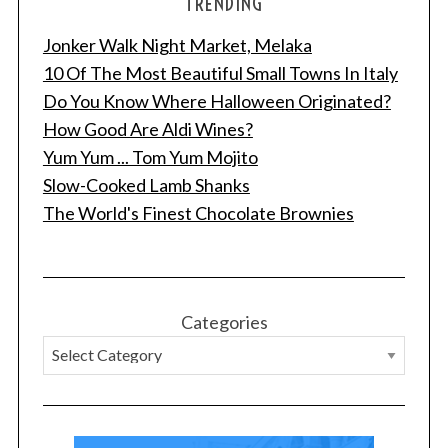
TRENDING
Jonker Walk Night Market, Melaka
10 Of The Most Beautiful Small Towns In Italy
Do You Know Where Halloween Originated?
How Good Are Aldi Wines?
Yum Yum ... Tom Yum Mojito
Slow-Cooked Lamb Shanks
The World's Finest Chocolate Brownies
Categories