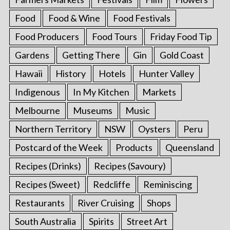
Food
Food & Wine
Food Festivals
Food Producers
Food Tours
Friday Food Tip
Gardens
Getting There
Gin
Gold Coast
Hawaii
History
Hotels
Hunter Valley
Indigenous
In My Kitchen
Markets
Melbourne
Museums
Music
Northern Territory
NSW
Oysters
Peru
Postcard of the Week
Products
Queensland
Recipes (Drinks)
Recipes (Savoury)
Recipes (Sweet)
Redcliffe
Reminiscing
Restaurants
River Cruising
Shops
South Australia
Spirits
Street Art