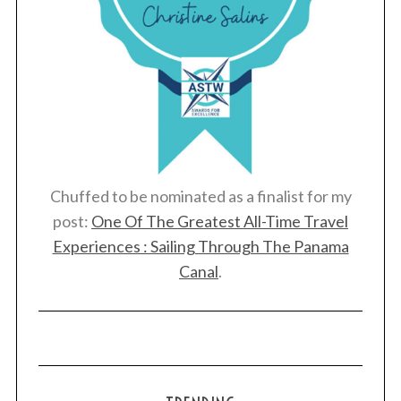
Chuffed to be nominated as a finalist for my
post:
One Of The Greatest All-Time Travel
Experiences : Sailing Through The Panama
Canal
.