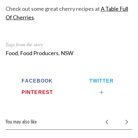
Check out some great cherry recipes at
A Table Full
Of Cherries
.
Tags from the story
Food
,
Food Producers
,
NSW
FACEBOOK
TWITTER
PINTEREST
You may also like