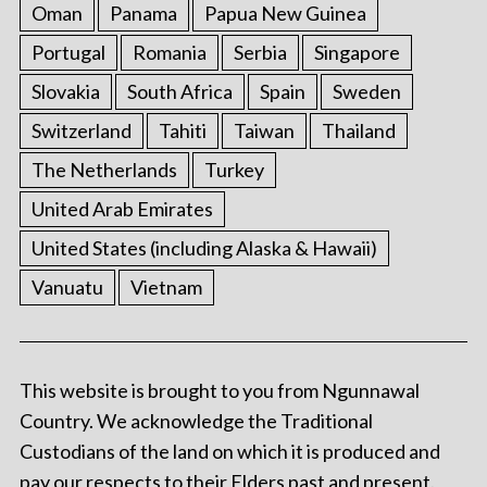
Oman
Panama
Papua New Guinea
Portugal
Romania
Serbia
Singapore
Slovakia
South Africa
Spain
Sweden
Switzerland
Tahiti
Taiwan
Thailand
The Netherlands
Turkey
United Arab Emirates
United States (including Alaska & Hawaii)
Vanuatu
Vietnam
This website is brought to you from Ngunnawal
Country. We acknowledge the Traditional
Custodians of the land on which it is produced and
pay our respects to their Elders past and present.