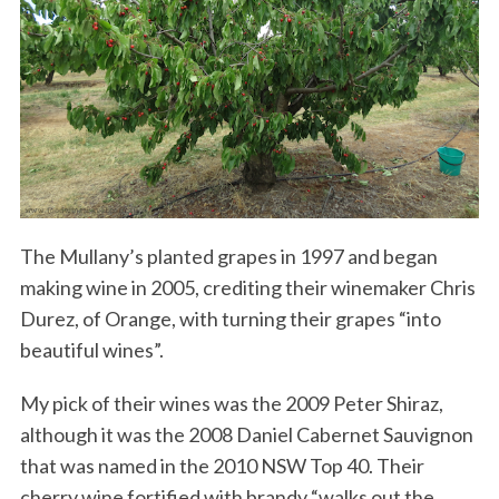
The Mullany’s planted grapes in 1997 and began
making wine in 2005, crediting their winemaker Chris
Durez, of Orange, with turning their grapes “into
beautiful wines”.
My pick of their wines was the 2009 Peter Shiraz,
although it was the 2008 Daniel Cabernet Sauvignon
that was named in the 2010 NSW Top 40. Their
cherry wine fortified with brandy “walks out the