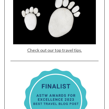
Check out our top travel tips.