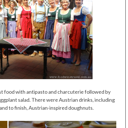
 food with antipasto and charcuterie followed by
ggplant salad. There were Austrian drinks, including
and to finish, Austrian-inspired doughnuts.