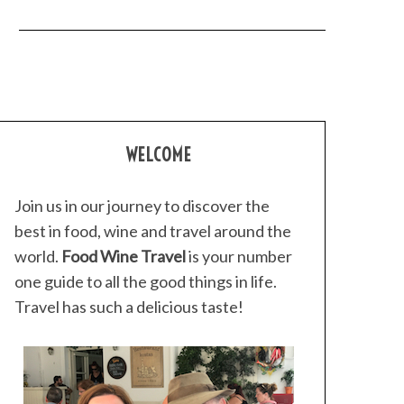
WELCOME
Join us in our journey to discover the
best in food, wine and travel around the
world.
Food Wine Travel
is your number
one guide to all the good things in life.
Travel has such a delicious taste!