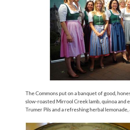
The Commons put on a banquet of good, honest
slow-roasted Mirrool Creek lamb, quinoa and e
Trumer Pils and a refreshing herbal lemonade, 