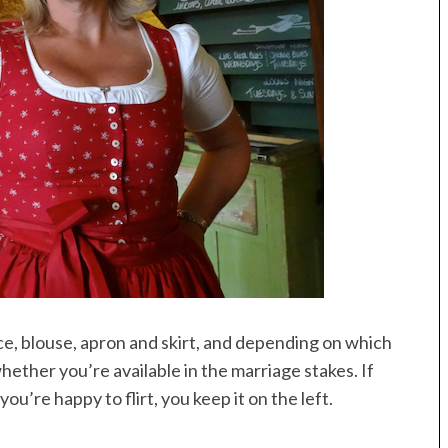
ice, blouse, apron and skirt, and depending on which
hether you’re available in the marriage stakes. If
ou’re happy to flirt, you keep it on the left.