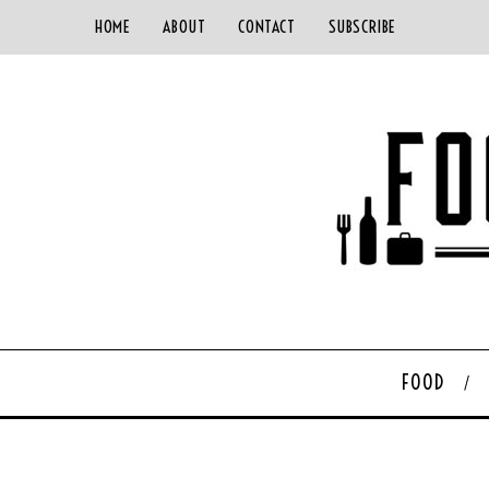
HOME
ABOUT
CONTACT
SUBSCRIBE
FOOD