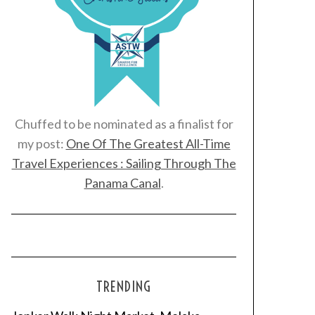
Chuffed to be nominated as a finalist for
my post:
One Of The Greatest All-Time
Travel Experiences : Sailing Through The
Panama Canal
.
TRENDING