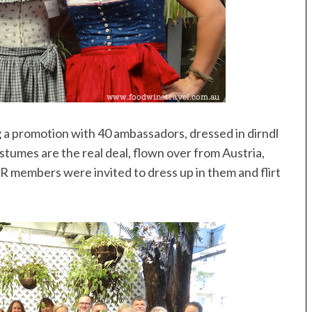
ng a promotion with 40 ambassadors, dressed in dirndl
stumes are the real deal, flown over from Austria,
PR members were invited to dress up in them and flirt