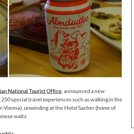
ian National Tourist Office
, announced a new
 250 special travel experiences such as walking in the
in Vienna), unwinding at the Hotel Sacher (home of
nnese waltz.
ustria.