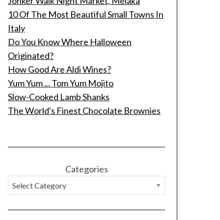
Jonker Walk Night Market, Melaka
10 Of The Most Beautiful Small Towns In
Italy
Do You Know Where Halloween
Originated?
How Good Are Aldi Wines?
Yum Yum ... Tom Yum Mojito
Slow-Cooked Lamb Shanks
The World's Finest Chocolate Brownies
Categories