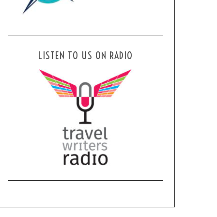
LISTEN TO US ON RADIO