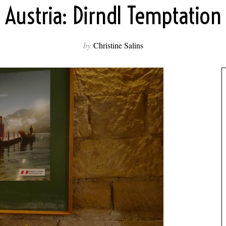
Austria: Dirndl Temptation
by
Christine Salins