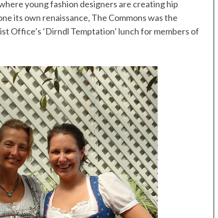
, where young fashion designers are creating hip
gone its own renaissance, The Commons was the
ist Office’s ‘Dirndl Temptation’ lunch for members of