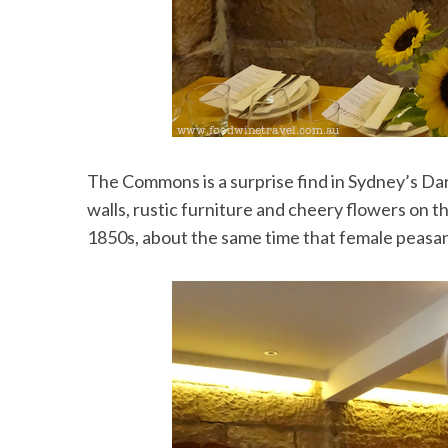
The Commons is a surprise find in Sydney’s Darl
walls, rustic furniture and cheery flowers on the
1850s, about the same time that female peasant