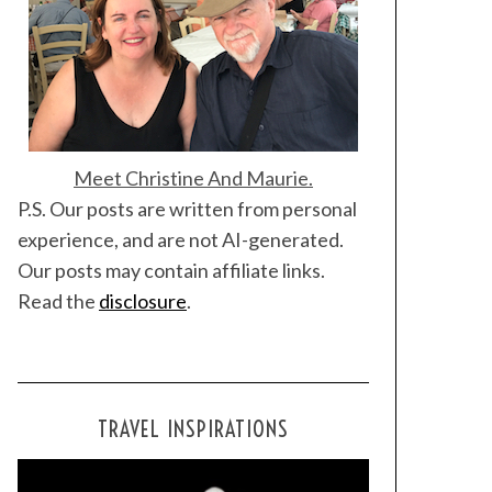
Meet Christine And Maurie.
P.S. Our posts are written from personal
experience, and are not AI-generated.
Our posts may contain affiliate links.
Read the
disclosure
.
TRAVEL INSPIRATIONS