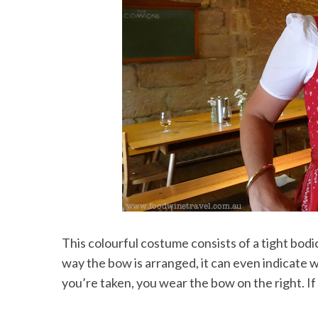
This colourful costume consists of a tight bod
way the bow is arranged, it can even indicate w
you’re taken, you wear the bow on the right. If y