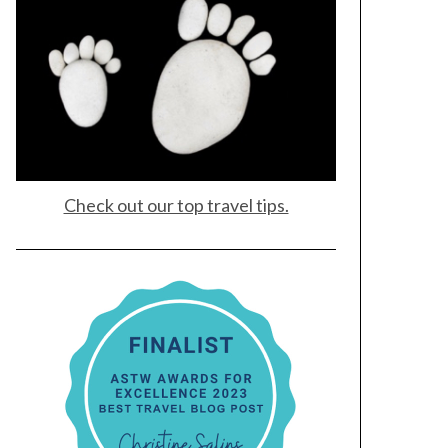
Check out our top travel tips.