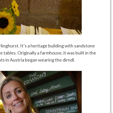
inghurst. It’s a heritage building with sandstone
 tables. Originally a farmhouse, it was built in the
s in Austria began wearing the dirndl.