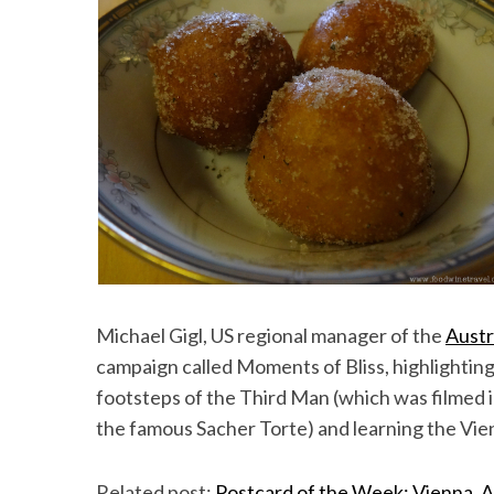
Michael Gigl, US regional manager of the
Austr
campaign called Moments of Bliss, highlighting
footsteps of the Third Man (which was filmed 
the famous Sacher Torte) and learning the Vie
Related post:
Postcard of the Week: Vienna, A