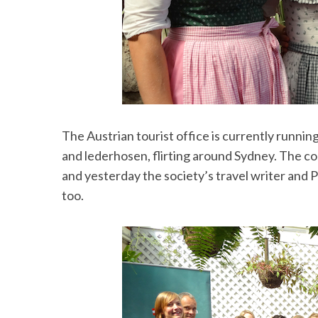
The Austrian tourist office is currently runni
and lederhosen, flirting around Sydney. The co
and yesterday the society’s travel writer and 
too.