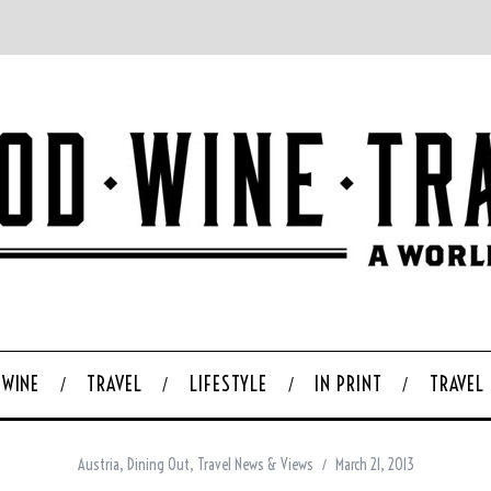
WINE
TRAVEL
LIFESTYLE
IN PRINT
TRAVEL
Austria
,
Dining Out
,
Travel News & Views
March 21, 2013