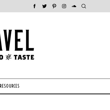
 RESOURCES