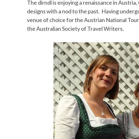
The dirndl is enjoying a renaissance in Austria
designs with a nod to the past. Having under
venue of choice for the Austrian National Tour
the Australian Society of Travel Writers.
S
e
a
r
c
h
f
o
r
: