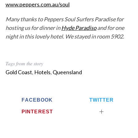
www.peppers.com.au/soul
Many thanks to Peppers Soul Surfers Paradise for
hosting us for dinner in
Hyde Paradiso
and for one
night in this lovely hotel. We stayed in room 5902.
Tags from the story
Gold Coast
,
Hotels
,
Queensland
FACEBOOK
TWITTER
PINTEREST