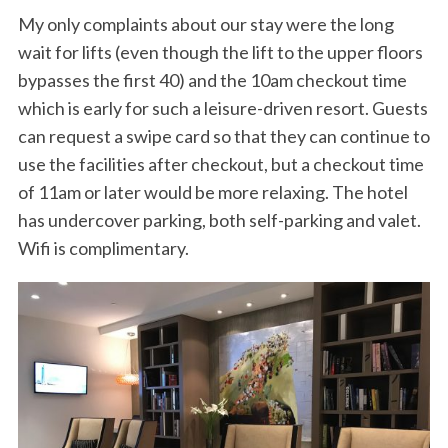
My only complaints about our stay were the long
wait for lifts (even though the lift to the upper floors
bypasses the first 40) and the 10am checkout time
which is early for such a leisure-driven resort. Guests
can request a swipe card so that they can continue to
use the facilities after checkout, but a checkout time
of 11am or later would be more relaxing. The hotel
S
has undercover parking, both self-parking and valet.
e
Wifi is complimentary.
a
r
c
h
f
o
r
: