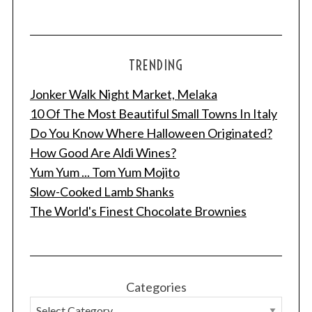
TRENDING
Jonker Walk Night Market, Melaka
10 Of The Most Beautiful Small Towns In Italy
Do You Know Where Halloween Originated?
How Good Are Aldi Wines?
Yum Yum ... Tom Yum Mojito
Slow-Cooked Lamb Shanks
The World's Finest Chocolate Brownies
Categories