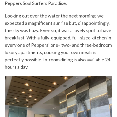
Peppers Soul Surfers Paradise.
Looking out over the water the next morning, we
expected a magnificent sunrise but, disappointingly,
the sky was hazy. Even so, it was a lovely spot to have
breakfast. With a fully-equipped, full-sized kitchen in
every one of Peppers’ one-, two- and three-bedroom
luxury apartments, cooking your own meals is
perfectly possible. In-room dining is also available 24
hours a day.