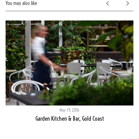
You may also like
May 19, 2016
Garden Kitchen & Bar, Gold Coast