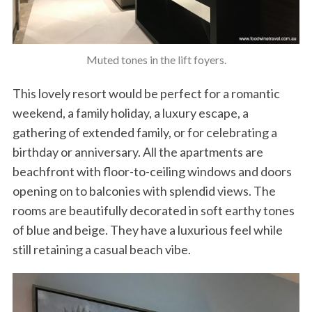
Muted tones in the lift foyers.
This lovely resort would be perfect for a romantic
weekend, a family holiday, a luxury escape, a
gathering of extended family, or for celebrating a
birthday or anniversary. All the apartments are
beachfront with floor-to-ceiling windows and doors
opening on to balconies with splendid views. The
rooms are beautifully decorated in soft earthy tones
of blue and beige. They have a luxurious feel while
still retaining a casual beach vibe.