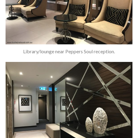
Library/lounge near Peppers Soul reception.