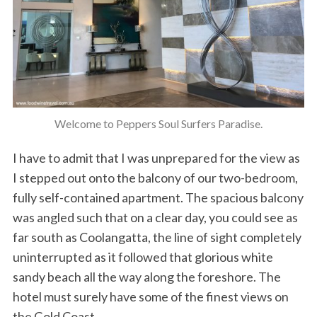
Welcome to Peppers Soul Surfers Paradise.
I have to admit that I was unprepared for the view as
I stepped out onto the balcony of our two-bedroom,
fully self-contained apartment. The spacious balcony
was angled such that on a clear day, you could see as
far south as Coolangatta, the line of sight completely
uninterrupted as it followed that glorious white
sandy beach all the way along the foreshore. The
hotel must surely have some of the finest views on
the Gold Coast.