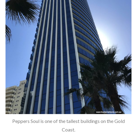
Peppers Soul is one of the tallest buildings on the Gold
Coast.