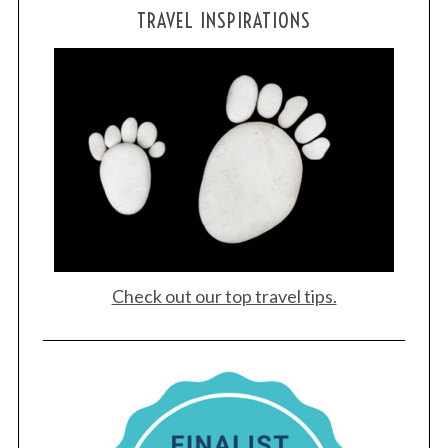
TRAVEL INSPIRATIONS
Check out our top travel tips.