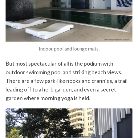
Indoor pool and lounge mats.
But most spectacular of all is the podium with
outdoor swimming pool and striking beach views.
There are a few park-like nooks and crannies, a trail
leading off to a herb garden, and even a secret
garden where morning yoga is held.