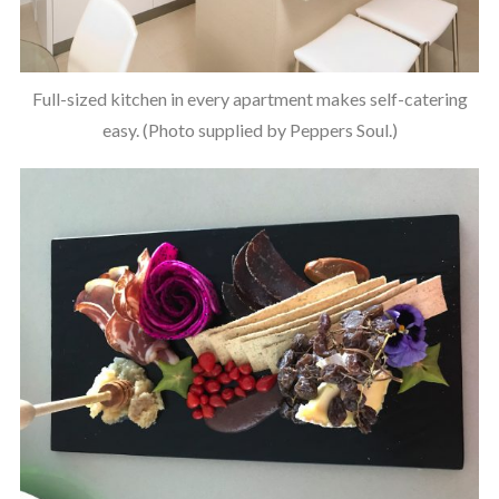
Full-sized kitchen in every apartment makes self-catering
easy. (Photo supplied by Peppers Soul.)