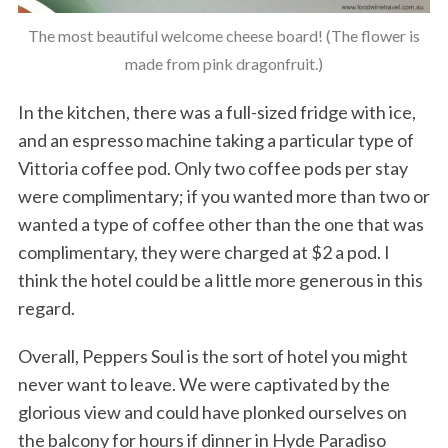
The most beautiful welcome cheese board! (The flower is
made from pink dragonfruit.)
In the kitchen, there was a full-sized fridge with ice,
and an espresso machine taking a particular type of
Vittoria coffee pod. Only two coffee pods per stay
were complimentary; if you wanted more than two or
wanted a type of coffee other than the one that was
complimentary, they were charged at $2 a pod. I
think the hotel could be a little more generous in this
regard.
Overall, Peppers Soul is the sort of hotel you might
never want to leave. We were captivated by the
glorious view and could have plonked ourselves on
the balcony for hours if dinner in Hyde Paradiso