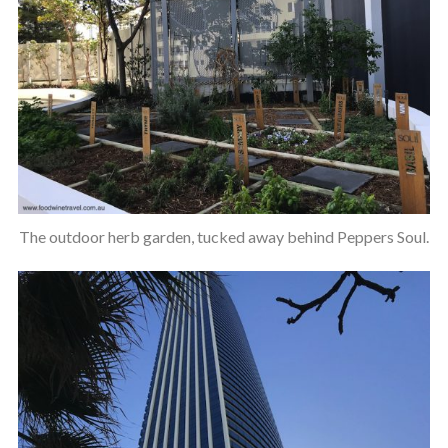
The outdoor herb garden, tucked away behind Peppers Soul.