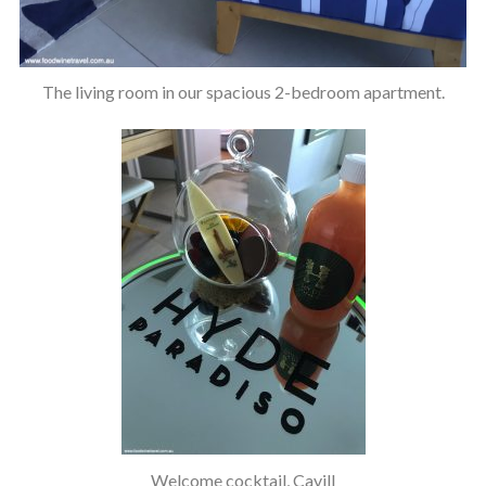
The living room in our spacious 2-bedroom apartment.
Welcome cocktail, Cavill