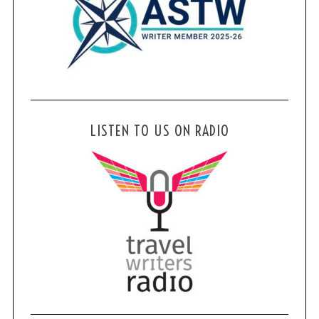
LISTEN TO US ON RADIO