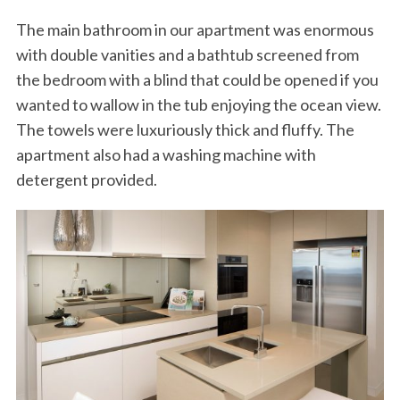
The main bathroom in our apartment was enormous
with double vanities and a bathtub screened from
the bedroom with a blind that could be opened if you
wanted to wallow in the tub enjoying the ocean view.
The towels were luxuriously thick and fluffy. The
apartment also had a washing machine with
detergent provided.