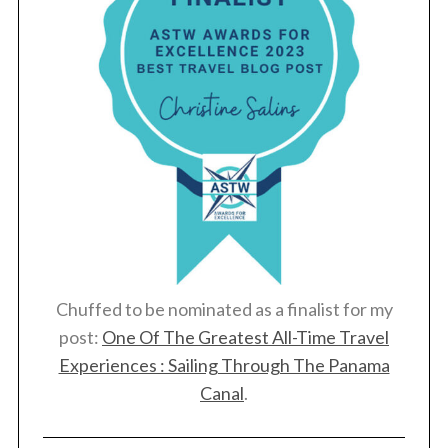
Chuffed to be nominated as a finalist for my
post:
One Of The Greatest All-Time Travel
Experiences : Sailing Through The Panama
Canal
.