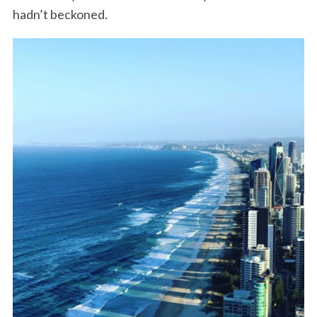
hadn’t beckoned.