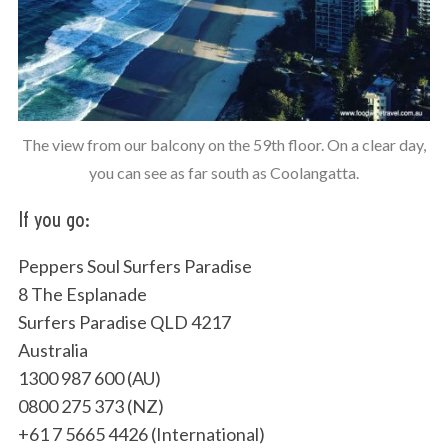
The view from our balcony on the 59th floor. On a clear day,
you can see as far south as Coolangatta.
If you go:
Peppers Soul Surfers Paradise
8 The Esplanade
Surfers Paradise QLD 4217
Australia
1300 987 600 (AU)
0800 275 373 (NZ)
+61 7 5665 4426 (International)