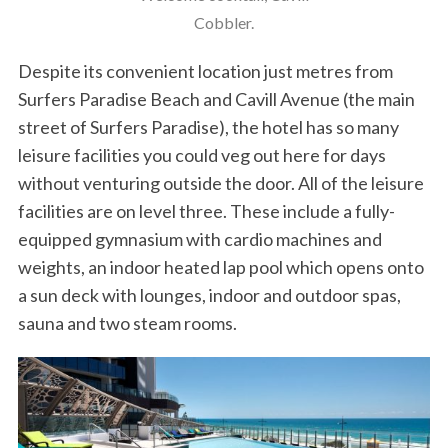
Cobbler.
Despite its convenient location just metres from
Surfers Paradise Beach and Cavill Avenue (the main
street of Surfers Paradise), the hotel has so many
leisure facilities you could veg out here for days
without venturing outside the door. All of the leisure
facilities are on level three. These include a fully-
equipped gymnasium with cardio machines and
weights, an indoor heated lap pool which opens onto
a sun deck with lounges, indoor and outdoor spas,
sauna and two steam rooms.