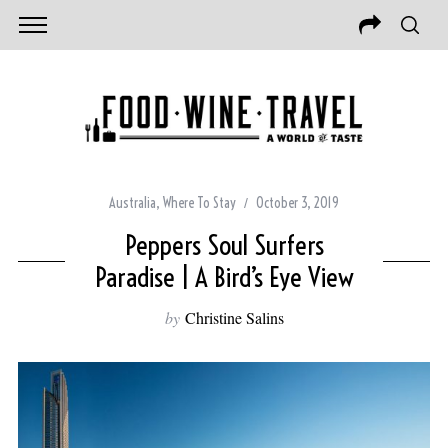
Australia
,
Where To Stay
October 3, 2019
Peppers Soul Surfers
Paradise | A Bird’s Eye View
by
Christine Salins