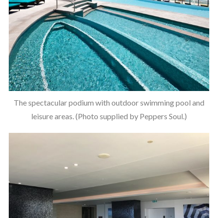
The spectacular podium with outdoor swimming pool and
leisure areas. (Photo supplied by Peppers Soul.)