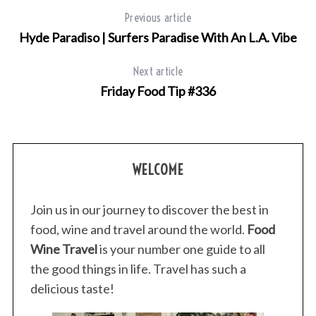
Previous article
Hyde Paradiso | Surfers Paradise With An L.A. Vibe
Next article
Friday Food Tip #336
WELCOME
Join us in our journey to discover the best in
food, wine and travel around the world.
Food
Wine Travel
is your number one guide to all
the good things in life. Travel has such a
delicious taste!