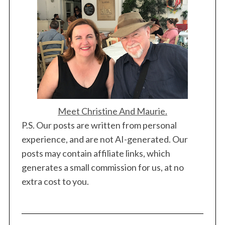
Meet Christine And Maurie.
P.S. Our posts are written from personal
experience, and are not AI-generated. Our
posts may contain affiliate links, which
generates a small commission for us, at no
extra cost to you.