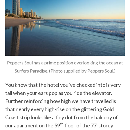
Peppers Soul has a prime position overlooking the ocean at
Surfers Paradise. (Photo supplied by Peppers Soul.)
You know that the hotel you’ve checked into is very
tall when your ears pop as you ride the elevator.
Further reinforcing how high we have travelled is
that nearly every high-rise on the glittering Gold
Coast strip looks like a tiny dot from the balcony of
th
our apartment on the 59
floor of the 77-storey