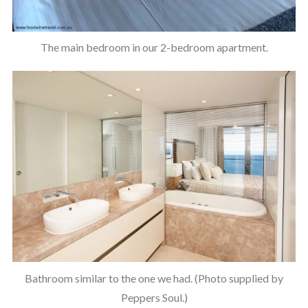
The main bedroom in our 2-bedroom apartment.
Bathroom similar to the one we had. (Photo supplied by
Peppers Soul.)