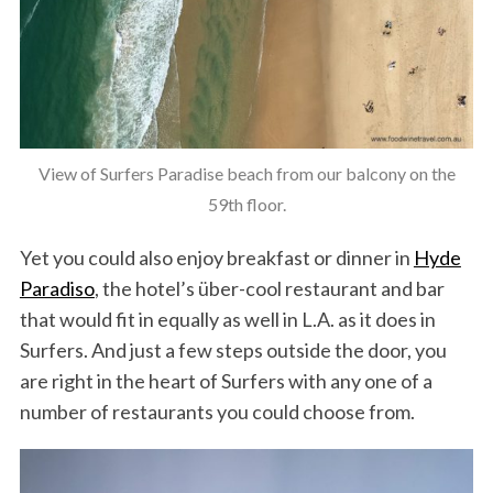
View of Surfers Paradise beach from our balcony on the
59th floor.
Yet you could also enjoy breakfast or dinner in
Hyde
Paradiso
, the hotel’s über-cool restaurant and bar
that would fit in equally as well in L.A. as it does in
Surfers. And just a few steps outside the door, you
are right in the heart of Surfers with any one of a
number of restaurants you could choose from.