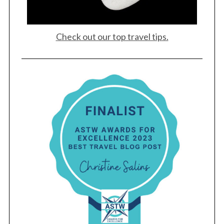
Check out our top travel tips.