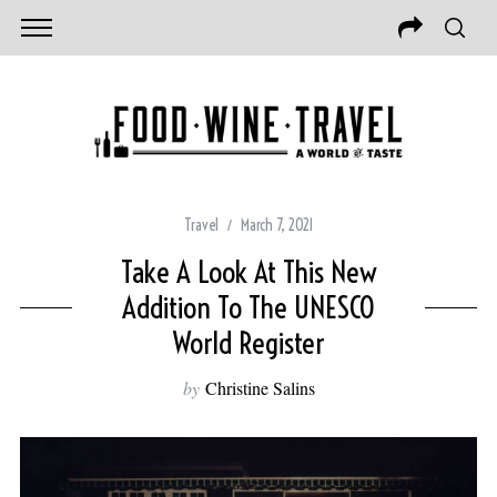
Travel
March 7, 2021
Take A Look At This New
Addition To The UNESCO
World Register
by
Christine Salins