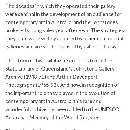
The decades in which they operated their gallery
were seminal in the development of an audience for
contemporary art in Australia, and the Johnstones
brokered strong sales year after year. The strategies
they used were widely adopted by other commercial
galleries and are still being used by galleries today.
The story of this trailblazing couple is told in the
State Library of Queensland’s Johnstone Gallery
Archive (1948-72) and Arthur Davenport
Photographs (1955-92). And now, in recognition of
the important role they played in the evolution of
contemporary art in Australia, this rare and
wonderful archive has been added to the UNESCO
Australian Memory of the World Register.