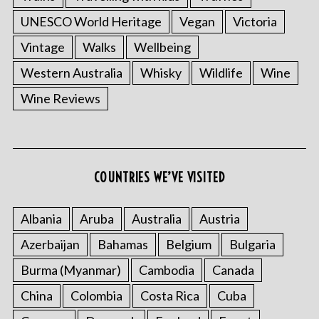
UNESCO World Heritage
Vegan
Victoria
Vintage
Walks
Wellbeing
Western Australia
Whisky
Wildlife
Wine
Wine Reviews
COUNTRIES WE’VE VISITED
Albania
Aruba
Australia
Austria
Azerbaijan
Bahamas
Belgium
Bulgaria
Burma (Myanmar)
Cambodia
Canada
China
Colombia
Costa Rica
Cuba