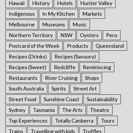
Hawaii
History
Hotels
Hunter Valley
Indigenous
In My Kitchen
Markets
Melbourne
Museums
Music
Northern Territory
NSW
Oysters
Peru
Postcard of the Week
Products
Queensland
Recipes (Drinks)
Recipes (Savoury)
Recipes (Sweet)
Redcliffe
Reminiscing
Restaurants
River Cruising
Shops
South Australia
Spirits
Street Art
Street Food
Sunshine Coast
Sustainability
Sydney
Tasmania
The Arts
Theatre
Top Experiences
Totally Canberra
Tours
Trains
Travelling with kids
Truffles