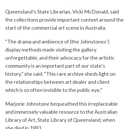
Queensland’s State Librarian, Vicki McDonald, said
the collections provide important context around the
start of the commercial art scene in Australia.
“The drama and ambience of (the Johnstones’)
display methods made visiting the gallery
unforgettable, and their advocacy for the artistic
community is an important part of our state’s
history,” she said. “This rare archive sheds light on
the relationships between art dealer and client
which is so often invisible to the public eye.”
Marjorie Johnstone bequeathed this irreplaceable
and immensely valuable resource to the Australian
Library of Art, State Library of Queensland, when
she died in 1993.