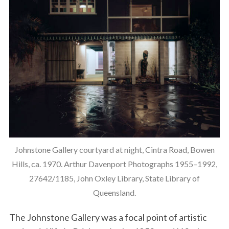
Johnstone Gallery courtyard at night, Cintra Road, Bowen
Hills, ca. 1970. Arthur Davenport Photographs 1955–1992,
27642/1185, John Oxley Library, State Library of
Queensland.
The Johnstone Gallery was a focal point of artistic