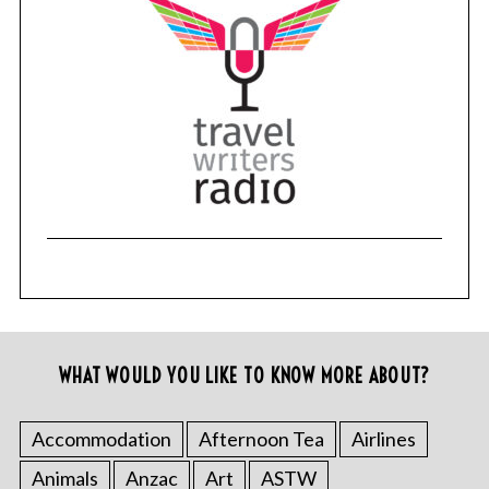
WHAT WOULD YOU LIKE TO KNOW MORE ABOUT?
Accommodation
Afternoon Tea
Airlines
Animals
Anzac
Art
ASTW