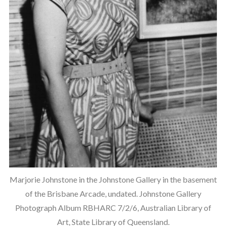
Marjorie Johnstone in the Johnstone Gallery in the basement
of the Brisbane Arcade, undated. Johnstone Gallery
Photograph Album RBHARC 7/2/6, Australian Library of
Art, State Library of Queensland.