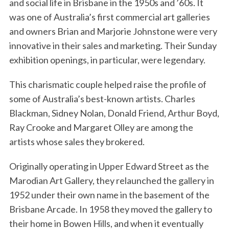
and social life in Brisbane in the 1950s and ’60s. It
was one of Australia’s first commercial art galleries
and owners Brian and Marjorie Johnstone were very
innovative in their sales and marketing. Their Sunday
exhibition openings, in particular, were legendary.
This charismatic couple helped raise the profile of
some of Australia’s best-known artists. Charles
Blackman, Sidney Nolan, Donald Friend, Arthur Boyd,
Ray Crooke and Margaret Olley are among the
artists whose sales they brokered.
Originally operating in Upper Edward Street as the
Marodian Art Gallery, they relaunched the gallery in
1952 under their own name in the basement of the
Brisbane Arcade. In 1958 they moved the gallery to
their home in Bowen Hills, and when it eventually