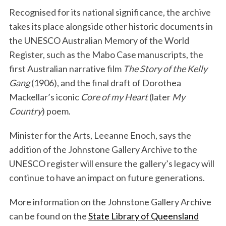
Recognised for its national significance, the archive
takes its place alongside other historic documents in
the UNESCO Australian Memory of the World
Register, such as the Mabo Case manuscripts, the
first Australian narrative film
The Story of the Kelly
Gang
(1906), and the final draft of Dorothea
Mackellar’s iconic
Core of my Heart
(later
My
Country
) poem.
Minister for the Arts, Leeanne Enoch, says the
addition of the Johnstone Gallery Archive to the
UNESCO register will ensure the gallery’s legacy will
continue to have an impact on future generations.
More information on the Johnstone Gallery Archive
can be found on the
State Library of Queensland