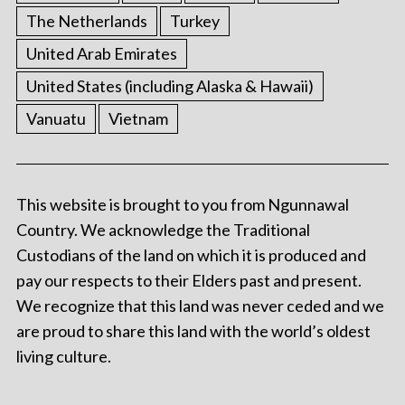
The Netherlands
Turkey
United Arab Emirates
United States (including Alaska & Hawaii)
Vanuatu
Vietnam
This website is brought to you from Ngunnawal
Country. We acknowledge the Traditional
Custodians of the land on which it is produced and
pay our respects to their Elders past and present.
We recognize that this land was never ceded and we
are proud to share this land with the world’s oldest
living culture.