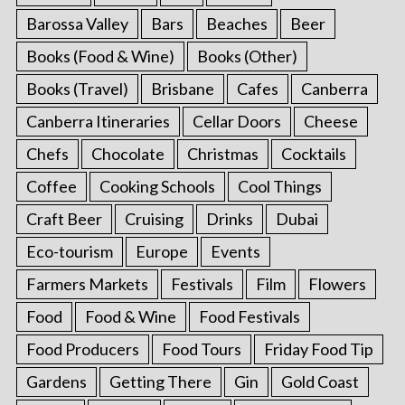
Barossa Valley
Bars
Beaches
Beer
Books (Food & Wine)
Books (Other)
Books (Travel)
Brisbane
Cafes
Canberra
Canberra Itineraries
Cellar Doors
Cheese
Chefs
Chocolate
Christmas
Cocktails
Coffee
Cooking Schools
Cool Things
Craft Beer
Cruising
Drinks
Dubai
Eco-tourism
Europe
Events
Farmers Markets
Festivals
Film
Flowers
Food
Food & Wine
Food Festivals
Food Producers
Food Tours
Friday Food Tip
Gardens
Getting There
Gin
Gold Coast