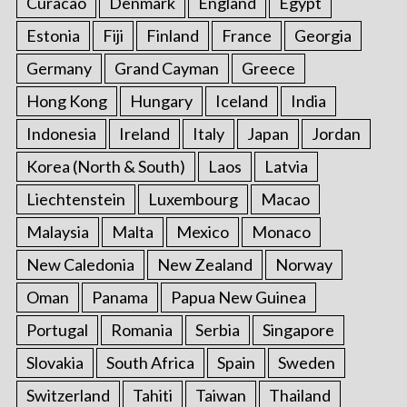
Curacao
Denmark
England
Egypt
Estonia
Fiji
Finland
France
Georgia
Germany
Grand Cayman
Greece
Hong Kong
Hungary
Iceland
India
Indonesia
Ireland
Italy
Japan
Jordan
Korea (North & South)
Laos
Latvia
Liechtenstein
Luxembourg
Macao
Malaysia
Malta
Mexico
Monaco
New Caledonia
New Zealand
Norway
Oman
Panama
Papua New Guinea
Portugal
Romania
Serbia
Singapore
Slovakia
South Africa
Spain
Sweden
Switzerland
Tahiti
Taiwan
Thailand