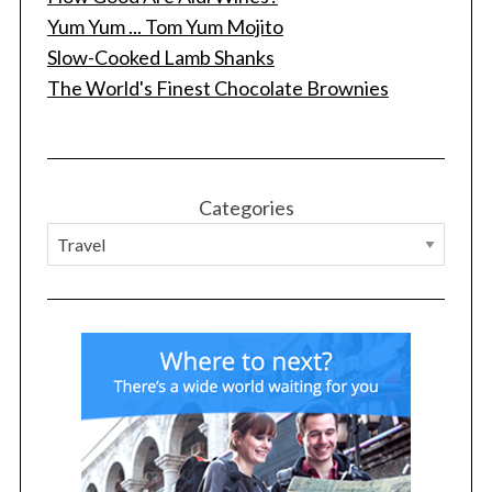
Yum Yum ... Tom Yum Mojito
Slow-Cooked Lamb Shanks
The World's Finest Chocolate Brownies
Categories