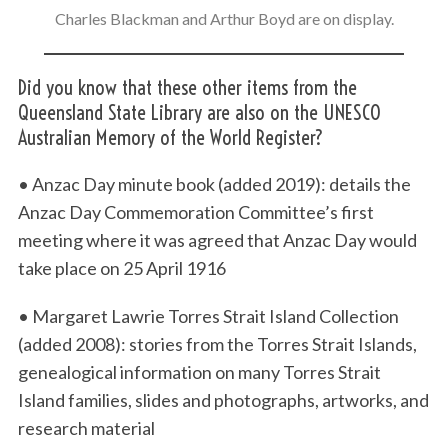
Charles Blackman and Arthur Boyd are on display.
Did you know that these other items from the
Queensland State Library are also on the UNESCO
Australian Memory of the World Register?
• Anzac Day minute book (added 2019): details the
Anzac Day Commemoration Committee’s first
meeting where it was agreed that Anzac Day would
take place on 25 April 1916
• Margaret Lawrie Torres Strait Island Collection
(added 2008): stories from the Torres Strait Islands,
genealogical information on many Torres Strait
Island families, slides and photographs, artworks, and
research material