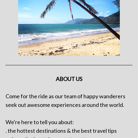
ABOUT US
Come for the ride as our team of happy wanderers
seek out awesome experiences around the world.
We're here to tell you about:
. the hottest destinations & the best travel tips