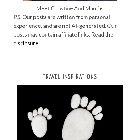
Meet Christine And Maurie.
P.S. Our posts are written from personal
experience, and are not AI-generated. Our
posts may contain affiliate links. Read the
disclosure
.
TRAVEL INSPIRATIONS