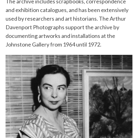
The archive includes scrapbooks, correspondence
and exhibition catalogues, and has been extensively
used by researchers and art historians. The Arthur
Davenport Photographs support the archive by
documenting artworks and installations at the
Johnstone Gallery from 1964 until 1972.