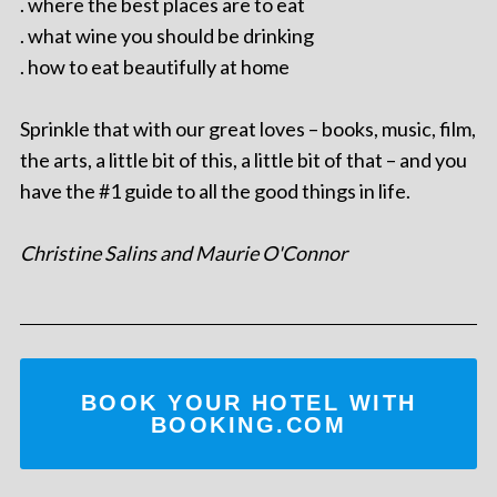
. where the best places are to eat
. what wine you should be drinking
. how to eat beautifully at home
Sprinkle that with our great loves – books, music, film,
the arts, a little bit of this, a little bit of that – and you
have the #1 guide to all the good things in life.
Christine Salins and Maurie O'Connor
BOOK YOUR HOTEL WITH
BOOKING.COM