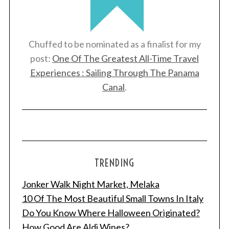
Chuffed to be nominated as a finalist for my
post:
One Of The Greatest All-Time Travel
Experiences : Sailing Through The Panama
Canal
.
TRENDING
Jonker Walk Night Market, Melaka
10 Of The Most Beautiful Small Towns In Italy
Do You Know Where Halloween Originated?
How Good Are Aldi Wines?