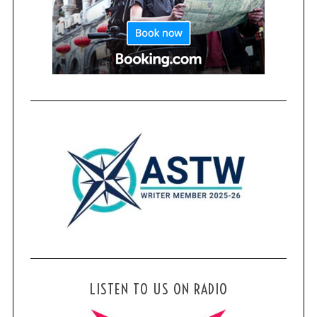
LISTEN TO US ON RADIO