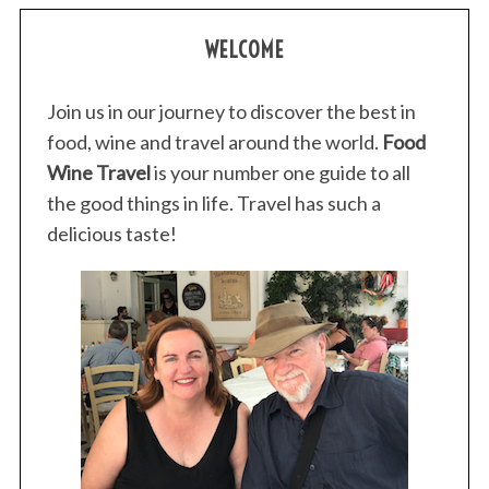
WELCOME
Join us in our journey to discover the best in
food, wine and travel around the world.
Food
Wine Travel
is your number one guide to all
the good things in life. Travel has such a
delicious taste!