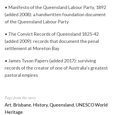
• Manifesto of the Queensland Labour Party, 1892
(added 2008): a handwritten foundation document
of the Queensland Labour Party
S
e
• The Convict Records of Queensland 1825-42
a
(added 2009): records that document the penal
r
settlement at Moreton Bay
c
h
• James Tyson Papers (added 2017): surviving
f
o
records of the creator of one of Australia’s greatest
r
pastoral empires
:
Tags from the story
Art
,
Brisbane
,
History
,
Queensland
,
UNESCO World
Heritage