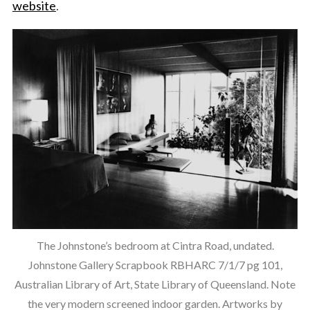
website
.
The Johnstone’s bedroom at Cintra Road, undated.
Johnstone Gallery Scrapbook RBHARC 7/1/7 pg 101,
Australian Library of Art, State Library of Queensland. Note
the very modern screened indoor garden. Artworks by