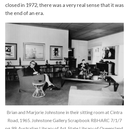
closed in 1972, there was a very real sense that it was
the end of an era.
Brian and Marjorie Johnstone in their sitting room at Cintra
Road, 1965. Johnstone Gallery Scrapbook RBHARC 7/1/7
pg 99, Australian Library of Art, State Library of Queensland.