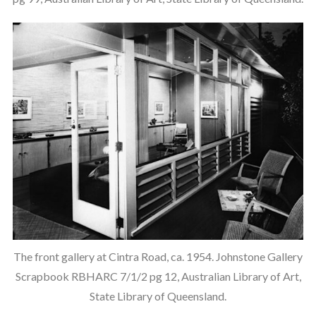
The front gallery at Cintra Road, ca. 1954. Johnstone Gallery
Scrapbook RBHARC 7/1/2 pg 12, Australian Library of Art,
State Library of Queensland.