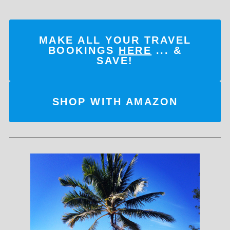
MAKE ALL YOUR TRAVEL
BOOKINGS
HERE
... &
SAVE!
SHOP WITH AMAZON