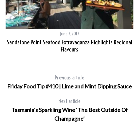
June 7, 2017
Sandstone Point Seafood Extravaganza Highlights Regional
Flavours
Previous article
Friday Food Tip #410 | Lime and Mint Dipping Sauce
Next article
Tasmania’s Sparkling Wine ‘The Best Outside Of
Champagne’