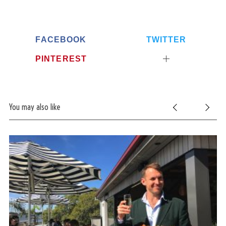
FACEBOOK
TWITTER
PINTEREST
You may also like