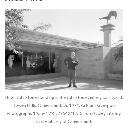
Brian Johnstone standing in the Johnstone Gallery courtyard,
Bowen Hills, Queensland, ca. 1971. Arthur Davenport
Photographs 1955–1992, 27642/1253, John Oxley Library,
State Library of Queensland.