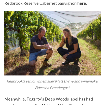
Redbrook Reserve Cabernet Sauvignon
here
.
Redbrook’s senior winemaker Matt Byrne and winemaker
Feleasha Prendergast.
Meanwhile, Fogarty’s Deep Woods label has had