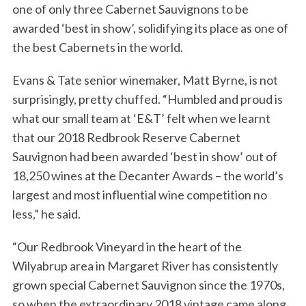
one of only three Cabernet Sauvignons to be
awarded ‘best in show’, solidifying its place as one of
the best Cabernets in the world.
Evans & Tate senior winemaker, Matt Byrne, is not
surprisingly, pretty chuffed. “Humbled and proud is
what our small team at ‘E&T’ felt when we learnt
that our 2018 Redbrook Reserve Cabernet
Sauvignon had been awarded ‘best in show’ out of
18,250 wines at the Decanter Awards – the world’s
largest and most influential wine competition no
less,” he said.
“Our Redbrook Vineyard in the heart of the
Wilyabrup area in Margaret River has consistently
grown special Cabernet Sauvignon since the 1970s,
so when the extraordinary 2018 vintage came along,