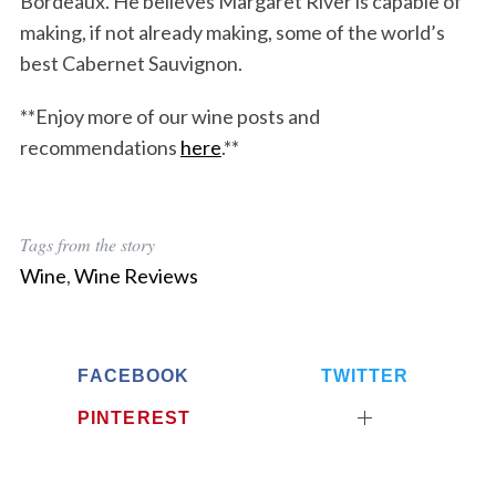
Bordeaux. He believes Margaret River is capable of
making, if not already making, some of the world’s
best Cabernet Sauvignon.
**Enjoy more of our wine posts and
recommendations
here
.**
Tags from the story
Wine
,
Wine Reviews
FACEBOOK
TWITTER
PINTEREST