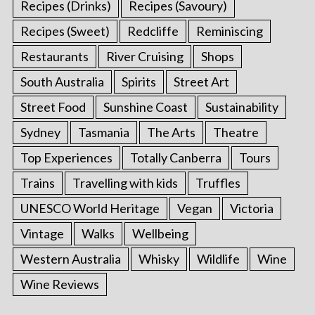
Recipes (Drinks)
Recipes (Savoury)
Recipes (Sweet)
Redcliffe
Reminiscing
Restaurants
River Cruising
Shops
South Australia
Spirits
Street Art
Street Food
Sunshine Coast
Sustainability
Sydney
Tasmania
The Arts
Theatre
Top Experiences
Totally Canberra
Tours
Trains
Travelling with kids
Truffles
UNESCO World Heritage
Vegan
Victoria
Vintage
Walks
Wellbeing
Western Australia
Whisky
Wildlife
Wine
Wine Reviews