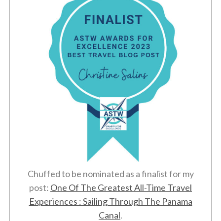
Chuffed to be nominated as a finalist for my
post:
One Of The Greatest All-Time Travel
Experiences : Sailing Through The Panama
Canal
.