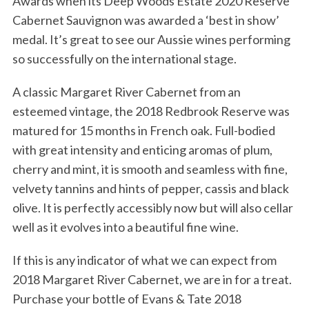
Awards when its Deep Woods Estate 2020 Reserve
Cabernet Sauvignon was awarded a ‘best in show’
medal. It’s great to see our Aussie wines performing
so successfully on the international stage.
A classic Margaret River Cabernet from an
esteemed vintage, the 2018 Redbrook Reserve was
matured for 15 months in French oak. Full-bodied
with great intensity and enticing aromas of plum,
cherry and mint, it is smooth and seamless with fine,
velvety tannins and hints of pepper, cassis and black
olive. It is perfectly accessibly now but will also cellar
well as it evolves into a beautiful fine wine.
If this is any indicator of what we can expect from
2018 Margaret River Cabernet, we are in for a treat.
Purchase your bottle of Evans & Tate 2018