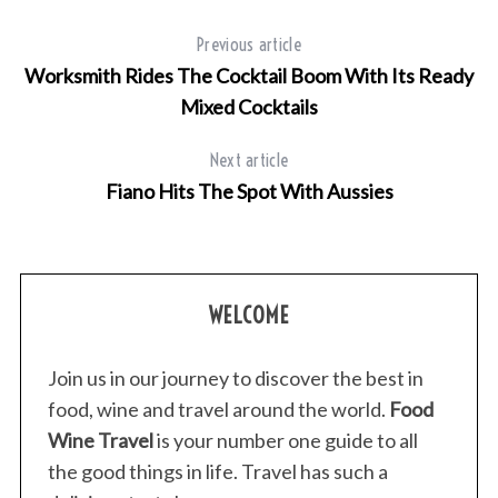
Previous article
Worksmith Rides The Cocktail Boom With Its Ready
Mixed Cocktails
Next article
Fiano Hits The Spot With Aussies
S
e
a
WELCOME
r
c
Join us in our journey to discover the best in
h
food, wine and travel around the world.
Food
f
o
Wine Travel
is your number one guide to all
r
the good things in life. Travel has such a
: