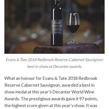
Evans & Tate 2018 Redbrook Reserve Cabernet Sauvignon:
best in show at Decanter awards.
What an honour for Evans & Tate 2018 Redbrook
Reserve Cabernet Sauvignon, awarded a best in
show medal at this year’s Decanter World Wine
Awards. The prestigious awards gave it 97 points,
the highest score given at this year’s show. It was