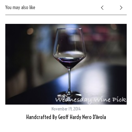
You may also like
November 19, 2014
Handcrafted By Geoff Hardy Nero D’Avola