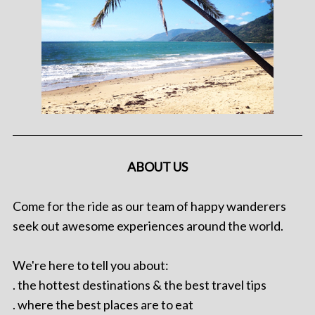
ABOUT US
Come for the ride as our team of happy wanderers
seek out awesome experiences around the world.
We're here to tell you about:
. the hottest destinations & the best travel tips
. where the best places are to eat