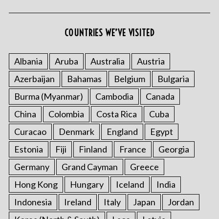
COUNTRIES WE’VE VISITED
Albania
Aruba
Australia
Austria
Azerbaijan
Bahamas
Belgium
Bulgaria
Burma (Myanmar)
Cambodia
Canada
China
Colombia
Costa Rica
Cuba
Curacao
Denmark
England
Egypt
Estonia
Fiji
Finland
France
Georgia
Germany
Grand Cayman
Greece
Hong Kong
Hungary
Iceland
India
Indonesia
Ireland
Italy
Japan
Jordan