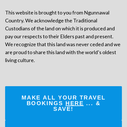
This website is brought to you from Ngunnawal
Country. We acknowledge the Traditional
Custodians of the land on which it is produced and
pay our respects to their Elders past and present.
We recognize that this land was never ceded and we
are proud to share this land with the world’s oldest
living culture.
MAKE ALL YOUR TRAVEL
BOOKINGS
HERE
... &
SAVE!