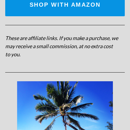
SHOP WITH AMAZON
These are affiliate links. If you make a purchase, we
may receive a small commission, at no extra cost
to you
.