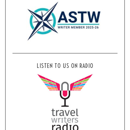
LISTEN TO US ON RADIO