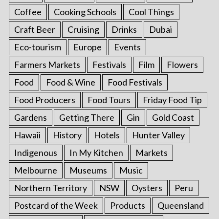
Coffee
Cooking Schools
Cool Things
Craft Beer
Cruising
Drinks
Dubai
Eco-tourism
Europe
Events
Farmers Markets
Festivals
Film
Flowers
Food
Food & Wine
Food Festivals
Food Producers
Food Tours
Friday Food Tip
Gardens
Getting There
Gin
Gold Coast
Hawaii
History
Hotels
Hunter Valley
Indigenous
In My Kitchen
Markets
Melbourne
Museums
Music
Northern Territory
NSW
Oysters
Peru
Postcard of the Week
Products
Queensland