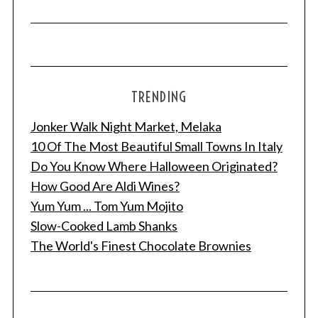
TRENDING
Jonker Walk Night Market, Melaka
10 Of The Most Beautiful Small Towns In Italy
Do You Know Where Halloween Originated?
How Good Are Aldi Wines?
Yum Yum ... Tom Yum Mojito
Slow-Cooked Lamb Shanks
The World's Finest Chocolate Brownies