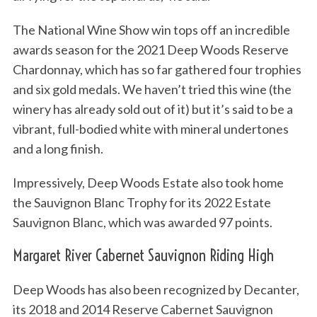
The National Wine Show win tops off an incredible
awards season for the 2021 Deep Woods Reserve
Chardonnay, which has so far gathered four trophies
and six gold medals. We haven’t tried this wine (the
winery has already sold out of it) but it’s said to be a
vibrant, full-bodied white with mineral undertones
and a long finish.
Impressively, Deep Woods Estate also took home
the Sauvignon Blanc Trophy for its 2022 Estate
Sauvignon Blanc, which was awarded 97 points.
Margaret River Cabernet Sauvignon Riding High
Deep Woods has also been recognized by Decanter,
its 2018 and 2014 Reserve Cabernet Sauvignon