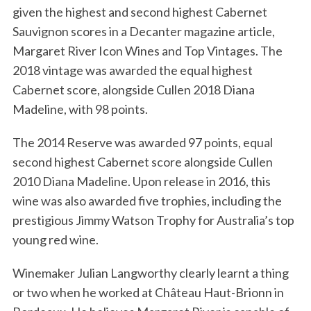
given the highest and second highest Cabernet
Sauvignon scores in a Decanter magazine article,
Margaret River Icon Wines and Top Vintages. The
2018 vintage was awarded the equal highest
Cabernet score, alongside Cullen 2018 Diana
Madeline, with 98 points.
The 2014 Reserve was awarded 97 points, equal
second highest Cabernet score alongside Cullen
2010 Diana Madeline. Upon release in 2016, this
wine was also awarded five trophies, including the
prestigious Jimmy Watson Trophy for Australia’s top
young red wine.
Winemaker Julian Langworthy clearly learnt a thing
or two when he worked at Château Haut-Brionn in