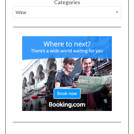
Categories