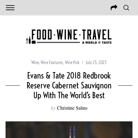
Wine
,
Wine Features
,
Wine Pick
July 23, 2023
Evans & Tate 2018 Redbrook
Reserve Cabernet Sauvignon
Up With The World’s Best
by
Christine Salins