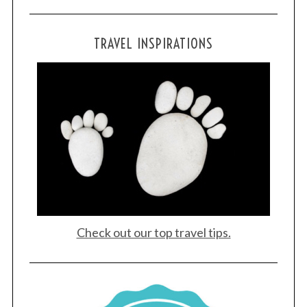
TRAVEL INSPIRATIONS
Check out our top travel tips.