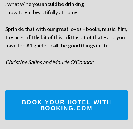
. what wine you should be drinking
. how to eat beautifully at home
Sprinkle that with our great loves – books, music, film,
the arts, a little bit of this, a little bit of that – and you
have the #1 guide to all the good things in life.
Christine Salins and Maurie O'Connor
BOOK YOUR HOTEL WITH
BOOKING.COM