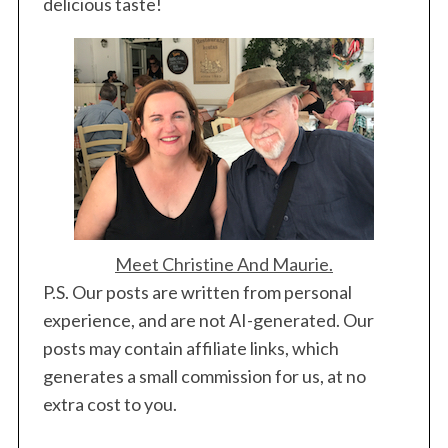
delicious taste!
Meet Christine And Maurie.
P.S. Our posts are written from personal
experience, and are not AI-generated. Our
posts may contain affiliate links, which
generates a small commission for us, at no
extra cost to you.