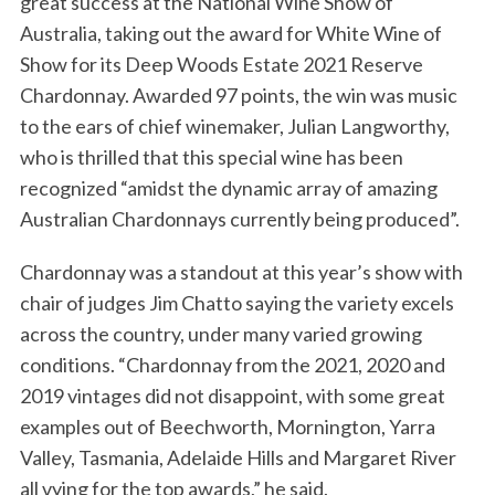
great success at the National Wine Show of
Australia, taking out the award for White Wine of
Show for its Deep Woods Estate 2021 Reserve
Chardonnay. Awarded 97 points, the win was music
to the ears of chief winemaker, Julian Langworthy,
who is thrilled that this special wine has been
recognized “amidst the dynamic array of amazing
Australian Chardonnays currently being produced”.
Chardonnay was a standout at this year’s show with
chair of judges Jim Chatto saying the variety excels
across the country, under many varied growing
conditions. “Chardonnay from the 2021, 2020 and
2019 vintages did not disappoint, with some great
examples out of Beechworth, Mornington, Yarra
Valley, Tasmania, Adelaide Hills and Margaret River
all vying for the top awards,” he said.