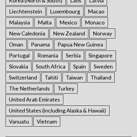
Korea (North & South)
Laos
Latvia
Liechtenstein
Luxembourg
Macao
Malaysia
Malta
Mexico
Monaco
New Caledonia
New Zealand
Norway
Oman
Panama
Papua New Guinea
Portugal
Romania
Serbia
Singapore
Slovakia
South Africa
Spain
Sweden
Switzerland
Tahiti
Taiwan
Thailand
The Netherlands
Turkey
United Arab Emirates
United States (including Alaska & Hawaii)
Vanuatu
Vietnam