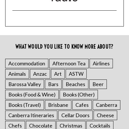
WHAT WOULD YOU LIKE TO KNOW MORE ABOUT?
Accommodation
Afternoon Tea
Airlines
Animals
Anzac
Art
ASTW
Barossa Valley
Bars
Beaches
Beer
Books (Food & Wine)
Books (Other)
Books (Travel)
Brisbane
Cafes
Canberra
Canberra Itineraries
Cellar Doors
Cheese
Chefs
Chocolate
Christmas
Cocktails