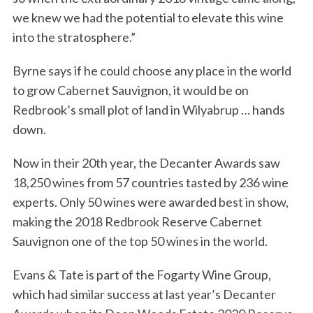
we knew we had the potential to elevate this wine
into the stratosphere.”
Byrne says if he could choose any place in the world
to grow Cabernet Sauvignon, it would be on
Redbrook’s small plot of land in Wilyabrup … hands
down.
Now in their 20th year, the Decanter Awards saw
18,250 wines from 57 countries tasted by 236 wine
experts. Only 50 wines were awarded best in show,
making the 2018 Redbrook Reserve Cabernet
Sauvignon one of the top 50 wines in the world.
Evans & Tate is part of the Fogarty Wine Group,
which had similar success at last year’s Decanter