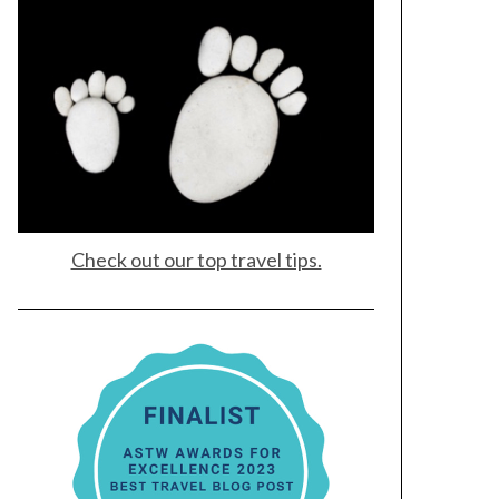
Check out our top travel tips.