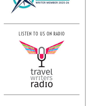
LISTEN TO US ON RADIO