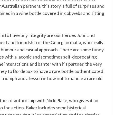
Australian partners, this story is full of surprises and
ntained in a wine bottle covered in cobwebs and sitting
eem to have any integrity are our heroes John and
pect and friendship of the Georgian mafia, who really
ian humour and casual approach. There are some funny
es with a laconic and sometimes self-deprecating
e interactions and banter with his partner, the very
ney to Bordeaux to have a rare bottle authenticated
triumph and a lesson in how not to handle a rare old
the co-authorship with Nick Place, who gives it an
 the action. Baker includes some historical
on wine making, wine appreciation and the classics