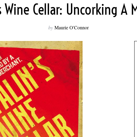
’s Wine Cellar: Uncorking A 
by
Maurie O'Connor