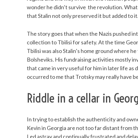
wonder he didn’t survive the revolution. What is
that Stalin not only preserved it but added to it
The story goes that when the Nazis pushed int
collection to Tbilisi for safety. At the time Ge
Tbilisi was also Stalin’s home ground where he 
Bolsheviks. His fundraising activities mostly in
that came in very useful for him in later life as
occurred to me that Trotsky may really have be
Riddle in a cellar in Geor
In trying to establish the authenticity and ow
Kevin in Georgia are not too far distant from th
Led astray and continually frustrated and del