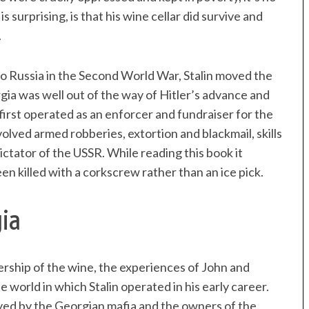
 surprising, is that his wine cellar did survive and
.
o Russia in the Second World War, Stalin moved the
orgia was well out of the way of Hitler’s advance and
first operated as an enforcer and fundraiser for the
volved armed robberies, extortion and blackmail, skills
 dictator of the USSR. While reading this book it
en killed with a corkscrew rather than an ice pick.
gia
nership of the wine, the experiences of John and
e world in which Stalin operated in his early career.
ayed by the Georgian mafia and the owners of the