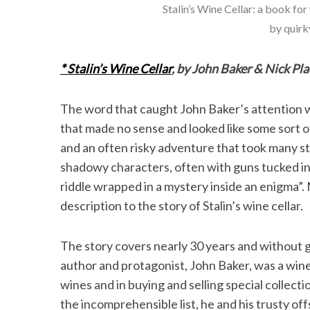
Stalin’s Wine Cellar: a book fo
by quirky
* Stalin’s Wine Cellar
, by John Baker & Nick Pla
The word that caught John Baker’s attention was
that made no sense and looked like some sort o
and an often risky adventure that took many s
shadowy characters, often with guns tucked int
riddle wrapped in a mystery inside an enigma”.
description to the story of Stalin’s wine cellar.
The story covers nearly 30 years and without g
author and protagonist, John Baker, was a wine
wines and in buying and selling special collec
the incomprehensible list, he and his trusty of