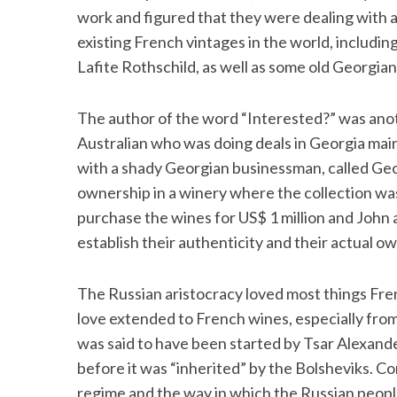
work and figured that they were dealing with a
existing French vintages in the world, inclu
Lafite Rothschild, as well as some old Georgian
S
e
The author of the word “Interested?” was anot
a
Australian who was doing deals in Georgia mai
r
with a shady Georgian businessman, called Geo
c
h
ownership in a winery where the collection was
f
purchase the wines for US$ 1 million and John an
o
establish their authenticity and their actual o
r
:
The Russian aristocracy loved most things Fren
love extended to French wines, especially from 
was said to have been started by Tsar Alexande
before it was “inherited” by the Bolsheviks. Con
regime and the way in which the Russian people