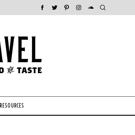
 RESOURCES