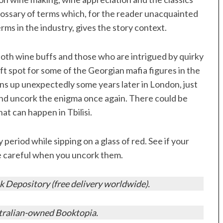
lossary of terms which, for the reader unacquainted
ms in the industry, gives the story context.
o both wine buffs and those who are intrigued by quirky
soft spot for some of the Georgian mafia figures in the
ns up unexpectedly some years later in London, just
r and uncork the enigma once again. There could be
at can happen in Tbilisi.
period while sipping on a glass of red. See if your
be careful when you uncork them.
 Depository (free delivery worldwide).
tralian-owned Booktopia.