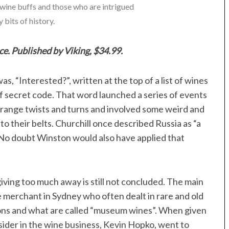
r wine buffs and those who are intrigued
 bits of history.
ce. Published by Viking, $34.99.
, “Interested?”, written at the top of a list of wines
f secret code. That word launched a series of events
trange twists and turns and involved some weird and
o their belts. Churchill once described Russia as “a
 No doubt Winston would also have applied that
iving too much away is still not concluded. The main
 merchant in Sydney who often dealt in rare and old
tions and what are called “museum wines”. When given
fsider in the wine business, Kevin Hopko, went to