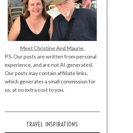
Meet Christine And Maurie.
P.S. Our posts are written from personal
experience, and are not AI-generated.
Our posts may contain affiliate links,
which generates a small commission for
us, at no extra cost to you.
TRAVEL INSPIRATIONS