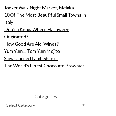
Jonker Walk Night Market, Melaka
10 Of The Most Beautiful Small Towns In
Italy
Do You Know Where Halloween
Originated?
How Good Are Aldi Wines?
Yum Yum ... Tom Yum Mojito
Slow-Cooked Lamb Shanks
The World's Finest Chocolate Brownies
Categories