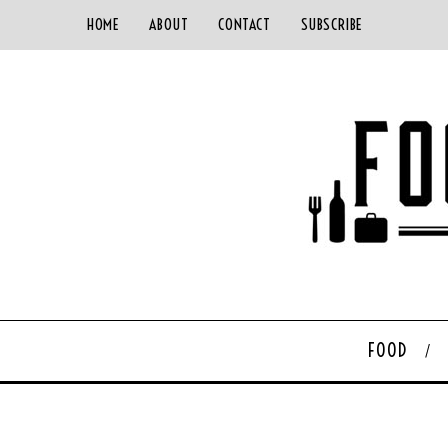
HOME
ABOUT
CONTACT
SUBSCRIBE
FOOD