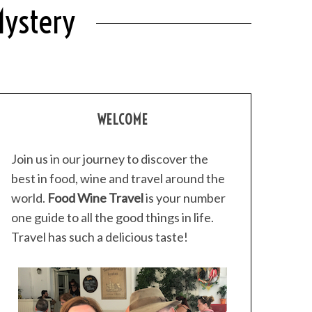
Mystery
WELCOME
Join us in our journey to discover the
best in food, wine and travel around the
world.
Food Wine Travel
is your number
one guide to all the good things in life.
Travel has such a delicious taste!