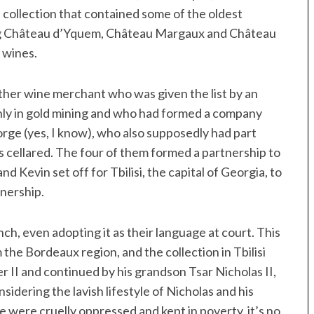
 collection that contained some of the oldest
ding Château d’Yquem, Château Margaux and Château
 wines.
her wine merchant who was given the list by an
nly in gold mining and who had formed a company
rge (yes, I know), who also supposedly had part
 cellared. The four of them formed a partnership to
d Kevin set off for Tbilisi, the capital of Georgia, to
wnership.
ch, even adopting it as their language at court. This
the Bordeaux region, and the collection in Tbilisi
r II and continued by his grandson Tsar Nicholas II,
sidering the lavish lifestyle of Nicholas and his
 were cruelly oppressed and kept in poverty, it’s no