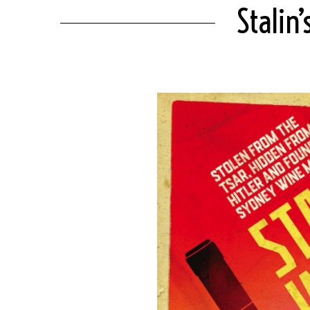
Stalin