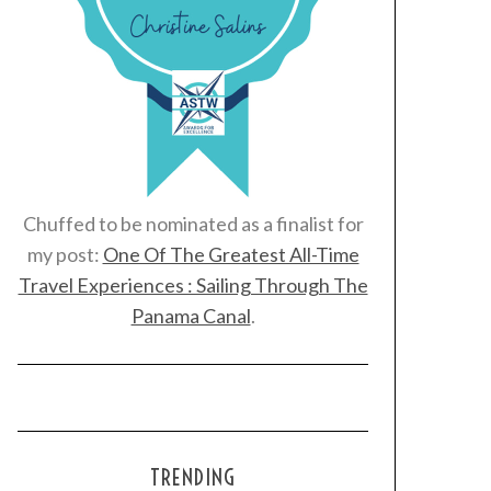
Chuffed to be nominated as a finalist for
my post:
One Of The Greatest All-Time
Travel Experiences : Sailing Through The
Panama Canal
.
TRENDING