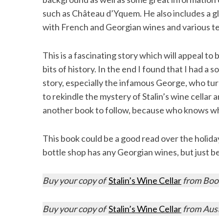
such as Château d’Yquem. He also includes a g
with French and Georgian wines and various ter
This is a fascinating story which will appeal t
bits of history. In the end I found that I had a 
story, especially the infamous George, who tur
to rekindle the mystery of Stalin’s wine cella
another book to follow, because who knows wh
This book could be a good read over the holiday 
bottle shop has any Georgian wines, but just 
Buy your copy of
Stalin’s Wine Cellar
from Book
Buy your copy of
Stalin’s Wine Cellar
from Aus