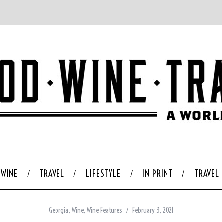
WINE
TRAVEL
LIFESTYLE
IN PRINT
TRAVEL
Georgia
,
Wine
,
Wine Features
February 3, 2021