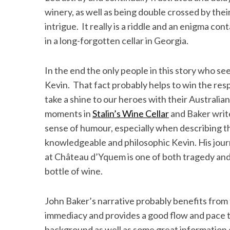
winery, as well as being double crossed by their 
intrigue. It really is a riddle and an enigma co
in a long-forgotten cellar in Georgia.
In the end the only people in this story who s
Kevin. That fact probably helps to win the res
take a shine to our heroes with their Austral
moments in
Stalin’s Wine Cellar
and Baker writ
sense of humour, especially when describing th
knowledgeable and philosophic Kevin. His jour
at Château d’Yquem is one of both tragedy and 
bottle of wine.
John Baker’s narrative probably benefits from 
immediacy and provides a good flow and pace to
background as well as some great information 