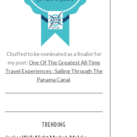
Chuffed to be nominated as a finalist for
my post:
One Of The Greatest All-Time
Travel Experiences : Sailing Through The
Panama Canal
.
TRENDING