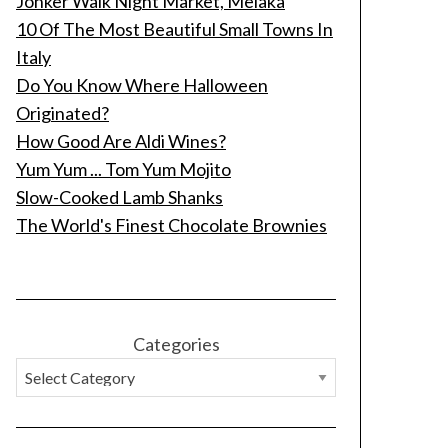
Jonker Walk Night Market, Melaka
10 Of The Most Beautiful Small Towns In
Italy
Do You Know Where Halloween
Originated?
How Good Are Aldi Wines?
Yum Yum ... Tom Yum Mojito
Slow-Cooked Lamb Shanks
The World's Finest Chocolate Brownies
Categories