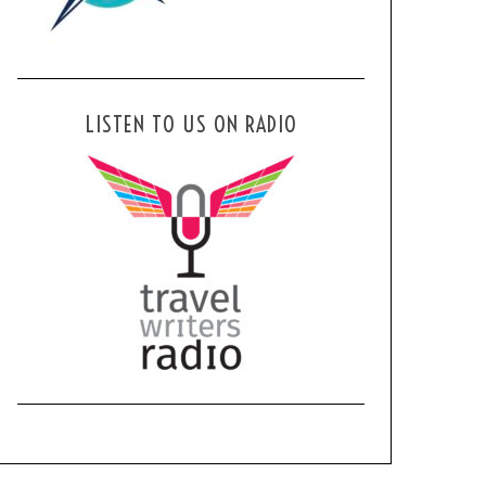
LISTEN TO US ON RADIO