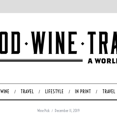
WINE
TRAVEL
LIFESTYLE
IN PRINT
TRAVEL
Wine Pick
December 11, 2019