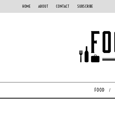
HOME
ABOUT
CONTACT
SUBSCRIBE
FOOD