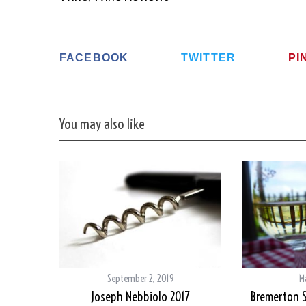
FACEBOOK
TWITTER
PI
You may also like
September 2, 2019
M
Joseph Nebbiolo 2017
Bremerton S