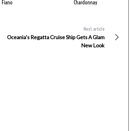
Fiano
Chardonnay
Next article
Oceania’s Regatta Cruise Ship Gets A Glam
New Look