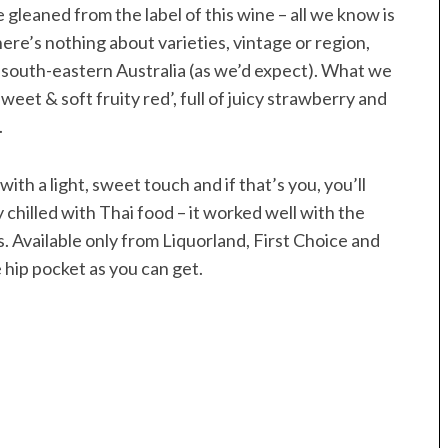
e gleaned from the label of this wine – all we know is
here’s nothing about varieties, vintage or region,
 south-eastern Australia (as we’d expect). What we
‘sweet & soft fruity red’, full of juicy strawberry and
.
 with a light, sweet touch and if that’s you, you’ll
y chilled with Thai food – it worked well with the
. Available only from Liquorland, First Choice and
e hip pocket as you can get.