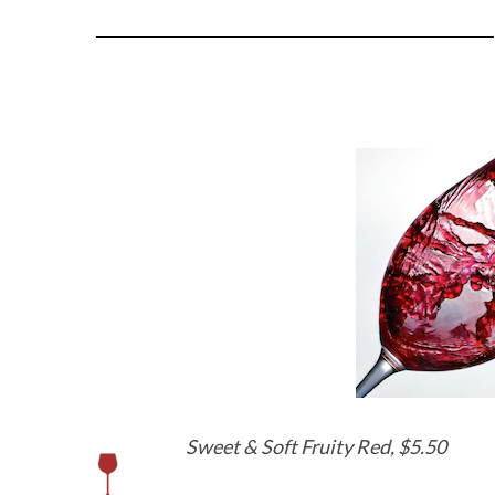
Sweet & Soft Fruity Red, $5.50