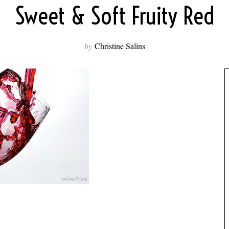
Sweet & Soft Fruity Red
by
Christine Salins