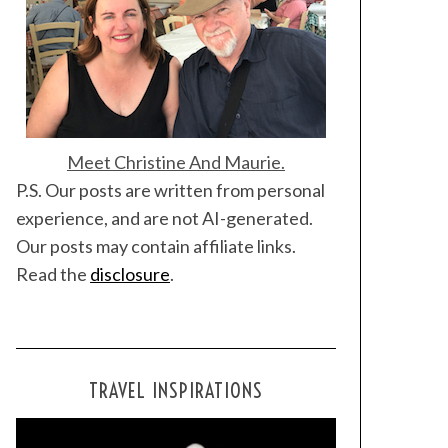
Meet Christine And Maurie.
P.S. Our posts are written from personal
experience, and are not AI-generated.
Our posts may contain affiliate links.
Read the
disclosure
.
TRAVEL INSPIRATIONS