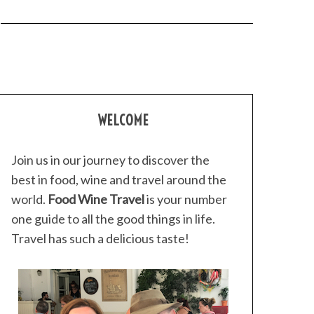
WELCOME
Join us in our journey to discover the
best in food, wine and travel around the
world.
Food Wine Travel
is your number
one guide to all the good things in life.
Travel has such a delicious taste!