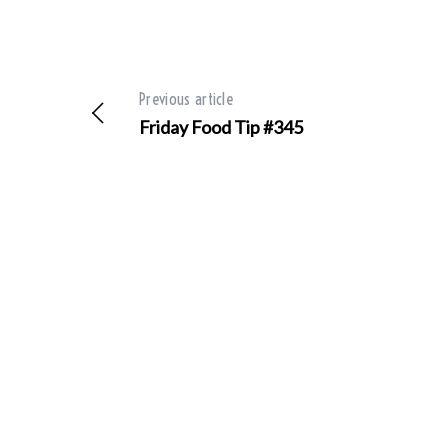
Previous article
S
e
Friday Food Tip #345
a
r
c
h
f
o
r
: