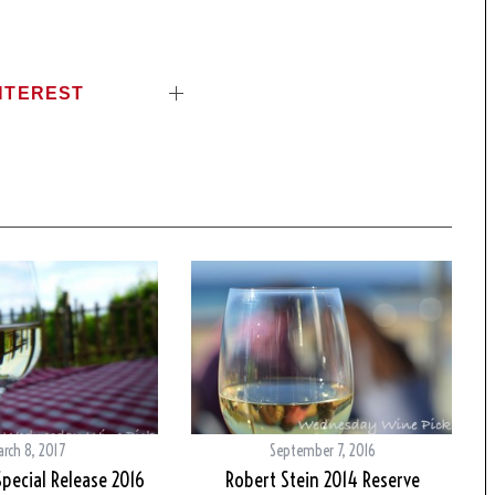
NTEREST
arch 8, 2017
September 7, 2016
pecial Release 2016
Robert Stein 2014 Reserve