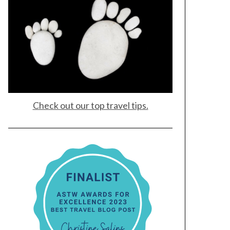
Check out our top travel tips.