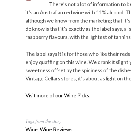
There’s not a lot of information to b
it’s an Australian red wine with 11% alcohol. T
although we know from the marketing that it’s
do know is that it’s exactly as the label says, a 
raspberry flavours, with the lightest of tannins
The label says it is for those who like their reds
enjoy quaffing on this wine. We drank it slightl
sweetness offset by the spiciness of the dishes
Vintage Cellars stores, it’s about as light on th
Visit more of our Wine Picks
.
Tags from the story
Wine
,
Wine Reviews