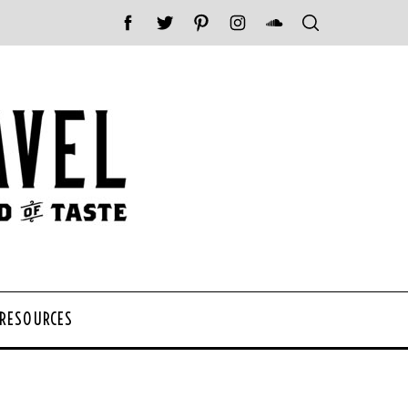
 RESOURCES