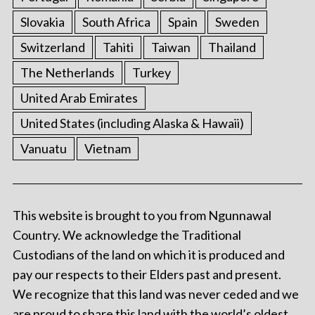
Slovakia
South Africa
Spain
Sweden
Switzerland
Tahiti
Taiwan
Thailand
The Netherlands
Turkey
United Arab Emirates
United States (including Alaska & Hawaii)
Vanuatu
Vietnam
This website is brought to you from Ngunnawal
Country. We acknowledge the Traditional
Custodians of the land on which it is produced and
pay our respects to their Elders past and present.
We recognize that this land was never ceded and we
are proud to share this land with the world’s oldest