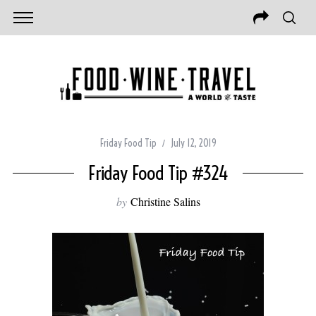
Friday Food Tip
July 12, 2019
Friday Food Tip #324
by
Christine Salins