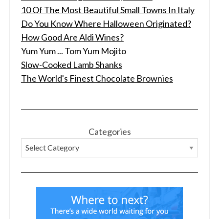
10 Of The Most Beautiful Small Towns In Italy
Do You Know Where Halloween Originated?
How Good Are Aldi Wines?
Yum Yum ... Tom Yum Mojito
Slow-Cooked Lamb Shanks
The World's Finest Chocolate Brownies
S
e
a
r
Categories
c
h
f
o
r
: