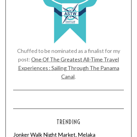
Chuffed to be nominated as a finalist for my
post:
One Of The Greatest All-Time Travel
Experiences : Sailing Through The Panama
Canal
.
TRENDING
Jonker Walk Night Market, Melaka