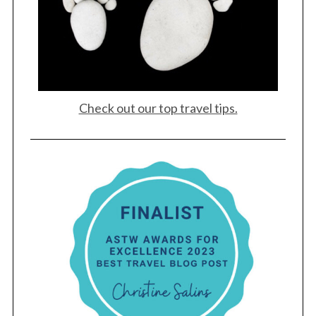
Check out our top travel tips.