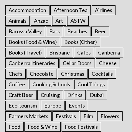
Accommodation
Afternoon Tea
Airlines
Animals
Anzac
Art
ASTW
Barossa Valley
Bars
Beaches
Beer
Books (Food & Wine)
Books (Other)
Books (Travel)
Brisbane
Cafes
Canberra
Canberra Itineraries
Cellar Doors
Cheese
Chefs
Chocolate
Christmas
Cocktails
Coffee
Cooking Schools
Cool Things
Craft Beer
Cruising
Drinks
Dubai
Eco-tourism
Europe
Events
Farmers Markets
Festivals
Film
Flowers
Food
Food & Wine
Food Festivals