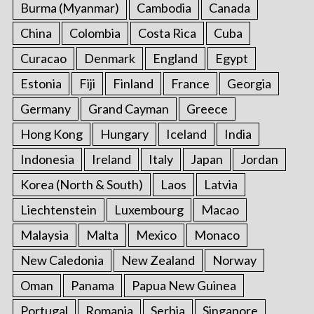
Burma (Myanmar)
Cambodia
Canada
China
Colombia
Costa Rica
Cuba
Curacao
Denmark
England
Egypt
Estonia
Fiji
Finland
France
Georgia
Germany
Grand Cayman
Greece
Hong Kong
Hungary
Iceland
India
Indonesia
Ireland
Italy
Japan
Jordan
Korea (North & South)
Laos
Latvia
Liechtenstein
Luxembourg
Macao
Malaysia
Malta
Mexico
Monaco
New Caledonia
New Zealand
Norway
Oman
Panama
Papua New Guinea
Portugal
Romania
Serbia
Singapore