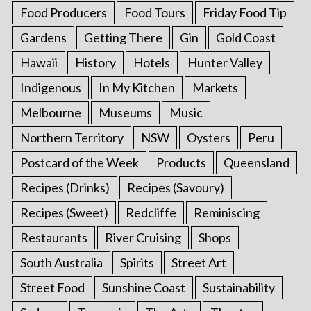
Food Producers
Food Tours
Friday Food Tip
Gardens
Getting There
Gin
Gold Coast
Hawaii
History
Hotels
Hunter Valley
Indigenous
In My Kitchen
Markets
Melbourne
Museums
Music
Northern Territory
NSW
Oysters
Peru
Postcard of the Week
Products
Queensland
Recipes (Drinks)
Recipes (Savoury)
Recipes (Sweet)
Redcliffe
Reminiscing
Restaurants
River Cruising
Shops
South Australia
Spirits
Street Art
Street Food
Sunshine Coast
Sustainability