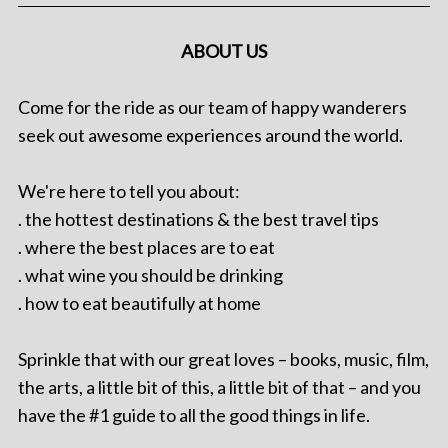
ABOUT US
Come for the ride as our team of happy wanderers
seek out awesome experiences around the world.
We're here to tell you about:
. the hottest destinations & the best travel tips
. where the best places are to eat
. what wine you should be drinking
. how to eat beautifully at home
Sprinkle that with our great loves – books, music, film,
the arts, a little bit of this, a little bit of that – and you
have the #1 guide to all the good things in life.