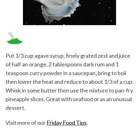
Put 1/3 cup agave syrup, finely grated zest and juice
of half an orange, 2 tablespoons dark rum and 1
teaspoon curry powder in a saucepan, bring to boil
then lower the heat and reduce to about 1/3 of a cup.
Whisk in some butter then use the mixture to pan-fry
pineapple slices. Great with seafood or as an unusual
dessert.
Visit more of our
Friday Food Tips
.