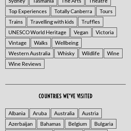
Sydney
Tasmania
The Arts
Theatre
Top Experiences
Totally Canberra
Tours
Trains
Travelling with kids
Truffles
UNESCO World Heritage
Vegan
Victoria
Vintage
Walks
Wellbeing
Western Australia
Whisky
Wildlife
Wine
Wine Reviews
COUNTRIES WE’VE VISITED
Albania
Aruba
Australia
Austria
Azerbaijan
Bahamas
Belgium
Bulgaria