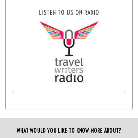
LISTEN TO US ON RADIO
WHAT WOULD YOU LIKE TO KNOW MORE ABOUT?