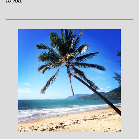
to you
.