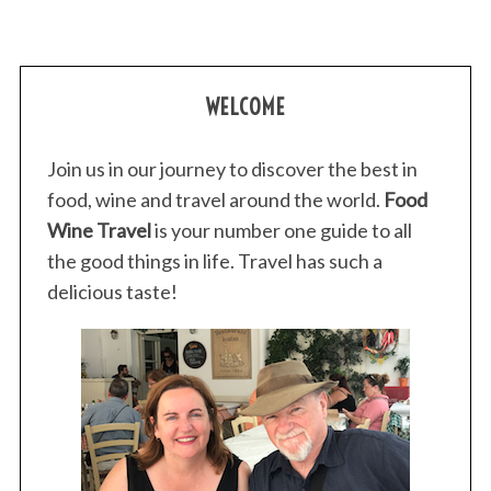
WELCOME
Join us in our journey to discover the best in
food, wine and travel around the world.
Food
Wine Travel
is your number one guide to all
the good things in life. Travel has such a
delicious taste!