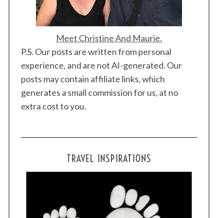
Meet Christine And Maurie.
P.S. Our posts are written from personal
experience, and are not AI-generated. Our
posts may contain affiliate links, which
generates a small commission for us, at no
extra cost to you.
TRAVEL INSPIRATIONS