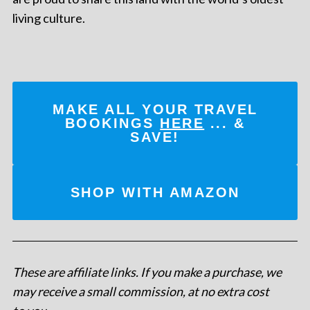
living culture.
MAKE ALL YOUR TRAVEL
BOOKINGS
HERE
... &
SAVE!
SHOP WITH AMAZON
These are affiliate links. If you make a purchase, we
may receive a small commission, at no extra cost