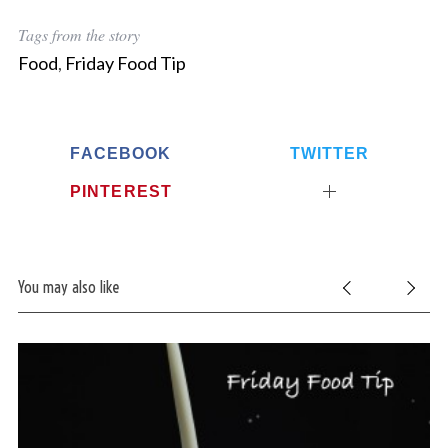
Tags from the story
Food
,
Friday Food Tip
FACEBOOK
TWITTER
PINTEREST
You may also like