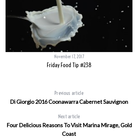
November 17, 2017
Friday Food Tip #238
Previous article
Di Giorgio 2016 Coonawarra Cabernet Sauvignon
Next article
Four Delicious Reasons To Visit Marina Mirage, Gold
Coast