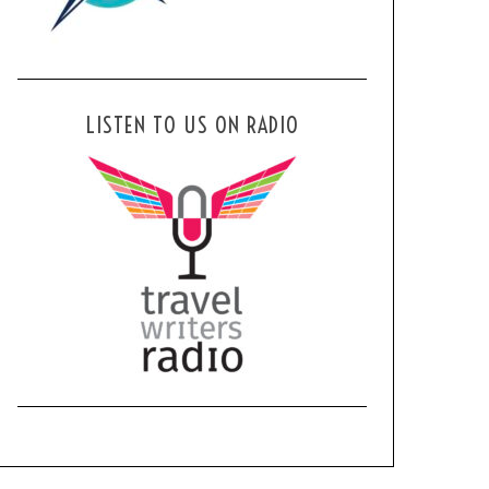
LISTEN TO US ON RADIO