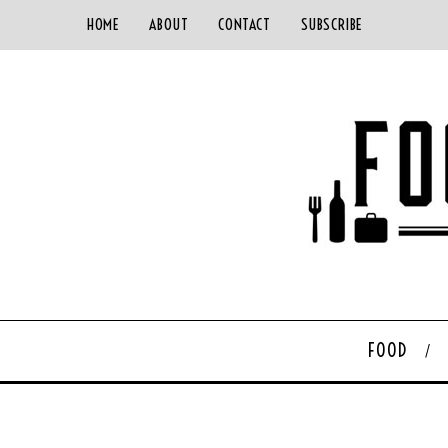
HOME
ABOUT
CONTACT
SUBSCRIBE
FOOD