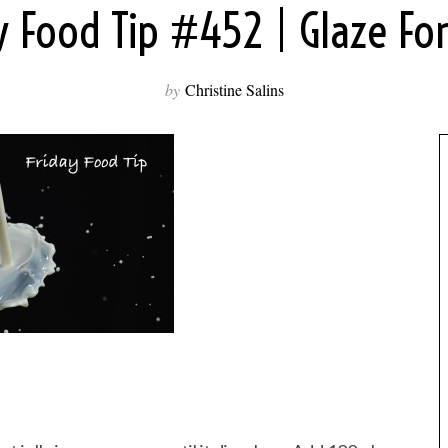
y Food Tip #452 | Glaze F
by
Christine Salins