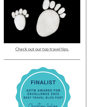
Check out our top travel tips.