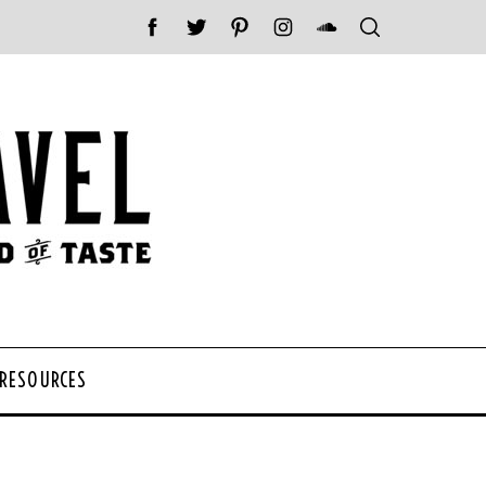
 RESOURCES