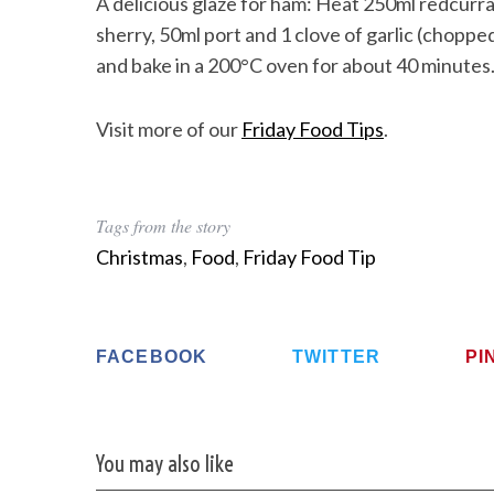
A delicious glaze for ham: Heat 250ml redcurrant
sherry, 50ml port and 1 clove of garlic (chopp
and bake in a 200°C oven for about 40 minutes
Visit more of our
Friday Food Tips
.
Tags from the story
Christmas
,
Food
,
Friday Food Tip
FACEBOOK
TWITTER
PI
You may also like