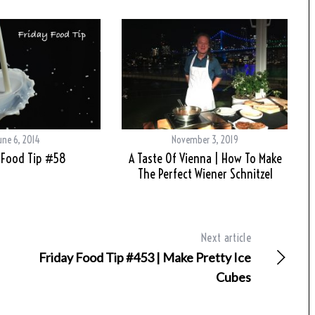
une 6, 2014
November 3, 2019
 Food Tip #58
A Taste Of Vienna | How To Make
The Perfect Wiener Schnitzel
Next article
Friday Food Tip #453 | Make Pretty Ice
Cubes