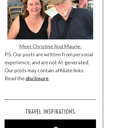
Meet Christine And Maurie.
P.S. Our posts are written from personal
experience, and are not AI-generated.
Our posts may contain affiliate links.
Read the
disclosure
.
TRAVEL INSPIRATIONS