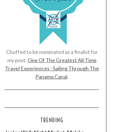
Chuffed to be nominated as a finalist for
my post:
One Of The Greatest All-Time
Travel Experiences : Sailing Through The
Panama Canal
.
TRENDING