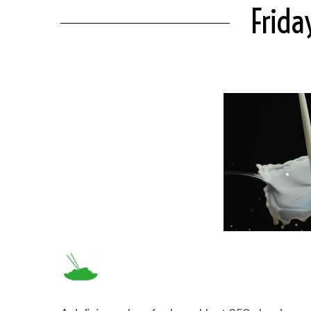
Frida