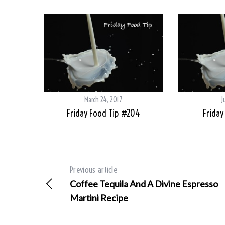
March 24, 2017
J
Friday Food Tip #204
Friday
Previous article
Coffee Tequila And A Divine Espresso
Martini Recipe