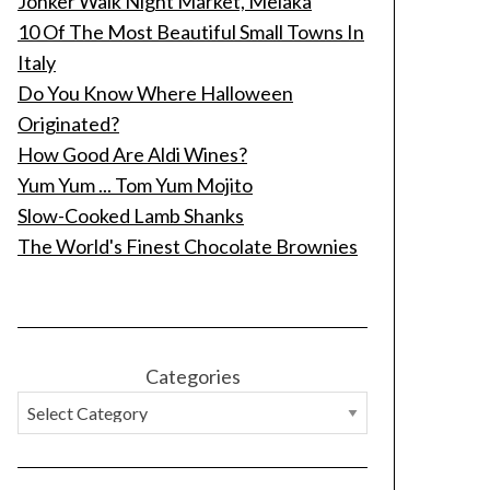
Jonker Walk Night Market, Melaka
10 Of The Most Beautiful Small Towns In
Italy
Do You Know Where Halloween
Originated?
How Good Are Aldi Wines?
Yum Yum ... Tom Yum Mojito
Slow-Cooked Lamb Shanks
The World's Finest Chocolate Brownies
Categories