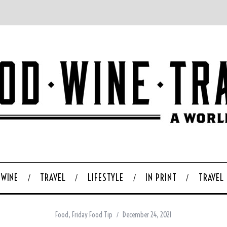
WINE
TRAVEL
LIFESTYLE
IN PRINT
TRAVEL
Food
,
Friday Food Tip
December 24, 2021