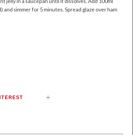
 jelly in a saucepan until it dissolves. Add 100ml
ed) and simmer for 5 minutes. Spread glaze over ham
.
NTEREST