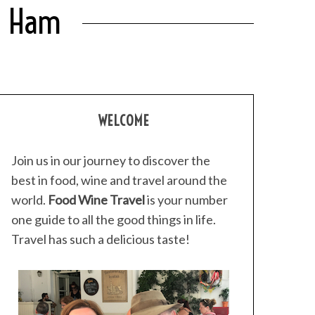
or Ham
WELCOME
Join us in our journey to discover the
best in food, wine and travel around the
world.
Food Wine Travel
is your number
one guide to all the good things in life.
Travel has such a delicious taste!