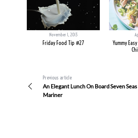
November 1, 2013
Ap
Friday Food Tip #27
Yummy Easy 
Chi
Previous article
An Elegant Lunch On Board Seven Seas
Mariner