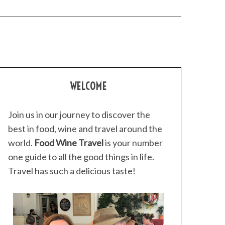
WELCOME
Join us in our journey to discover the
best in food, wine and travel around the
world.
Food Wine Travel
is your number
one guide to all the good things in life.
Travel has such a delicious taste!