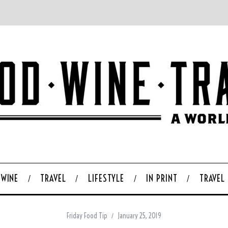
WINE
TRAVEL
LIFESTYLE
IN PRINT
TRAVEL
Friday Food Tip
January 25, 2019