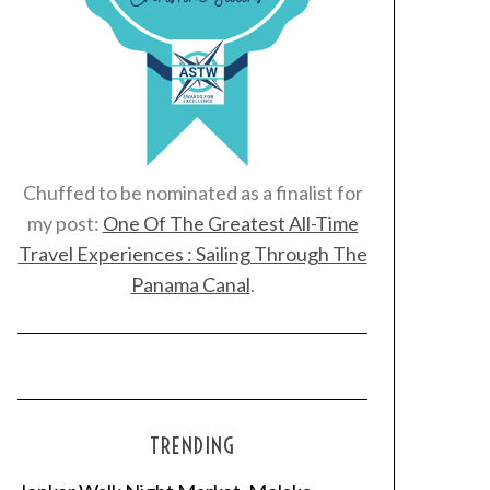
Chuffed to be nominated as a finalist for
my post:
One Of The Greatest All-Time
Travel Experiences : Sailing Through The
Panama Canal
.
TRENDING