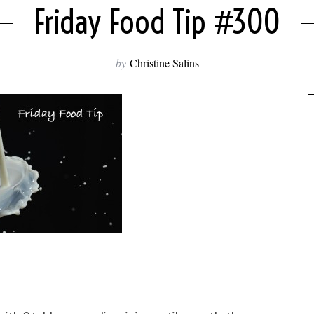
Friday Food Tip #300
by
Christine Salins