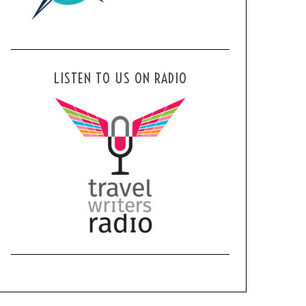
LISTEN TO US ON RADIO