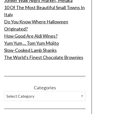
Jonker Walk Night Market, Melaka
10 Of The Most Beautiful Small Towns In
Italy
Do You Know Where Halloween
Originated?
How Good Are Aldi Wines?
Yum Yum ... Tom Yum Mojito
Slow-Cooked Lamb Shanks
The World's Finest Chocolate Brownies
Categories