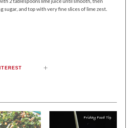
ith 2 tablespoons lime juice until smooth, then
g sugar, and top with very fine slices of lime zest.
NTEREST