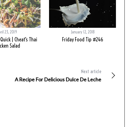
ril 23, 2019
January 12, 2018
Quick | Cheat’s Thai
Friday Food Tip #246
cken Salad
Next article
A Recipe For Delicious Dulce De Leche