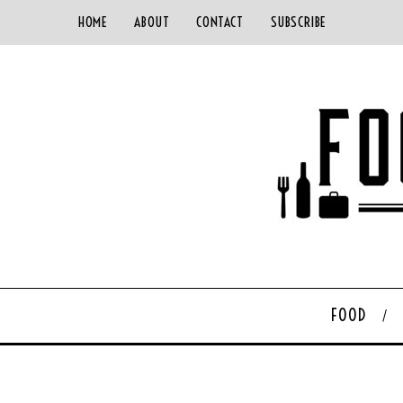
HOME
ABOUT
CONTACT
SUBSCRIBE
FOOD