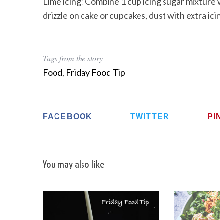
Lime icing: Combine 1 cup icing sugar mixture w
drizzle on cake or cupcakes, dust with extra icin
Tags from the story
Food
,
Friday Food Tip
FACEBOOK
TWITTER
PI
You may also like