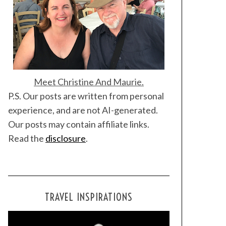
Meet Christine And Maurie.
P.S. Our posts are written from personal
experience, and are not AI-generated.
Our posts may contain affiliate links.
Read the
disclosure
.
TRAVEL INSPIRATIONS