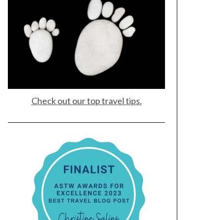
Check out our top travel tips.