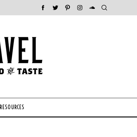
 RESOURCES