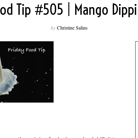
ood Tip #505 | Mango Dipp
by
Christine Salins