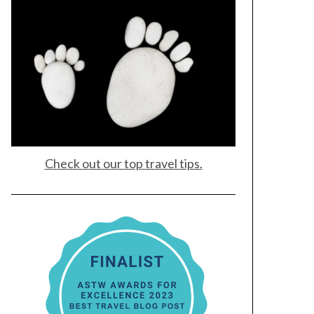
Check out our top travel tips.