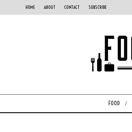
HOME
ABOUT
CONTACT
SUBSCRIBE
FOOD