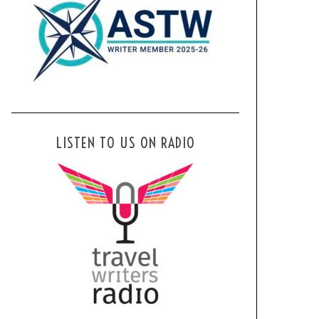
LISTEN TO US ON RADIO