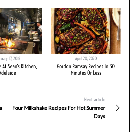
ruary 17, 2018
April 20, 2020
e At Sean’s Kitchen,
Gordon Ramsay Recipes In 30
Adelaide
Minutes Or Less
Next article
a
Four Milkshake Recipes For Hot Summer
Days