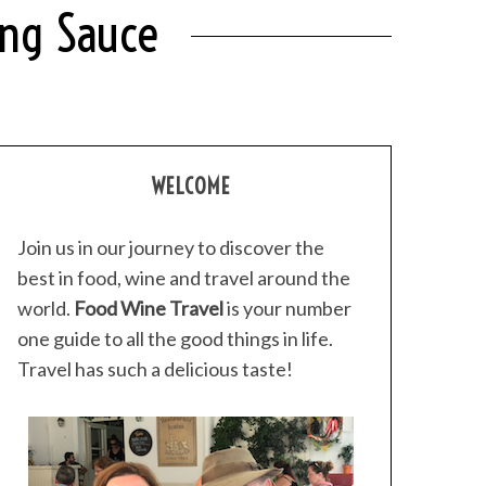
ing Sauce
WELCOME
Join us in our journey to discover the
best in food, wine and travel around the
world.
Food Wine Travel
is your number
one guide to all the good things in life.
Travel has such a delicious taste!