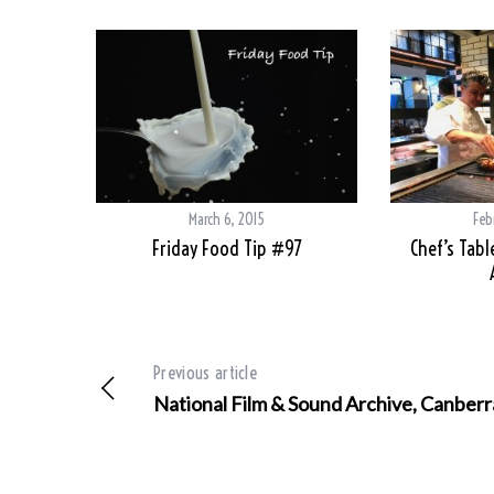
March 6, 2015
Feb
Friday Food Tip #97
Chef’s Tabl
Previous article
National Film & Sound Archive, Canberr