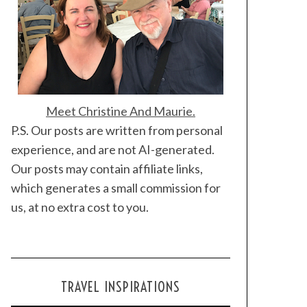
Meet Christine And Maurie.
P.S. Our posts are written from personal
experience, and are not AI-generated.
Our posts may contain affiliate links,
which generates a small commission for
us, at no extra cost to you.
TRAVEL INSPIRATIONS