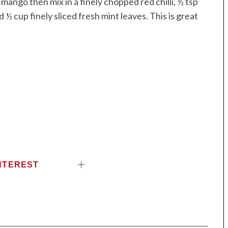
mango then mix in a finely chopped red chilli, ½ tsp
½ cup finely sliced fresh mint leaves. This is great
NTEREST