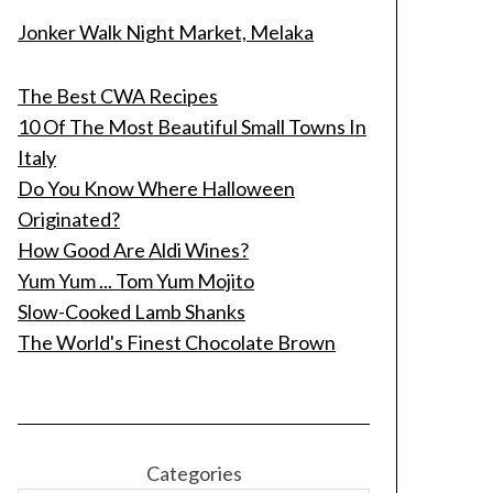
Jonker Walk Night Market, Melaka
The Best CWA Recipes
10 Of The Most Beautiful Small Towns In
Italy
Do You Know Where Halloween
Originated?
How Good Are Aldi Wines?
Yum Yum ... Tom Yum Mojito
Slow-Cooked Lamb Shanks
The World's Finest Chocolate Brown
Categories