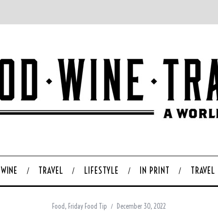
WINE
TRAVEL
LIFESTYLE
IN PRINT
TRAVEL
Food
,
Friday Food Tip
December 30, 2022