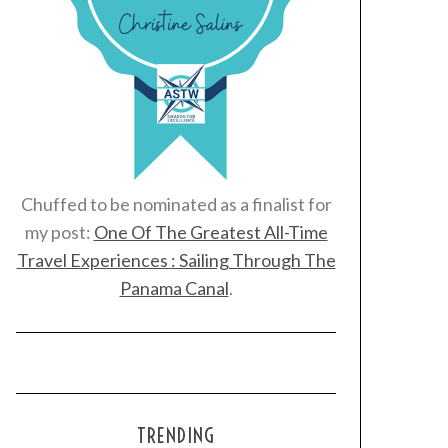
Chuffed to be nominated as a finalist for
my post:
One Of The Greatest All-Time
Travel Experiences : Sailing Through The
Panama Canal
.
TRENDING