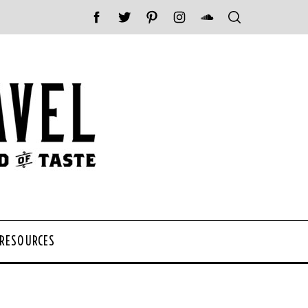
 RESOURCES