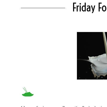
Friday F