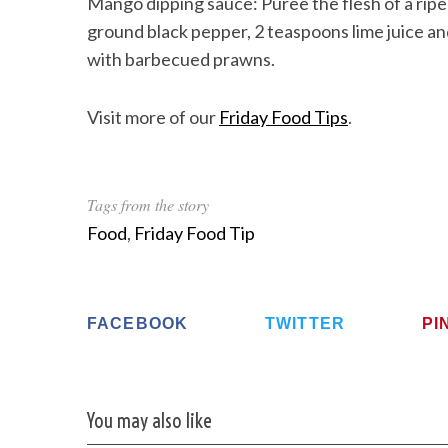
Mango dipping sauce: Puree the flesh of a ripe 
ground black pepper, 2 teaspoons lime juice and 
with barbecued prawns.
Visit more of our
Friday Food Tips
.
Tags from the story
Food
,
Friday Food Tip
FACEBOOK
TWITTER
PI
You may also like