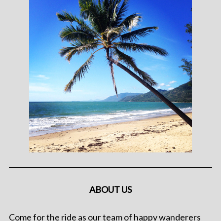
ABOUT US
Come for the ride as our team of happy wanderers