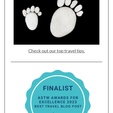
Check out our top travel tips.