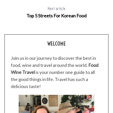
Next article
Top 5 Streets For Korean Food
WELCOME
Join us in our journey to discover the best in
food, wine and travel around the world.
Food
Wine Travel
is your number one guide to all
the good things in life. Travel has such a
delicious taste!