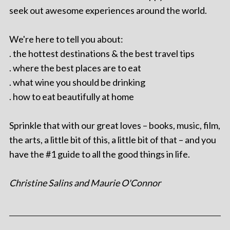
seek out awesome experiences around the world.
We're here to tell you about:
. the hottest destinations & the best travel tips
. where the best places are to eat
. what wine you should be drinking
. how to eat beautifully at home
Sprinkle that with our great loves – books, music, film,
the arts, a little bit of this, a little bit of that – and you
have the #1 guide to all the good things in life.
Christine Salins and Maurie O'Connor