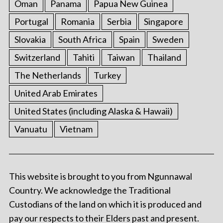
Oman
Panama
Papua New Guinea
Portugal
Romania
Serbia
Singapore
Slovakia
South Africa
Spain
Sweden
Switzerland
Tahiti
Taiwan
Thailand
The Netherlands
Turkey
United Arab Emirates
United States (including Alaska & Hawaii)
Vanuatu
Vietnam
This website is brought to you from Ngunnawal
Country. We acknowledge the Traditional
Custodians of the land on which it is produced and
pay our respects to their Elders past and present.