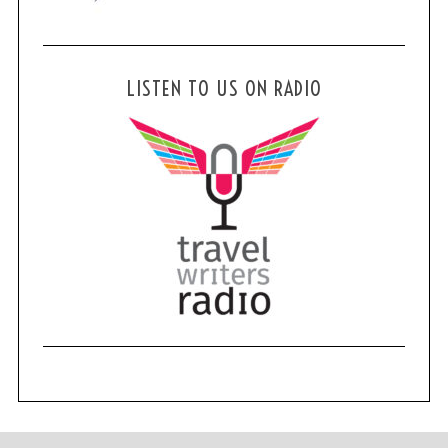
LISTEN TO US ON RADIO