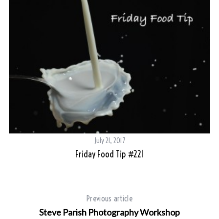
July 21, 2017
Friday Food Tip #221
Previous article
Steve Parish Photography Workshop