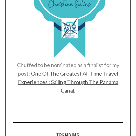
Chuffed to be nominated as a finalist for my
post:
One Of The Greatest All-Time Travel
Experiences : Sailing Through The Panama
Canal
.
TRENDING