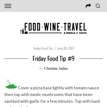
Friday Food Tip
June 28, 2013
Friday Food Tip #9
by
Christine Salins
Cover a pizza base lightly with tomato sauce
then top with exotic mushrooms that have been
sautéed with garlic for a few minutes. Top with basil