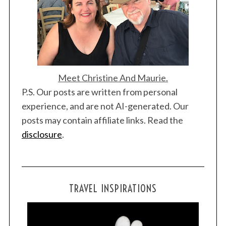
Meet Christine And Maurie.
P.S. Our posts are written from personal
experience, and are not AI-generated. Our
posts may contain affiliate links. Read the
disclosure
.
TRAVEL INSPIRATIONS