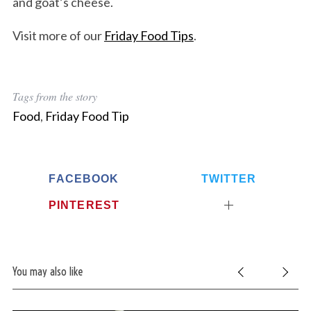
and goat’s cheese.
Visit more of our
Friday Food Tips
.
Tags from the story
Food
,
Friday Food Tip
FACEBOOK
TWITTER
PINTEREST
You may also like