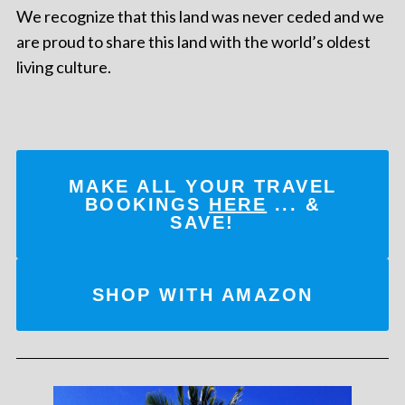
We recognize that this land was never ceded and we
are proud to share this land with the world’s oldest
living culture.
MAKE ALL YOUR TRAVEL
BOOKINGS
HERE
... &
SAVE!
SHOP WITH AMAZON