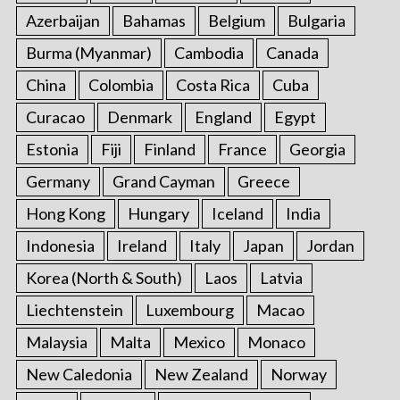
Azerbaijan
Bahamas
Belgium
Bulgaria
Burma (Myanmar)
Cambodia
Canada
China
Colombia
Costa Rica
Cuba
Curacao
Denmark
England
Egypt
Estonia
Fiji
Finland
France
Georgia
Germany
Grand Cayman
Greece
Hong Kong
Hungary
Iceland
India
Indonesia
Ireland
Italy
Japan
Jordan
Korea (North & South)
Laos
Latvia
Liechtenstein
Luxembourg
Macao
Malaysia
Malta
Mexico
Monaco
New Caledonia
New Zealand
Norway