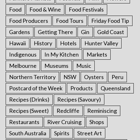
Food
Food & Wine
Food Festivals
Food Producers
Food Tours
Friday Food Tip
Gardens
Getting There
Gin
Gold Coast
Hawaii
History
Hotels
Hunter Valley
Indigenous
In My Kitchen
Markets
Melbourne
Museums
Music
Northern Territory
NSW
Oysters
Peru
Postcard of the Week
Products
Queensland
Recipes (Drinks)
Recipes (Savoury)
Recipes (Sweet)
Redcliffe
Reminiscing
Restaurants
River Cruising
Shops
South Australia
Spirits
Street Art