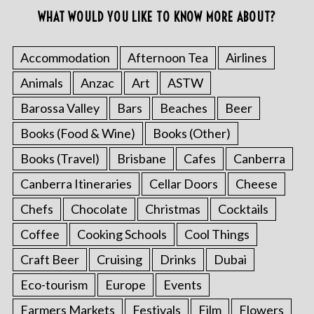
WHAT WOULD YOU LIKE TO KNOW MORE ABOUT?
Accommodation
Afternoon Tea
Airlines
Animals
Anzac
Art
ASTW
Barossa Valley
Bars
Beaches
Beer
Books (Food & Wine)
Books (Other)
Books (Travel)
Brisbane
Cafes
Canberra
Canberra Itineraries
Cellar Doors
Cheese
Chefs
Chocolate
Christmas
Cocktails
Coffee
Cooking Schools
Cool Things
Craft Beer
Cruising
Drinks
Dubai
Eco-tourism
Europe
Events
Farmers Markets
Festivals
Film
Flowers