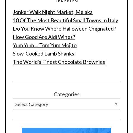
Jonker Walk Night Market, Melaka
10 Of The Most Beautiful Small Towns In Italy
Do You Know Where Halloween Originated?
How Good Are Aldi Wines?
Yum Yum ... Tom Yum Mojito
Slow-Cooked Lamb Shanks
The World's Finest Chocolate Brownies
Categories
S
e
a