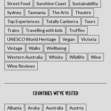
Street Food
Sunshine Coast
Sustainability
Sydney
Tasmania
The Arts
Theatre
Top Experiences
Totally Canberra
Tours
Trains
Travelling with kids
Truffles
UNESCO World Heritage
Vegan
Victoria
Vintage
Walks
Wellbeing
Western Australia
Whisky
Wildlife
Wine
Wine Reviews
COUNTRIES WE’VE VISITED
Albania
Aruba
Australia
Austria