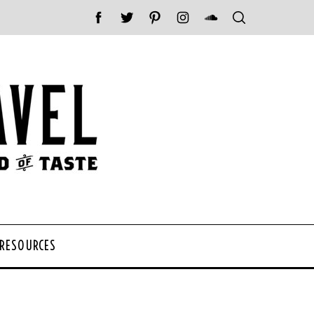
 RESOURCES