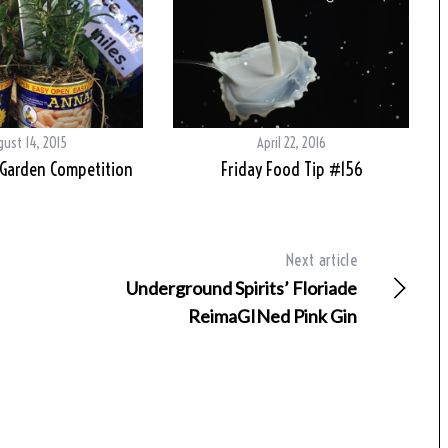
ust 14, 2015
April 22, 2016
 Garden Competition
Friday Food Tip #156
Next article
Underground Spirits’ Floriade
ReimaGINed Pink Gin