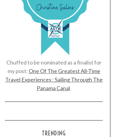
Chuffed to be nominated as a finalist for
my post:
One Of The Greatest All-Time
Travel Experiences : Sailing Through The
Panama Canal
.
TRENDING