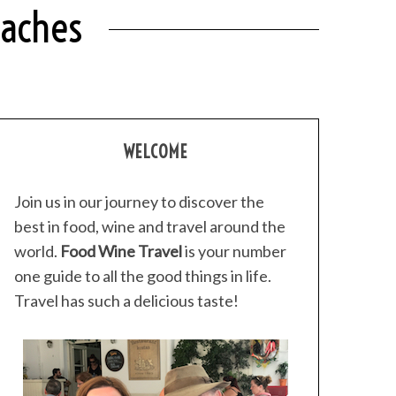
eaches
WELCOME
Join us in our journey to discover the
best in food, wine and travel around the
world.
Food Wine Travel
is your number
one guide to all the good things in life.
Travel has such a delicious taste!