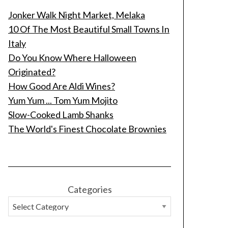
Jonker Walk Night Market, Melaka
10 Of The Most Beautiful Small Towns In
Italy
Do You Know Where Halloween
Originated?
How Good Are Aldi Wines?
Yum Yum ... Tom Yum Mojito
Slow-Cooked Lamb Shanks
The World's Finest Chocolate Brownies
Categories