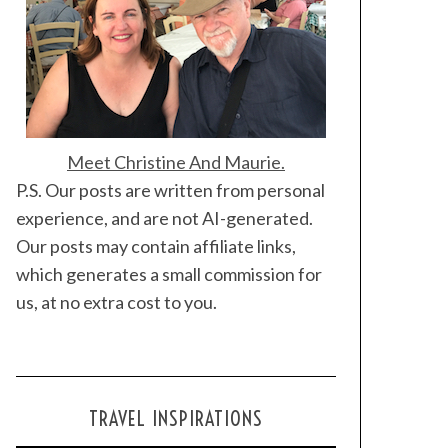
Meet Christine And Maurie.
P.S. Our posts are written from personal
experience, and are not AI-generated.
Our posts may contain affiliate links,
which generates a small commission for
us, at no extra cost to you.
TRAVEL INSPIRATIONS