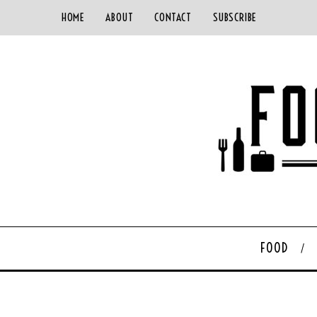
HOME
ABOUT
CONTACT
SUBSCRIBE
FOOD