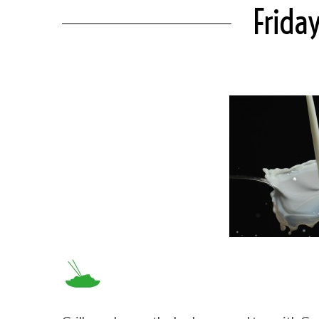
Frida