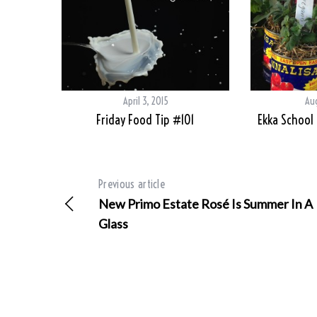
April 3, 2015
Aug
Friday Food Tip #101
Ekka School
Previous article
New Primo Estate Rosé Is Summer In A
Glass