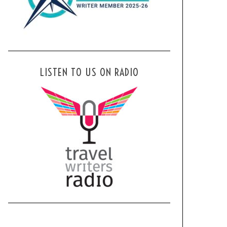
LISTEN TO US ON RADIO