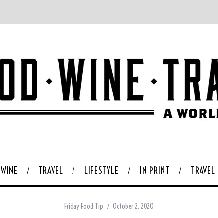
WINE
TRAVEL
LIFESTYLE
IN PRINT
TRAVEL
Friday Food Tip
October 2, 2020