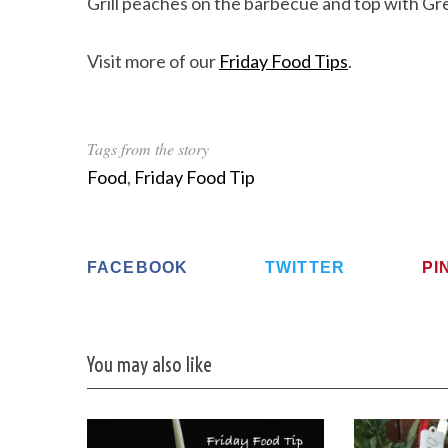
Grill peaches on the barbecue and top with Gre
Visit more of our
Friday Food Tips
.
Tags from the story
Food
,
Friday Food Tip
FACEBOOK
TWITTER
PI
You may also like