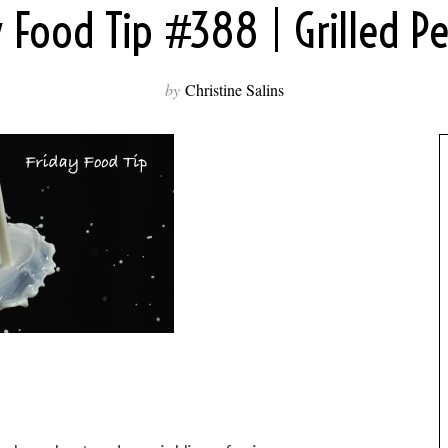
y Food Tip #388 | Grilled P
by
Christine Salins