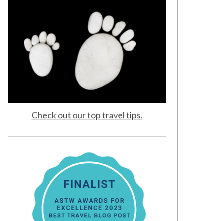
Check out our top travel tips.