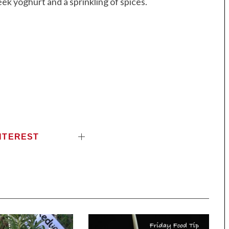
ek yoghurt and a sprinkling of spices.
NTEREST