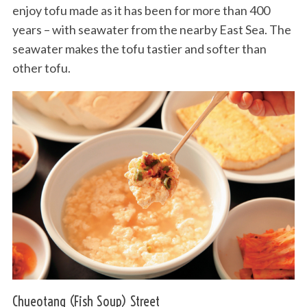
enjoy tofu made as it has been for more than 400
years – with seawater from the nearby East Sea. The
seawater makes the tofu tastier and softer than
other tofu.
Chueotang (Fish Soup) Street