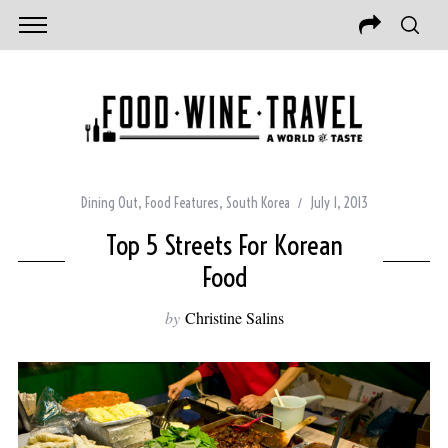
Dining Out
,
Food Features
,
South Korea
July 1, 2013
Top 5 Streets For Korean
Food
by
Christine Salins