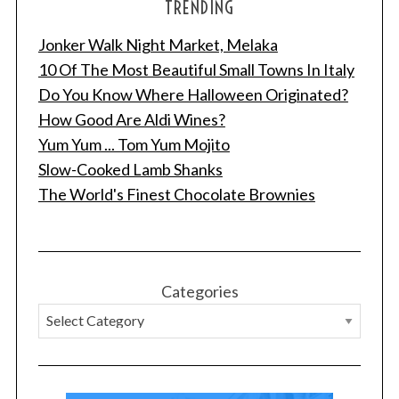
TRENDING
Jonker Walk Night Market, Melaka
10 Of The Most Beautiful Small Towns In Italy
Do You Know Where Halloween Originated?
How Good Are Aldi Wines?
Yum Yum ... Tom Yum Mojito
Slow-Cooked Lamb Shanks
The World's Finest Chocolate Brownies
Categories