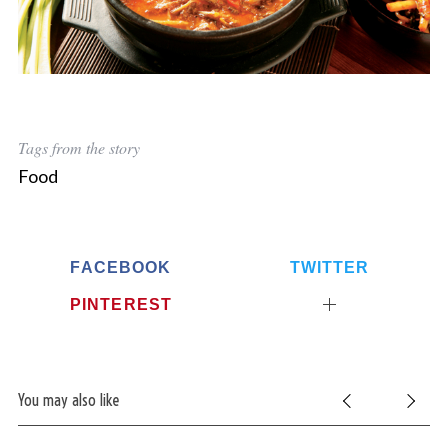
Tags from the story
Food
FACEBOOK
TWITTER
PINTEREST
You may also like