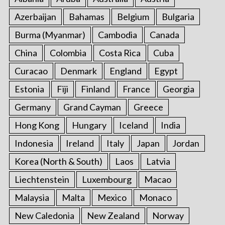
Azerbaijan
Bahamas
Belgium
Bulgaria
Burma (Myanmar)
Cambodia
Canada
China
Colombia
Costa Rica
Cuba
Curacao
Denmark
England
Egypt
Estonia
Fiji
Finland
France
Georgia
Germany
Grand Cayman
Greece
Hong Kong
Hungary
Iceland
India
Indonesia
Ireland
Italy
Japan
Jordan
Korea (North & South)
Laos
Latvia
Liechtenstein
Luxembourg
Macao
Malaysia
Malta
Mexico
Monaco
New Caledonia
New Zealand
Norway