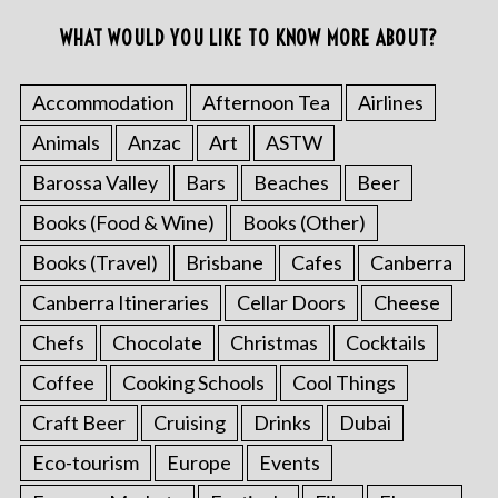
WHAT WOULD YOU LIKE TO KNOW MORE ABOUT?
Accommodation
Afternoon Tea
Airlines
Animals
Anzac
Art
ASTW
Barossa Valley
Bars
Beaches
Beer
Books (Food & Wine)
Books (Other)
Books (Travel)
Brisbane
Cafes
Canberra
Canberra Itineraries
Cellar Doors
Cheese
Chefs
Chocolate
Christmas
Cocktails
Coffee
Cooking Schools
Cool Things
Craft Beer
Cruising
Drinks
Dubai
Eco-tourism
Europe
Events