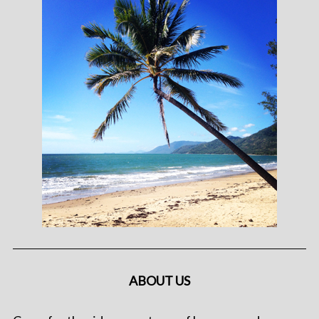
ABOUT US