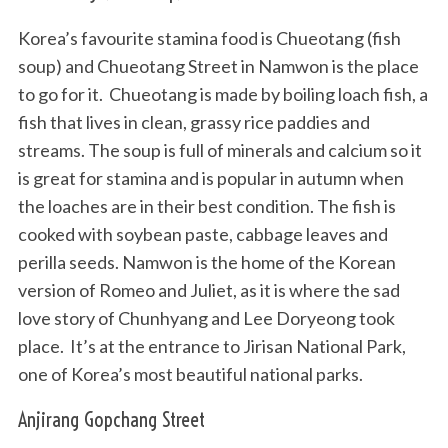
Korea’s favourite stamina food is Chueotang (fish
soup) and Chueotang Street in Namwon is the place
to go for it. Chueotang is made by boiling loach fish, a
fish that lives in clean, grassy rice paddies and
streams. The soup is full of minerals and calcium so it
is great for stamina and is popular in autumn when
the loaches are in their best condition. The fish is
cooked with soybean paste, cabbage leaves and
perilla seeds. Namwon is the home of the Korean
version of Romeo and Juliet, as it is where the sad
love story of Chunhyang and Lee Doryeong took
place. It’s at the entrance to Jirisan National Park,
one of Korea’s most beautiful national parks.
Anjirang Gopchang Street