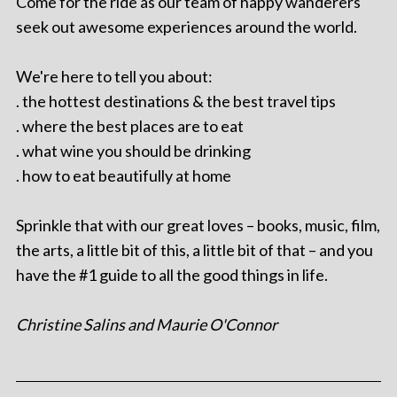
Come for the ride as our team of happy wanderers
seek out awesome experiences around the world.
We're here to tell you about:
. the hottest destinations & the best travel tips
. where the best places are to eat
. what wine you should be drinking
. how to eat beautifully at home
Sprinkle that with our great loves – books, music, film,
the arts, a little bit of this, a little bit of that – and you
have the #1 guide to all the good things in life.
Christine Salins and Maurie O'Connor