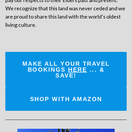
We recognize that this land was never ceded and we
are proud to share this land with the world’s oldest
living culture.
MAKE ALL YOUR TRAVEL
BOOKINGS
HERE
... &
SAVE!
SHOP WITH AMAZON