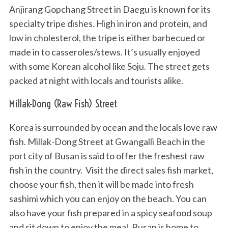
Anjirang Gopchang Street in Daegu is known for its
specialty tripe dishes. High in iron and protein, and
low in cholesterol, the tripe is either barbecued or
made in to casseroles/stews. It’s usually enjoyed
with some Korean alcohol like Soju. The street gets
packed at night with locals and tourists alike.
Millak-Dong (Raw Fish) Street
Korea is surrounded by ocean and the locals love raw
fish. Millak-Dong Street at Gwangalli Beach in the
port city of Busan is said to offer the freshest raw
fish in the country. Visit the direct sales fish market,
choose your fish, then it will be made into fresh
sashimi which you can enjoy on the beach. You can
also have your fish prepared in a spicy seafood soup
and sit down to enjoy the meal. Busan is home to