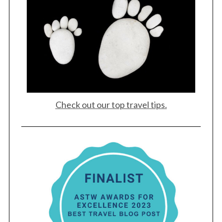
Check out our top travel tips.