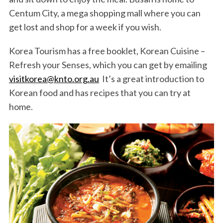
Centum City, a mega shopping mall where you can
get lost and shop for a week if you wish.
Korea Tourism has a free booklet, Korean Cuisine –
Refresh your Senses, which you can get by emailing
visitkorea@knto.org.au
It’s a great introduction to
Korean food and has recipes that you can try at
home.