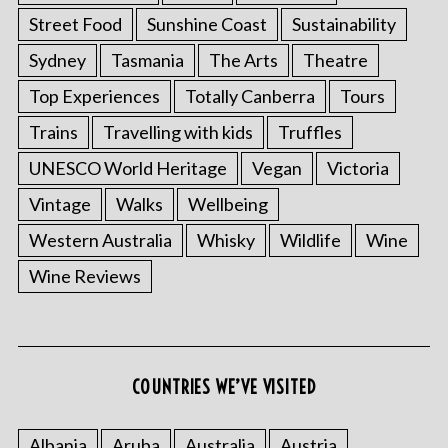
Street Food
Sunshine Coast
Sustainability
Sydney
Tasmania
The Arts
Theatre
Top Experiences
Totally Canberra
Tours
Trains
Travelling with kids
Truffles
UNESCO World Heritage
Vegan
Victoria
Vintage
Walks
Wellbeing
Western Australia
Whisky
Wildlife
Wine
Wine Reviews
COUNTRIES WE’VE VISITED
Albania
Aruba
Australia
Austria