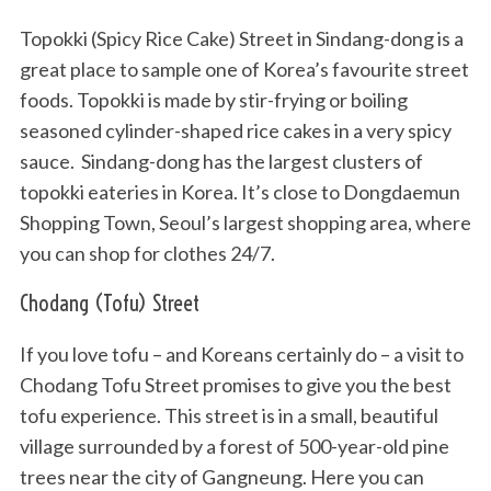
Topokki (Spicy Rice Cake) Street in Sindang-dong is a
great place to sample one of Korea’s favourite street
foods. Topokki is made by stir-frying or boiling
seasoned cylinder-shaped rice cakes in a very spicy
sauce. Sindang-dong has the largest clusters of
topokki eateries in Korea. It’s close to Dongdaemun
Shopping Town, Seoul’s largest shopping area, where
you can shop for clothes 24/7.
Chodang (Tofu) Street
If you love tofu – and Koreans certainly do – a visit to
Chodang Tofu Street promises to give you the best
tofu experience. This street is in a small, beautiful
village surrounded by a forest of 500-year-old pine
trees near the city of Gangneung. Here you can