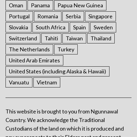
Oman
Panama
Papua New Guinea
Portugal
Romania
Serbia
Singapore
Slovakia
South Africa
Spain
Sweden
Switzerland
Tahiti
Taiwan
Thailand
The Netherlands
Turkey
United Arab Emirates
United States (including Alaska & Hawaii)
Vanuatu
Vietnam
This website is brought to you from Ngunnawal
Country. We acknowledge the Traditional
Custodians of the land on which it is produced and
pay our respects to their Elders past and present.