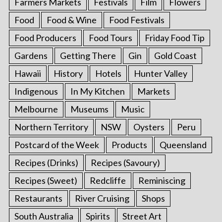
Farmers Markets
Festivals
Film
Flowers
Food
Food & Wine
Food Festivals
Food Producers
Food Tours
Friday Food Tip
Gardens
Getting There
Gin
Gold Coast
Hawaii
History
Hotels
Hunter Valley
Indigenous
In My Kitchen
Markets
Melbourne
Museums
Music
Northern Territory
NSW
Oysters
Peru
Postcard of the Week
Products
Queensland
Recipes (Drinks)
Recipes (Savoury)
Recipes (Sweet)
Redcliffe
Reminiscing
Restaurants
River Cruising
Shops
South Australia
Spirits
Street Art