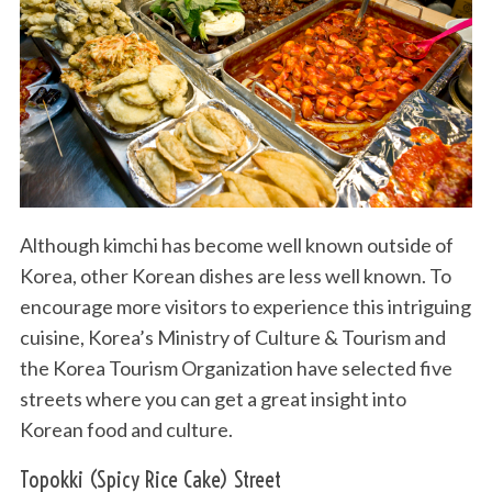
Although kimchi has become well known outside of
Korea, other Korean dishes are less well known. To
encourage more visitors to experience this intriguing
cuisine, Korea’s Ministry of Culture & Tourism and
the Korea Tourism Organization have selected five
streets where you can get a great insight into
Korean food and culture.
Topokki (Spicy Rice Cake) Street