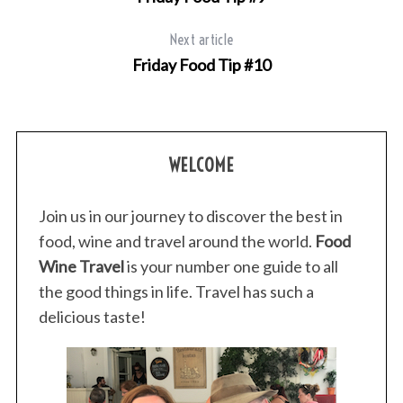
Next article
Friday Food Tip #10
WELCOME
Join us in our journey to discover the best in
food, wine and travel around the world.
Food
Wine Travel
is your number one guide to all
the good things in life. Travel has such a
delicious taste!