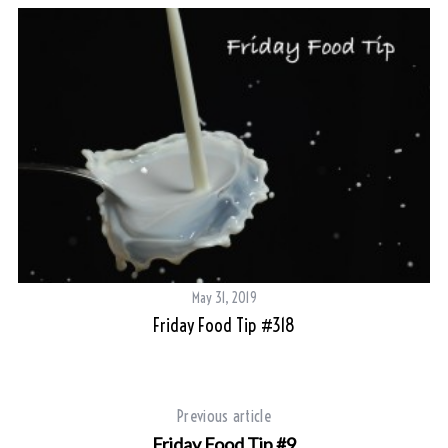
May 31, 2019
Friday Food Tip #318
Previous article
Friday Food Tip #9