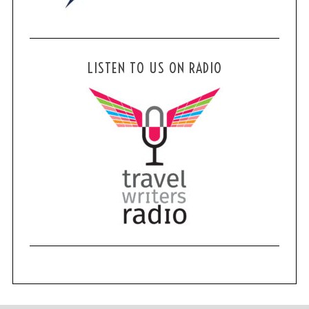
LISTEN TO US ON RADIO