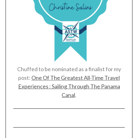
Chuffed to be nominated as a finalist for my
post:
One Of The Greatest All-Time Travel
Experiences : Sailing Through The Panama
Canal
.