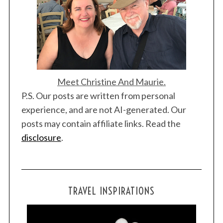
Meet Christine And Maurie.
S
P.S. Our posts are written from personal
e
experience, and are not AI-generated. Our
a
posts may contain affiliate links. Read the
r
disclosure
.
c
h
f
o
r
TRAVEL INSPIRATIONS
: