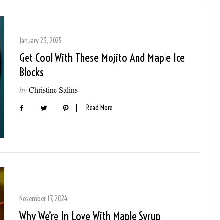
January 23, 2025
Get Cool With These Mojito And Maple Ice
Blocks
by
Christine Salins
Read More
November 17, 2024
Why We’re In Love With Maple Syrup