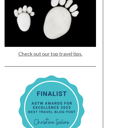
Check out our top travel tips.