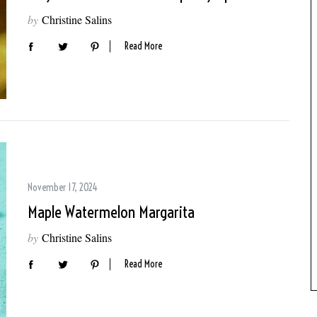
by
Christine Salins
Read More
November 17, 2024
Maple Watermelon Margarita
by
Christine Salins
Read More