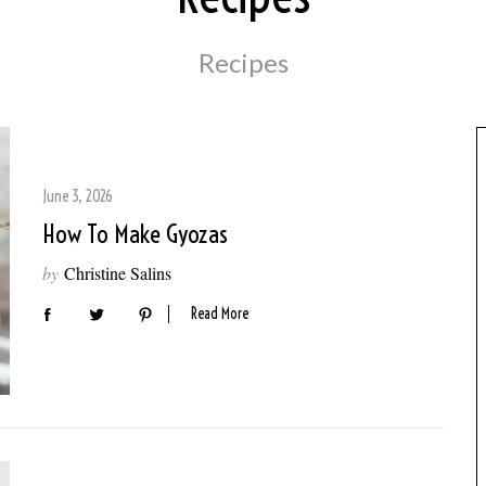
Recipes
June 3, 2026
How To Make Gyozas
by
Christine Salins
Read More