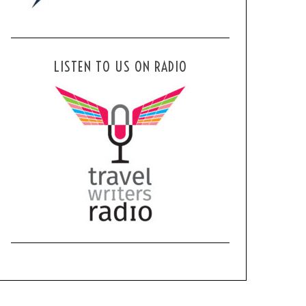
LISTEN TO US ON RADIO