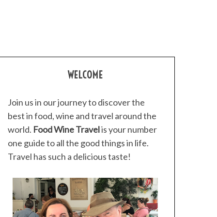
WELCOME
Join us in our journey to discover the
best in food, wine and travel around the
world.
Food Wine Travel
is your number
one guide to all the good things in life.
Travel has such a delicious taste!