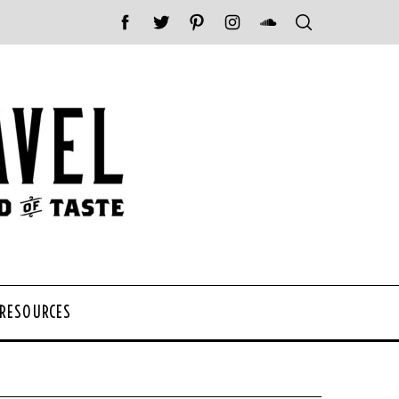
 RESOURCES