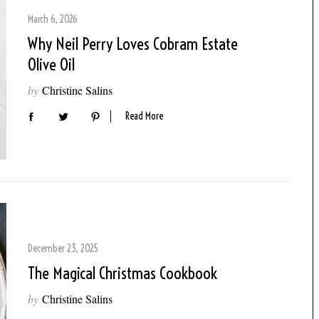
March 6, 2026
Why Neil Perry Loves Cobram Estate
Olive Oil
by
Christine Salins
Read More
December 23, 2025
The Magical Christmas Cookbook
by
Christine Salins