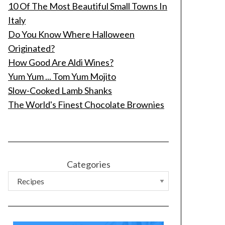
10 Of The Most Beautiful Small Towns In
Italy
Do You Know Where Halloween
Originated?
How Good Are Aldi Wines?
Yum Yum ... Tom Yum Mojito
Slow-Cooked Lamb Shanks
The World's Finest Chocolate Brownies
Categories