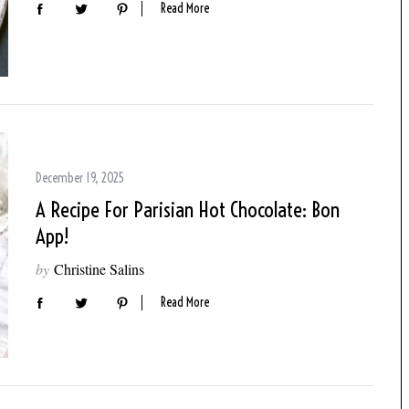
Read More
December 19, 2025
A Recipe For Parisian Hot Chocolate: Bon
App!
by
Christine Salins
Read More