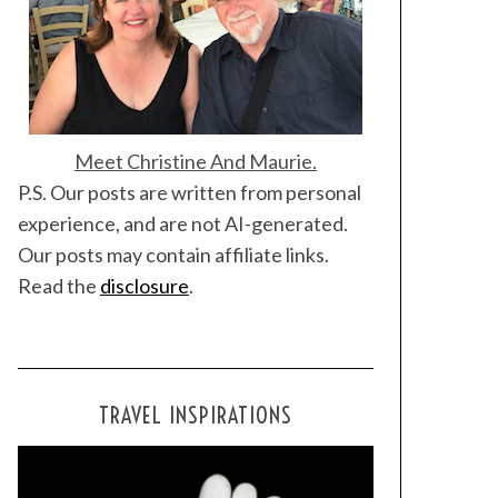
Meet Christine And Maurie.
P.S. Our posts are written from personal
experience, and are not AI-generated.
Our posts may contain affiliate links.
Read the
disclosure
.
TRAVEL INSPIRATIONS