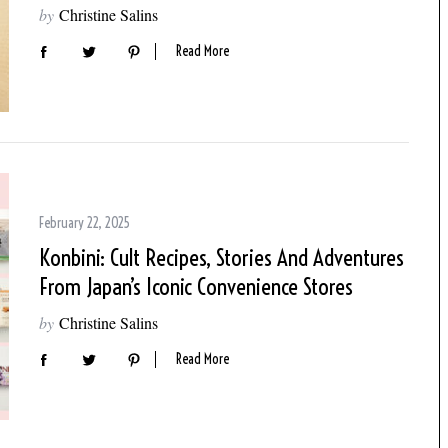
by
Christine Salins
Read More
February 22, 2025
Konbini: Cult Recipes, Stories And Adventures
From Japan’s Iconic Convenience Stores
by
Christine Salins
Read More