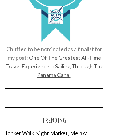
Chuffed to be nominated as a finalist for
my post:
One Of The Greatest All-Time
Travel Experiences : Sailing Through The
Panama Canal
.
TRENDING
Jonker Walk Night Market, Melaka