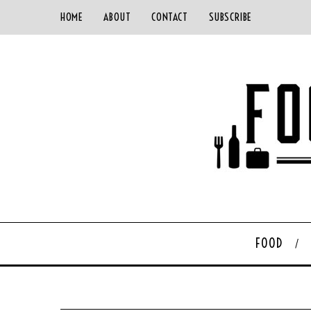
HOME
ABOUT
CONTACT
SUBSCRIBE
FOOD