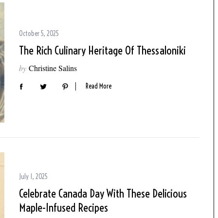
October 5, 2025
The Rich Culinary Heritage Of Thessaloniki
by
Christine Salins
Read More
July 1, 2025
Celebrate Canada Day With These Delicious
Maple-Infused Recipes