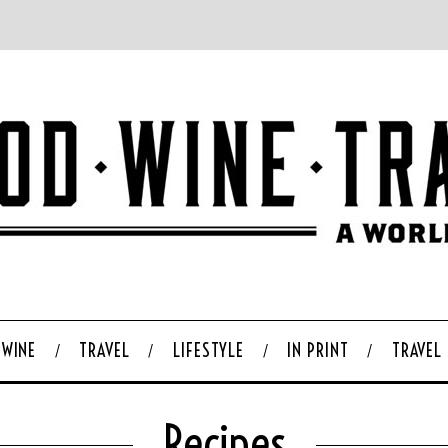
WINE
TRAVEL
LIFESTYLE
IN PRINT
TRAVEL
Recipes