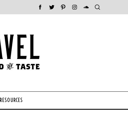
 RESOURCES