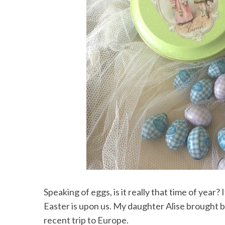
Speaking of eggs, is it really that time of year?
Easter is upon us. My daughter Alise brought b
recent trip to Europe.