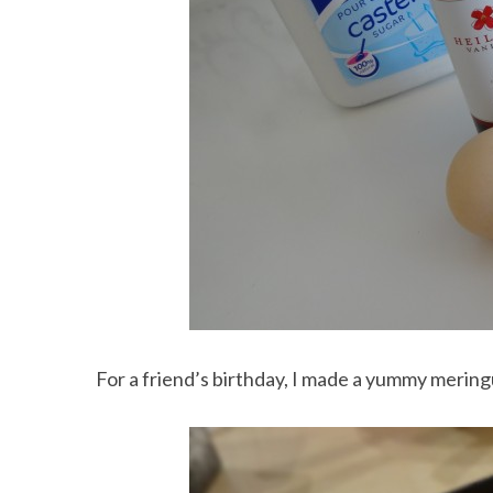
For a friend’s birthday, I made a yummy meringu