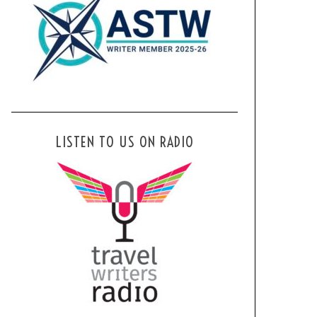
LISTEN TO US ON RADIO