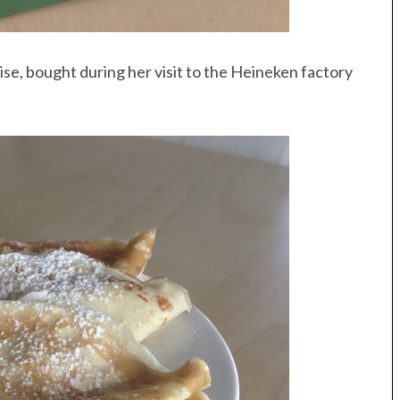
se, bought during her visit to the Heineken factory