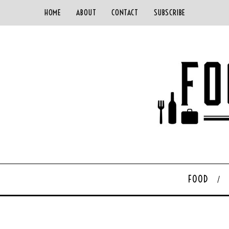
HOME
ABOUT
CONTACT
SUBSCRIBE
FOOD