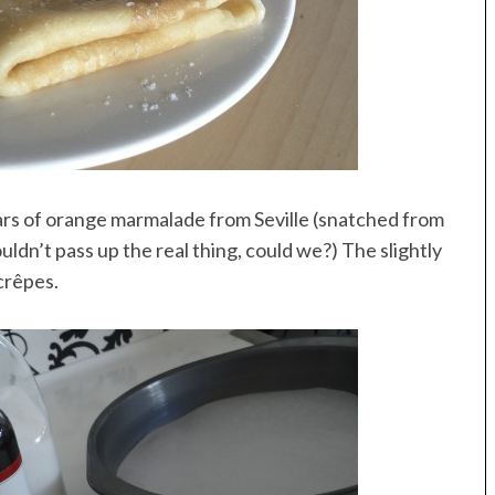
 jars of orange marmalade from Seville (snatched from
uldn’t pass up the real thing, could we?) The slightly
crêpes.