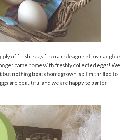
pply of fresh eggs from a colleague of my daughter.
onger came home with freshly collected eggs! We
t but nothing beats homegrown, so I’m thrilled to
eggs are beautiful and we are happy to barter