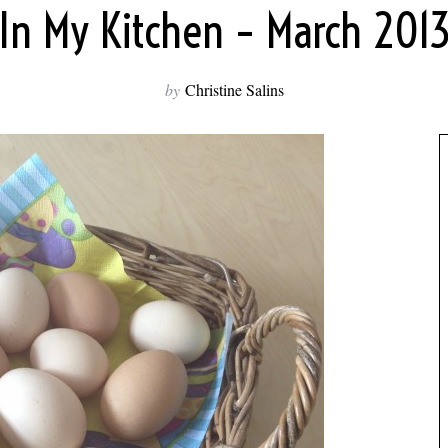
In My Kitchen – March 201
by
Christine Salins