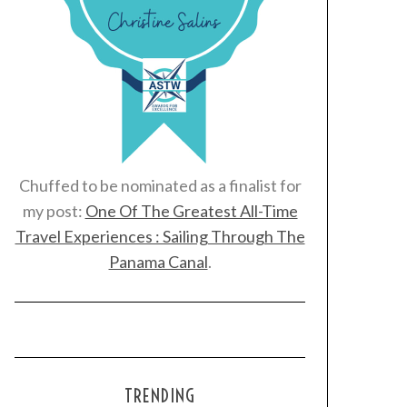
Chuffed to be nominated as a finalist for
my post:
One Of The Greatest All-Time
Travel Experiences : Sailing Through The
Panama Canal
.
TRENDING