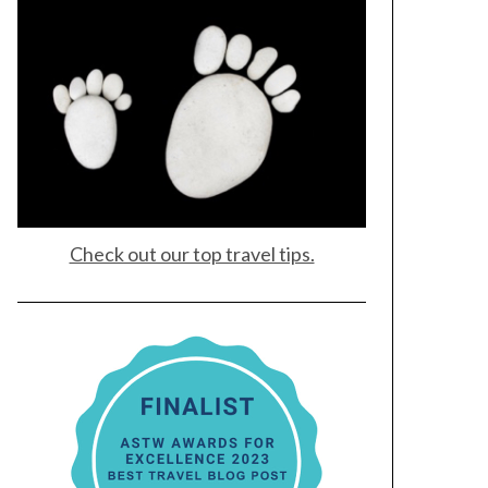
Check out our top travel tips.