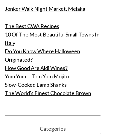
Jonker Walk Night Market, Melaka
The Best CWA Recipes
10 Of The Most Beautiful Small Towns In
Italy
Do You Know Where Halloween
Originated?
How Good Are Aldi Wines?
Yum Yum ... Tom Yum Mojito
Slow-Cooked Lamb Shanks
The World's Finest Chocolate Brown
Categories