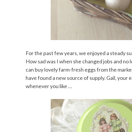
For the past few years, we enjoyed a steady su
How sad was I when she changed jobs and no l
can buy lovely farm-fresh eggs from the marke
have found a new source of supply. Gail, your 
whenever you like …