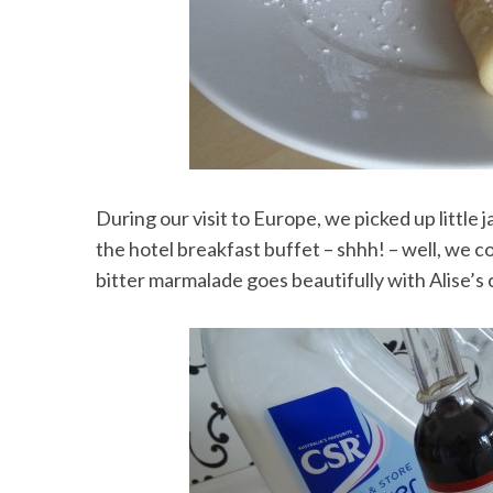
During our visit to Europe, we picked up little
the hotel breakfast buffet – shhh! – well, we co
bitter marmalade goes beautifully with Alise’s 