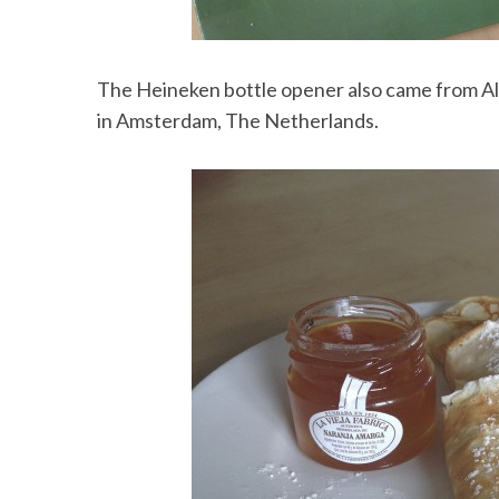
The Heineken bottle opener also came from Ali
in Amsterdam, The Netherlands.