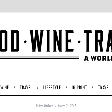
WINE
TRAVEL
LIFESTYLE
IN PRINT
TRAVEL
In My Kitchen
March 21, 2013