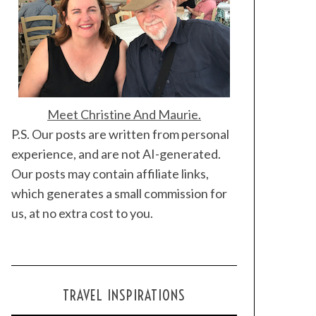
Meet Christine And Maurie.
P.S. Our posts are written from personal
experience, and are not AI-generated.
Our posts may contain affiliate links,
which generates a small commission for
us, at no extra cost to you.
TRAVEL INSPIRATIONS