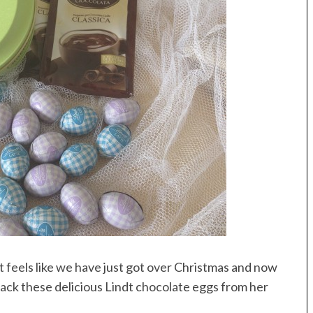
 It feels like we have just got over Christmas and now
ack these delicious Lindt chocolate eggs from her