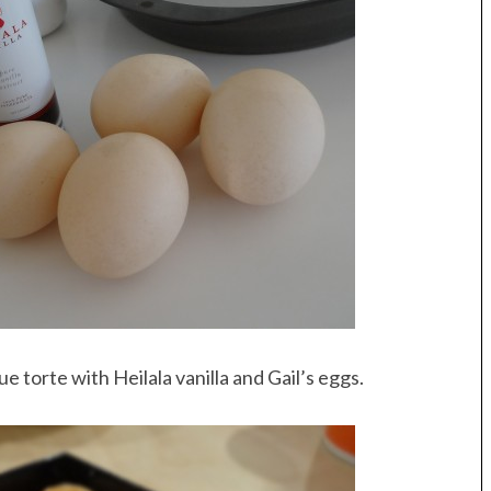
e torte with Heilala vanilla and Gail’s eggs.