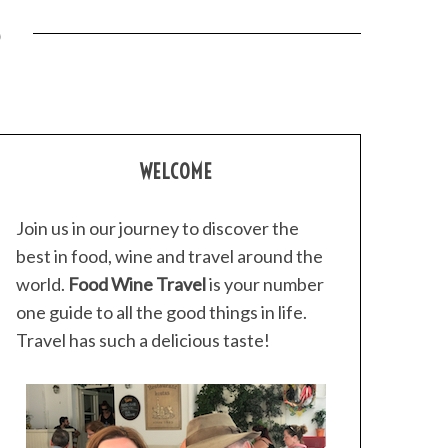
3
WELCOME
Join us in our journey to discover the
best in food, wine and travel around the
world.
Food Wine Travel
is your number
one guide to all the good things in life.
Travel has such a delicious taste!