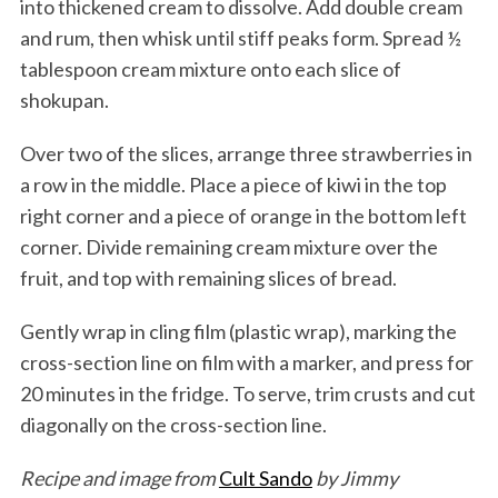
into thickened cream to dissolve. Add double cream
and rum, then whisk until stiff peaks form. Spread ½
tablespoon cream mixture onto each slice of
shokupan.
Over two of the slices, arrange three strawberries in
a row in the middle. Place a piece of kiwi in the top
right corner and a piece of orange in the bottom left
corner. Divide remaining cream mixture over the
fruit, and top with remaining slices of bread.
Gently wrap in cling film (plastic wrap), marking the
cross-section line on film with a marker, and press for
20 minutes in the fridge. To serve, trim crusts and cut
diagonally on the cross-section line.
Recipe and image from
Cult Sando
by Jimmy