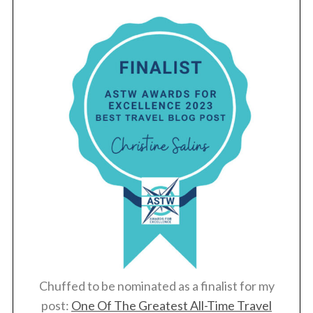
Chuffed to be nominated as a finalist for my
post:
One Of The Greatest All-Time Travel