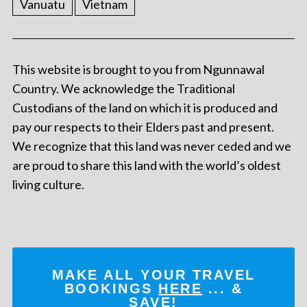
Vanuatu
Vietnam
This website is brought to you from Ngunnawal
Country. We acknowledge the Traditional
Custodians of the land on which it is produced and
pay our respects to their Elders past and present.
We recognize that this land was never ceded and we
are proud to share this land with the world’s oldest
living culture.
MAKE ALL YOUR TRAVEL
BOOKINGS
HERE
... &
SAVE!