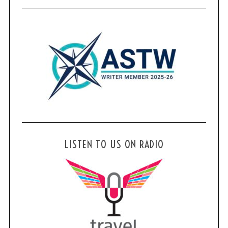
LISTEN TO US ON RADIO