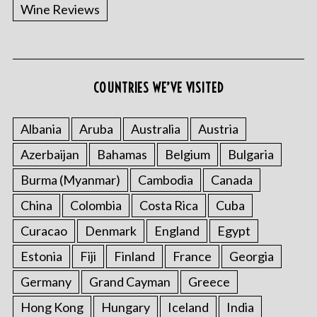
Wine Reviews
COUNTRIES WE’VE VISITED
Albania
Aruba
Australia
Austria
Azerbaijan
Bahamas
Belgium
Bulgaria
Burma (Myanmar)
Cambodia
Canada
China
Colombia
Costa Rica
Cuba
Curacao
Denmark
England
Egypt
Estonia
Fiji
Finland
France
Georgia
Germany
Grand Cayman
Greece
Hong Kong
Hungary
Iceland
India