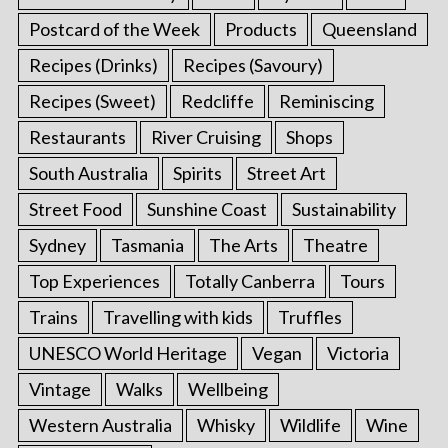
Postcard of the Week
Products
Queensland
Recipes (Drinks)
Recipes (Savoury)
Recipes (Sweet)
Redcliffe
Reminiscing
Restaurants
River Cruising
Shops
South Australia
Spirits
Street Art
Street Food
Sunshine Coast
Sustainability
Sydney
Tasmania
The Arts
Theatre
Top Experiences
Totally Canberra
Tours
Trains
Travelling with kids
Truffles
UNESCO World Heritage
Vegan
Victoria
Vintage
Walks
Wellbeing
Western Australia
Whisky
Wildlife
Wine