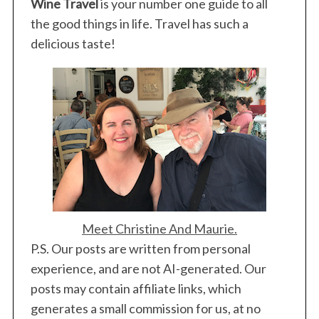
Wine Travel
is your number one guide to all
:
the good things in life. Travel has such a
delicious taste!
Meet Christine And Maurie.
P.S. Our posts are written from personal
experience, and are not AI-generated. Our
posts may contain affiliate links, which
generates a small commission for us, at no