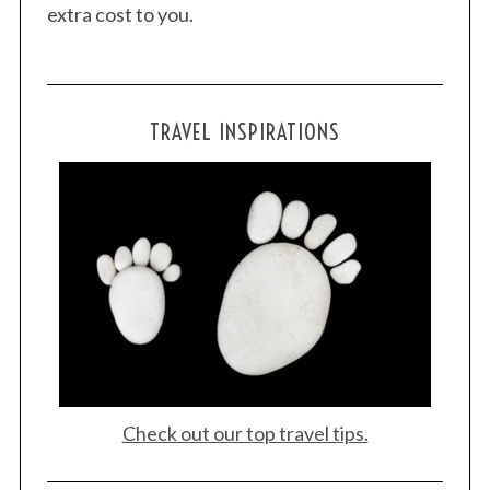
extra cost to you.
TRAVEL INSPIRATIONS
Check out our top travel tips.