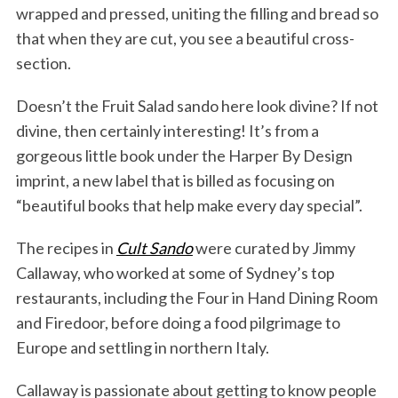
wrapped and pressed, uniting the filling and bread so
that when they are cut, you see a beautiful cross-
section.
Doesn’t the Fruit Salad sando here look divine? If not
divine, then certainly interesting! It’s from a
gorgeous little book under the Harper By Design
imprint, a new label that is billed as focusing on
“beautiful books that help make every day special”.
The recipes in
Cult Sando
were curated by Jimmy
Callaway, who worked at some of Sydney’s top
restaurants, including the Four in Hand Dining Room
and Firedoor, before doing a food pilgrimage to
Europe and settling in northern Italy.
Callaway is passionate about getting to know people