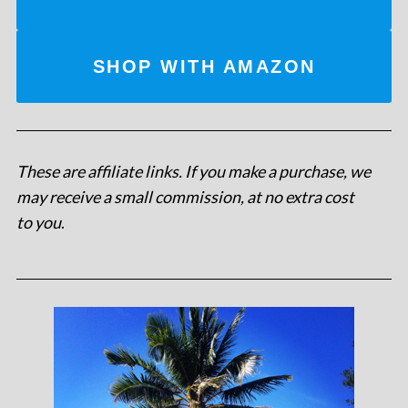
SHOP WITH AMAZON
These are affiliate links. If you make a purchase, we
may receive a small commission, at no extra cost
to you
.