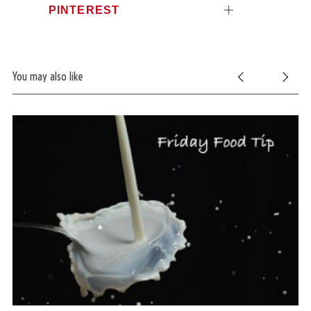
PINTEREST
You may also like