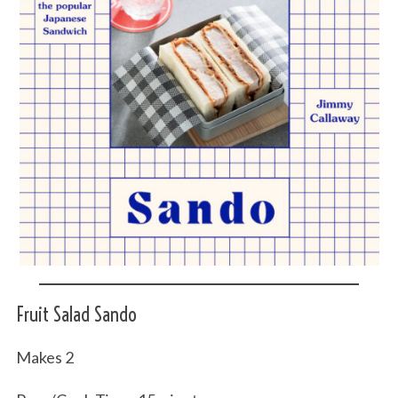
Fruit Salad Sando
Makes 2