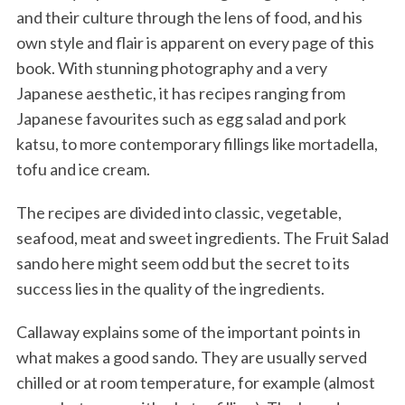
and their culture through the lens of food, and his
own style and flair is apparent on every page of this
book. With stunning photography and a very
Japanese aesthetic, it has recipes ranging from
Japanese favourites such as egg salad and pork
katsu, to more contemporary fillings like mortadella,
tofu and ice cream.
The recipes are divided into classic, vegetable,
seafood, meat and sweet ingredients. The Fruit Salad
sando here might seem odd but the secret to its
success lies in the quality of the ingredients.
Callaway explains some of the important points in
what makes a good sando. They are usually served
chilled or at room temperature, for example (almost