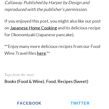
Callaway. Published by Harper by Design and
reproduced with the publisher’s permission.
If you enjoyed this post, you might also like our post
on
Japanese Home Cooking
and its delicious recipe
for Okonomiyaki (Japanese pancake).
**Enjoy many more delicious recipes from our Food
Wine Travel files
here
.**
Tags from the story
Books (Food & Wine)
,
Food
,
Recipes (Sweet)
FACEBOOK
TWITTER