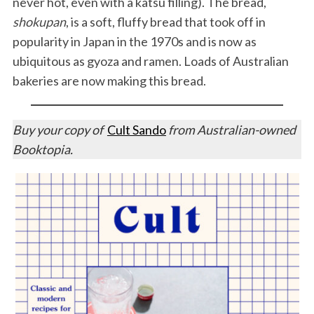
never hot, even with a katsu filling). The bread,
shokupan
, is a soft, fluffy bread that took off in
popularity in Japan in the 1970s and is now as
ubiquitous as gyoza and ramen. Loads of Australian
bakeries are now making this bread.
Buy your copy of
Cult Sando
from Australian-owned
Booktopia.