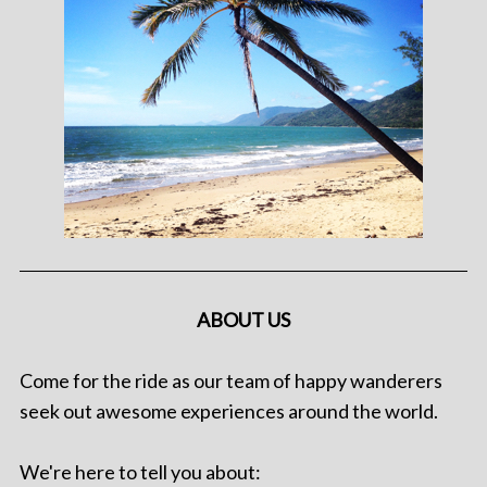
ABOUT US
Come for the ride as our team of happy wanderers
seek out awesome experiences around the world.
We're here to tell you about: