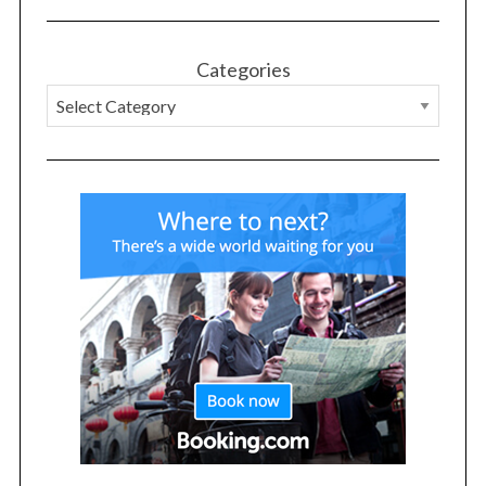
Categories