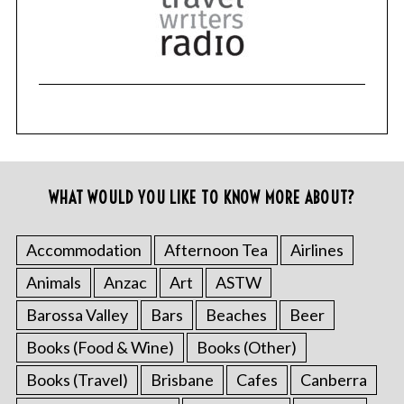
WHAT WOULD YOU LIKE TO KNOW MORE ABOUT?
Accommodation
Afternoon Tea
Airlines
Animals
Anzac
Art
ASTW
Barossa Valley
Bars
Beaches
Beer
Books (Food & Wine)
Books (Other)
Books (Travel)
Brisbane
Cafes
Canberra