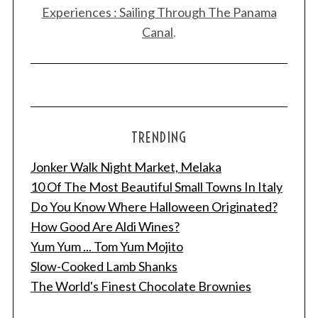
Experiences : Sailing Through The Panama
Canal
.
TRENDING
Jonker Walk Night Market, Melaka
10 Of The Most Beautiful Small Towns In Italy
Do You Know Where Halloween Originated?
How Good Are Aldi Wines?
Yum Yum ... Tom Yum Mojito
Slow-Cooked Lamb Shanks
The World's Finest Chocolate Brownies