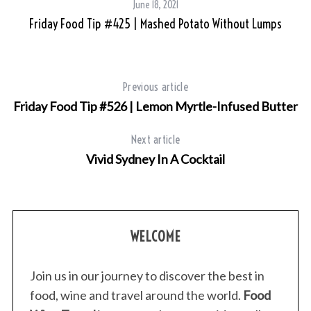
June 18, 2021
Friday Food Tip #425 | Mashed Potato Without Lumps
Previous article
Friday Food Tip #526 | Lemon Myrtle-Infused Butter
Next article
Vivid Sydney In A Cocktail
S
e
a
r
WELCOME
c
h
f
Join us in our journey to discover the best in
o
food, wine and travel around the world.
Food
r