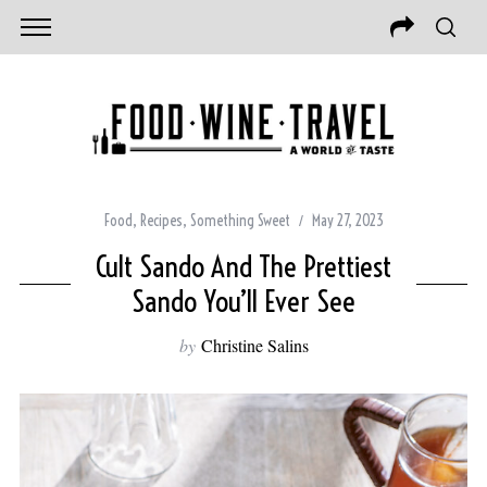
Food
,
Recipes
,
Something Sweet
May 27, 2023
Cult Sando And The Prettiest
Sando You’ll Ever See
by
Christine Salins