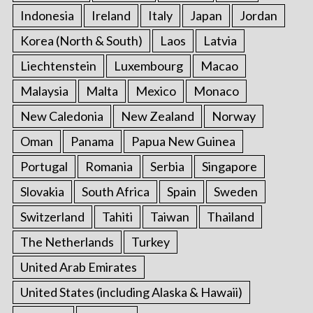
Indonesia
Ireland
Italy
Japan
Jordan
Korea (North & South)
Laos
Latvia
Liechtenstein
Luxembourg
Macao
Malaysia
Malta
Mexico
Monaco
New Caledonia
New Zealand
Norway
Oman
Panama
Papua New Guinea
Portugal
Romania
Serbia
Singapore
Slovakia
South Africa
Spain
Sweden
Switzerland
Tahiti
Taiwan
Thailand
The Netherlands
Turkey
United Arab Emirates
United States (including Alaska & Hawaii)