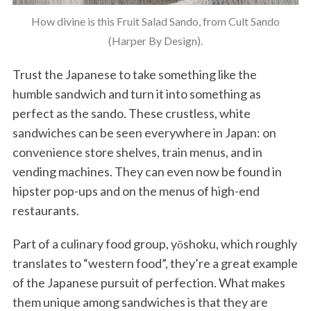
How divine is this Fruit Salad Sando, from Cult Sando
(Harper By Design).
Trust the Japanese to take something like the
humble sandwich and turn it into something as
perfect as the sando. These crustless, white
sandwiches can be seen everywhere in Japan: on
convenience store shelves, train menus, and in
vending machines. They can even now be found in
hipster pop-ups and on the menus of high-end
restaurants.
Part of a culinary food group, yōshoku, which roughly
translates to “western food”, they’re a great example
of the Japanese pursuit of perfection. What makes
them unique among sandwiches is that they are