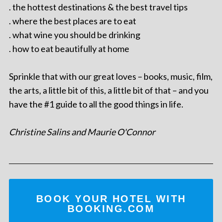
. the hottest destinations & the best travel tips
. where the best places are to eat
. what wine you should be drinking
. how to eat beautifully at home
Sprinkle that with our great loves – books, music, film,
the arts, a little bit of this, a little bit of that – and you
have the #1 guide to all the good things in life.
Christine Salins and Maurie O'Connor
BOOK YOUR HOTEL WITH
BOOKING.COM