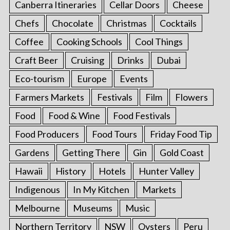
Canberra Itineraries
Cellar Doors
Cheese
Chefs
Chocolate
Christmas
Cocktails
Coffee
Cooking Schools
Cool Things
Craft Beer
Cruising
Drinks
Dubai
Eco-tourism
Europe
Events
Farmers Markets
Festivals
Film
Flowers
Food
Food & Wine
Food Festivals
Food Producers
Food Tours
Friday Food Tip
Gardens
Getting There
Gin
Gold Coast
Hawaii
History
Hotels
Hunter Valley
Indigenous
In My Kitchen
Markets
Melbourne
Museums
Music
Northern Territory
NSW
Oysters
Peru