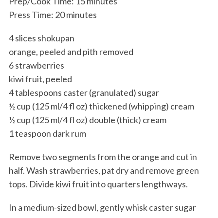
Prep/Cook Time: 15 minutes
Press Time: 20 minutes
4 slices shokupan
orange, peeled and pith removed
6 strawberries
kiwi fruit, peeled
4 tablespoons caster (granulated) sugar
½ cup (125 ml/4 fl oz) thickened (whipping) cream
½ cup (125 ml/4 fl oz) double (thick) cream
1 teaspoon dark rum
Remove two segments from the orange and cut in
half. Wash strawberries, pat dry and remove green
tops. Divide kiwi fruit into quarters lengthways.
In a medium-sized bowl, gently whisk caster sugar