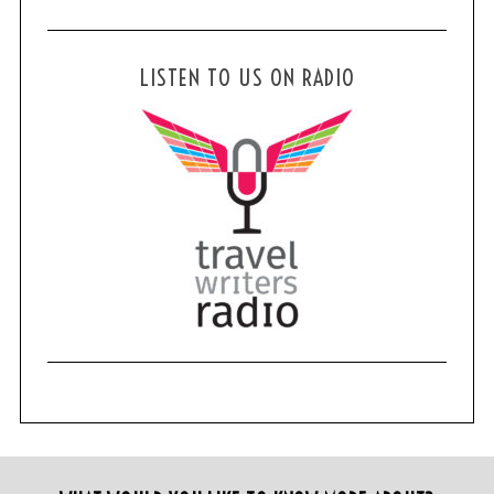
LISTEN TO US ON RADIO