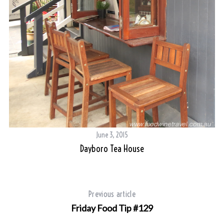
June 3, 2015
Dayboro Tea House
Previous article
Friday Food Tip #129