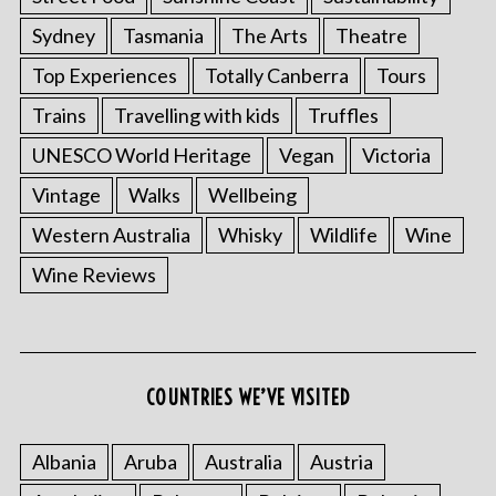
Sydney
Tasmania
The Arts
Theatre
Top Experiences
Totally Canberra
Tours
Trains
Travelling with kids
Truffles
UNESCO World Heritage
Vegan
Victoria
Vintage
Walks
Wellbeing
Western Australia
Whisky
Wildlife
Wine
Wine Reviews
COUNTRIES WE’VE VISITED
Albania
Aruba
Australia
Austria