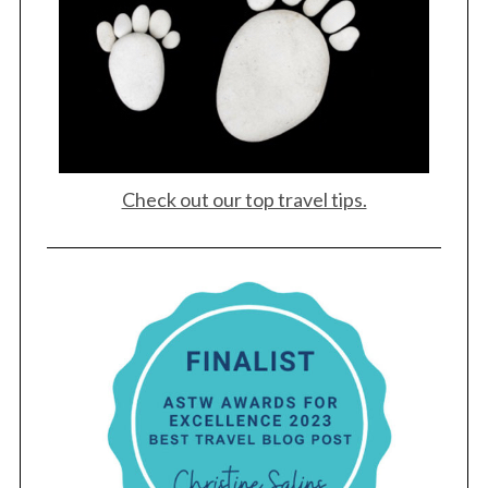
Check out our top travel tips.