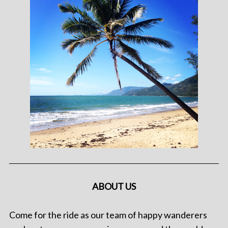
ABOUT US
Come for the ride as our team of happy wanderers