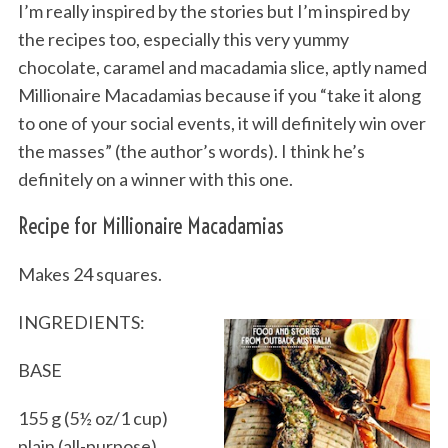
I’m really inspired by the stories but I’m inspired by
the recipes too, especially this very yummy
chocolate, caramel and macadamia slice, aptly named
Millionaire Macadamias because if you “take it along
to one of your social events, it will definitely win over
the masses” (the author’s words). I think he’s
definitely on a winner with this one.
Recipe for Millionaire Macadamias
Makes 24 squares.
INGREDIENTS:
BASE
155 g (5½ oz/1 cup)
plain (all-purpose)