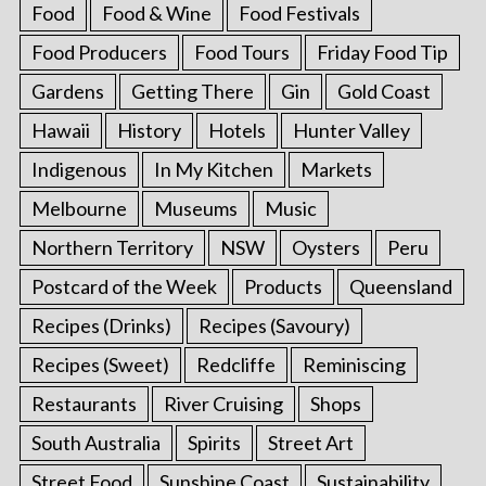
Food
Food & Wine
Food Festivals
Food Producers
Food Tours
Friday Food Tip
Gardens
Getting There
Gin
Gold Coast
Hawaii
History
Hotels
Hunter Valley
Indigenous
In My Kitchen
Markets
Melbourne
Museums
Music
Northern Territory
NSW
Oysters
Peru
Postcard of the Week
Products
Queensland
Recipes (Drinks)
Recipes (Savoury)
Recipes (Sweet)
Redcliffe
Reminiscing
Restaurants
River Cruising
Shops
South Australia
Spirits
Street Art
Street Food
Sunshine Coast
Sustainability