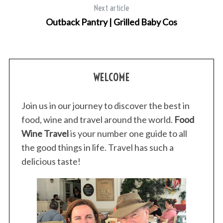
Next article
Outback Pantry | Grilled Baby Cos
S
e
a
WELCOME
r
c
Join us in our journey to discover the best in
h
f
food, wine and travel around the world.
Food
o
Wine Travel
is your number one guide to all
r
the good things in life. Travel has such a
:
delicious taste!