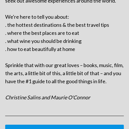
seek out awesome experiences around the world.
We're here to tell you about:
. the hottest destinations & the best travel tips
. where the best places are to eat
. what wine you should be drinking
. how to eat beautifully at home
Sprinkle that with our great loves – books, music, film,
the arts, a little bit of this, a little bit of that – and you
have the #1 guide to all the good things in life.
Christine Salins and Maurie O'Connor