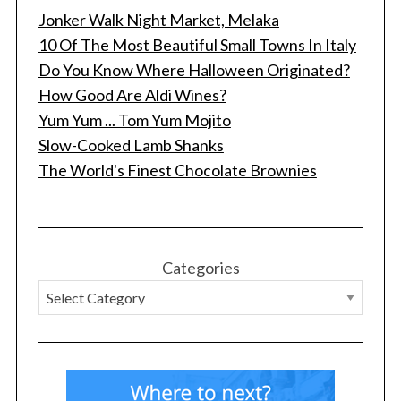
Jonker Walk Night Market, Melaka
10 Of The Most Beautiful Small Towns In Italy
Do You Know Where Halloween Originated?
How Good Are Aldi Wines?
Yum Yum ... Tom Yum Mojito
Slow-Cooked Lamb Shanks
The World's Finest Chocolate Brownies
Categories