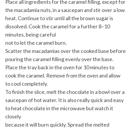
Place all ingredients for the caramel filling, except for
the macadamia nuts, in a saucepan and stir over a low
heat. Continue to stir until all the brown sugar is
dissolved. Cook the caramel for a further 8–10
minutes, being careful
not to let the caramel burn.
Scatter the macadamias over the cooked base before
pouring the caramel filling evenly over the base.
Place the tray back in the oven for 10 minutes to
cook the caramel. Remove from the oven and allow
to cool completely.
To finish the slice, melt the chocolate in a bowl over a
saucepan of hot water. It is also really quick and easy
to heat chocolate in the microwave but watch it
closely
because it will burn quickly. Spread the melted