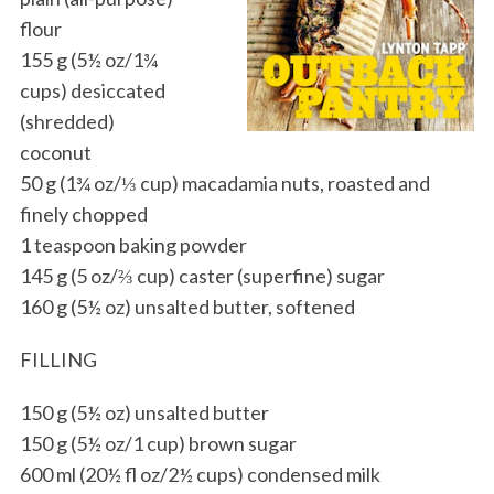
flour
155 g (5½ oz/1¾
cups) desiccated
(shredded)
coconut
50 g (1¾ oz/⅓ cup) macadamia nuts, roasted and
finely chopped
1 teaspoon baking powder
145 g (5 oz/⅔ cup) caster (superfine) sugar
160 g (5½ oz) unsalted butter, softened
FILLING
150 g (5½ oz) unsalted butter
150 g (5½ oz/1 cup) brown sugar
600 ml (20½ fl oz/2½ cups) condensed milk