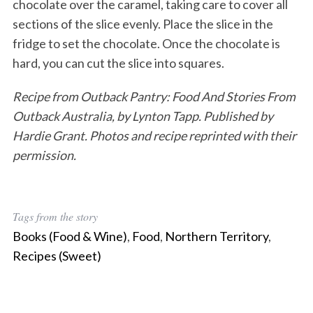
chocolate over the caramel, taking care to cover all
sections of the slice evenly. Place the slice in the
fridge to set the chocolate. Once the chocolate is
hard, you can cut the slice into squares.
Recipe from Outback Pantry: Food And Stories From
Outback Australia, by Lynton Tapp. Published by
Hardie Grant. Photos and recipe reprinted with their
permission.
Tags from the story
Books (Food & Wine)
,
Food
,
Northern Territory
,
Recipes (Sweet)