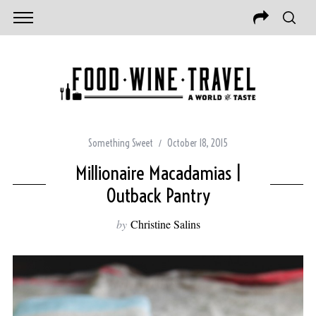
Something Sweet
October 18, 2015
Millionaire Macadamias |
Outback Pantry
by
Christine Salins