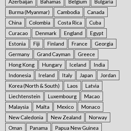
Azerbaijan
Bahamas
Belgium
Bulgaria
Burma (Myanmar)
Cambodia
Canada
China
Colombia
Costa Rica
Cuba
Curacao
Denmark
England
Egypt
Estonia
Fiji
Finland
France
Georgia
Germany
Grand Cayman
Greece
Hong Kong
Hungary
Iceland
India
Indonesia
Ireland
Italy
Japan
Jordan
Korea (North & South)
Laos
Latvia
Liechtenstein
Luxembourg
Macao
Malaysia
Malta
Mexico
Monaco
New Caledonia
New Zealand
Norway
Oman
Panama
Papua New Guinea