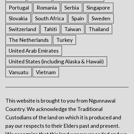
Portugal
Romania
Serbia
Singapore
Slovakia
South Africa
Spain
Sweden
Switzerland
Tahiti
Taiwan
Thailand
The Netherlands
Turkey
United Arab Emirates
United States (including Alaska & Hawaii)
Vanuatu
Vietnam
This website is brought to you from Ngunnawal
Country. We acknowledge the Traditional
Custodians of the land on which it is produced and
pay our respects to their Elders past and present.