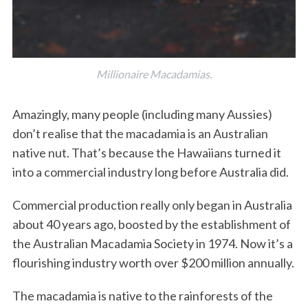
Millionaire Macadamias.
Amazingly, many people (including many Aussies)
don’t realise that the macadamia is an Australian
native nut. That’s because the Hawaiians turned it
into a commercial industry long before Australia did.
Commercial production really only began in Australia
about 40 years ago, boosted by the establishment of
the Australian Macadamia Society in 1974. Now it’s a
flourishing industry worth over $200 million annually.
The macadamia is native to the rainforests of the