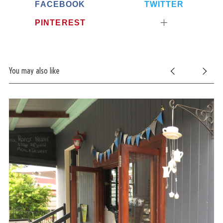
FACEBOOK
TWITTER
PINTEREST
You may also like