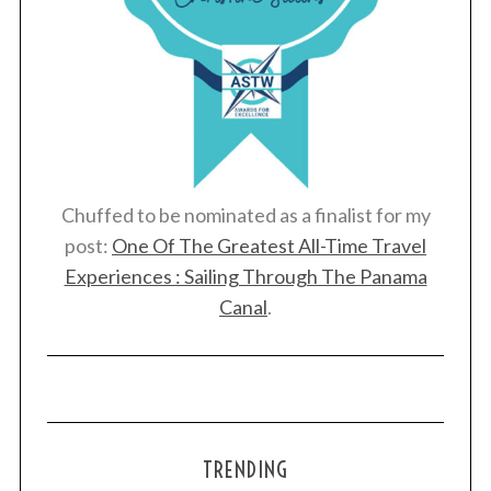
Chuffed to be nominated as a finalist for my
post:
One Of The Greatest All-Time Travel
Experiences : Sailing Through The Panama
Canal
.
TRENDING