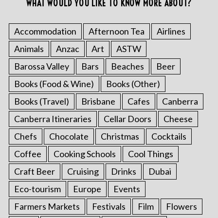
WHAT WOULD YOU LIKE TO KNOW MORE ABOUT?
Accommodation
Afternoon Tea
Airlines
Animals
Anzac
Art
ASTW
Barossa Valley
Bars
Beaches
Beer
Books (Food & Wine)
Books (Other)
Books (Travel)
Brisbane
Cafes
Canberra
Canberra Itineraries
Cellar Doors
Cheese
Chefs
Chocolate
Christmas
Cocktails
Coffee
Cooking Schools
Cool Things
Craft Beer
Cruising
Drinks
Dubai
Eco-tourism
Europe
Events
Farmers Markets
Festivals
Film
Flowers