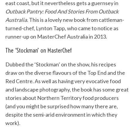
east coast, but it nevertheless gets a guernsey in
Outback Pantry: Food And Stories From Outback
Australia.
This is a lovely new book from cattleman-
turned-chef, Lynton Tapp, who came to notice as
runner-up on MasterChef Australia in 2013.
The ‘Stockman’ on MasterChef
Dubbed the ‘Stockman’ on the show, his recipes
draw on the diverse flavours of the Top End and the
Red Centre. As well as having very evocative food
and landscape photography, the book has some great
stories about Northern Territory food producers
(and you might be surprised how many there are,
despite the semi-arid environment in which they
work).