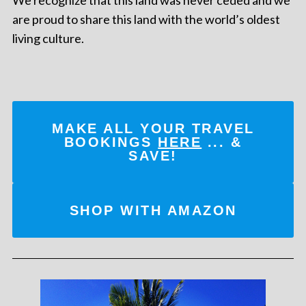
We recognize that this land was never ceded and we
are proud to share this land with the world’s oldest
living culture.
MAKE ALL YOUR TRAVEL
BOOKINGS
HERE
... &
SAVE!
SHOP WITH AMAZON