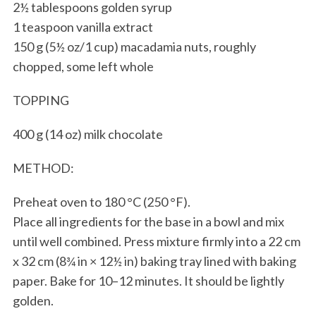
2½ tablespoons golden syrup
1 teaspoon vanilla extract
150 g (5½ oz/1 cup) macadamia nuts, roughly
chopped, some left whole
TOPPING
400 g (14 oz) milk chocolate
METHOD:
Preheat oven to 180 °C (250 °F).
Place all ingredients for the base in a bowl and mix
until well combined. Press mixture firmly into a 22 cm
x 32 cm (8¾ in × 12½ in) baking tray lined with baking
paper. Bake for 10–12 minutes. It should be lightly
golden.