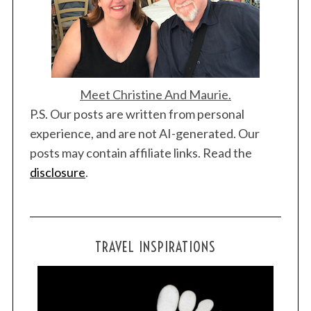
Meet Christine And Maurie.
P.S. Our posts are written from personal
experience, and are not AI-generated. Our
posts may contain affiliate links. Read the
disclosure
.
TRAVEL INSPIRATIONS