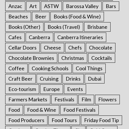
Anzac
Art
ASTW
Barossa Valley
Bars
Beaches
Beer
Books (Food & Wine)
Books (Other)
Books (Travel)
Brisbane
Cafes
Canberra
Canberra Itineraries
Cellar Doors
Cheese
Chefs
Chocolate
Chocolate Brownies
Christmas
Cocktails
Coffee
Cooking Schools
Cool Things
Craft Beer
Cruising
Drinks
Dubai
Eco-tourism
Europe
Events
Farmers Markets
Festivals
Film
Flowers
Food
Food & Wine
Food Festivals
Food Producers
Food Tours
Friday Food Tip