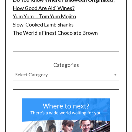
How Good Are Aldi Wines?
Yum Yum ... Tom Yum Mojito
Slow-Cooked Lamb Shanks
The World's Finest Chocolate Brown
Categories