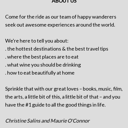
ABOUT US
Come for the ride as our team of happy wanderers
seek out awesome experiences around the world.
We're here to tell you about:
. the hottest destinations & the best travel tips
. where the best places are to eat
. what wine you should be drinking
. how to eat beautifully at home
Sprinkle that with our great loves – books, music, film,
the arts, a little bit of this, a little bit of that – and you
have the #1 guide to all the good things in life.
Christine Salins and Maurie O'Connor