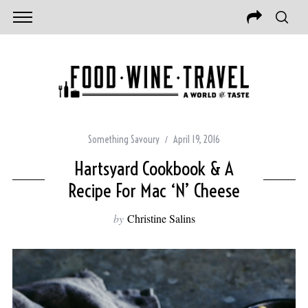
Something Savoury
April 19, 2016
Hartsyard Cookbook & A
Recipe For Mac ‘N’ Cheese
by
Christine Salins