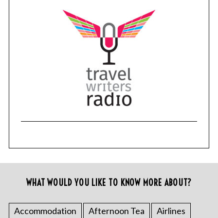
WHAT WOULD YOU LIKE TO KNOW MORE ABOUT?
Accommodation
Afternoon Tea
Airlines