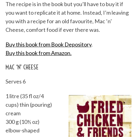
The recipe is in the book but you’ll have to buy it if
you want to replicate it at home. Instead, I’m leaving
you with a recipe for an old favourite, Mac ‘n’
Cheese, comfort food if ever there was.
Buy this book from Book Depository
.
Buy this book from Amazon.
MAC ‘N’ CHEESE
Serves 6
1 litre (35 fl oz/4
cups) thin (pouring)
cream
300 g (10½ oz)
elbow-shaped