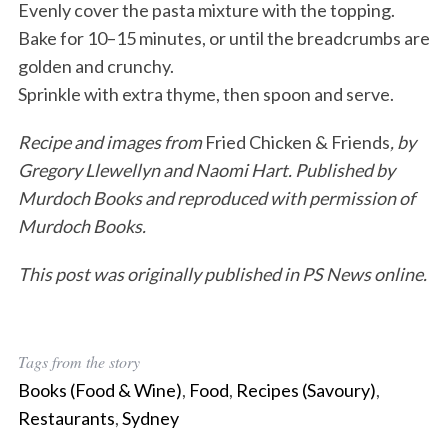
Evenly cover the pasta mixture with the topping.
Bake for 10–15 minutes, or until the breadcrumbs are
golden and crunchy.
Sprinkle with extra thyme, then spoon and serve.
Recipe and images from
Fried Chicken & Friends
, by
Gregory Llewellyn and Naomi Hart. Published by
Murdoch Books and reproduced with permission of
Murdoch Books.
This post was originally published in PS News online.
Tags from the story
Books (Food & Wine)
,
Food
,
Recipes (Savoury)
,
Restaurants
,
Sydney