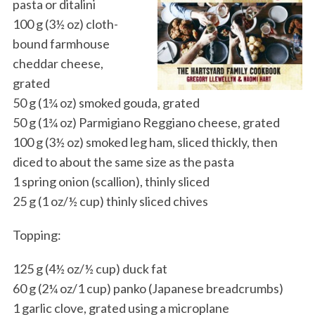
pasta or ditalini
100 g (3½ oz) cloth-
bound farmhouse
cheddar cheese,
grated
50 g (1¾ oz) smoked gouda, grated
50 g (1¾ oz) Parmigiano Reggiano cheese, grated
100 g (3½ oz) smoked leg ham, sliced thickly, then
diced to about the same size as the pasta
1 spring onion (scallion), thinly sliced
25 g (1 oz/½ cup) thinly sliced chives
Topping:
125 g (4½ oz/½ cup) duck fat
60 g (2¼ oz/1 cup) panko (Japanese breadcrumbs)
1 garlic clove, grated using a microplane