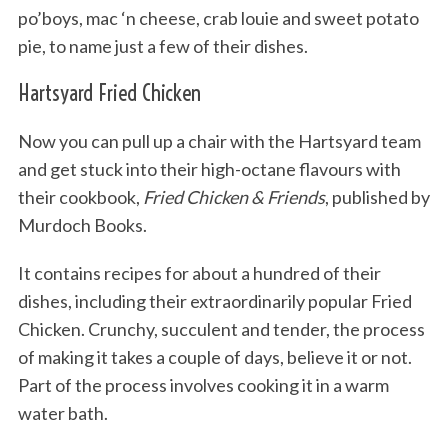
po’boys, mac ‘n cheese, crab louie and sweet potato
pie, to name just a few of their dishes.
Hartsyard Fried Chicken
Now you can pull up a chair with the Hartsyard team
and get stuck into their high-octane flavours with
their cookbook,
Fried Chicken & Friends
, published by
Murdoch Books.
It contains recipes for about a hundred of their
dishes, including their extraordinarily popular Fried
Chicken. Crunchy, succulent and tender, the process
of making it takes a couple of days, believe it or not.
Part of the process involves cooking it in a warm
water bath.