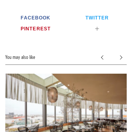
FACEBOOK
TWITTER
PINTEREST
You may also like