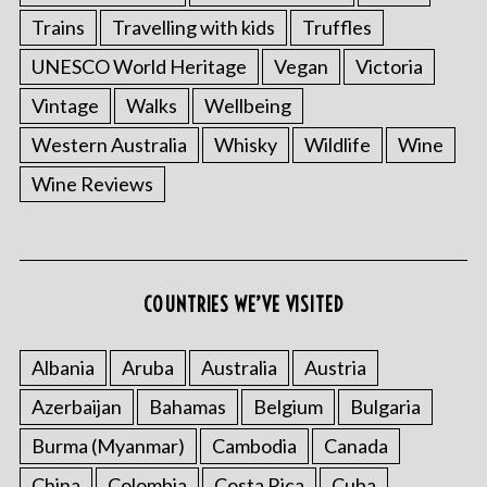
Trains
Travelling with kids
Truffles
UNESCO World Heritage
Vegan
Victoria
Vintage
Walks
Wellbeing
Western Australia
Whisky
Wildlife
Wine
Wine Reviews
COUNTRIES WE’VE VISITED
Albania
Aruba
Australia
Austria
Azerbaijan
Bahamas
Belgium
Bulgaria
Burma (Myanmar)
Cambodia
Canada
China
Colombia
Costa Rica
Cuba