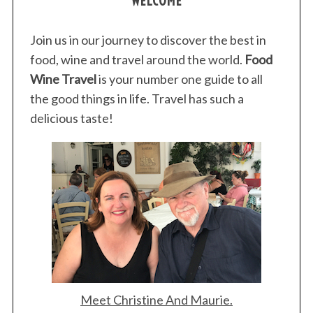
WELCOME
Join us in our journey to discover the best in
food, wine and travel around the world.
Food
Wine Travel
is your number one guide to all
S
the good things in life. Travel has such a
e
delicious taste!
a
r
c
h
f
o
r
:
Meet Christine And Maurie.