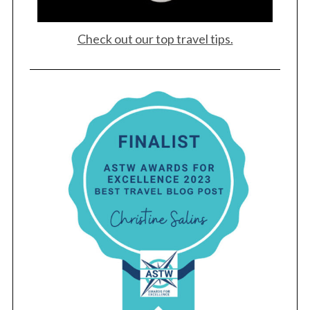
Check out our top travel tips.