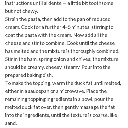
instructions until al dente — a little bit toothsome,
but not chewy.
Strain the pasta, then add to the pan of reduced
cream. Cook for a further 4–5 minutes, stirring to
coat the pasta with the cream. Now add all the
cheese and stir to combine. Cook until the cheese
has melted and the mixture is thoroughly combined.
Stir in the ham, spring onion and chives; the mixture
should be creamy, cheesy, steamy. Pour into the
prepared baking dish.
To make the topping, warm the duck fat until melted,
either in a saucepan or a microwave. Place the
remaining topping ingredients in a bowl, pour the
melted duck fat over, then gently massage the fat
into the ingredients, until the texture is coarse, like
sand.