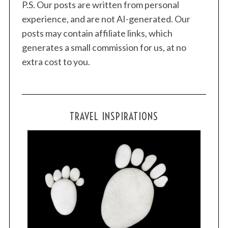
P.S. Our posts are written from personal
experience, and are not AI-generated. Our
posts may contain affiliate links, which
generates a small commission for us, at no
extra cost to you.
TRAVEL INSPIRATIONS