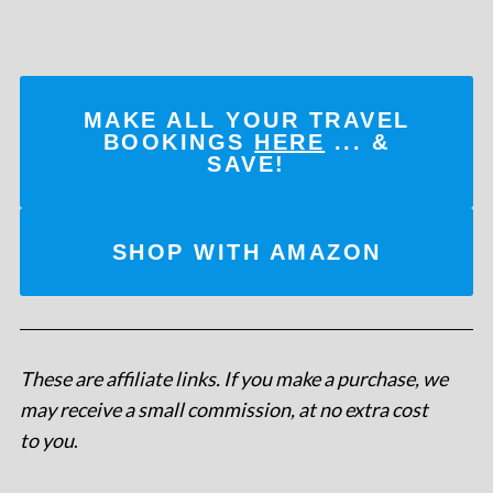
MAKE ALL YOUR TRAVEL
BOOKINGS
HERE
... &
SAVE!
SHOP WITH AMAZON
These are affiliate links. If you make a purchase, we
may receive a small commission, at no extra cost
to you
.