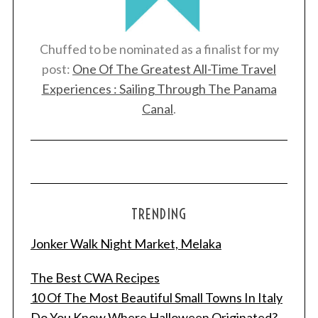
Chuffed to be nominated as a finalist for my
post:
One Of The Greatest All-Time Travel
Experiences : Sailing Through The Panama
Canal
.
TRENDING
Jonker Walk Night Market, Melaka
The Best CWA Recipes
10 Of The Most Beautiful Small Towns In Italy
Do You Know Where Halloween Originated?