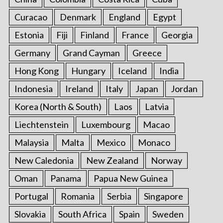
Curacao
Denmark
England
Egypt
Estonia
Fiji
Finland
France
Georgia
Germany
Grand Cayman
Greece
Hong Kong
Hungary
Iceland
India
Indonesia
Ireland
Italy
Japan
Jordan
Korea (North & South)
Laos
Latvia
Liechtenstein
Luxembourg
Macao
Malaysia
Malta
Mexico
Monaco
New Caledonia
New Zealand
Norway
Oman
Panama
Papua New Guinea
Portugal
Romania
Serbia
Singapore
Slovakia
South Africa
Spain
Sweden