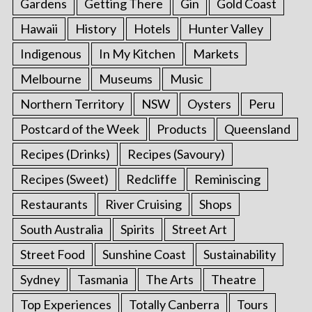
Gardens
Getting There
Gin
Gold Coast
Hawaii
History
Hotels
Hunter Valley
Indigenous
In My Kitchen
Markets
Melbourne
Museums
Music
Northern Territory
NSW
Oysters
Peru
Postcard of the Week
Products
Queensland
Recipes (Drinks)
Recipes (Savoury)
Recipes (Sweet)
Redcliffe
Reminiscing
Restaurants
River Cruising
Shops
South Australia
Spirits
Street Art
Street Food
Sunshine Coast
Sustainability
Sydney
Tasmania
The Arts
Theatre
Top Experiences
Totally Canberra
Tours