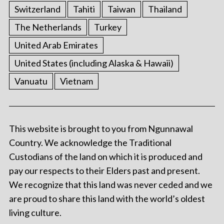
Switzerland
Tahiti
Taiwan
Thailand
The Netherlands
Turkey
United Arab Emirates
United States (including Alaska & Hawaii)
Vanuatu
Vietnam
This website is brought to you from Ngunnawal
Country. We acknowledge the Traditional
Custodians of the land on which it is produced and
pay our respects to their Elders past and present.
We recognize that this land was never ceded and we
are proud to share this land with the world’s oldest
living culture.