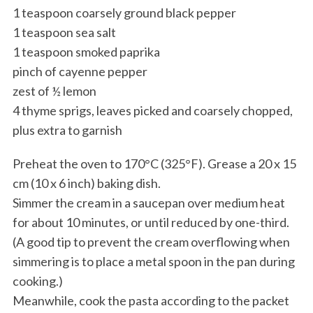
1 teaspoon coarsely ground black pepper
1 teaspoon sea salt
1 teaspoon smoked paprika
pinch of cayenne pepper
zest of ½ lemon
4 thyme sprigs, leaves picked and coarsely chopped,
plus extra to garnish
Preheat the oven to 170°C (325°F). Grease a 20 x 15
cm (10 x 6 inch) baking dish.
Simmer the cream in a saucepan over medium heat
for about 10 minutes, or until reduced by one-third.
(A good tip to prevent the cream overflowing when
simmering is to place a metal spoon in the pan during
cooking.)
Meanwhile, cook the pasta according to the packet