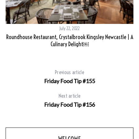
July 22, 2022
t
Roundhouse Restaurant, Crystalbrook Kingsley Newcastle | A
Culinary Delight￼
Previous article
Friday Food Tip #155
Next article
Friday Food Tip #156