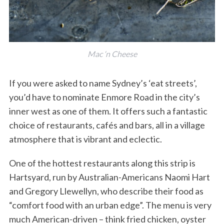
Mac ‘n Cheese
If you were asked to name Sydney’s ‘eat streets’,
you’d have to nominate Enmore Road in the city’s
inner west as one of them. It offers such a fantastic
choice of restaurants, cafés and bars, all in a village
atmosphere that is vibrant and eclectic.
One of the hottest restaurants along this strip is
Hartsyard, run by Australian-Americans Naomi Hart
and Gregory Llewellyn, who describe their food as
“comfort food with an urban edge”. The menu is very
much American-driven – think fried chicken, oyster