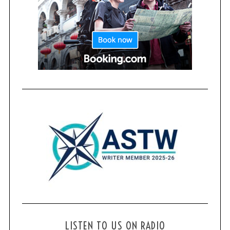
LISTEN TO US ON RADIO