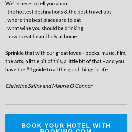
We're here to tell you about:
. the hottest destinations & the best travel tips
. where the best places are to eat
. what wine you should be drinking
. how to eat beautifully at home
Sprinkle that with our great loves – books, music, film,
the arts, a little bit of this, a little bit of that – and you
have the #1 guide to all the good things in life.
Christine Salins and Maurie O'Connor
BOOK YOUR HOTEL WITH
BOOKING.COM