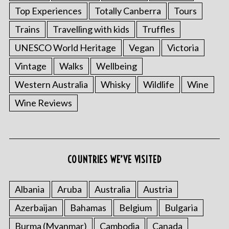
Top Experiences
Totally Canberra
Tours
Trains
Travelling with kids
Truffles
UNESCO World Heritage
Vegan
Victoria
Vintage
Walks
Wellbeing
Western Australia
Whisky
Wildlife
Wine
Wine Reviews
COUNTRIES WE’VE VISITED
Albania
Aruba
Australia
Austria
Azerbaijan
Bahamas
Belgium
Bulgaria
Burma (Myanmar)
Cambodia
Canada