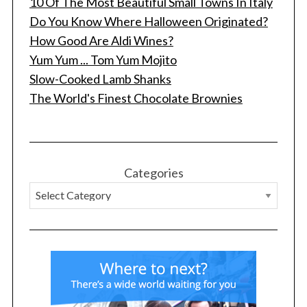
10 Of The Most Beautiful Small Towns In Italy
Do You Know Where Halloween Originated?
How Good Are Aldi Wines?
Yum Yum ... Tom Yum Mojito
Slow-Cooked Lamb Shanks
The World's Finest Chocolate Brownies
Categories