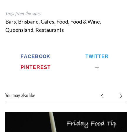
r
c
Tags from the story
h
Bars
,
Brisbane
,
Cafes
,
Food
,
Food & Wine
,
f
o
Queensland
,
Restaurants
r
:
FACEBOOK
TWITTER
PINTEREST
You may also like