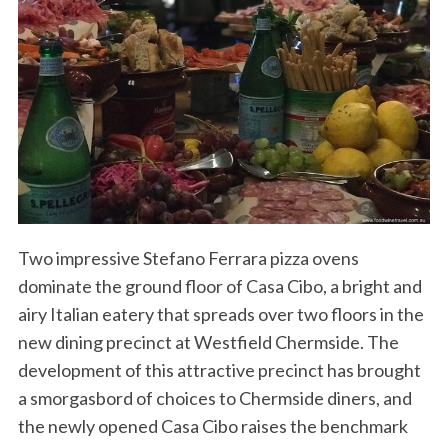
Two impressive Stefano Ferrara pizza ovens
dominate the ground floor of Casa Cibo, a bright and
airy Italian eatery that spreads over two floors in the
new dining precinct at Westfield Chermside. The
development of this attractive precinct has brought
a smorgasbord of choices to Chermside diners, and
the newly opened Casa Cibo raises the benchmark