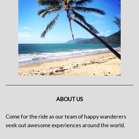
ABOUT US
Come for the ride as our team of happy wanderers
seek out awesome experiences around the world.