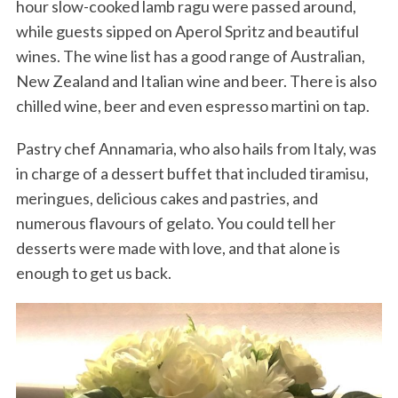
hour slow-cooked lamb ragu were passed around,
while guests sipped on Aperol Spritz and beautiful
wines. The wine list has a good range of Australian,
New Zealand and Italian wine and beer. There is also
chilled wine, beer and even espresso martini on tap.
Pastry chef Annamaria, who also hails from Italy, was
in charge of a dessert buffet that included tiramisu,
meringues, delicious cakes and pastries, and
numerous flavours of gelato. You could tell her
desserts were made with love, and that alone is
enough to get us back.