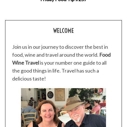
WELCOME
Join us in our journey to discover the best in
food, wine and travel around the world.
Food
Wine Travel
is your number one guide to all
the good things in life. Travel has such a
delicious taste!