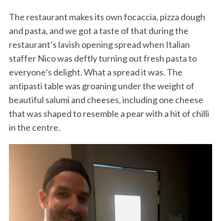
The restaurant makes its own focaccia, pizza dough
and pasta, and we got a taste of that during the
restaurant’s lavish opening spread when Italian
staffer Nico was deftly turning out fresh pasta to
everyone’s delight. What a spread it was. The
antipasti table was groaning under the weight of
beautiful salumi and cheeses, including one cheese
that was shaped to resemble a pear with a hit of chilli
in the centre.