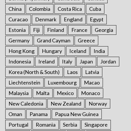
China
Colombia
Costa Rica
Cuba
Curacao
Denmark
England
Egypt
Estonia
Fiji
Finland
France
Georgia
Germany
Grand Cayman
Greece
Hong Kong
Hungary
Iceland
India
Indonesia
Ireland
Italy
Japan
Jordan
Korea (North & South)
Laos
Latvia
Liechtenstein
Luxembourg
Macao
Malaysia
Malta
Mexico
Monaco
New Caledonia
New Zealand
Norway
Oman
Panama
Papua New Guinea
Portugal
Romania
Serbia
Singapore