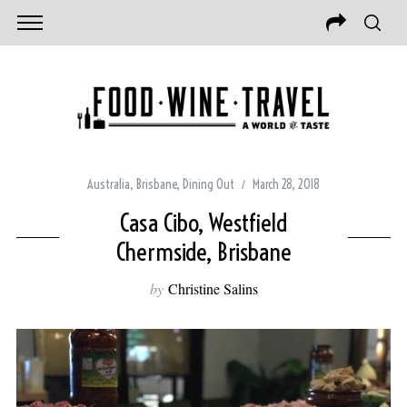
Australia
,
Brisbane
,
Dining Out
March 28, 2018
Casa Cibo, Westfield
Chermside, Brisbane
by
Christine Salins