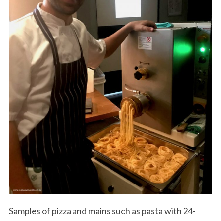
Samples of pizza and mains such as pasta with 24-