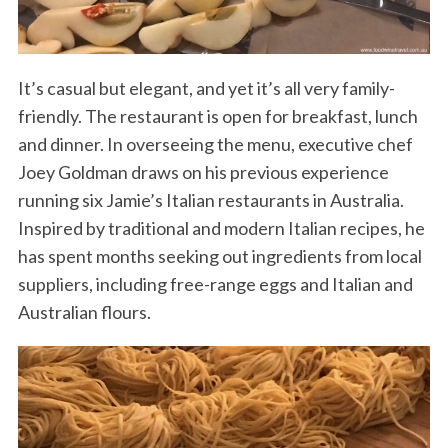
It’s casual but elegant, and yet it’s all very family-
friendly. The restaurant is open for breakfast, lunch
and dinner. In overseeing the menu, executive chef
Joey Goldman draws on his previous experience
running six Jamie’s Italian restaurants in Australia.
Inspired by traditional and modern Italian recipes, he
has spent months seeking out ingredients from local
suppliers, including free-range eggs and Italian and
Australian flours.