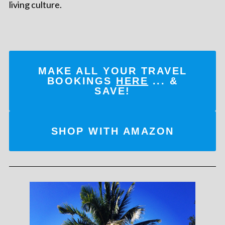
living culture.
MAKE ALL YOUR TRAVEL
BOOKINGS
HERE
... &
SAVE!
SHOP WITH AMAZON