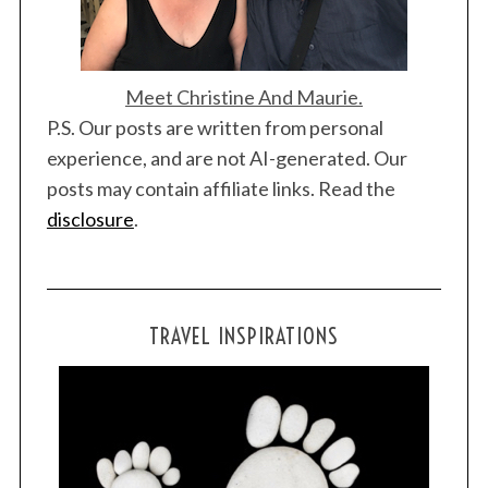
Meet Christine And Maurie.
P.S. Our posts are written from personal
experience, and are not AI-generated. Our
posts may contain affiliate links. Read the
disclosure
.
TRAVEL INSPIRATIONS