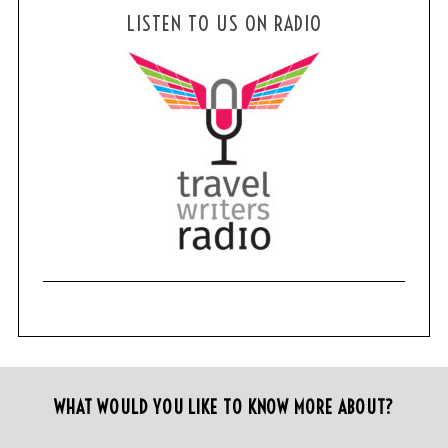
LISTEN TO US ON RADIO
WHAT WOULD YOU LIKE TO KNOW MORE ABOUT?