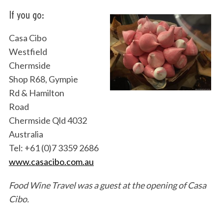
If you go:
Casa Cibo
Westfield
Chermside
Shop R68, Gympie
Rd & Hamilton
Road
Chermside Qld 4032
Australia
Tel: +61 (0)7 3359 2686
www.casacibo.com.au
Food Wine Travel was a guest at the opening of Casa
S
Cibo.
e
a