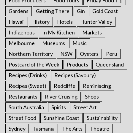
Food Producers
Food Tours
Friday Food Tip
Gardens
Getting There
Gin
Gold Coast
Hawaii
History
Hotels
Hunter Valley
Indigenous
In My Kitchen
Markets
Melbourne
Museums
Music
Northern Territory
NSW
Oysters
Peru
Postcard of the Week
Products
Queensland
Recipes (Drinks)
Recipes (Savoury)
Recipes (Sweet)
Redcliffe
Reminiscing
Restaurants
River Cruising
Shops
South Australia
Spirits
Street Art
Street Food
Sunshine Coast
Sustainability
Sydney
Tasmania
The Arts
Theatre