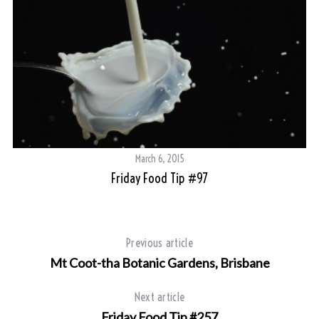
March 6, 2015
Friday Food Tip #97
Previous article
Mt Coot-tha Botanic Gardens, Brisbane
Next article
Friday Food Tip #257