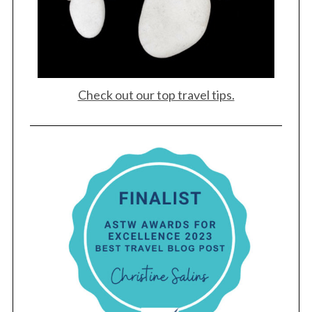
Check out our top travel tips.