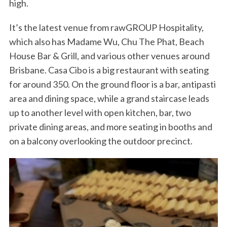
high.
It’s the latest venue from rawGROUP Hospitality,
which also has Madame Wu, Chu The Phat, Beach
House Bar & Grill, and various other venues around
Brisbane. Casa Cibo is a big restaurant with seating
for around 350. On the ground floor is a bar, antipasti
area and dining space, while a grand staircase leads
up to another level with open kitchen, bar, two
private dining areas, and more seating in booths and
on a balcony overlooking the outdoor precinct.