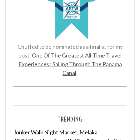
Chuffed to be nominated as a finalist for my
post:
One Of The Greatest All-Time Travel
Experiences : Sailing Through The Panama
Canal
.
TRENDING
Jonker Walk Night Market, Melaka