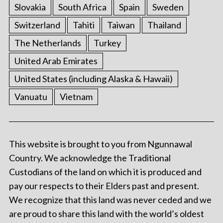
Slovakia
South Africa
Spain
Sweden
Switzerland
Tahiti
Taiwan
Thailand
The Netherlands
Turkey
United Arab Emirates
United States (including Alaska & Hawaii)
Vanuatu
Vietnam
This website is brought to you from Ngunnawal
Country. We acknowledge the Traditional
Custodians of the land on which it is produced and
pay our respects to their Elders past and present.
We recognize that this land was never ceded and we
are proud to share this land with the world’s oldest