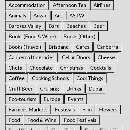
Accommodation
Afternoon Tea
Airlines
Animals
Anzac
Art
ASTW
Barossa Valley
Bars
Beaches
Beer
Books (Food & Wine)
Books (Other)
Books (Travel)
Brisbane
Cafes
Canberra
Canberra Itineraries
Cellar Doors
Cheese
Chefs
Chocolate
Christmas
Cocktails
Coffee
Cooking Schools
Cool Things
Craft Beer
Cruising
Drinks
Dubai
Eco-tourism
Europe
Events
Farmers Markets
Festivals
Film
Flowers
Food
Food & Wine
Food Festivals