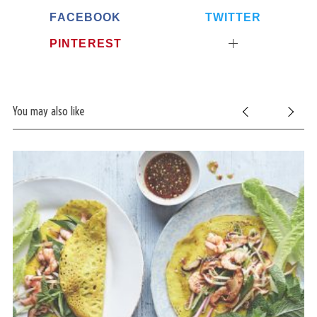
FACEBOOK
TWITTER
PINTEREST
You may also like
S
e
a