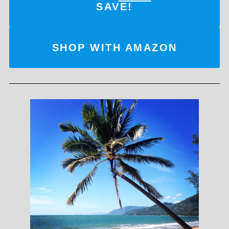
SAVE!
SHOP WITH AMAZON