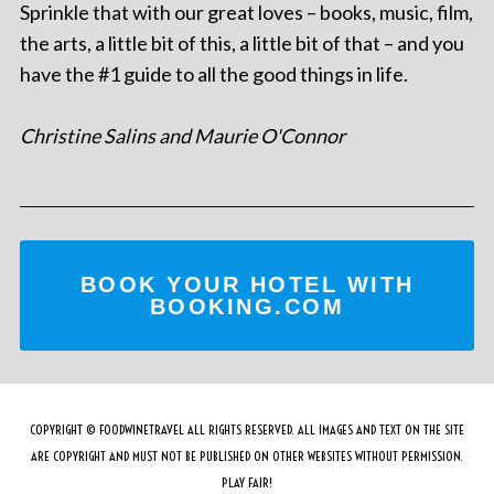
Sprinkle that with our great loves – books, music, film,
the arts, a little bit of this, a little bit of that – and you
have the #1 guide to all the good things in life.
Christine Salins and Maurie O'Connor
BOOK YOUR HOTEL WITH
BOOKING.COM
COPYRIGHT © FOODWINETRAVEL ALL RIGHTS RESERVED. ALL IMAGES AND TEXT ON THE SITE
ARE COPYRIGHT AND MUST NOT BE PUBLISHED ON OTHER WEBSITES WITHOUT PERMISSION.
PLAY FAIR!