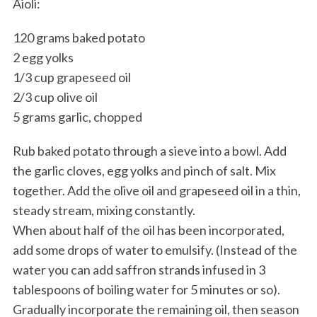
Aioli:
120 grams baked potato
2 egg yolks
1/3 cup grapeseed oil
2/3 cup olive oil
5 grams garlic, chopped
Rub baked potato through a sieve into a bowl. Add
the garlic cloves, egg yolks and pinch of salt. Mix
together. Add the olive oil and grapeseed oil in a thin,
steady stream, mixing constantly.
When about half of the oil has been incorporated,
add some drops of water to emulsify. (Instead of the
water you can add saffron strands infused in 3
tablespoons of boiling water for 5 minutes or so).
Gradually incorporate the remaining oil, then season