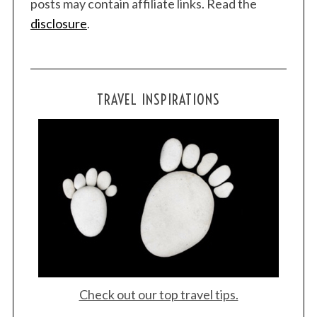
posts may contain affiliate links. Read the
disclosure
.
TRAVEL INSPIRATIONS
Check out our top travel tips.