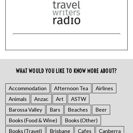
WHAT WOULD YOU LIKE TO KNOW MORE ABOUT?
Accommodation
Afternoon Tea
Airlines
Animals
Anzac
Art
ASTW
Barossa Valley
Bars
Beaches
Beer
Books (Food & Wine)
Books (Other)
Books (Travel)
Brisbane
Cafes
Canberra