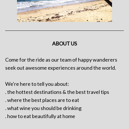
ABOUT US
Come for the ride as our team of happy wanderers
seek out awesome experiences around the world.
We're here to tell you about:
. the hottest destinations & the best travel tips
. where the best places are to eat
. what wine you should be drinking
. how to eat beautifully at home