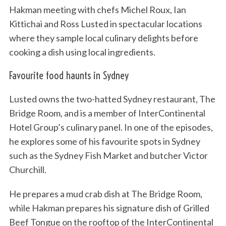
Hakman meeting with chefs Michel Roux, Ian
Kittichai and Ross Lusted in spectacular locations
where they sample local culinary delights before
cooking a dish using local ingredients.
Favourite food haunts in Sydney
Lusted owns the two-hatted Sydney restaurant, The
Bridge Room, and is a member of InterContinental
Hotel Group’s culinary panel. In one of the episodes,
he explores some of his favourite spots in Sydney
such as the Sydney Fish Market and butcher Victor
Churchill.
He prepares a mud crab dish at The Bridge Room,
while Hakman prepares his signature dish of Grilled
Beef Tongue on the rooftop of the InterContinental