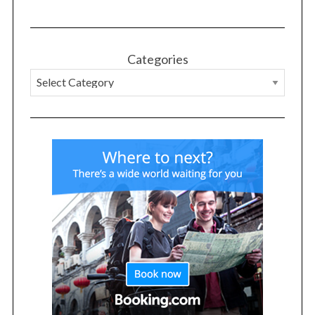
Categories