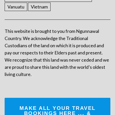
Vanuatu
Vietnam
This website is brought to you from Ngunnawal
Country. We acknowledge the Traditional
Custodians of the land on which it is produced and
pay our respects to their Elders past and present.
We recognize that this land was never ceded and we
are proud to share this land with the world’s oldest
living culture.
MAKE ALL YOUR TRAVEL
BOOKINGS
HERE
... &