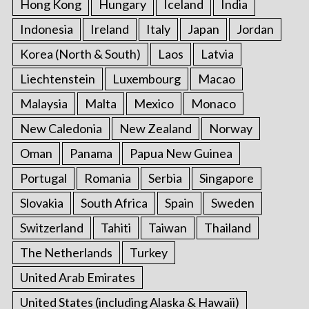
Hong Kong
Hungary
Iceland
India
Indonesia
Ireland
Italy
Japan
Jordan
Korea (North & South)
Laos
Latvia
Liechtenstein
Luxembourg
Macao
Malaysia
Malta
Mexico
Monaco
New Caledonia
New Zealand
Norway
Oman
Panama
Papua New Guinea
Portugal
Romania
Serbia
Singapore
Slovakia
South Africa
Spain
Sweden
Switzerland
Tahiti
Taiwan
Thailand
The Netherlands
Turkey
United Arab Emirates
United States (including Alaska & Hawaii)