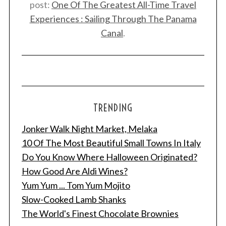
post:
One Of The Greatest All-Time Travel
Experiences : Sailing Through The Panama
Canal
.
TRENDING
Jonker Walk Night Market, Melaka
10 Of The Most Beautiful Small Towns In Italy
Do You Know Where Halloween Originated?
How Good Are Aldi Wines?
Yum Yum ... Tom Yum Mojito
Slow-Cooked Lamb Shanks
The World's Finest Chocolate Brownies