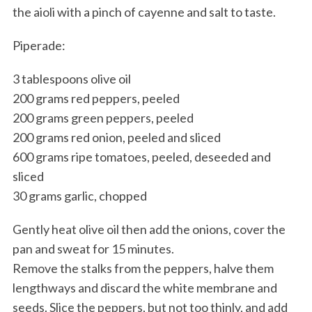
the aioli with a pinch of cayenne and salt to taste.
Piperade:
3 tablespoons olive oil
200 grams red peppers, peeled
200 grams green peppers, peeled
200 grams red onion, peeled and sliced
600 grams ripe tomatoes, peeled, deseeded and
sliced
30 grams garlic, chopped
Gently heat olive oil then add the onions, cover the
pan and sweat for 15 minutes.
Remove the stalks from the peppers, halve them
lengthways and discard the white membrane and
seeds. Slice the peppers, but not too thinly, and add