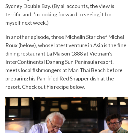
Sydney Double Bay. (By all accounts, the view is
terrific and I’m looking forward to seeing it for
myself next week.)
In another episode, three Michelin Star chef Michel
Roux (below), whose latest venture in Asia is the fine
dining restaurant La Maison 1888 at Vietnam’s
InterContinental Danang Sun Peninsula resort,
meets local fishmongers at Man Thai Beach before
preparing his Pan-fried Red Snapper dish at the
resort. Check out his recipe below.