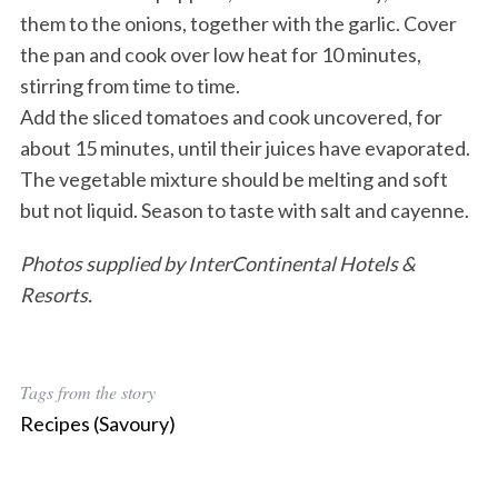
them to the onions, together with the garlic. Cover
the pan and cook over low heat for 10 minutes,
stirring from time to time.
Add the sliced tomatoes and cook uncovered, for
about 15 minutes, until their juices have evaporated.
The vegetable mixture should be melting and soft
but not liquid. Season to taste with salt and cayenne.
Photos supplied by InterContinental Hotels &
Resorts.
Tags from the story
Recipes (Savoury)