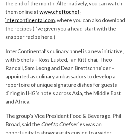
the end of the month. Alternatively, you can watch
them online at
www.cheftochef-
intercontinental.com
, where you can also download
the recipes (I’ve given you a head-start with the
snapper recipe here.)
InterContinental’s culinary panel is a new initiative,
with 5 chefs – Ross Lusted, Ian Kittichai, Theo
Randall, Sam Leong and Dean Brettschneider –
appointed as culinary ambassadors to develop a
repertoire of unique signature dishes for guests
dining in IHG’s hotels across Asia, the Middle East
and Africa.
The group’s Vice President Food & Beverage, Phil
Broad, said the
Chef to Chef
series was an
opportunity to showcase its cuisine to a wider