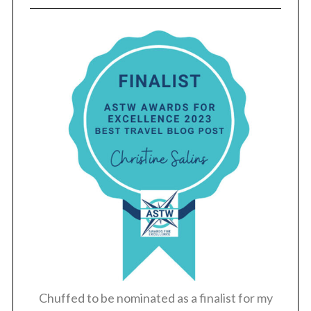
Chuffed to be nominated as a finalist for my