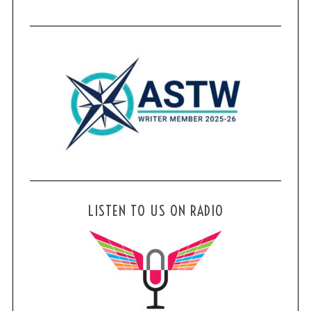
LISTEN TO US ON RADIO