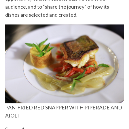
audience, and to “share the journey” of how its
dishes are selected and created.
PAN-FRIED RED SNAPPER WITH PIPERADE AND
AIOLI