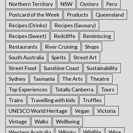
Northern Territory
NSW
Oysters
Peru
Postcard of the Week
Products
Queensland
Recipes (Drinks)
Recipes (Savoury)
Recipes (Sweet)
Redcliffe
Reminiscing
Restaurants
River Cruising
Shops
South Australia
Spirits
Street Art
Street Food
Sunshine Coast
Sustainability
Sydney
Tasmania
The Arts
Theatre
Top Experiences
Totally Canberra
Tours
Trains
Travelling with kids
Truffles
UNESCO World Heritage
Vegan
Victoria
Vintage
Walks
Wellbeing
Western Australia
Whisky
Wildlife
Wine