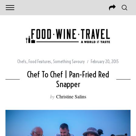
Chefs
,
Food Features
,
Something Savoury
February 20, 2015
Chef To Chef | Pan-Fried Red
Snapper
by
Christine Salins