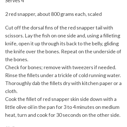
Serves 4
2 red snapper, about 800 grams each, scaled
Cut off the dorsal fins of the red snapper tail with
scissors. Lay the fish on one side and, using a filleting
knife, open it up through its back to the belly, gliding
the knife over the bones. Repeat on the underside of
the bones.
Check for bones; remove with tweezers if needed.
Rinse the fillets under a trickle of cold running water.
Thoroughly dab the fillets dry with kitchen paper or a
cloth.
Cook the fillet of red snapper skin side down with a
little olive oil in the pan for 3 to 4 minutes on medium
heat, turn and cook for 30 seconds on the other side.