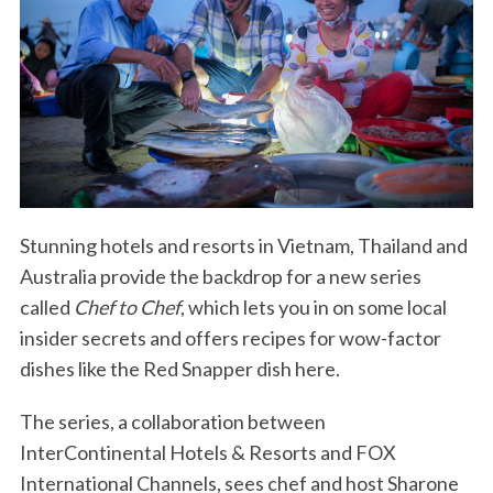
Stunning hotels and resorts in Vietnam, Thailand and
Australia provide the backdrop for a new series
called
Chef to Chef
, which lets you in on some local
insider secrets and offers recipes for wow-factor
dishes like the Red Snapper dish here.
The series, a collaboration between
InterContinental Hotels & Resorts and FOX
International Channels, sees chef and host Sharone