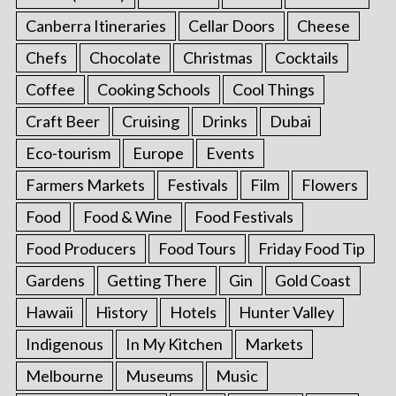
Canberra Itineraries
Cellar Doors
Cheese
Chefs
Chocolate
Christmas
Cocktails
Coffee
Cooking Schools
Cool Things
Craft Beer
Cruising
Drinks
Dubai
Eco-tourism
Europe
Events
Farmers Markets
Festivals
Film
Flowers
Food
Food & Wine
Food Festivals
Food Producers
Food Tours
Friday Food Tip
Gardens
Getting There
Gin
Gold Coast
Hawaii
History
Hotels
Hunter Valley
Indigenous
In My Kitchen
Markets
Melbourne
Museums
Music