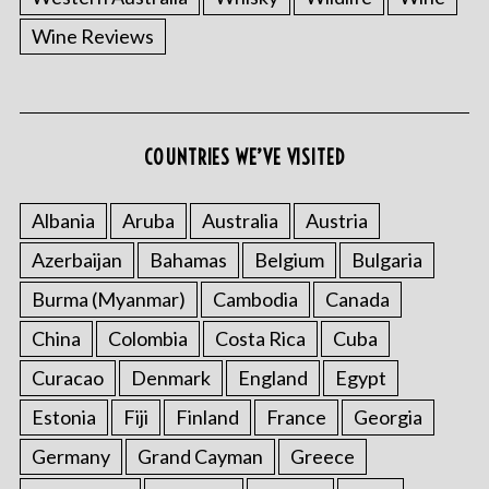
Wine Reviews
COUNTRIES WE’VE VISITED
Albania
Aruba
Australia
Austria
Azerbaijan
Bahamas
Belgium
Bulgaria
Burma (Myanmar)
Cambodia
Canada
China
Colombia
Costa Rica
Cuba
Curacao
Denmark
England
Egypt
Estonia
Fiji
Finland
France
Georgia
Germany
Grand Cayman
Greece