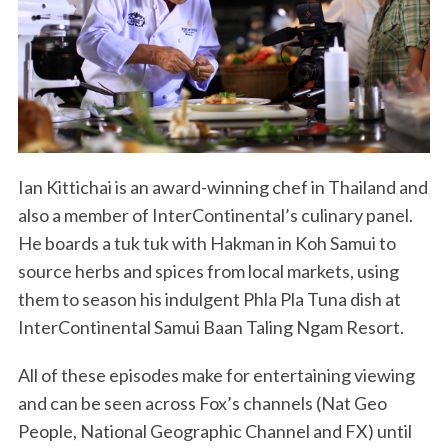
Ian Kittichai is an award-winning chef in Thailand and
also a member of InterContinental’s culinary panel.
He boards a tuk tuk with Hakman in Koh Samui to
source herbs and spices from local markets, using
them to season his indulgent Phla Pla Tuna dish at
InterContinental Samui Baan Taling Ngam Resort.
All of these episodes make for entertaining viewing
and can be seen across Fox’s channels (Nat Geo
People, National Geographic Channel and FX) until