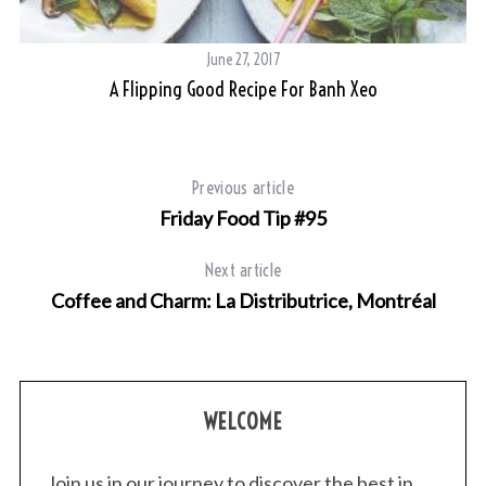
r
c
h
June 27, 2017
f
A Flipping Good Recipe For Banh Xeo
o
r
:
Previous article
Friday Food Tip #95
Next article
Coffee and Charm: La Distributrice, Montréal
WELCOME
Join us in our journey to discover the best in