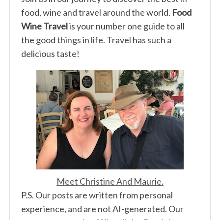
food, wine and travel around the world.
Food
Wine Travel
is your number one guide to all
the good things in life. Travel has such a
delicious taste!
Meet Christine And Maurie.
P.S. Our posts are written from personal
experience, and are not AI-generated. Our