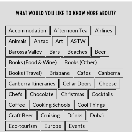
WHAT WOULD YOU LIKE TO KNOW MORE ABOUT?
Accommodation
Afternoon Tea
Airlines
Animals
Anzac
Art
ASTW
Barossa Valley
Bars
Beaches
Beer
Books (Food & Wine)
Books (Other)
Books (Travel)
Brisbane
Cafes
Canberra
Canberra Itineraries
Cellar Doors
Cheese
Chefs
Chocolate
Christmas
Cocktails
Coffee
Cooking Schools
Cool Things
Craft Beer
Cruising
Drinks
Dubai
Eco-tourism
Europe
Events