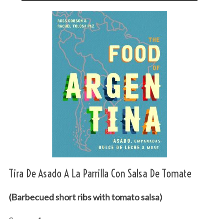
Tira De Asado A La Parrilla Con Salsa De Tomate
(Barbecued short ribs with tomato salsa)