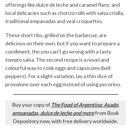
offerings like dulce de leche and caramel flans; and
local delicacies such as chorizo rolls with salsa criolla,
traditional empanadas and veal croquettes.
These short ribs, grilled on the barbecue, are
delicious on their own, but if you want to prepare a
condiment, the you can’t go wrong with a tasty
tomato salsa. The second recipe is a novel and
colourful way to cook eggs and capsicums (bell
peppers). For a slight variation, lay a thin slice of
provolone over each egg instead of using pecorino.
Buy your copy of
The Food of Argentina: Asado,
empanadas, dulce de leche and more
from Book
Depository now, with free delivery worldwide.