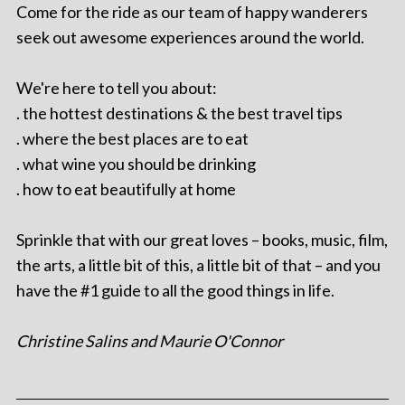
Come for the ride as our team of happy wanderers
seek out awesome experiences around the world.
We're here to tell you about:
. the hottest destinations & the best travel tips
. where the best places are to eat
. what wine you should be drinking
. how to eat beautifully at home
Sprinkle that with our great loves – books, music, film,
the arts, a little bit of this, a little bit of that – and you
have the #1 guide to all the good things in life.
Christine Salins and Maurie O'Connor