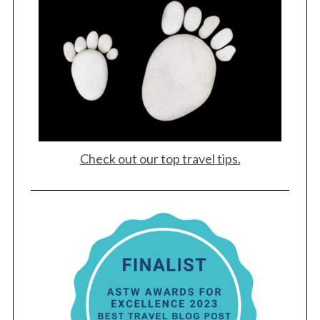
Check out our top travel tips.