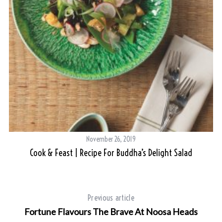
November 26, 2019
Cook & Feast | Recipe For Buddha’s Delight Salad
Previous article
Fortune Flavours The Brave At Noosa Heads