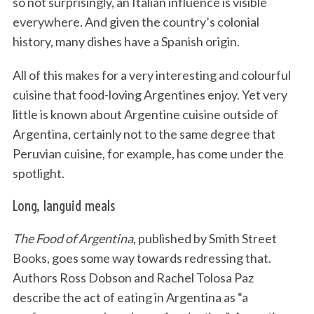
so not surprisingly, an Italian influence is visible
everywhere. And given the country’s colonial
history, many dishes have a Spanish origin.
All of this makes for a very interesting and colourful
cuisine that food-loving Argentines enjoy. Yet very
little is known about Argentine cuisine outside of
Argentina, certainly not to the same degree that
Peruvian cuisine, for example, has come under the
spotlight.
Long, languid meals
The Food of Argentina
, published by Smith Street
Books, goes some way towards redressing that.
Authors Ross Dobson and Rachel Tolosa Paz
describe the act of eating in Argentina as “a