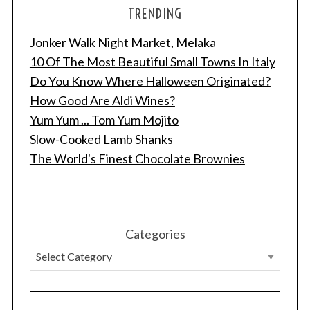
TRENDING
Jonker Walk Night Market, Melaka
10 Of The Most Beautiful Small Towns In Italy
Do You Know Where Halloween Originated?
How Good Are Aldi Wines?
Yum Yum ... Tom Yum Mojito
Slow-Cooked Lamb Shanks
The World's Finest Chocolate Brownies
Categories