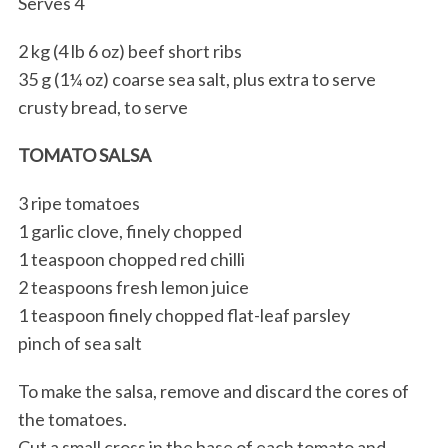
Serves 4
2 kg (4 lb 6 oz) beef short ribs
35 g (1¼ oz) coarse sea salt, plus extra to serve
crusty bread, to serve
TOMATO SALSA
3 ripe tomatoes
1 garlic clove, finely chopped
1 teaspoon chopped red chilli
2 teaspoons fresh lemon juice
1 teaspoon finely chopped flat-leaf parsley
pinch of sea salt
To make the salsa, remove and discard the cores of
the tomatoes.
Cut a small cross in the base of each tomato and