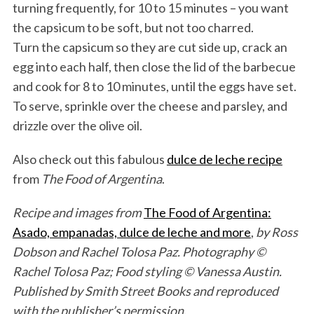
turning frequently, for 10 to 15 minutes – you want
the capsicum to be soft, but not too charred.
Turn the capsicum so they are cut side up, crack an
egg into each half, then close the lid of the barbecue
and cook for 8 to 10 minutes, until the eggs have set.
To serve, sprinkle over the cheese and parsley, and
drizzle over the olive oil.
Also check out this fabulous
dulce de leche recipe
from
The Food of Argentina
.
Recipe and images from
The Food of Argentina:
Asado, empanadas, dulce de leche and more
,
by Ross
Dobson and Rachel Tolosa Paz. Photography ©
Rachel Tolosa Paz; Food styling © Vanessa Austin.
Published by Smith Street Books and reproduced
S
with the publisher’s permission.
e