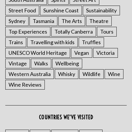
Street Food
Sunshine Coast
Sustainability
Sydney
Tasmania
The Arts
Theatre
Top Experiences
Totally Canberra
Tours
Trains
Travelling with kids
Truffles
UNESCO World Heritage
Vegan
Victoria
Vintage
Walks
Wellbeing
Western Australia
Whisky
Wildlife
Wine
Wine Reviews
COUNTRIES WE’VE VISITED