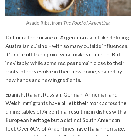
Asado Ribs, from
The Food of Argentina
.
Defining the cuisine of Argentina is a bit like defining
Australian cuisine – with so many outside influences,
it’s difficult to pinpoint what makes it unique. But
inevitably, while some recipes remain close to their
roots, others evolve in their new home, shaped by
new hands and new ingredients.
Spanish, Italian, Russian, German, Armenian and
Welsh immigrants have all left their mark across the
dining tables of Argentina, resulting in dishes with a
European heritage but a distinct South American
feel. Over 60% of Argentines have Italian heritage,