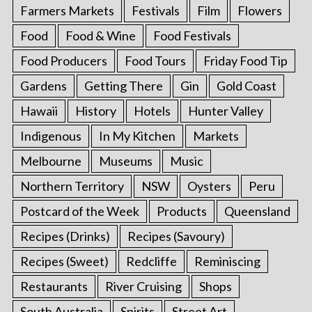
Farmers Markets
Festivals
Film
Flowers
Food
Food & Wine
Food Festivals
Food Producers
Food Tours
Friday Food Tip
Gardens
Getting There
Gin
Gold Coast
Hawaii
History
Hotels
Hunter Valley
Indigenous
In My Kitchen
Markets
Melbourne
Museums
Music
Northern Territory
NSW
Oysters
Peru
Postcard of the Week
Products
Queensland
Recipes (Drinks)
Recipes (Savoury)
Recipes (Sweet)
Redcliffe
Reminiscing
Restaurants
River Cruising
Shops
South Australia
Spirits
Street Art