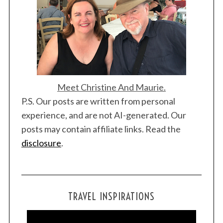
Meet Christine And Maurie.
P.S. Our posts are written from personal
experience, and are not AI-generated. Our
posts may contain affiliate links. Read the
disclosure
.
TRAVEL INSPIRATIONS