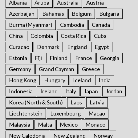
Albania
Aruba
Australia
Austria
Azerbaijan
Bahamas
Belgium
Bulgaria
Burma (Myanmar)
Cambodia
Canada
China
Colombia
Costa Rica
Cuba
Curacao
Denmark
England
Egypt
Estonia
Fiji
Finland
France
Georgia
Germany
Grand Cayman
Greece
Hong Kong
Hungary
Iceland
India
Indonesia
Ireland
Italy
Japan
Jordan
Korea (North & South)
Laos
Latvia
Liechtenstein
Luxembourg
Macao
Malaysia
Malta
Mexico
Monaco
New Caledonia
New Zealand
Norway