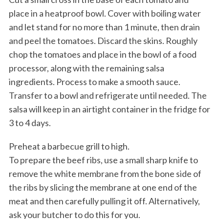
place in a heatproof bowl. Cover with boiling water
and let stand for no more than 1 minute, then drain
and peel the tomatoes. Discard the skins. Roughly
chop the tomatoes and place in the bowl of a food
processor, along with the remaining salsa
ingredients. Process to make a smooth sauce.
Transfer to a bowl and refrigerate until needed. The
salsa will keep in an airtight container in the fridge for
3 to 4 days.
Preheat a barbecue grill to high.
To prepare the beef ribs, use a small sharp knife to
remove the white membrane from the bone side of
the ribs by slicing the membrane at one end of the
meat and then carefully pulling it off. Alternatively,
ask your butcher to do this for you.