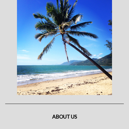
ABOUT US