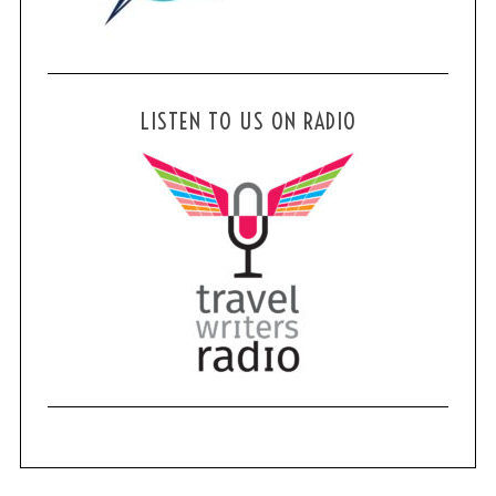
LISTEN TO US ON RADIO