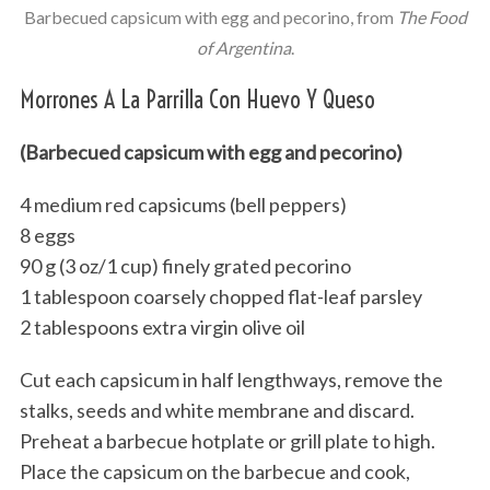
Barbecued capsicum with egg and pecorino, from
The Food
of Argentina
.
Morrones A La Parrilla Con Huevo Y Queso
(Barbecued capsicum with egg and pecorino)
4 medium red capsicums (bell peppers)
8 eggs
90 g (3 oz/1 cup) finely grated pecorino
1 tablespoon coarsely chopped flat-leaf parsley
2 tablespoons extra virgin olive oil
Cut each capsicum in half lengthways, remove the
stalks, seeds and white membrane and discard.
Preheat a barbecue hotplate or grill plate to high.
Place the capsicum on the barbecue and cook,