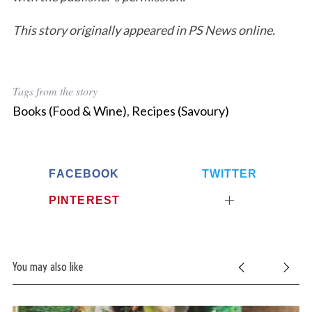
a
This story originally appeared in PS News online.
r
c
h
f
Tags from the story
o
r
Books (Food & Wine)
,
Recipes (Savoury)
:
FACEBOOK
TWITTER
PINTEREST
You may also like