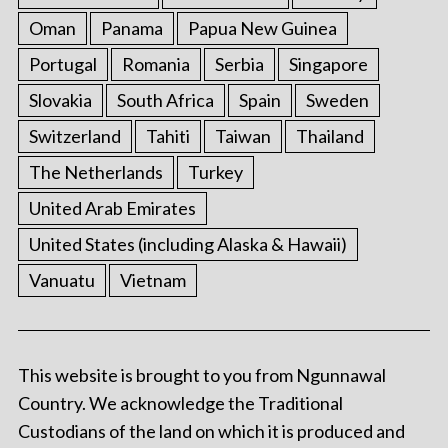
Oman
Panama
Papua New Guinea
Portugal
Romania
Serbia
Singapore
Slovakia
South Africa
Spain
Sweden
Switzerland
Tahiti
Taiwan
Thailand
The Netherlands
Turkey
United Arab Emirates
United States (including Alaska & Hawaii)
Vanuatu
Vietnam
This website is brought to you from Ngunnawal
Country. We acknowledge the Traditional
Custodians of the land on which it is produced and