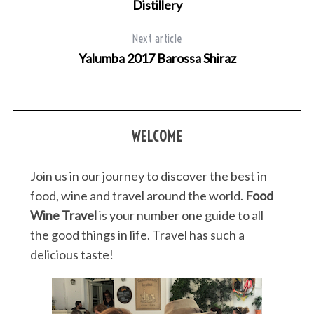
Distillery
Next article
Yalumba 2017 Barossa Shiraz
WELCOME
Join us in our journey to discover the best in
food, wine and travel around the world.
Food
Wine Travel
is your number one guide to all
the good things in life. Travel has such a
delicious taste!