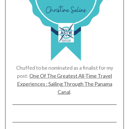
Chuffed to be nominated as a finalist for my
post:
One Of The Greatest All-Time Travel
Experiences : Sailing Through The Panama
Canal
.