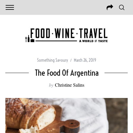
Something Savoury
March 26, 2019
The Food Of Argentina
by
Christine Salins