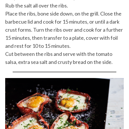
Rub the salt all over the ribs.
Place the ribs, bone side down, on the grill. Close the
barbecue lid and cook for 15 minutes, or until a dark
crust forms. Turn the ribs over and cook for a further
15 minutes, then transfer to a plate, cover with foil
and rest for 10 to 15 minutes.
Cut between the ribs and serve with the tomato
salsa, extra sea salt and crusty bread on the side.