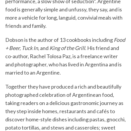
performance, a slow show of seduction”. Argentine
food is generally simple and unfussy, they say, and is
more a vehicle for long, languid, convivial meals with
friends and family.
Dobson is the author of 13 cookbooks including
Food
+ Beer, Tuck In,
and
King of the Grill
. His friend and
co-author, Rachel Tolosa Paz, is a freelance writer
and photographer, who has lived in Argentina and is
married to an Argentine.
Together they have produced a rich and beautifully
photographed celebration of Argentinean food,
taking readers on a delicious gastronomic journey as
they step inside homes, restaurants and cafés to
discover home-style dishes including pastas, gnocchi,
potato tortillas, and stews and casseroles; sweet