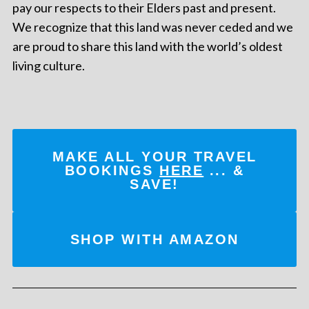
pay our respects to their Elders past and present.
We recognize that this land was never ceded and we
are proud to share this land with the world’s oldest
living culture.
MAKE ALL YOUR TRAVEL
BOOKINGS
HERE
... &
SAVE!
SHOP WITH AMAZON