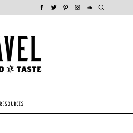
 RESOURCES