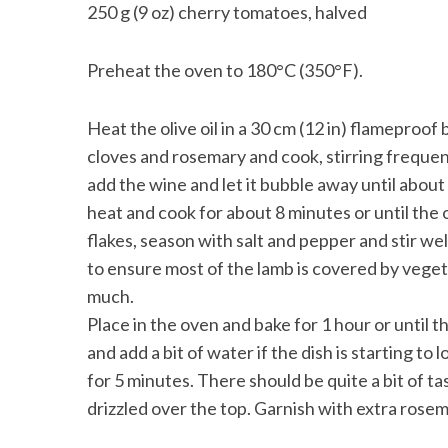
250 g (9 oz) cherry tomatoes, halved
Preheat the oven to 180°C (350°F).
Heat the olive oil in a 30 cm (12 in) flameproof
cloves and rosemary and cook, stirring frequentl
add the wine and let it bubble away until about
heat and cook for about 8 minutes or until the 
flakes, season with salt and pepper and stir wel
to ensure most of the lamb is covered by vegetab
much.
Place in the oven and bake for 1 hour or until 
and add a bit of water if the dish is starting t
for 5 minutes. There should be quite a bit of tas
drizzled over the top. Garnish with extra rose