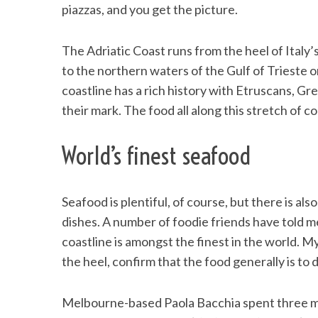
piazzas, and you get the picture.
The Adriatic Coast runs from the heel of Italy
to the northern waters of the Gulf of Trieste 
S
e
coastline has a rich history with Etruscans, Gr
a
their mark. The food all along this stretch of c
r
c
World’s finest seafood
h
f
o
r
Seafood is plentiful, of course, but there is als
:
dishes. A number of foodie friends have told m
coastline is amongst the finest in the world. M
the heel, confirm that the food generally is to d
Melbourne-based Paola Bacchia spent three mon