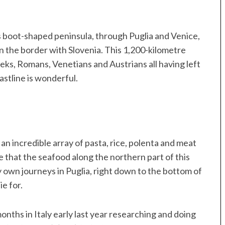
’s boot-shaped peninsula, through Puglia and Venice,
on the border with Slovenia. This 1,200-kilometre
eeks, Romans, Venetians and Austrians all having left
oastline is wonderful.
o an incredible array of pasta, rice, polenta and meat
e that the seafood along the northern part of this
y own journeys in Puglia, right down to the bottom of
ie for.
ths in Italy early last year researching and doing