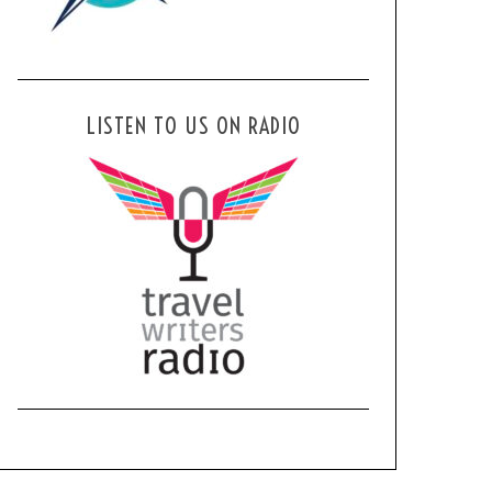
LISTEN TO US ON RADIO