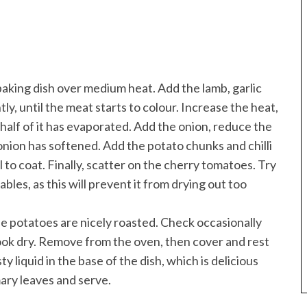
 baking dish over medium heat. Add the lamb, garlic
y, until the meat starts to colour. Increase the heat,
 half of it has evaporated. Add the onion, reduce the
onion has softened. Add the potato chunks and chilli
l to coat. Finally, scatter on the cherry tomatoes. Try
les, as this will prevent it from drying out too
the potatoes are nicely roasted. Check occasionally
o look dry. Remove from the oven, then cover and rest
ty liquid in the base of the dish, which is delicious
mary leaves and serve.