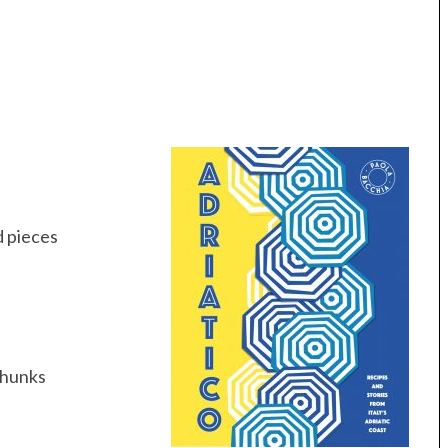
ed pieces
 chunks