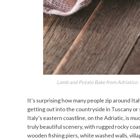
Lamb and Potato Bake from Adriatico: R
It’s surprising how many people zip around Ita
getting out into the countryside in Tuscany or 
Italy’s eastern coastline, on the Adriatic, is mu
truly beautiful scenery, with rugged rocky coa
wooden fishing piers, white washed walls, vil