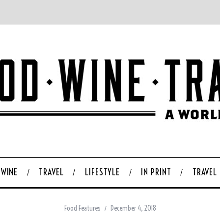
WINE
TRAVEL
LIFESTYLE
IN PRINT
TRAVEL
Food Features
December 4, 2018