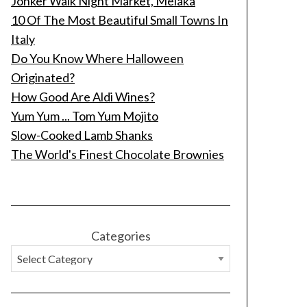
Jonker Walk Night Market, Melaka
10 Of The Most Beautiful Small Towns In
Italy
Do You Know Where Halloween
Originated?
How Good Are Aldi Wines?
Yum Yum ... Tom Yum Mojito
Slow-Cooked Lamb Shanks
The World's Finest Chocolate Brownies
Categories