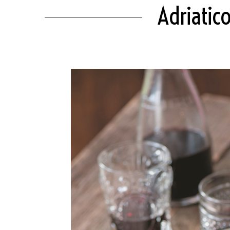
Adriatic