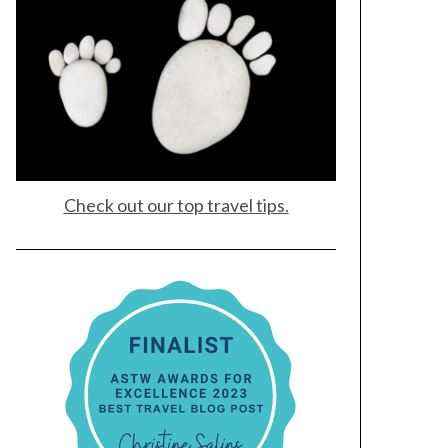
Check out our top travel tips.