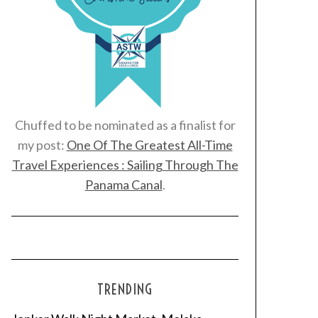
Chuffed to be nominated as a finalist for
my post:
One Of The Greatest All-Time
Travel Experiences : Sailing Through The
Panama Canal
.
TRENDING