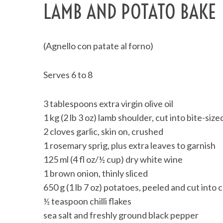
LAMB AND POTATO BAKE
(Agnello con patate al forno)
Serves 6 to 8
3 tablespoons extra virgin olive oil
1 kg (2 lb 3 oz) lamb shoulder, cut into bite-siz
2 cloves garlic, skin on, crushed
1 rosemary sprig, plus extra leaves to garnish
125 ml (4 fl oz/½ cup) dry white wine
1 brown onion, thinly sliced
650 g (1 lb 7 oz) potatoes, peeled and cut into
½ teaspoon chilli flakes
sea salt and freshly ground black pepper