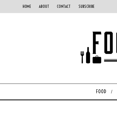
HOME
ABOUT
CONTACT
SUBSCRIBE
FOOD