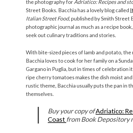
the photography for
Adriatico: Recipes and sto
Street Books. Bacchia has a lovely blog called
I
Italian Street Food
, published by Smith Street
photographic journal as much as a recipe book, 
seek out culinary traditions and stories.
With bite-sized pieces of lamb and potato, the r
Bacchia loves to cook for her family on a Sunday 
Gargano in Puglia, but in times of celebration it
ripe cherry tomatoes makes the dish moist and a
rustic theme, Bacchia usually puts the pan in t
themselves.
Buy your copy of
Adriatico: Re
Coast
from Book Depository n