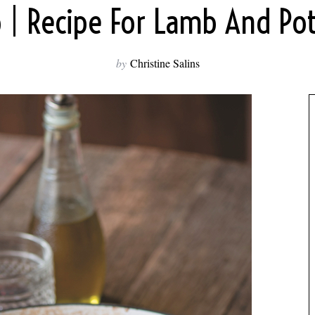
o | Recipe For Lamb And Po
by
Christine Salins