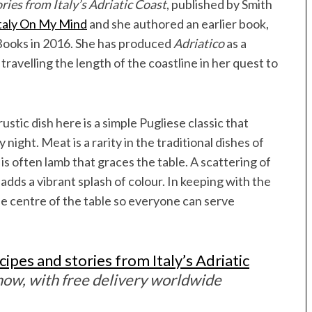
ries from Italy’s Adriatic Coast
, published by Smith
taly On My Mind
and she authored an earlier book,
 Books in 2016. She has produced
Adriatico
as a
travelling the length of the coastline in her quest to
ustic dish here is a simple Pugliese classic that
night. Meat is a rarity in the traditional dishes of
 is often lamb that graces the table. A scattering of
dds a vibrant splash of colour. In keeping with the
he centre of the table so everyone can serve
cipes and stories from Italy’s Adriatic
ow, with free delivery worldwide