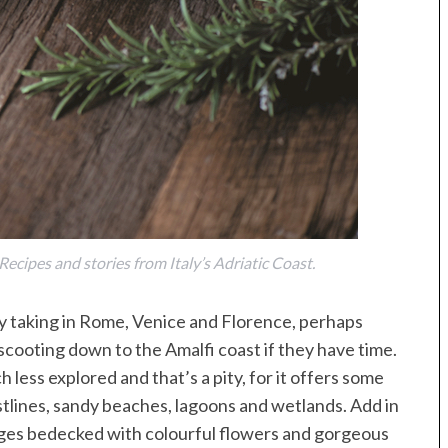
ecipes and stories from Italy’s Adriatic Coast.
ly taking in Rome, Venice and Florence, perhaps
scooting down to the Amalfi coast if they have time.
ch less explored and that’s a pity, for it offers some
stlines, sandy beaches, lagoons and wetlands. Add in
lages bedecked with colourful flowers and gorgeous