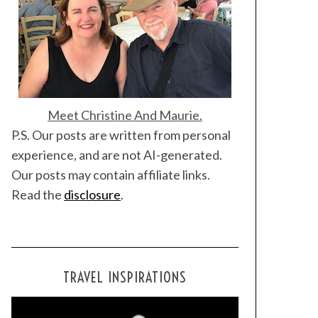
Meet Christine And Maurie.
P.S. Our posts are written from personal
experience, and are not AI-generated.
Our posts may contain affiliate links.
Read the
disclosure
.
TRAVEL INSPIRATIONS