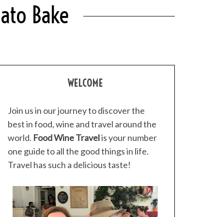
tato Bake
WELCOME
Join us in our journey to discover the
best in food, wine and travel around the
world.
Food Wine Travel
is your number
one guide to all the good things in life.
Travel has such a delicious taste!