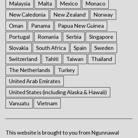
Malaysia
Malta
Mexico
Monaco
New Caledonia
New Zealand
Norway
Oman
Panama
Papua New Guinea
Portugal
Romania
Serbia
Singapore
Slovakia
South Africa
Spain
Sweden
Switzerland
Tahiti
Taiwan
Thailand
The Netherlands
Turkey
United Arab Emirates
United States (including Alaska & Hawaii)
Vanuatu
Vietnam
This website is brought to you from Ngunnawal