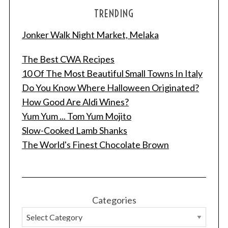
TRENDING
Jonker Walk Night Market, Melaka
The Best CWA Recipes
10 Of The Most Beautiful Small Towns In Italy
Do You Know Where Halloween Originated?
How Good Are Aldi Wines?
Yum Yum ... Tom Yum Mojito
Slow-Cooked Lamb Shanks
The World's Finest Chocolate Brown
Categories