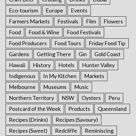
Eco-tourism
Europe
Events
Farmers Markets
Festivals
Film
Flowers
Food
Food & Wine
Food Festivals
Food Producers
Food Tours
Friday Food Tip
Gardens
Getting There
Gin
Gold Coast
Hawaii
History
Hotels
Hunter Valley
Indigenous
In My Kitchen
Markets
Melbourne
Museums
Music
Northern Territory
NSW
Oysters
Peru
Postcard of the Week
Products
Queensland
Recipes (Drinks)
Recipes (Savoury)
Recipes (Sweet)
Redcliffe
Reminiscing