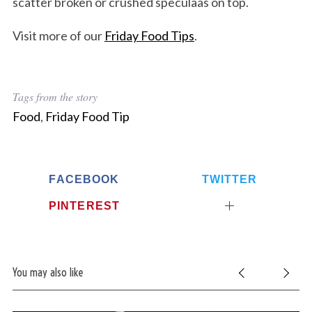
scatter broken or crushed speculaas on top.
Visit more of our
Friday Food Tips
.
Tags from the story
Food
,
Friday Food Tip
FACEBOOK
TWITTER
PINTEREST
You may also like