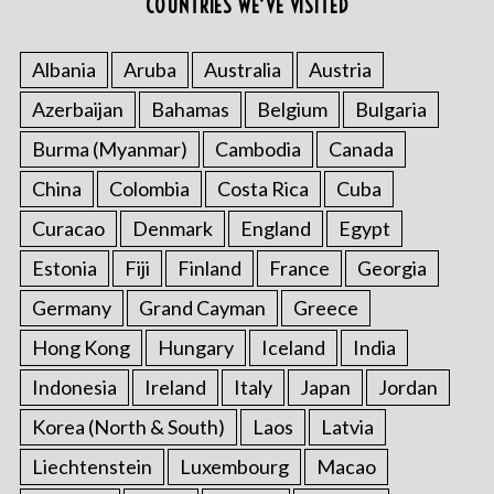
COUNTRIES WE’VE VISITED
Albania
Aruba
Australia
Austria
Azerbaijan
Bahamas
Belgium
Bulgaria
Burma (Myanmar)
Cambodia
Canada
China
Colombia
Costa Rica
Cuba
Curacao
Denmark
England
Egypt
Estonia
Fiji
Finland
France
Georgia
Germany
Grand Cayman
Greece
Hong Kong
Hungary
Iceland
India
Indonesia
Ireland
Italy
Japan
Jordan
Korea (North & South)
Laos
Latvia
Liechtenstein
Luxembourg
Macao