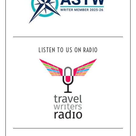
LISTEN TO US ON RADIO