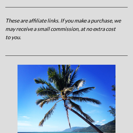
These are affiliate links. If you make a purchase, we
may receive a small commission, at no extra cost
to you
.