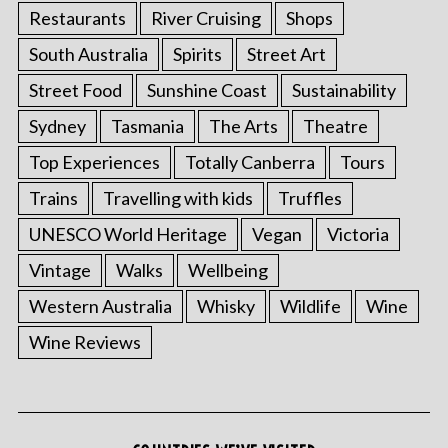
Restaurants
River Cruising
Shops
South Australia
Spirits
Street Art
Street Food
Sunshine Coast
Sustainability
Sydney
Tasmania
The Arts
Theatre
Top Experiences
Totally Canberra
Tours
Trains
Travelling with kids
Truffles
UNESCO World Heritage
Vegan
Victoria
Vintage
Walks
Wellbeing
Western Australia
Whisky
Wildlife
Wine
Wine Reviews