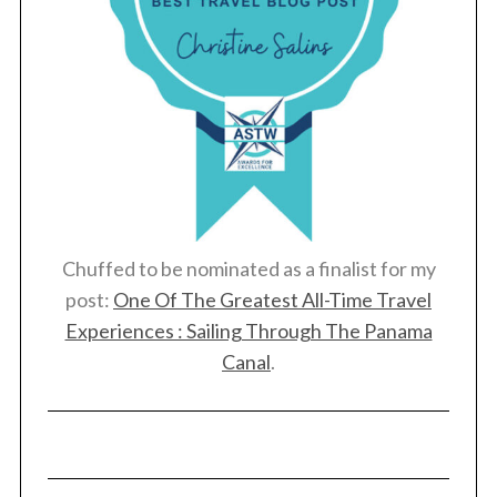
Chuffed to be nominated as a finalist for my
post:
One Of The Greatest All-Time Travel
Experiences : Sailing Through The Panama
Canal
.