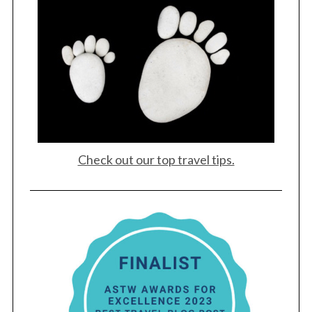
Check out our top travel tips.