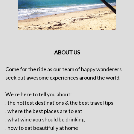
ABOUT US
Come for the ride as our team of happy wanderers
seek out awesome experiences around the world.
We're here to tell you about:
. the hottest destinations & the best travel tips
. where the best places are to eat
. what wine you should be drinking
. how to eat beautifully at home