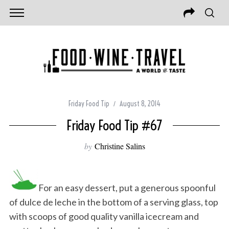
Friday Food Tip
August 8, 2014
Friday Food Tip #67
by
Christine Salins
For an easy dessert, put a generous spoonful
of dulce de leche in the bottom of a serving glass, top
with scoops of good quality vanilla icecream and