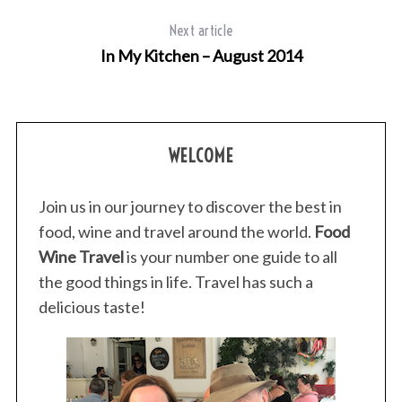
Next article
In My Kitchen – August 2014
WELCOME
Join us in our journey to discover the best in
food, wine and travel around the world.
Food
Wine Travel
is your number one guide to all
the good things in life. Travel has such a
delicious taste!