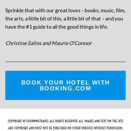
Sprinkle that with our great loves – books, music, film,
the arts, a little bit of this, a little bit of that – and you
have the #1 guide to all the good things in life.
Christine Salins and Maurie O'Connor
BOOK YOUR HOTEL WITH
BOOKING.COM
COPYRIGHT © FOODWINETRAVEL ALL RIGHTS RESERVED. ALL IMAGES AND TEXT ON THE SITE
ARE COPYRIGHT AND MUST NOT BE PUBLISHED ON OTHER WEBSITES WITHOUT PERMISSION.