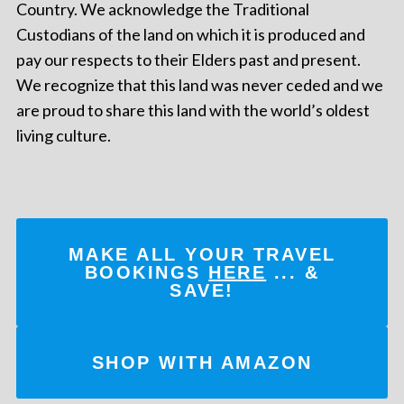
Country. We acknowledge the Traditional
Custodians of the land on which it is produced and
pay our respects to their Elders past and present.
We recognize that this land was never ceded and we
are proud to share this land with the world’s oldest
living culture.
MAKE ALL YOUR TRAVEL
BOOKINGS
HERE
... &
SAVE!
SHOP WITH AMAZON