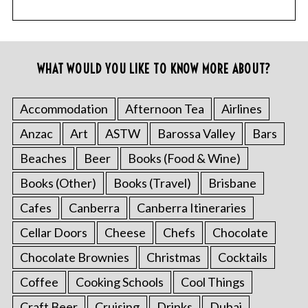
WHAT WOULD YOU LIKE TO KNOW MORE ABOUT?
Accommodation
Afternoon Tea
Airlines
Anzac
Art
ASTW
Barossa Valley
Bars
Beaches
Beer
Books (Food & Wine)
Books (Other)
Books (Travel)
Brisbane
Cafes
Canberra
Canberra Itineraries
Cellar Doors
Cheese
Chefs
Chocolate
Chocolate Brownies
Christmas
Cocktails
Coffee
Cooking Schools
Cool Things
Craft Beer
Cruising
Drinks
Dubai