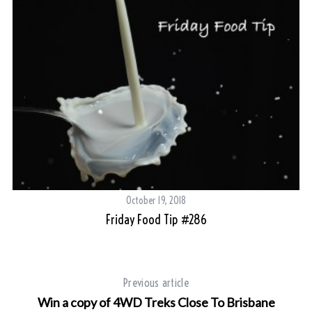
October 19, 2018
Friday Food Tip #286
ry
Previous article
Win a copy of 4WD Treks Close To Brisbane