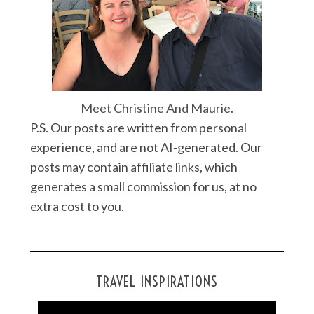
Meet Christine And Maurie.
P.S. Our posts are written from personal
experience, and are not AI-generated. Our
posts may contain affiliate links, which
generates a small commission for us, at no
extra cost to you.
TRAVEL INSPIRATIONS