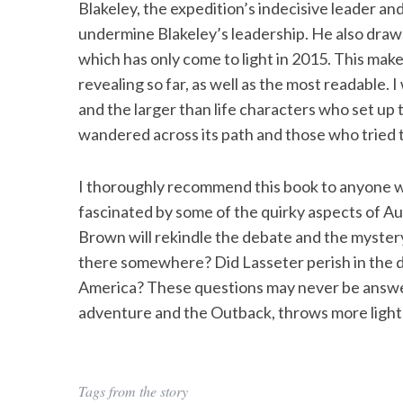
Blakeley, the expedition’s indecisive leader an
undermine Blakeley’s leadership. He also dra
which has only come to light in 2015. This m
revealing so far, as well as the most readable.
S
and the larger than life characters who set u
e
a
wandered across its path and those who tried to
r
c
I thoroughly recommend this book to anyone who
h
fascinated by some of the quirky aspects of A
f
o
Brown will rekindle the debate and the mystery 
r
there somewhere? Did Lasseter perish in the dese
:
America? These questions may never be answer
adventure and the Outback, throws more light
Tags from the story