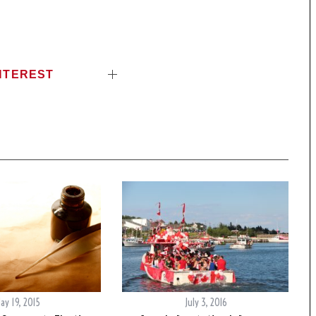
NTEREST
ay 19, 2015
July 3, 2016