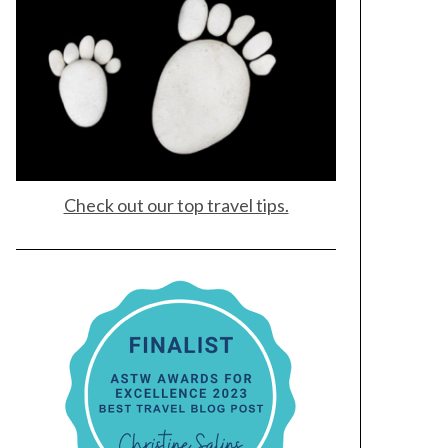
Check out our top travel tips.