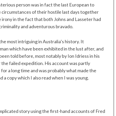
sterious person was in fact the last European to
 circumstances of their hostile last days together
 irony in the fact that both Johns and Lasseter had
criminality and adventurous bravado.
he most intriguing in Australia’s history. It
 man which have been exhibited in the lust after, and
 been told before, most notably by Ion Idriess in his
r the failed expedition. His account was partly
er for a long time and was probably what made the
ad a copy which I also read when I was young.
plicated story using the first-hand accounts of Fred