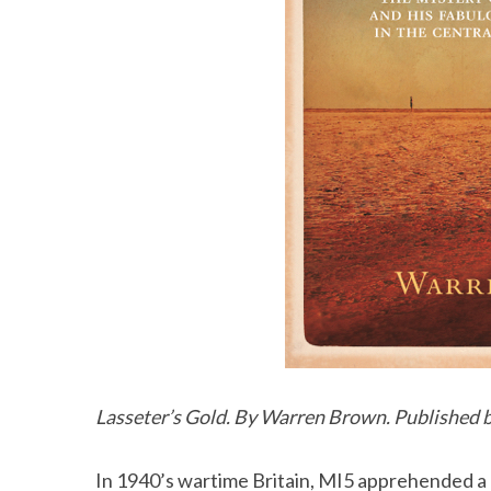
Lasseter’s Gold. By Warren Brown. Published b
In 1940’s wartime Britain, MI5 apprehended a 