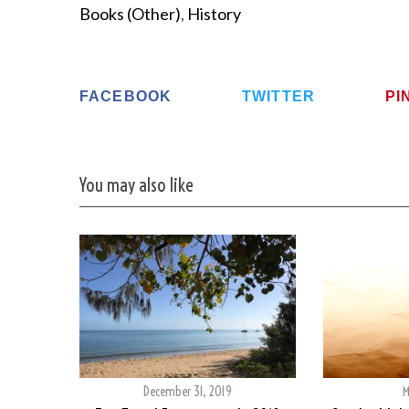
Books (Other)
,
History
FACEBOOK
TWITTER
PI
You may also like
December 31, 2019
M