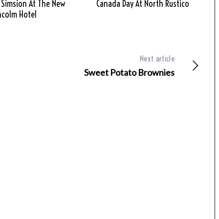
 Simsion At The New
Canada Day At North Rustico
hcolm Hotel
Next article
Sweet Potato Brownies