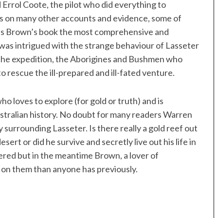
d Errol Coote, the pilot who did everything to
ws on many other accounts and evidence, some of
akes Brown’s book the most comprehensive and
 I was intrigued with the strange behaviour of Lasseter
p the expedition, the Aborigines and Bushmen who
 rescue the ill-prepared and ill-fated venture.
 loves to explore (for gold or truth) and is
ustralian history. No doubt for many readers Warren
surrounding Lasseter. Is there really a gold reef out
rt or did he survive and secretly live out his life in
ed but in the meantime Brown, a lover of
 on them than anyone has previously.