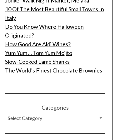
Jonker Walk Night Market, Melaka
10 Of The Most Beautiful Small Towns In
Italy
Do You Know Where Halloween
Originated?
How Good Are Aldi Wines?
Yum Yum ... Tom Yum Mojito
Slow-Cooked Lamb Shanks
The World's Finest Chocolate Brownies
Categories