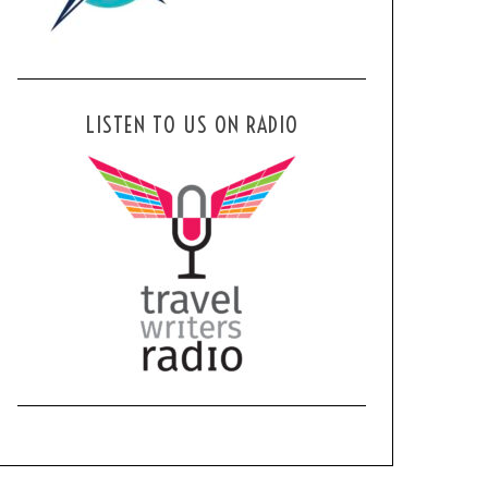
LISTEN TO US ON RADIO