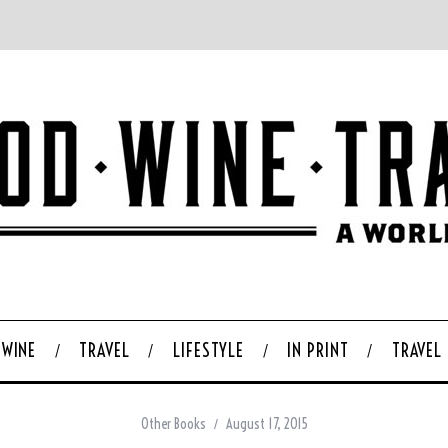
WINE
TRAVEL
LIFESTYLE
IN PRINT
TRAVEL
Other Books
August 17, 2015