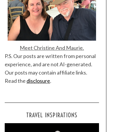
Meet Christine And Maurie.
P.S. Our posts are written from personal
experience, and are not AI-generated.
Our posts may contain affiliate links.
Read the
disclosure
.
TRAVEL INSPIRATIONS