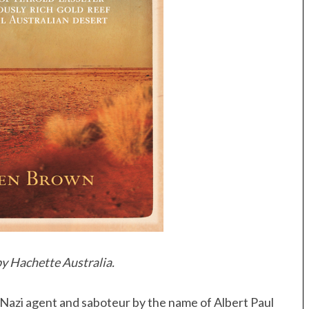
y Hachette Australia.
Nazi agent and saboteur by the name of Albert Paul