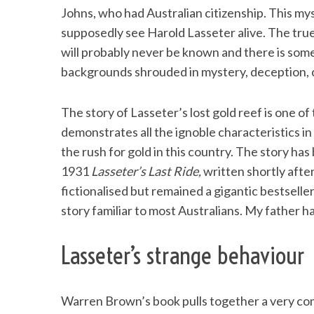
Johns, who had Australian citizenship. This my
supposedly see Harold Lasseter alive. The true
will probably never be known and there is some
backgrounds shrouded in mystery, deception, 
The story of Lasseter’s lost gold reef is one of t
demonstrates all the ignoble characteristics in
the rush for gold in this country. The story has
1931
Lasseter’s Last Ride,
written shortly afte
fictionalised but remained a gigantic bestsell
story familiar to most Australians. My father h
Lasseter’s strange behaviour
Warren Brown’s book pulls together a very com