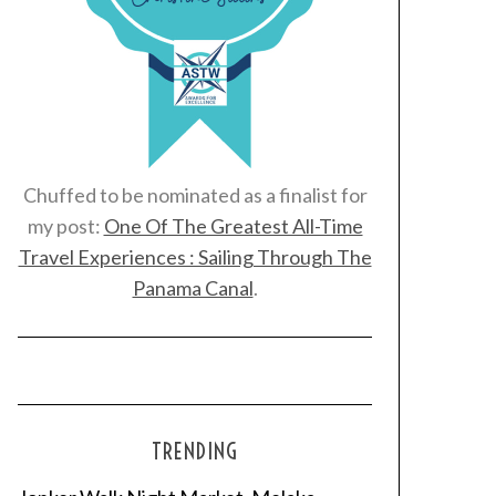
Chuffed to be nominated as a finalist for
my post:
One Of The Greatest All-Time
Travel Experiences : Sailing Through The
Panama Canal
.
TRENDING