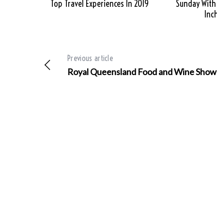
Top Travel Experiences In 2019
Sunday With
Inc
Previous article
Royal Queensland Food and Wine Show