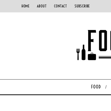
HOME
ABOUT
CONTACT
SUBSCRIBE
FOOD