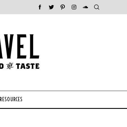
 RESOURCES