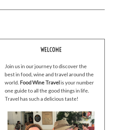
WELCOME
Join us in our journey to discover the
best in food, wine and travel around the
world.
Food Wine Travel
is your number
one guide to all the good things in life.
Travel has such a delicious taste!