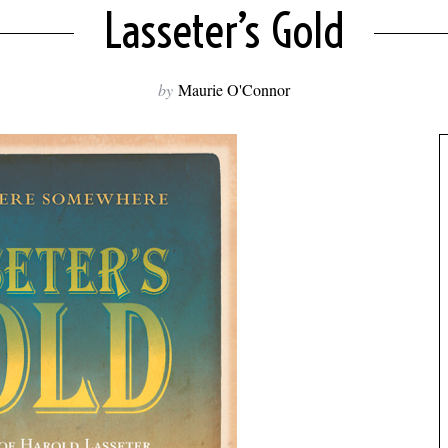
Lasseter’s Gold
by
Maurie O'Connor