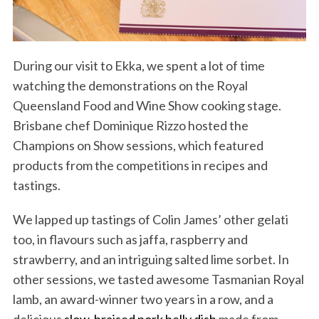
During our visit to Ekka, we spent a lot of time
watching the demonstrations on the Royal
Queensland Food and Wine Show cooking stage.
Brisbane chef Dominique Rizzo hosted the
Champions on Show sessions, which featured
products from the competitions in recipes and
tastings.
We lapped up tastings of Colin James’ other gelati
too, in flavours such as jaffa, raspberry and
strawberry, and an intriguing salted lime sorbet. In
other sessions, we tasted awesome Tasmanian Royal
lamb, an award-winner two years in a row, and a