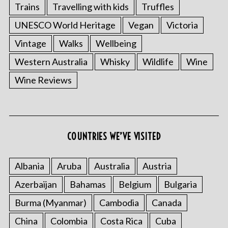
Trains
Travelling with kids
Truffles
UNESCO World Heritage
Vegan
Victoria
Vintage
Walks
Wellbeing
Western Australia
Whisky
Wildlife
Wine
Wine Reviews
COUNTRIES WE’VE VISITED
Albania
Aruba
Australia
Austria
Azerbaijan
Bahamas
Belgium
Bulgaria
Burma (Myanmar)
Cambodia
Canada
China
Colombia
Costa Rica
Cuba