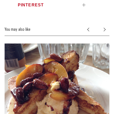
PINTEREST
You may also like