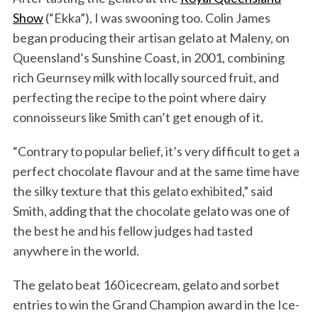
Show
(“Ekka”), I was swooning too. Colin James
began producing their artisan gelato at Maleny, on
Queensland’s Sunshine Coast, in 2001, combining
rich Geurnsey milk with locally sourced fruit, and
perfecting the recipe to the point where dairy
connoisseurs like Smith can’t get enough of it.
“Contrary to popular belief, it’s very difficult to get a
perfect chocolate flavour and at the same time have
the silky texture that this gelato exhibited,” said
Smith, adding that the chocolate gelato was one of
the best he and his fellow judges had tasted
anywhere in the world.
The gelato beat 160 icecream, gelato and sorbet
entries to win the Grand Champion award in the Ice-