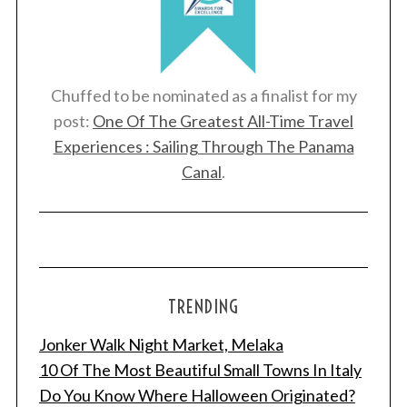
Chuffed to be nominated as a finalist for my
post:
One Of The Greatest All-Time Travel
Experiences : Sailing Through The Panama
Canal
.
TRENDING
Jonker Walk Night Market, Melaka
10 Of The Most Beautiful Small Towns In Italy
Do You Know Where Halloween Originated?