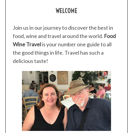
WELCOME
Join us in our journey to discover the best in
food, wine and travel around the world.
Food
Wine Travel
is your number one guide to all
the good things in life. Travel has such a
delicious taste!