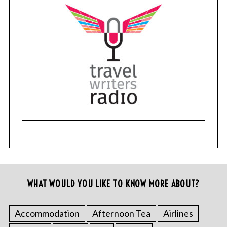
WHAT WOULD YOU LIKE TO KNOW MORE ABOUT?
Accommodation
Afternoon Tea
Airlines