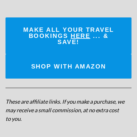
MAKE ALL YOUR TRAVEL
BOOKINGS
HERE
... &
SAVE!
SHOP WITH AMAZON
These are affiliate links. If you make a purchase, we
may receive a small commission, at no extra cost
to you
.