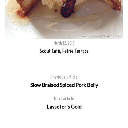
S
e
a
r
c
March 12, 2015
h
Scout Café, Petrie Terrace
f
o
r
:
Previous article
Slow Braised Spiced Pork Belly
Next article
Lasseter’s Gold