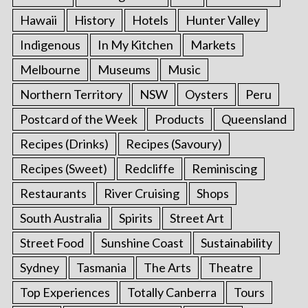
Hawaii
History
Hotels
Hunter Valley
Indigenous
In My Kitchen
Markets
Melbourne
Museums
Music
Northern Territory
NSW
Oysters
Peru
Postcard of the Week
Products
Queensland
Recipes (Drinks)
Recipes (Savoury)
Recipes (Sweet)
Redcliffe
Reminiscing
Restaurants
River Cruising
Shops
South Australia
Spirits
Street Art
Street Food
Sunshine Coast
Sustainability
Sydney
Tasmania
The Arts
Theatre
Top Experiences
Totally Canberra
Tours