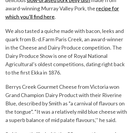
delicious
slow-braised pork belly dish
made from
award-winning Murray Valley Pork, the
recipe for
which you’ll find here
.
We also tasted a quiche made with bacon, leeks and
quark from B.-d.Farm Paris Creek, an award-winner
in the Cheese and Dairy Produce competition. The
Dairy Produce Show is one of Royal National
Agricultural’s oldest competitions, dating right back
to the first Ekka in 1876.
Berrys Creek Gourmet Cheese from Victoria won
Grand Champion Dairy Product with their Riverine
Blue, described by Smith as “a carnival of flavours on
the tongue”. “It was a relatively mild blue cheese with
a superb balance of mid palate flavours,’’ he said.