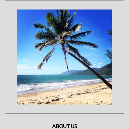
ABOUT US