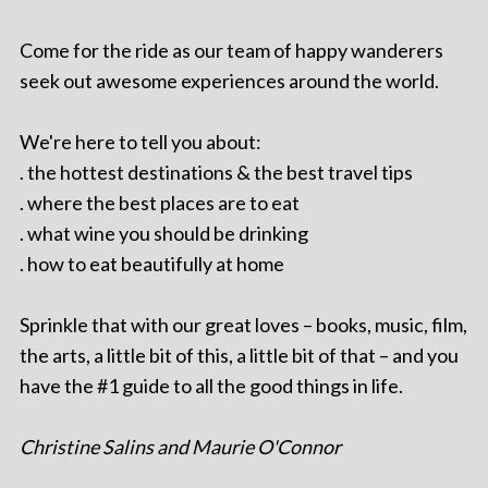
Come for the ride as our team of happy wanderers
seek out awesome experiences around the world.
We're here to tell you about:
. the hottest destinations & the best travel tips
. where the best places are to eat
. what wine you should be drinking
. how to eat beautifully at home
Sprinkle that with our great loves – books, music, film,
the arts, a little bit of this, a little bit of that – and you
have the #1 guide to all the good things in life.
Christine Salins and Maurie O'Connor