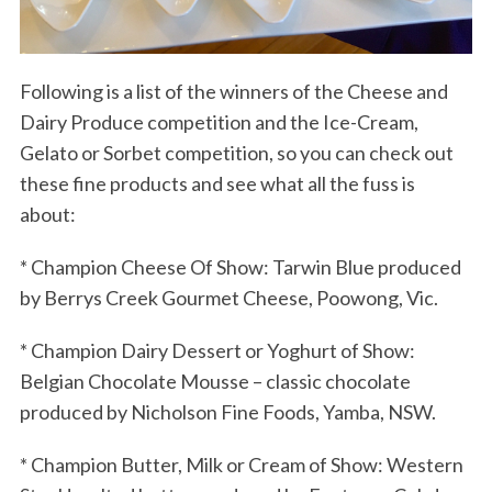
Following is a list of the winners of the Cheese and
Dairy Produce competition and the Ice-Cream,
Gelato or Sorbet competition, so you can check out
these fine products and see what all the fuss is
about:
* Champion Cheese Of Show: Tarwin Blue produced
by Berrys Creek Gourmet Cheese, Poowong, Vic.
* Champion Dairy Dessert or Yoghurt of Show:
Belgian Chocolate Mousse – classic chocolate
produced by Nicholson Fine Foods, Yamba, NSW.
* Champion Butter, Milk or Cream of Show: Western