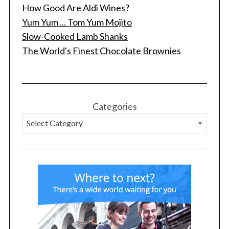
How Good Are Aldi Wines?
Yum Yum ... Tom Yum Mojito
Slow-Cooked Lamb Shanks
The World's Finest Chocolate Brownies
Categories