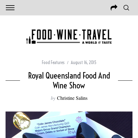
Food Features
August 16, 2015
Royal Queensland Food And
Wine Show
by
Christine Salins