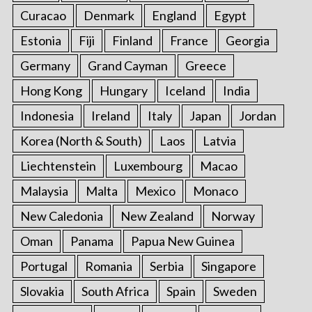
Curacao
Denmark
England
Egypt
Estonia
Fiji
Finland
France
Georgia
Germany
Grand Cayman
Greece
Hong Kong
Hungary
Iceland
India
Indonesia
Ireland
Italy
Japan
Jordan
Korea (North & South)
Laos
Latvia
Liechtenstein
Luxembourg
Macao
Malaysia
Malta
Mexico
Monaco
New Caledonia
New Zealand
Norway
Oman
Panama
Papua New Guinea
Portugal
Romania
Serbia
Singapore
Slovakia
South Africa
Spain
Sweden