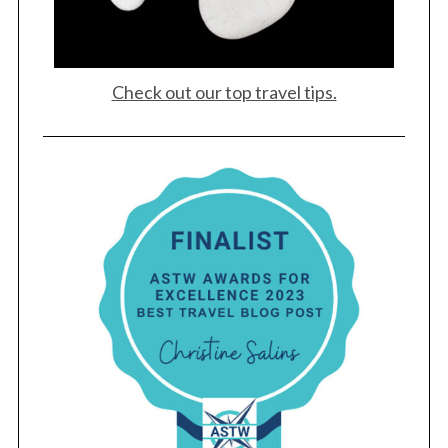
Check out our top travel tips.