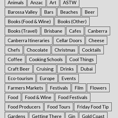
Animals
Anzac
Art
ASTW
Barossa Valley
Bars
Beaches
Beer
Books (Food & Wine)
Books (Other)
Books (Travel)
Brisbane
Cafes
Canberra
Canberra Itineraries
Cellar Doors
Cheese
Chefs
Chocolate
Christmas
Cocktails
Coffee
Cooking Schools
Cool Things
Craft Beer
Cruising
Drinks
Dubai
Eco-tourism
Europe
Events
Farmers Markets
Festivals
Film
Flowers
Food
Food & Wine
Food Festivals
Food Producers
Food Tours
Friday Food Tip
Gardens
Getting There
Gin
Gold Coast