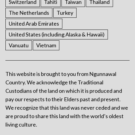
Switzerland
Tahiti
Taiwan
Thailand
The Netherlands
Turkey
United Arab Emirates
United States (including Alaska & Hawaii)
Vanuatu
Vietnam
This website is brought to you from Ngunnawal
Country. We acknowledge the Traditional
Custodians of the land on which it is produced and
pay our respects to their Elders past and present.
We recognize that this land was never ceded and we
are proud to share this land with the world’s oldest
living culture.