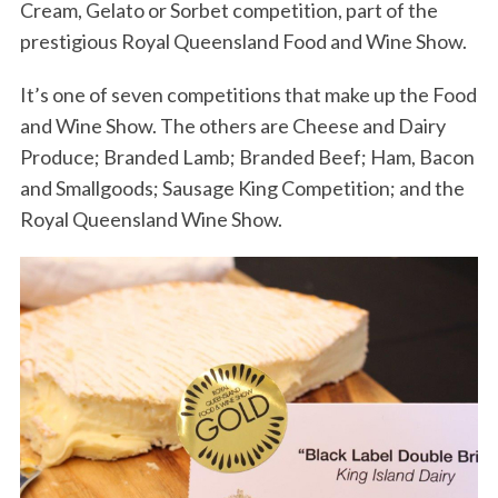
Cream, Gelato or Sorbet competition, part of the
prestigious Royal Queensland Food and Wine Show.
It’s one of seven competitions that make up the Food
and Wine Show. The others are Cheese and Dairy
Produce; Branded Lamb; Branded Beef; Ham, Bacon
and Smallgoods; Sausage King Competition; and the
Royal Queensland Wine Show.