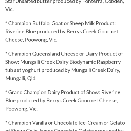
Star Unsalted butter produced by Fonterra, Cobden,
Vic.
* Champion Buffalo, Goat or Sheep Milk Product:
Riverine Blue produced by Berrys Creek Gourmet
Cheese, Poowong, Vic.
* Champion Queensland Cheese or Dairy Product of
Show: Mungalli Creek Dairy Biodynamic Raspberry
tub set yoghurt produced by Mungalli Creek Dairy,
Mungalli, Qld.
* Grand Champion Dairy Product of Show: Riverine
Blue produced by Berrys Creek Gourmet Cheese,
Poowong, Vic.
* Champion Vanilla or Chocolate Ice-Cream or Gelato
of Show: Colin James Chocolate Gelato produced by