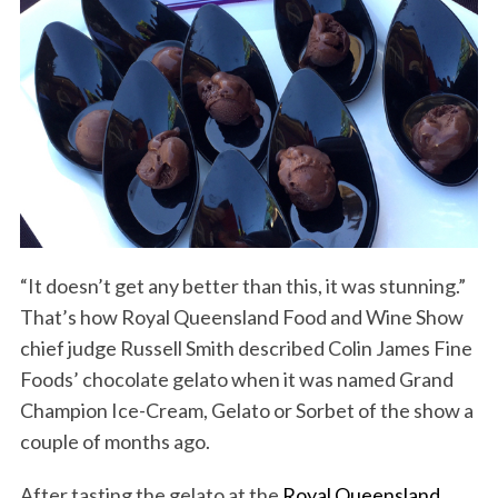
“It doesn’t get any better than this, it was stunning.”
That’s how Royal Queensland Food and Wine Show
chief judge Russell Smith described Colin James Fine
Foods’ chocolate gelato when it was named Grand
Champion Ice-Cream, Gelato or Sorbet of the show a
couple of months ago.
After tasting the gelato at the
Royal Queensland