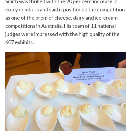
Smith was thrilled with the 20 per cent increase in
entry numbers and said it positioned the competition
as one of the premier cheese, dairy and ice-cream
competitions in Australia. His team of 11 national
judges were impressed with the high quality of the
607 exhibits.