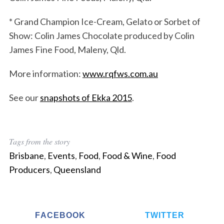
* Grand Champion Ice-Cream, Gelato or Sorbet of
Show: Colin James Chocolate produced by Colin
James Fine Food, Maleny, Qld.
More information:
www.rqfws.com.au
See our
snapshots of Ekka 2015
.
Tags from the story
Brisbane
,
Events
,
Food
,
Food & Wine
,
Food
Producers
,
Queensland
FACEBOOK
TWITTER