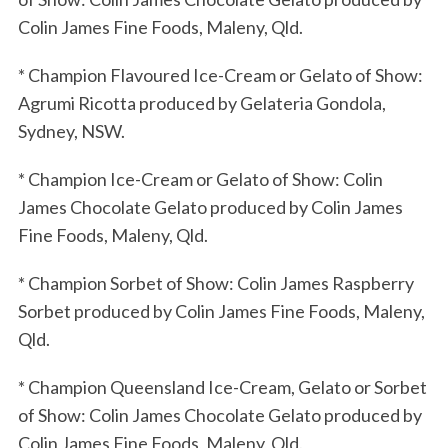
Colin James Fine Foods, Maleny, Qld.
* Champion Flavoured Ice-Cream or Gelato of Show:
Agrumi Ricotta produced by Gelateria Gondola,
Sydney, NSW.
* Champion Ice-Cream or Gelato of Show: Colin
James Chocolate Gelato produced by Colin James
Fine Foods, Maleny, Qld.
* Champion Sorbet of Show: Colin James Raspberry
Sorbet produced by Colin James Fine Foods, Maleny,
Qld.
* Champion Queensland Ice-Cream, Gelato or Sorbet
of Show: Colin James Chocolate Gelato produced by
Colin James Fine Foods, Maleny, Qld.