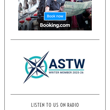
LISTEN TO US ON RADIO