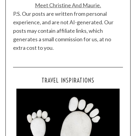
Meet Christine And Maurie.
P.S. Our posts are written from personal
experience, and are not AI-generated. Our
posts may contain affiliate links, which
generates a small commission for us, at no
extra cost to you.
TRAVEL INSPIRATIONS