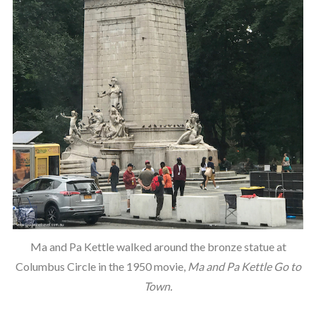
Ma and Pa Kettle walked around the bronze statue at
Columbus Circle in the 1950 movie,
Ma and Pa Kettle Go to
Town.