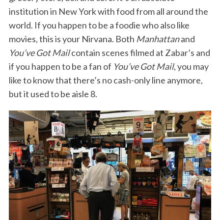
institution in New York with food from all around the
world. If you happen to be a foodie who also like
movies, this is your Nirvana. Both
Manhattan
and
You’ve Got Mail
contain scenes filmed at Zabar’s and
if you happen to be a fan of
You’ve Got Mail
, you may
like to know that there’s no cash-only line anymore,
but it used to be aisle 8.