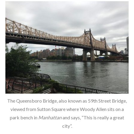
The Queensboro Bridge, also known as 59th Street Bridge,
viewed from Sutton Square where Woody Allen sits on a
park bench in
Manhattan
and says, “This is really a great
city”.