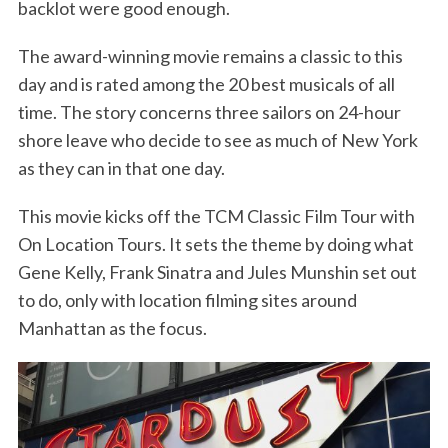
backlot were good enough.
The award-winning movie remains a classic to this
day and is rated among the 20 best musicals of all
time. The story concerns three sailors on 24-hour
shore leave who decide to see as much of New York
as they can in that one day.
This movie kicks off the TCM Classic Film Tour with
On Location Tours. It sets the theme by doing what
Gene Kelly, Frank Sinatra and Jules Munshin set out
to do, only with location filming sites around
Manhattan as the focus.