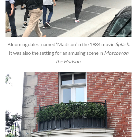
Bloomingdale’s, named ‘Madison’ in the 1984 movie
Splash
.
It was also the setting for an amusing scene in
Moscow on
the Hudson
.
S
e
a
r
c
h
f
o
r
: