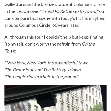
walked around the bronze statue at Columbus Circle
in the 1950 movie
Ma and Pa Kettle Go to Town
. You
can compare that scene with today’s traffic mayhem
around Columbus Circle, 60 years later.
All through this tour I couldn’t help but keep singing
(to myself, don’t worry) the refrain from
On the
Town
:
“New York, New York, It’s a wonderful town
The Bronx is up and The Battery’s down
The people ride in a hole in the ground”