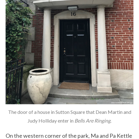
The door of a house in Sutton Square that Dean Martin and
Judy Holliday enter in
Bells Are Ringing
.
On the western corner of the park, Ma and Pa Kettle