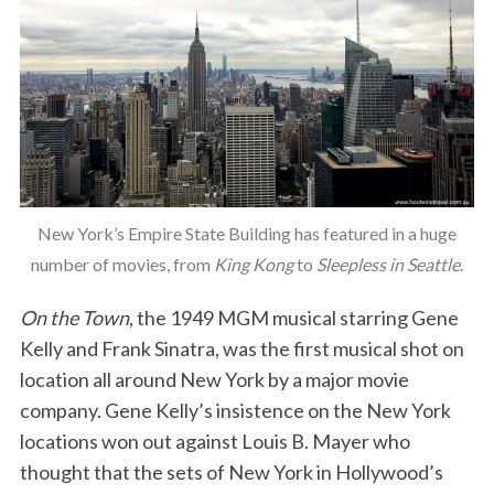
New York’s Empire State Building has featured in a huge
number of movies, from
King Kong
to
Sleepless in Seattle
.
On the Town
, the 1949 MGM musical starring Gene
Kelly and Frank Sinatra, was the first musical shot on
location all around New York by a major movie
company. Gene Kelly’s insistence on the New York
locations won out against Louis B. Mayer who
thought that the sets of New York in Hollywood’s