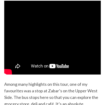
Among many highlights on this tour, one of my
favourites was a stop at Zabar’s on the Upper West
Side. The bus stops here so that you can explore the
grocery store, deli and café. It’s an absolute