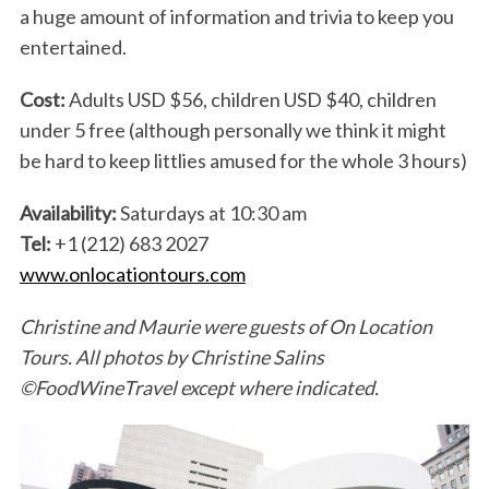
a huge amount of information and trivia to keep you
entertained.
Cost:
Adults USD $56, children USD $40, children
under 5 free (although personally we think it might
be hard to keep littlies amused for the whole 3 hours)
Availability:
Saturdays at 10:30 am
Tel:
+1 (212) 683 2027
www.onlocationtours.com
Christine and Maurie were guests of On Location
Tours. All photos by Christine Salins
©FoodWineTravel except where indicated.