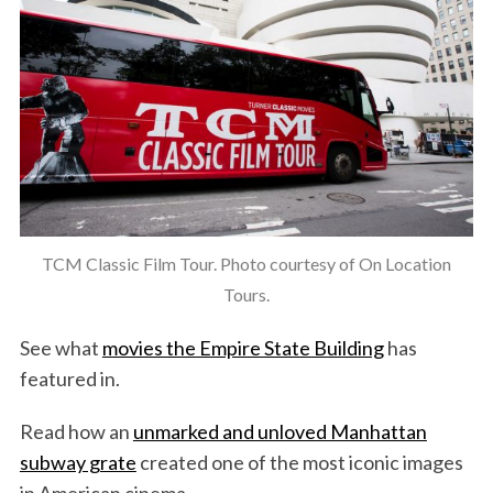
TCM Classic Film Tour. Photo courtesy of On Location
Tours.
See what
movies the Empire State Building
has
featured in.
Read how an
unmarked and unloved Manhattan
subway grate
created one of the most iconic images
in American cinema.