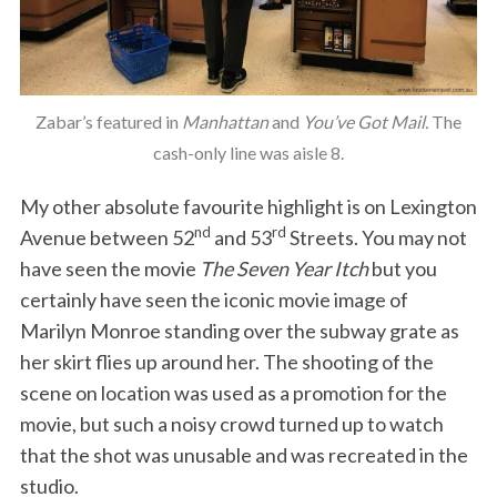
Zabar’s featured in
Manhattan
and
You’ve Got Mail.
The
cash-only line was aisle 8.
My other absolute favourite highlight is on Lexington
nd
rd
Avenue between 52
and 53
Streets. You may not
have seen the movie
The Seven Year Itch
but you
certainly have seen the iconic movie image of
Marilyn Monroe standing over the subway grate as
her skirt flies up around her. The shooting of the
scene on location was used as a promotion for the
movie, but such a noisy crowd turned up to watch
that the shot was unusable and was recreated in the
studio.