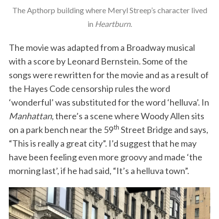
The Apthorp building where Meryl Streep’s character lived
in
Heartburn
.
The movie was adapted from a Broadway musical
with a score by Leonard Bernstein. Some of the
songs were rewritten for the movie and as a result of
the Hayes Code censorship rules the word
‘wonderful’ was substituted for the word ‘helluva’. In
Manhattan
, there’s a scene where Woody Allen sits
th
on a park bench near the 59
Street Bridge and says,
“This is really a great city”. I’d suggest that he may
have been feeling even more groovy and made ‘the
morning last’, if he had said, “It’s a helluva town”.