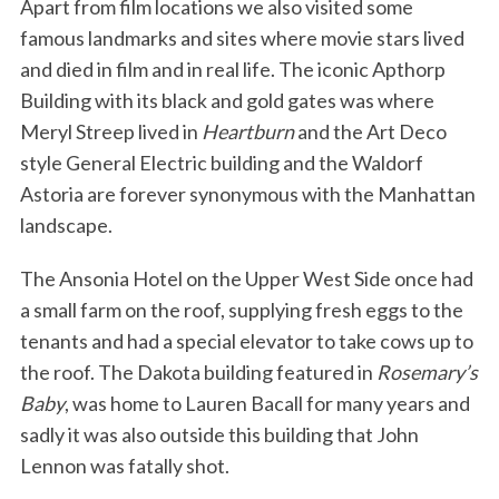
Apart from film locations we also visited some
famous landmarks and sites where movie stars lived
and died in film and in real life. The iconic Apthorp
Building with its black and gold gates was where
Meryl Streep lived in
Heartburn
and the Art Deco
style General Electric building and the Waldorf
Astoria are forever synonymous with the Manhattan
landscape.
The Ansonia Hotel on the Upper West Side once had
a small farm on the roof, supplying fresh eggs to the
tenants and had a special elevator to take cows up to
the roof. The Dakota building featured in
Rosemary’s
Baby
, was home to Lauren Bacall for many years and
sadly it was also outside this building that John
Lennon was fatally shot.