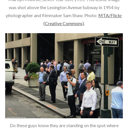
was shot above the Lexington Avenue Subway in 1954 by
photographer and filmmaker Sam Shaw. Photo:
MTA/Flickr
(Creative Commons)
.
Do these guys know they are standing on the spot where