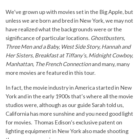
We’ve grown up with movies set in the Big Apple, but
unless we are born and bred in New York, we may not
have realized what the backgrounds were or the
significance of particular locations.
Ghostbusters,
Three Men and a Baby, West Side Story, Hannah and
Her Sisters, Breakfast at Tiffany’s, Midnight Cowboy,
Manhattan, The French Connection
and many, many
more movies are featured in this tour.
In fact, the movie industry in America started in New
York and in the early 1900s that’s where all the movie
studios were, although as our guide Sarah told us,
California has more sunshine and you need good light
for movies. Thomas Edison’s exclusive patent on
lighting equipment in New York also made shooting