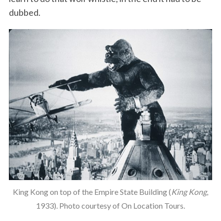
dubbed.
King Kong on top of the Empire State Building (
King Kong
,
1933). Photo courtesy of On Location Tours.