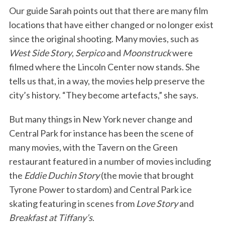
Our guide Sarah points out that there are many film
locations that have either changed or no longer exist
since the original shooting. Many movies, such as
West Side Story
,
Serpico
and
Moonstruck
were
filmed where the Lincoln Center now stands. She
tells us that, in a way, the movies help preserve the
city’s history. “They become artefacts,” she says.
But many things in New York never change and
Central Park for instance has been the scene of
many movies, with the Tavern on the Green
restaurant featured in a number of movies including
the
Eddie Duchin Story
(the movie that brought
Tyrone Power to stardom) and Central Park ice
skating featuring in scenes from
Love Story
and
Breakfast at Tiffany’s
.