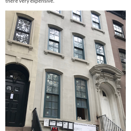
there very expensive.