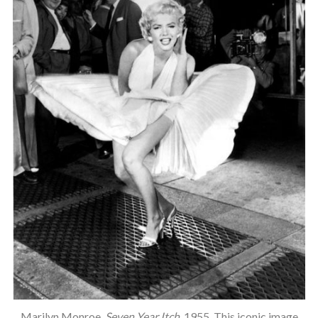
Marilyn Monroe,
Seven Year Itch
, 1955. This iconic image