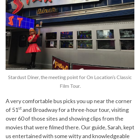
Stardust Diner, the meeting point for On Location’s Classic
Film Tour.
A very comfortable bus picks you up near the corner
st
of 51
and Broadway for a three-hour tour, visiting
over 60 of those sites and showing clips from the
movies that were filmed there. Our guide, Sarah, kept
us entertained with some witty and knowledgeable