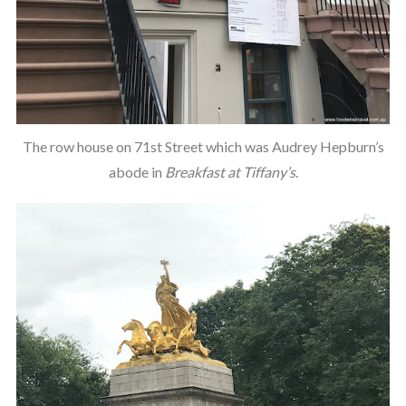
The row house on 71st Street which was Audrey Hepburn’s
abode in
Breakfast at Tiffany’s
.