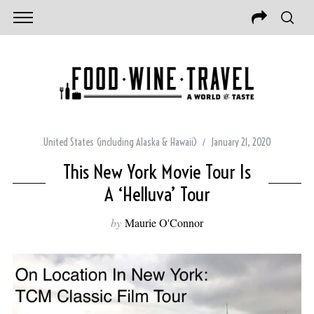
United States (including Alaska & Hawaii)
January 21, 2020
This New York Movie Tour Is
A ‘Helluva’ Tour
by
Maurie O'Connor