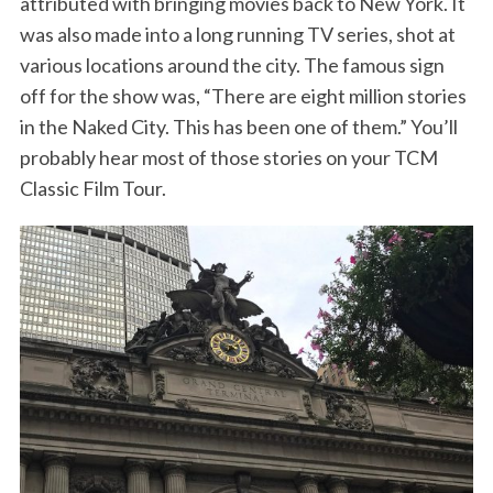
attributed with bringing movies back to New York. It
was also made into a long running TV series, shot at
various locations around the city. The famous sign
off for the show was, “There are eight million stories
in the Naked City. This has been one of them.” You’ll
probably hear most of those stories on your TCM
Classic Film Tour.