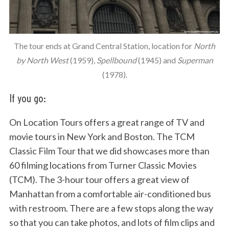
The tour ends at Grand Central Station, location for
North
by North West
(1959),
Spellbound
(1945) and
Superman
(1978).
If you go:
On Location Tours offers a great range of TV and
movie tours in New York and Boston. The TCM
Classic Film Tour that we did showcases more than
60 filming locations from Turner Classic Movies
(TCM). The 3-hour tour offers a great view of
Manhattan from a comfortable air-conditioned bus
with restroom. There are a few stops along the way
so that you can take photos, and lots of film clips and