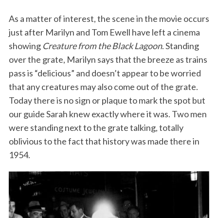
As a matter of interest, the scene in the movie occurs
just after Marilyn and Tom Ewell have left a cinema
showing
Creature from the Black Lagoon
. Standing
over the grate, Marilyn says that the breeze as trains
pass is “delicious” and doesn’t appear to be worried
that any creatures may also come out of the grate.
Today there is no sign or plaque to mark the spot but
our guide Sarah knew exactly where it was. Two men
were standing next to the grate talking, totally
oblivious to the fact that history was made there in
1954.