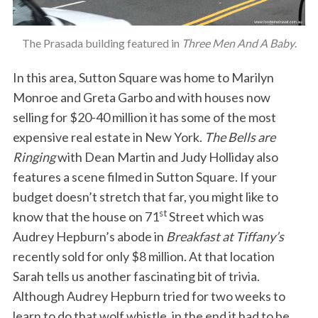
The Prasada building featured in
Three Men And A Baby
.
In this area, Sutton Square was home to Marilyn
Monroe and Greta Garbo and with houses now
selling for $20-40 million it has some of the most
expensive real estate in New York.
The Bells are
Ringing
with Dean Martin and Judy Holliday also
features a scene filmed in Sutton Square. If your
budget doesn’t stretch that far, you might like to
st
know that the house on 71
Street which was
Audrey Hepburn’s abode in
Breakfast at Tiffany’s
recently sold for only $8 million. At that location
Sarah tells us another fascinating bit of trivia.
Although Audrey Hepburn tried for two weeks to
learn to do that wolf whistle, in the end it had to be