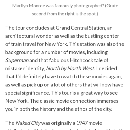
Marilyn Monroe was famously photographed? (Grate
second from the right is the spot.)
The tour concludes at Grand Central Station, an
architectural wonder as well as the bustling center
of train travel for New York. This station was also the
background for a number of movies, including
Superman
and that fabulous Hitchcock tale of
mistaken identity,
North by North West
. I decided
that I’d definitely have to watch these movies again,
as well as pick up on a lot of others that will now have
special significance. This tour is a great way to see
New York. The classic movie connection immerses
you in both the history and the ethos of the city.
The
Naked City
was originally a 1947 movie