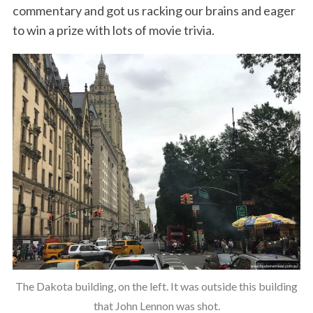
commentary and got us racking our brains and eager
to win a prize with lots of movie trivia.
The Dakota building, on the left. It was outside this building
that John Lennon was shot.