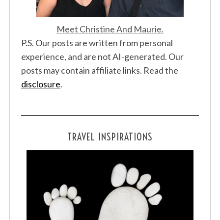
Meet Christine And Maurie.
P.S. Our posts are written from personal
experience, and are not AI-generated. Our
posts may contain affiliate links. Read the
disclosure
.
TRAVEL INSPIRATIONS