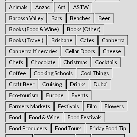
Animals
Anzac
Art
ASTW
Barossa Valley
Bars
Beaches
Beer
Books (Food & Wine)
Books (Other)
Books (Travel)
Brisbane
Cafes
Canberra
Canberra Itineraries
Cellar Doors
Cheese
Chefs
Chocolate
Christmas
Cocktails
Coffee
Cooking Schools
Cool Things
Craft Beer
Cruising
Drinks
Dubai
Eco-tourism
Europe
Events
Farmers Markets
Festivals
Film
Flowers
Food
Food & Wine
Food Festivals
Food Producers
Food Tours
Friday Food Tip