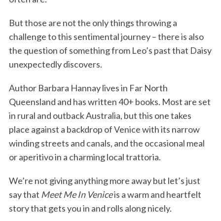
But those are not the only things throwing a
challenge to this sentimental journey – there is also
the question of something from Leo’s past that Daisy
unexpectedly discovers.
Author Barbara Hannay lives in Far North
Queensland and has written 40+ books. Most are set
in rural and outback Australia, but this one takes
place against a backdrop of Venice with its narrow
winding streets and canals, and the occasional meal
or aperitivo in a charming local trattoria.
We’re not giving anything more away but let’s just
say that
Meet Me In Venice
is a warm and heartfelt
story that gets you in and rolls along nicely.