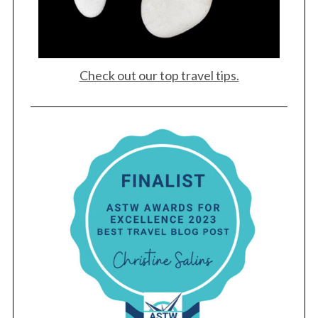
Check out our top travel tips.
S
e
a
r
c
h
f
o
r
: