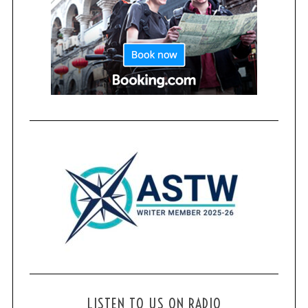
LISTEN TO US ON RADIO