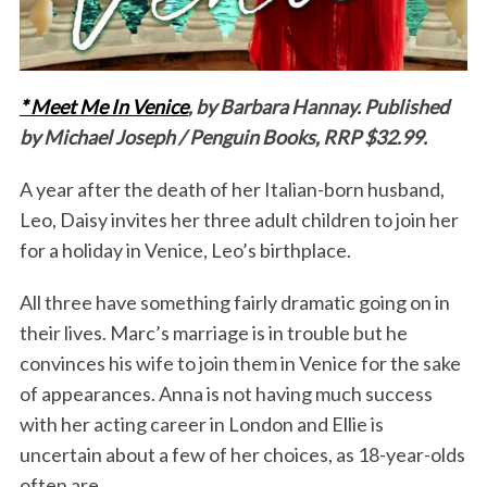
* Meet Me In Venice
, by Barbara Hannay. Published
by Michael Joseph / Penguin Books, RRP $32.99.
A year after the death of her Italian-born husband,
Leo, Daisy invites her three adult children to join her
for a holiday in Venice, Leo’s birthplace.
All three have something fairly dramatic going on in
their lives. Marc’s marriage is in trouble but he
convinces his wife to join them in Venice for the sake
of appearances. Anna is not having much success
with her acting career in London and Ellie is
uncertain about a few of her choices, as 18-year-olds
often are.