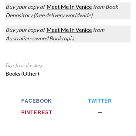
Buy your copy of
Meet Me In Venice
from Book
Depository (free delivery worldwide).
Buy your copy of
Meet Me In Venice
from
Australian-owned Booktopia.
Tags from the story
Books (Other)
FACEBOOK
TWITTER
PINTEREST