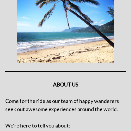
ABOUT US
Come for the ride as our team of happy wanderers
seek out awesome experiences around the world.
We're here to tell you about: