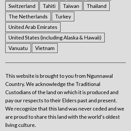
Switzerland
Tahiti
Taiwan
Thailand
The Netherlands
Turkey
United Arab Emirates
United States (including Alaska & Hawaii)
Vanuatu
Vietnam
This website is brought to you from Ngunnawal
Country. We acknowledge the Traditional
Custodians of the land on which it is produced and
pay our respects to their Elders past and present.
We recognize that this land was never ceded and we
are proud to share this land with the world’s oldest
living culture.