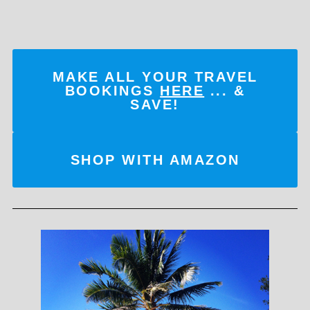
MAKE ALL YOUR TRAVEL
BOOKINGS
HERE
... &
SAVE!
SHOP WITH AMAZON