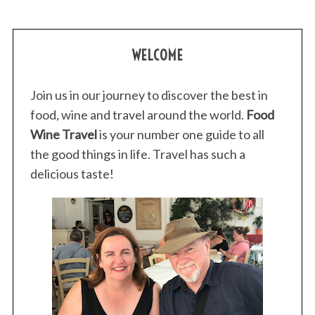
WELCOME
Join us in our journey to discover the best in
food, wine and travel around the world.
Food
Wine Travel
is your number one guide to all
the good things in life. Travel has such a
delicious taste!