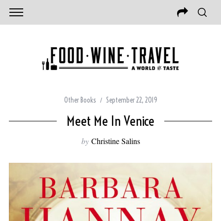
Other Books
September 22, 2019
Meet Me In Venice
by
Christine Salins