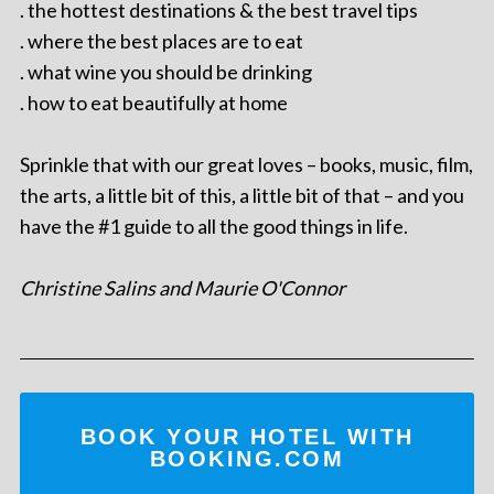
. the hottest destinations & the best travel tips
. where the best places are to eat
. what wine you should be drinking
. how to eat beautifully at home
Sprinkle that with our great loves – books, music, film,
the arts, a little bit of this, a little bit of that – and you
have the #1 guide to all the good things in life.
Christine Salins and Maurie O'Connor
BOOK YOUR HOTEL WITH
BOOKING.COM