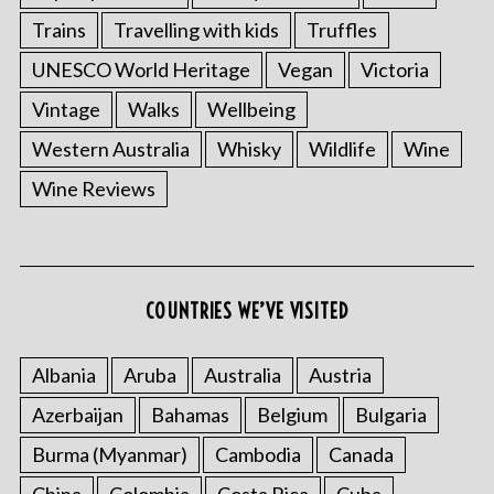
Trains
Travelling with kids
Truffles
UNESCO World Heritage
Vegan
Victoria
Vintage
Walks
Wellbeing
Western Australia
Whisky
Wildlife
Wine
Wine Reviews
COUNTRIES WE’VE VISITED
Albania
Aruba
Australia
Austria
Azerbaijan
Bahamas
Belgium
Bulgaria
Burma (Myanmar)
Cambodia
Canada
China
Colombia
Costa Rica
Cuba