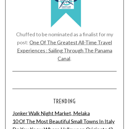
Chuffed to be nominated as a finalist for my
post:
One Of The Greatest All-Time Travel
Experiences : Sailing Through The Panama
Canal
.
TRENDING
Jonker Walk Night Market, Melaka
10 Of The Most Beautiful Small Towns In Italy