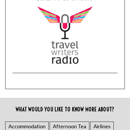
WHAT WOULD YOU LIKE TO KNOW MORE ABOUT?
Accommodation
Afternoon Tea
Airlines