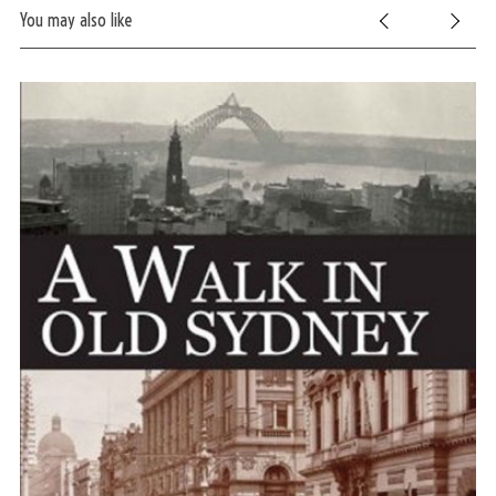
You may also like