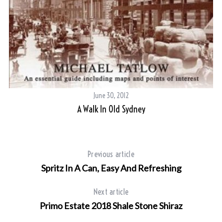
June 30, 2012
A Walk In Old Sydney
Previous article
Spritz In A Can, Easy And Refreshing
Next article
Primo Estate 2018 Shale Stone Shiraz