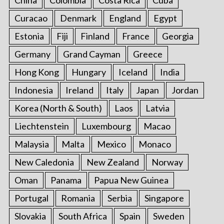
Curacao
Denmark
England
Egypt
Estonia
Fiji
Finland
France
Georgia
Germany
Grand Cayman
Greece
Hong Kong
Hungary
Iceland
India
Indonesia
Ireland
Italy
Japan
Jordan
Korea (North & South)
Laos
Latvia
Liechtenstein
Luxembourg
Macao
Malaysia
Malta
Mexico
Monaco
New Caledonia
New Zealand
Norway
Oman
Panama
Papua New Guinea
Portugal
Romania
Serbia
Singapore
Slovakia
South Africa
Spain
Sweden