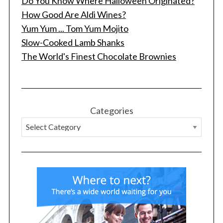
Do You Know Where Halloween Originated?
How Good Are Aldi Wines?
Yum Yum ... Tom Yum Mojito
Slow-Cooked Lamb Shanks
The World's Finest Chocolate Brownies
Categories