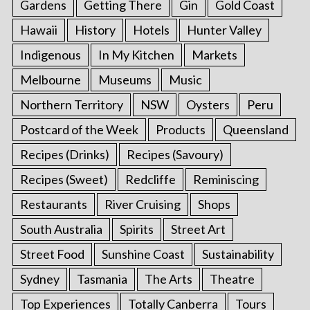
Gardens
Getting There
Gin
Gold Coast
Hawaii
History
Hotels
Hunter Valley
Indigenous
In My Kitchen
Markets
Melbourne
Museums
Music
Northern Territory
NSW
Oysters
Peru
Postcard of the Week
Products
Queensland
Recipes (Drinks)
Recipes (Savoury)
Recipes (Sweet)
Redcliffe
Reminiscing
Restaurants
River Cruising
Shops
South Australia
Spirits
Street Art
Street Food
Sunshine Coast
Sustainability
Sydney
Tasmania
The Arts
Theatre
Top Experiences
Totally Canberra
Tours