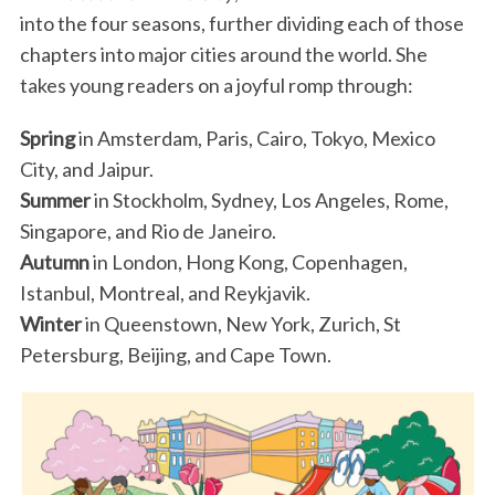
into the four seasons, further dividing each of those
chapters into major cities around the world. She
takes young readers on a joyful romp through:
Spring
in Amsterdam, Paris, Cairo, Tokyo, Mexico
City, and Jaipur.
Summer
in Stockholm, Sydney, Los Angeles, Rome,
Singapore, and Rio de Janeiro.
Autumn
in London, Hong Kong, Copenhagen,
Istanbul, Montreal, and Reykjavik.
Winter
in Queenstown, New York, Zurich, St
Petersburg, Beijing, and Cape Town.