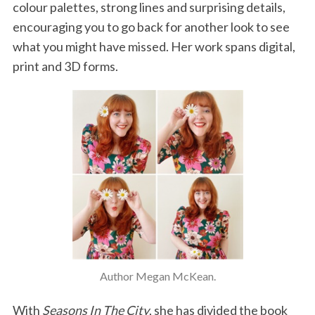
colour palettes, strong lines and surprising details,
encouraging you to go back for another look to see
what you might have missed. Her work spans digital,
print and 3D forms.
Author Megan McKean.
With
Seasons In The City
, she has divided the book