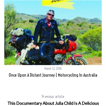
March 12, 2016
Once Upon A Distant Journey | Motorcycling In Australia
Previous article
This Documentary About Julia Child Is A Delicious