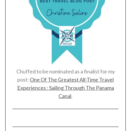
Chuffed to be nominated as a finalist for my
post:
One Of The Greatest All-Time Travel
Experiences : Sailing Through The Panama
Canal
.