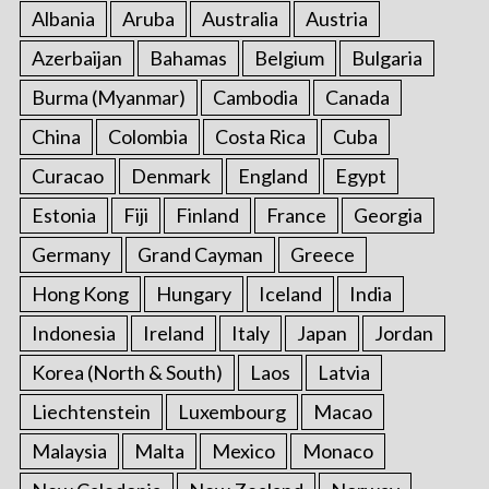
Albania
Aruba
Australia
Austria
Azerbaijan
Bahamas
Belgium
Bulgaria
Burma (Myanmar)
Cambodia
Canada
China
Colombia
Costa Rica
Cuba
Curacao
Denmark
England
Egypt
Estonia
Fiji
Finland
France
Georgia
Germany
Grand Cayman
Greece
Hong Kong
Hungary
Iceland
India
Indonesia
Ireland
Italy
Japan
Jordan
Korea (North & South)
Laos
Latvia
Liechtenstein
Luxembourg
Macao
Malaysia
Malta
Mexico
Monaco