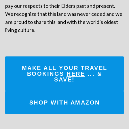
pay our respects to their Elders past and present.
We recognize that this land was never ceded and we
are proud to share this land with the world’s oldest
living culture.
MAKE ALL YOUR TRAVEL
BOOKINGS
HERE
... &
SAVE!
SHOP WITH AMAZON