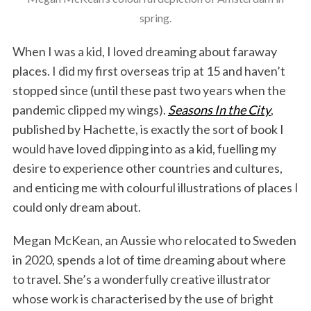
spring.
When I was a kid, I loved dreaming about faraway
places. I did my first overseas trip at 15 and haven’t
stopped since (until these past two years when the
pandemic clipped my wings).
Seasons In the City
,
published by Hachette, is exactly the sort of book I
would have loved dipping into as a kid, fuelling my
desire to experience other countries and cultures,
and enticing me with colourful illustrations of places I
could only dream about.
Megan McKean, an Aussie who relocated to Sweden
in 2020, spends a lot of time dreaming about where
to travel. She’s a wonderfully creative illustrator
whose work is characterised by the use of bright