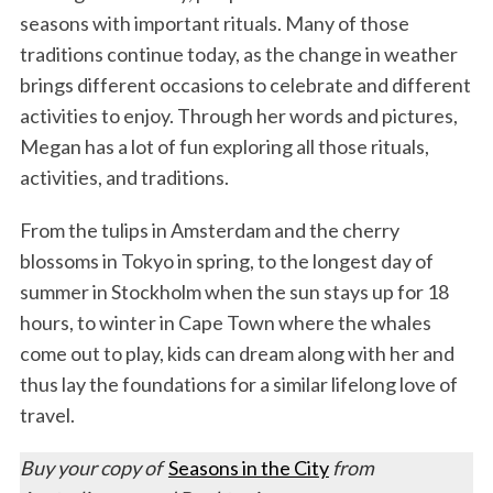
seasons with important rituals. Many of those
traditions continue today, as the change in weather
brings different occasions to celebrate and different
activities to enjoy. Through her words and pictures,
Megan has a lot of fun exploring all those rituals,
activities, and traditions.
From the tulips in Amsterdam and the cherry
blossoms in Tokyo in spring, to the longest day of
summer in Stockholm when the sun stays up for 18
hours, to winter in Cape Town where the whales
come out to play, kids can dream along with her and
thus lay the foundations for a similar lifelong love of
travel.
Buy your copy of
Seasons in the City
from