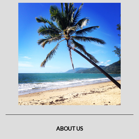
ABOUT US