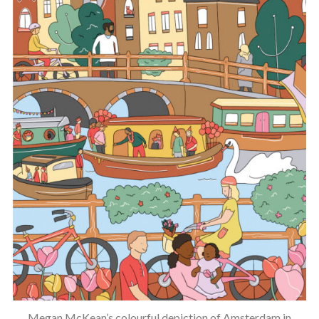
Megan McKean’s colourful depiction of Amsterdam in