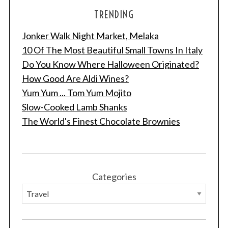
TRENDING
Jonker Walk Night Market, Melaka
10 Of The Most Beautiful Small Towns In Italy
Do You Know Where Halloween Originated?
How Good Are Aldi Wines?
Yum Yum ... Tom Yum Mojito
Slow-Cooked Lamb Shanks
The World's Finest Chocolate Brownies
Categories