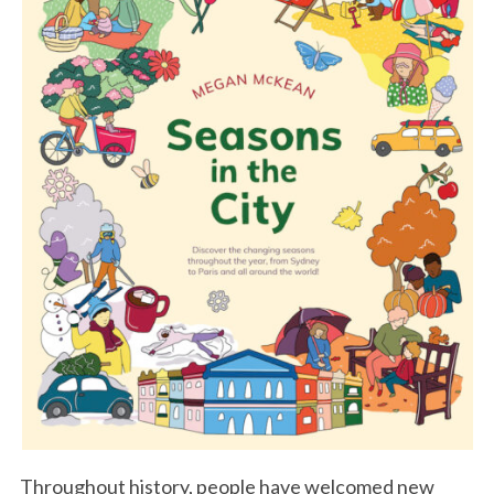
Throughout history, people have welcomed new