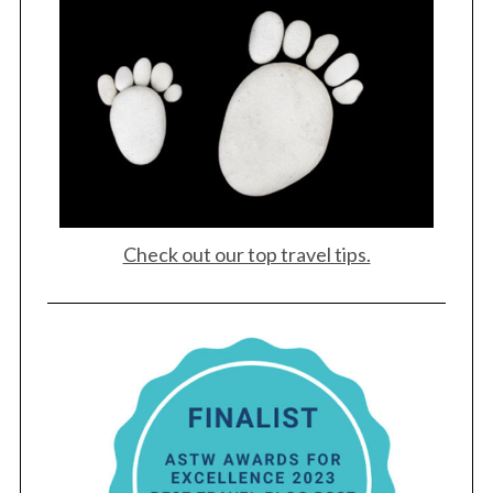
Check out our top travel tips.