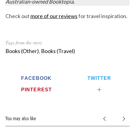
Australian-owned Booktopia.
Check out
more of our reviews
for travel inspiration.
Tags from the story
Books (Other)
,
Books (Travel)
FACEBOOK
TWITTER
PINTEREST
You may also like