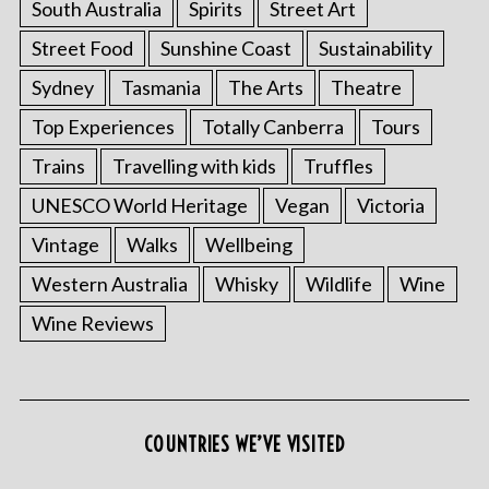
South Australia
Spirits
Street Art
Street Food
Sunshine Coast
Sustainability
Sydney
Tasmania
The Arts
Theatre
Top Experiences
Totally Canberra
Tours
Trains
Travelling with kids
Truffles
UNESCO World Heritage
Vegan
Victoria
Vintage
Walks
Wellbeing
Western Australia
Whisky
Wildlife
Wine
Wine Reviews
COUNTRIES WE’VE VISITED