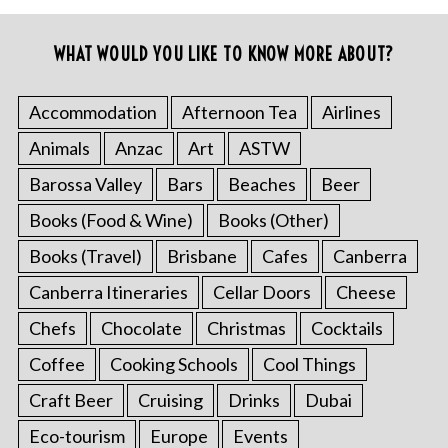
WHAT WOULD YOU LIKE TO KNOW MORE ABOUT?
Accommodation
Afternoon Tea
Airlines
Animals
Anzac
Art
ASTW
Barossa Valley
Bars
Beaches
Beer
Books (Food & Wine)
Books (Other)
Books (Travel)
Brisbane
Cafes
Canberra
Canberra Itineraries
Cellar Doors
Cheese
Chefs
Chocolate
Christmas
Cocktails
Coffee
Cooking Schools
Cool Things
Craft Beer
Cruising
Drinks
Dubai
Eco-tourism
Europe
Events