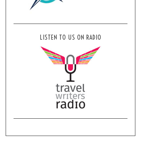
LISTEN TO US ON RADIO