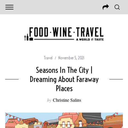
Travel
November 5, 2021
Seasons In The City |
Dreaming About Faraway
Places
by
Christine Salins