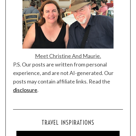
Meet Christine And Maurie.
S
P.S. Our posts are written from personal
e
a
experience, and are not AI-generated. Our
r
posts may contain affiliate links. Read the
c
disclosure
.
h
f
o
r
:
TRAVEL INSPIRATIONS