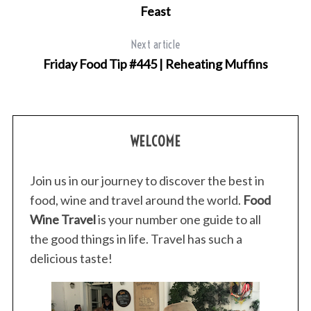
Feast
Next article
Friday Food Tip #445 | Reheating Muffins
WELCOME
Join us in our journey to discover the best in
food, wine and travel around the world.
Food
Wine Travel
is your number one guide to all
the good things in life. Travel has such a
delicious taste!