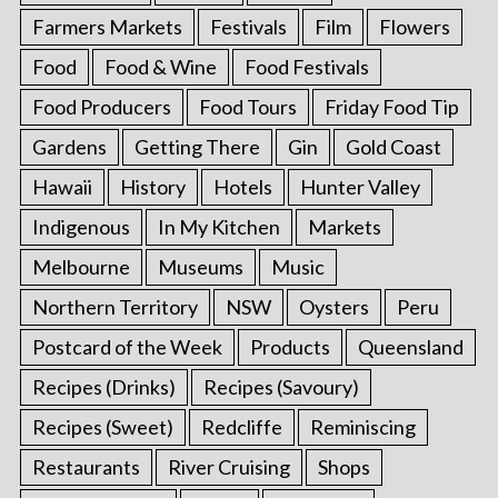
Farmers Markets
Festivals
Film
Flowers
Food
Food & Wine
Food Festivals
Food Producers
Food Tours
Friday Food Tip
Gardens
Getting There
Gin
Gold Coast
Hawaii
History
Hotels
Hunter Valley
Indigenous
In My Kitchen
Markets
Melbourne
Museums
Music
Northern Territory
NSW
Oysters
Peru
Postcard of the Week
Products
Queensland
Recipes (Drinks)
Recipes (Savoury)
Recipes (Sweet)
Redcliffe
Reminiscing
Restaurants
River Cruising
Shops