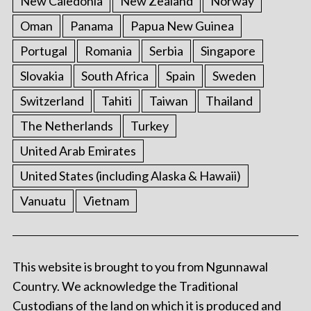
New Caledonia
New Zealand
Norway
Oman
Panama
Papua New Guinea
Portugal
Romania
Serbia
Singapore
Slovakia
South Africa
Spain
Sweden
Switzerland
Tahiti
Taiwan
Thailand
The Netherlands
Turkey
United Arab Emirates
United States (including Alaska & Hawaii)
Vanuatu
Vietnam
This website is brought to you from Ngunnawal
Country. We acknowledge the Traditional
Custodians of the land on which it is produced and