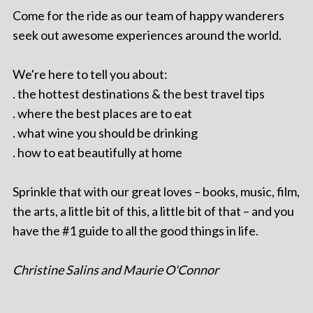
Come for the ride as our team of happy wanderers
seek out awesome experiences around the world.
We're here to tell you about:
. the hottest destinations & the best travel tips
. where the best places are to eat
. what wine you should be drinking
. how to eat beautifully at home
Sprinkle that with our great loves – books, music, film,
the arts, a little bit of this, a little bit of that – and you
have the #1 guide to all the good things in life.
Christine Salins and Maurie O'Connor