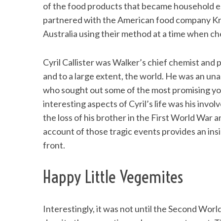
of the food products that became household e
partnered with the American food company Kra
Australia using their method at a time when che
Cyril Callister was Walker’s chief chemist and 
and to a large extent, the world. He was an u
who sought out some of the most promising yo
interesting aspects of Cyril’s life was his in
the loss of his brother in the First World War 
account of those tragic events provides an insi
front.
Happy Little Vegemites
Interestingly, it was not until the Second Wor