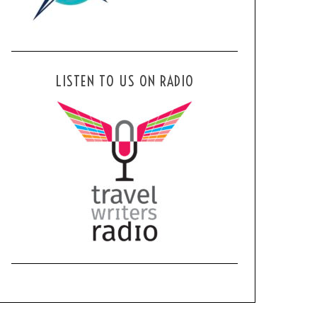
LISTEN TO US ON RADIO