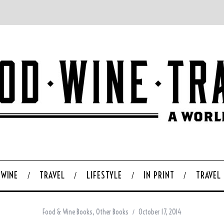
WINE
TRAVEL
LIFESTYLE
IN PRINT
TRAVEL
Food & Wine Books
,
Other Books
October 17, 2014