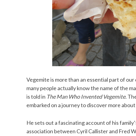
Vegemite is more than an essential part of our di
many people actually know the name of the man 
is told in
The Man Who Invented Vegemite.
The
embarked on a journey to discover more about
He sets out a fascinating account of his family
association between Cyril Callister and Fred Wa