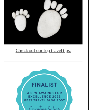
Check out our top travel tips.