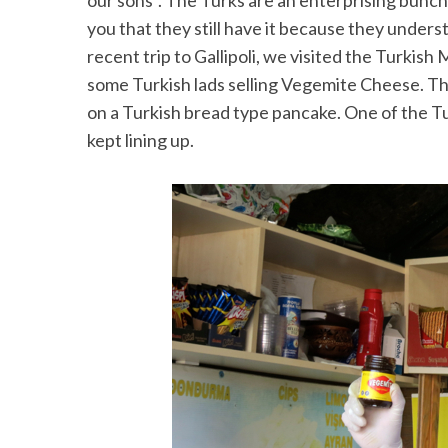
our sons”. The Turks are an enterprising bunch 
you that they still have it because they under
recent trip to Gallipoli, we visited the Turkis
some Turkish lads selling Vegemite Cheese. T
S
on a Turkish bread type pancake. One of the T
e
kept lining up.
a
r
c
h
f
o
r
: