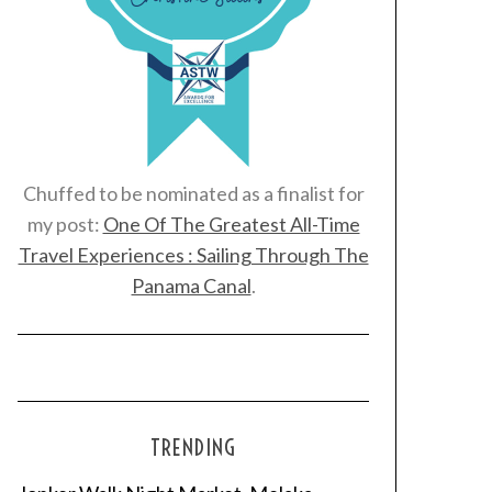
Chuffed to be nominated as a finalist for
my post:
One Of The Greatest All-Time
Travel Experiences : Sailing Through The
Panama Canal
.
TRENDING