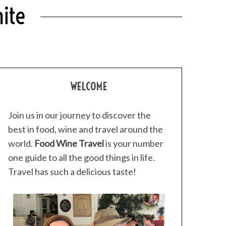
ite
WELCOME
Join us in our journey to discover the
best in food, wine and travel around the
world.
Food Wine Travel
is your number
one guide to all the good things in life.
Travel has such a delicious taste!