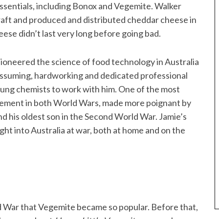
ssentials, including Bonox and Vegemite. Walker
ft and produced and distributed cheddar cheese in
ese didn’t last very long before going bad.
pioneered the science of food technology in Australia
nassuming, hardworking and dedicated professional
ung chemists to work with him. One of the most
volvement in both World Wars, made more poignant by
and his oldest son in the Second World War. Jamie’s
ght into Australia at war, both at home and on the
ld War that Vegemite became so popular. Before that,