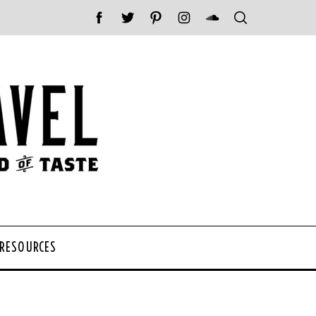
 RESOURCES