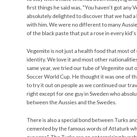
first things he said was, “You haven’t got any
absolutely delighted to discover that we had a 
with him. We were no different to many Aussies
of the black paste that put a rose in every kid’
Vegemite is not just a health food that most of
identity. We love it and most other nationalities
same year, we tried our tube of Vegemite out 
Soccer World Cup. He thought it was one of th
to try it out on people as we continued our tra
right except for one guy in Sweden who absolut
between the Aussies and the Swedes.
There is also a special bond between Turks and 
cemented by the famous words of Attaturk whe