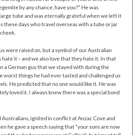
 Vegemite by any chance, have you?” He was
large tube and was eternally grateful when we left it
 these days who travel overseas with a tube or jar
s cheek.
 us were raised on, but a symbol of our Australian
 hate it – and we also love that they hate it. In that
on a German guy that we stayed with during the
e worst things he had ever tasted and challenged us
vels. He predicted that no one would like it. He was
ely loved it. I always knew there was a special bond
Australians, ignited in conflict at Anzac Cove and
n he gave a speech saying that “your sons are now