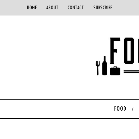
HOME
ABOUT
CONTACT
SUBSCRIBE
FOOD