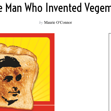
e Man Who Invented Vegem
by
Maurie O'Connor