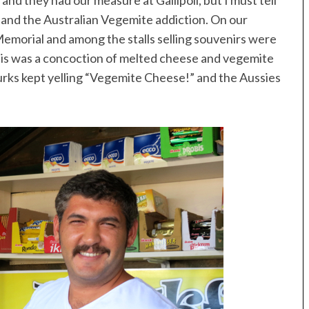
and they had our measure at Gallipoli, but I must tell
stand the Australian Vegemite addiction. On our
h Memorial and among the stalls selling souvenirs were
his was a concoction of melted cheese and vegemite
urks kept yelling “Vegemite Cheese!” and the Aussies