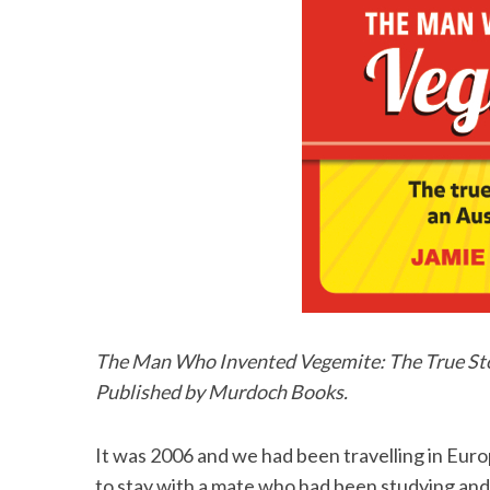
The Man Who Invented Vegemite: The True Stor
Published by Murdoch Books.
It was 2006 and we had been travelling in Eur
to stay with a mate who had been studying and 