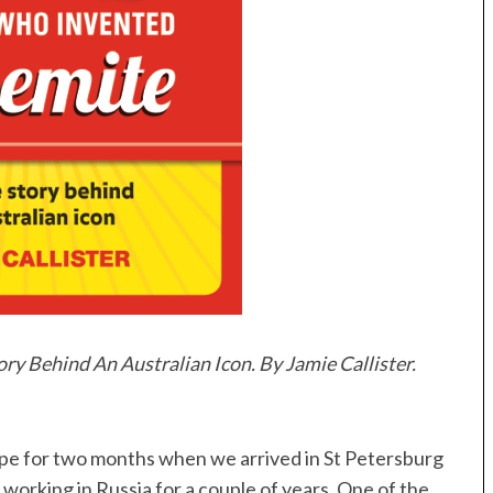
y Behind An Australian Icon. By Jamie Callister.
ope for two months when we arrived in St Petersburg
working in Russia for a couple of years. One of the