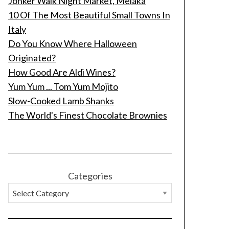
Jonker Walk Night Market, Melaka
10 Of The Most Beautiful Small Towns In
Italy
Do You Know Where Halloween
Originated?
How Good Are Aldi Wines?
Yum Yum ... Tom Yum Mojito
Slow-Cooked Lamb Shanks
The World's Finest Chocolate Brownies
Categories