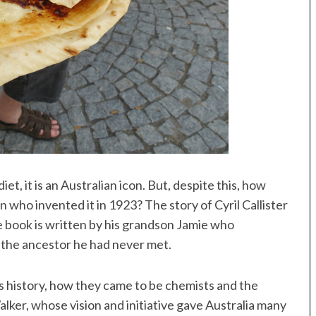
et, it is an Australian icon. But, despite this, how
who invented it in 1923? The story of Cyril Callister
 book is written by his grandson Jamie who
 the ancestor he had never met.
’s history, how they came to be chemists and the
lker, whose vision and initiative gave Australia many