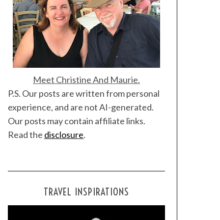
Meet Christine And Maurie.
P.S. Our posts are written from personal
experience, and are not AI-generated.
Our posts may contain affiliate links.
Read the
disclosure
.
TRAVEL INSPIRATIONS