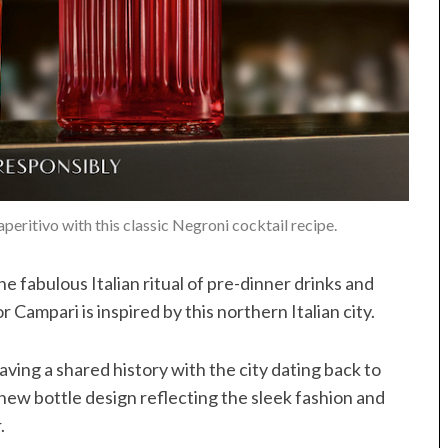
peritivo with this classic Negroni cocktail recipe.
he fabulous Italian ritual of pre-dinner drinks and
r Campari is inspired by this northern Italian city.
ving a shared history with the city dating back to
 new bottle design reflecting the sleek fashion and
.