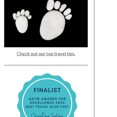
Check out our top travel tips.