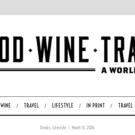
WINE
TRAVEL
LIFESTYLE
IN PRINT
TRAVEL
Drinks
,
Lifestyle
March 31, 2024