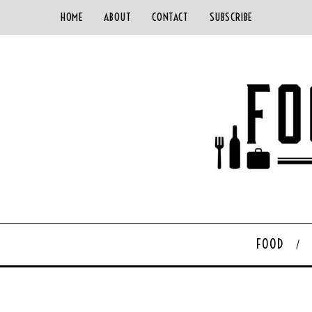
HOME
ABOUT
CONTACT
SUBSCRIBE
FOOD