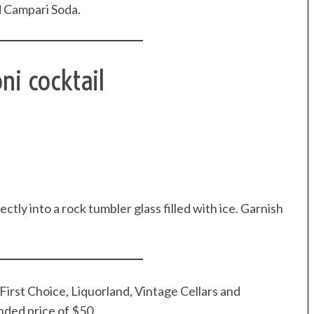
d Campari Soda.
ni cocktail
ly into a rock tumbler glass filled with ice. Garnish
First Choice, Liquorland, Vintage Cellars and
nded price of $50.