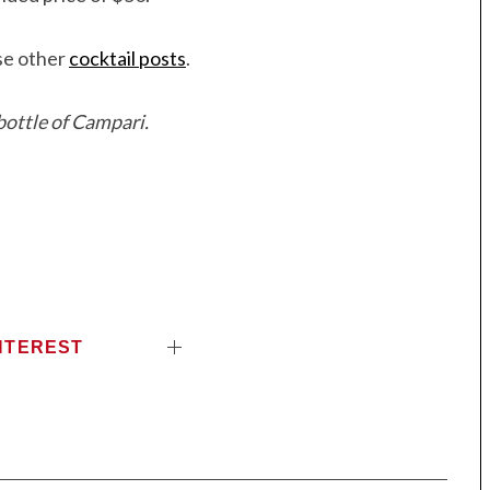
ese other
cocktail posts
.
ottle of Campari.
NTEREST