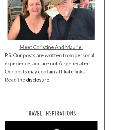
Meet Christine And Maurie.
P.S. Our posts are written from personal
experience, and are not AI-generated.
Our posts may contain affiliate links.
Read the
disclosure
.
TRAVEL INSPIRATIONS