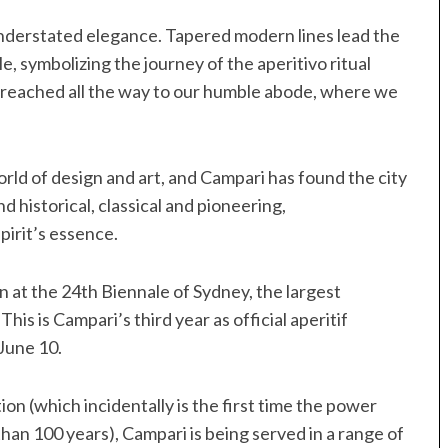
understated elegance. Tapered modern lines lead the
le, symbolizing the journey of the aperitivo ritual
en reached all the way to our humble abode, where we
orld of design and art, and Campari has found the city
d historical, classical and pioneering,
pirit’s essence.
 at the 24th Biennale of Sydney, the largest
This is Campari’s third year as official aperitif
 June 10.
on (which incidentally is the first time the power
han 100 years), Campari is being served in a range of