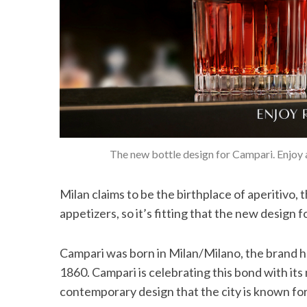
The new bottle design for Campari. Enjoy a
Milan claims to be the birthplace of aperitivo, t
appetizers, so it’s fitting that the new design fo
Campari was born in Milan/Milano, the brand ha
1860. Campari is celebrating this bond with its
contemporary design that the city is known for