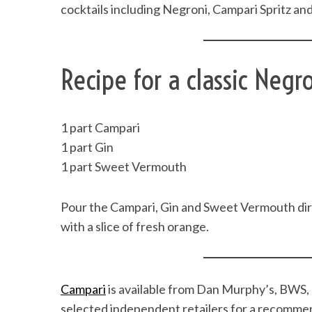
cocktails including Negroni, Campari Spritz an
Recipe for a classic Negro
1 part Campari
1 part Gin
1 part Sweet Vermouth
Pour the Campari, Gin and Sweet Vermouth direct
with a slice of fresh orange.
Campari
is available from Dan Murphy’s, BWS, 
selected independent retailers for a recomme