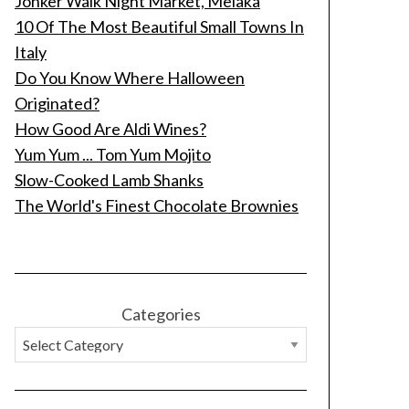
Jonker Walk Night Market, Melaka
10 Of The Most Beautiful Small Towns In
Italy
Do You Know Where Halloween
Originated?
How Good Are Aldi Wines?
Yum Yum ... Tom Yum Mojito
Slow-Cooked Lamb Shanks
The World's Finest Chocolate Brownies
Categories