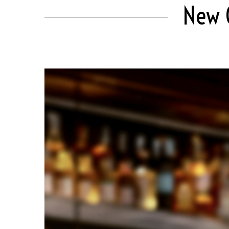
New C