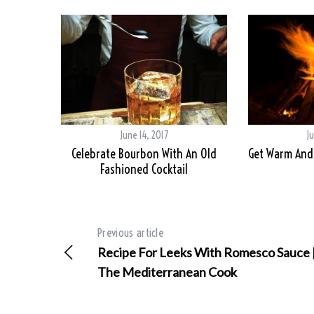
June 14, 2017
Ju
Celebrate Bourbon With An Old
Get Warm And 
Fashioned Cocktail
Previous article
Recipe For Leeks With Romesco Sauce 
The Mediterranean Cook