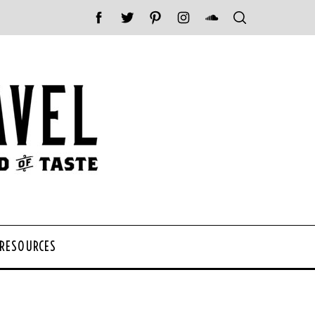
 RESOURCES