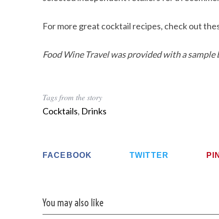
For more great cocktail recipes, check out th
Food Wine Travel was provided with a sample b
Tags from the story
Cocktails
,
Drinks
FACEBOOK
TWITTER
PI
You may also like