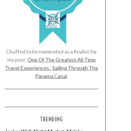
Chuffed to be nominated as a finalist for
my post:
One Of The Greatest All-Time
Travel Experiences : Sailing Through The
Panama Canal
.
TRENDING