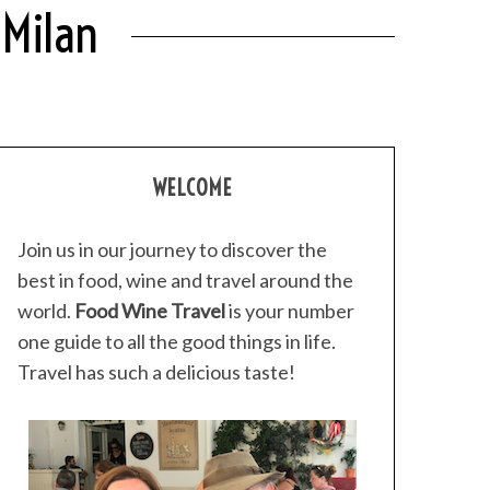
 Milan
WELCOME
Join us in our journey to discover the
best in food, wine and travel around the
world.
Food Wine Travel
is your number
one guide to all the good things in life.
Travel has such a delicious taste!