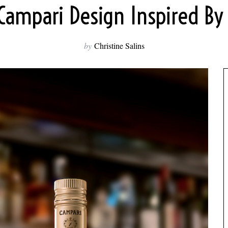
ampari Design Inspired By
by
Christine Salins