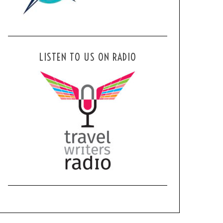
LISTEN TO US ON RADIO