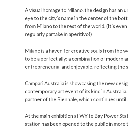
A visual homage to Milano, the design has an 
eye to the city’s name in the center of the bott
from Milano to the rest of the world. (It’s ev
S
regularly partake in aperitivo!)
e
a
r
Milano is a haven for creative souls from the w
c
to be a perfect ally: a combination of modern an
h
entrepreneurial and enjoyable, reflecting the s
f
o
r
Campari Australia is showcasing the new design
:
contemporary art event of its kind in Australia. 
partner of the Biennale, which continues until
At the main exhibition at White Bay Power Stati
station has been opened to the public in more t