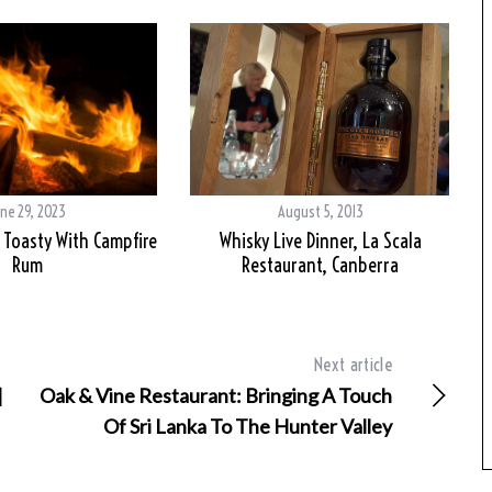
ne 29, 2023
August 5, 2013
Toasty With Campfire
Whisky Live Dinner, La Scala
Rum
Restaurant, Canberra
Next article
|
Oak & Vine Restaurant: Bringing A Touch
Of Sri Lanka To The Hunter Valley