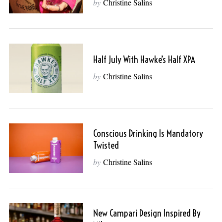
by
Christine Salins
Half July With Hawke’s Half XPA
by
Christine Salins
Conscious Drinking Is Mandatory
Twisted
by
Christine Salins
New Campari Design Inspired By