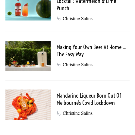
Cocktail: Watermelon & Lime
Punch
by
Christine Salins
Making Your Own Beer At Home …
The Easy Way
by
Christine Salins
Mandarino Liqueur Born Out Of
Melbourne’s Covid Lockdown
by
Christine Salins