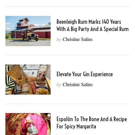
Beenleigh Rum Marks 140 Years
With A Big Party And A Special Rum
by
Christine Salins
Elevate Your Gin Experience
by
Christine Salins
Espolòn To The Bone And A Recipe
For Spicy Margarita