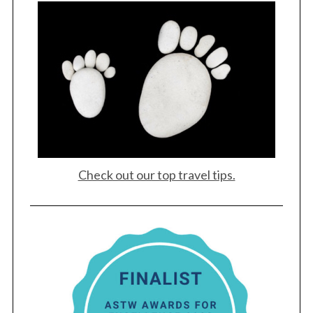
S
e
a
r
c
h
f
o
r
:
Check out our top travel tips.