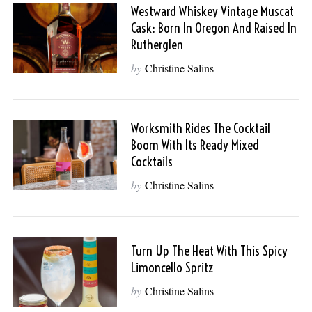
Westward Whiskey Vintage Muscat
Cask: Born In Oregon And Raised In
Rutherglen
by
Christine Salins
Worksmith Rides The Cocktail
Boom With Its Ready Mixed
Cocktails
by
Christine Salins
Turn Up The Heat With This Spicy
Limoncello Spritz
by
Christine Salins