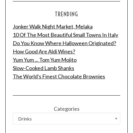
TRENDING
Jonker Walk Night Market, Melaka
10 Of The Most Beautiful Small Towns In Italy
Do You Know Where Halloween Originated?
How Good Are Aldi Wines?
Yum Yum ... Tom Yum Mojito
Slow-Cooked Lamb Shanks
The World's Finest Chocolate Brownies
Categories