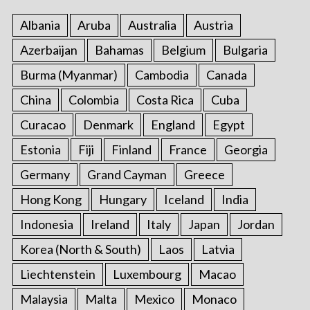
Albania
Aruba
Australia
Austria
Azerbaijan
Bahamas
Belgium
Bulgaria
Burma (Myanmar)
Cambodia
Canada
China
Colombia
Costa Rica
Cuba
Curacao
Denmark
England
Egypt
Estonia
Fiji
Finland
France
Georgia
Germany
Grand Cayman
Greece
Hong Kong
Hungary
Iceland
India
Indonesia
Ireland
Italy
Japan
Jordan
Korea (North & South)
Laos
Latvia
Liechtenstein
Luxembourg
Macao
Malaysia
Malta
Mexico
Monaco