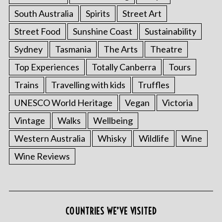
South Australia
Spirits
Street Art
Street Food
Sunshine Coast
Sustainability
Sydney
Tasmania
The Arts
Theatre
Top Experiences
Totally Canberra
Tours
Trains
Travelling with kids
Truffles
UNESCO World Heritage
Vegan
Victoria
Vintage
Walks
Wellbeing
Western Australia
Whisky
Wildlife
Wine
Wine Reviews
COUNTRIES WE’VE VISITED