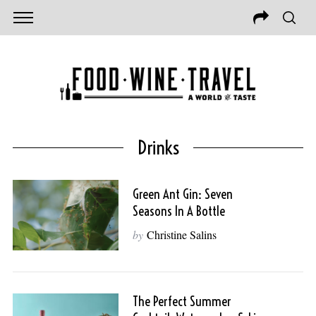
Drinks
Green Ant Gin: Seven
Seasons In A Bottle
by
Christine Salins
The Perfect Summer