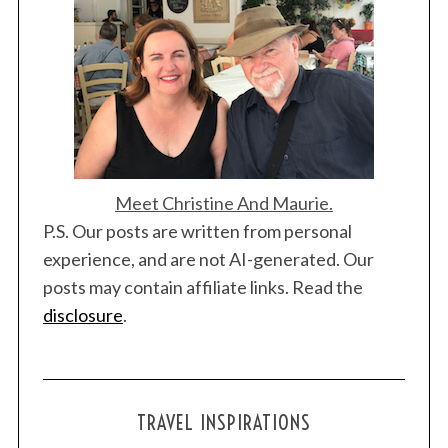
i
o
n
Meet Christine And Maurie.
P.S. Our posts are written from personal
experience, and are not AI-generated. Our
posts may contain affiliate links. Read the
disclosure
.
TRAVEL INSPIRATIONS