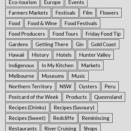
Eco-tourism
Europe
Events
Farmers Markets
Festivals
Film
Flowers
Food
Food & Wine
Food Festivals
Food Producers
Food Tours
Friday Food Tip
Gardens
Getting There
Gin
Gold Coast
Hawaii
History
Hotels
Hunter Valley
Indigenous
In My Kitchen
Markets
Melbourne
Museums
Music
Northern Territory
NSW
Oysters
Peru
Postcard of the Week
Products
Queensland
Recipes (Drinks)
Recipes (Savoury)
Recipes (Sweet)
Redcliffe
Reminiscing
Restaurants
River Cruising
Shops