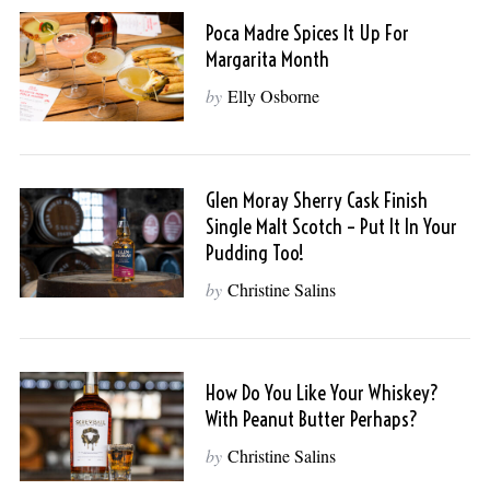
Poca Madre Spices It Up For
Margarita Month
by
Elly Osborne
Glen Moray Sherry Cask Finish
Single Malt Scotch – Put It In Your
Pudding Too!
by
Christine Salins
How Do You Like Your Whiskey?
With Peanut Butter Perhaps?
by
Christine Salins