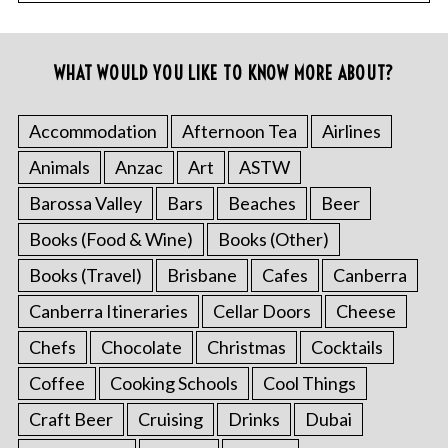
WHAT WOULD YOU LIKE TO KNOW MORE ABOUT?
Accommodation
Afternoon Tea
Airlines
Animals
Anzac
Art
ASTW
Barossa Valley
Bars
Beaches
Beer
Books (Food & Wine)
Books (Other)
Books (Travel)
Brisbane
Cafes
Canberra
Canberra Itineraries
Cellar Doors
Cheese
Chefs
Chocolate
Christmas
Cocktails
Coffee
Cooking Schools
Cool Things
Craft Beer
Cruising
Drinks
Dubai