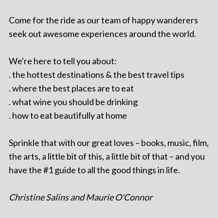
Come for the ride as our team of happy wanderers
seek out awesome experiences around the world.
We're here to tell you about:
. the hottest destinations & the best travel tips
. where the best places are to eat
. what wine you should be drinking
. how to eat beautifully at home
Sprinkle that with our great loves – books, music, film,
the arts, a little bit of this, a little bit of that – and you
have the #1 guide to all the good things in life.
Christine Salins and Maurie O'Connor