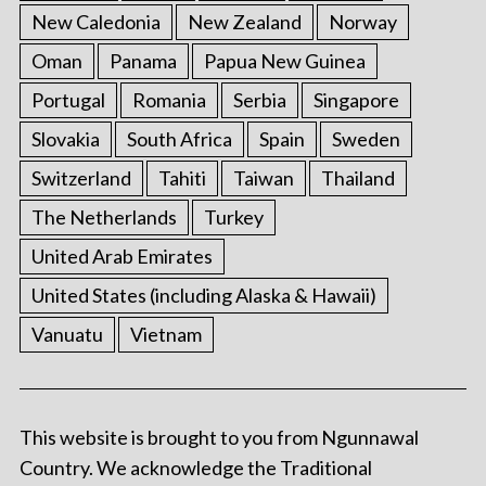
New Caledonia
New Zealand
Norway
Oman
Panama
Papua New Guinea
Portugal
Romania
Serbia
Singapore
Slovakia
South Africa
Spain
Sweden
Switzerland
Tahiti
Taiwan
Thailand
The Netherlands
Turkey
United Arab Emirates
United States (including Alaska & Hawaii)
Vanuatu
Vietnam
This website is brought to you from Ngunnawal
Country. We acknowledge the Traditional