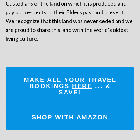
Custodians of the land on which it is produced and
pay our respects to their Elders past and present.
We recognize that this land was never ceded and we
are proud to share this land with the world’s oldest
living culture.
MAKE ALL YOUR TRAVEL
BOOKINGS
HERE
... &
SAVE!
SHOP WITH AMAZON