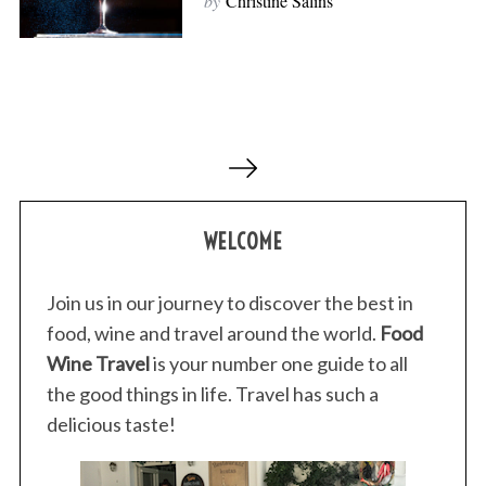
by
Christine Salins
P
o
s
WELCOME
t
s
p
Join us in our journey to discover the best in
a
food, wine and travel around the world.
Food
g
Wine Travel
is your number one guide to all
i
the good things in life. Travel has such a
n
delicious taste!
a
t