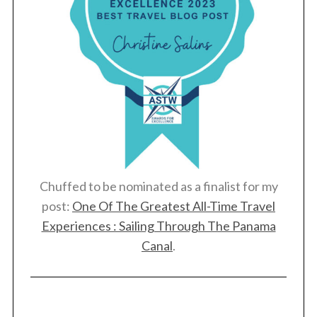
Chuffed to be nominated as a finalist for my
post:
One Of The Greatest All-Time Travel
Experiences : Sailing Through The Panama
Canal
.