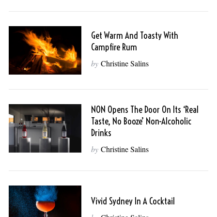
Get Warm And Toasty With
Campfire Rum
by
Christine Salins
NON Opens The Door On Its ‘Real
Taste, No Booze’ Non-Alcoholic
Drinks
by
Christine Salins
Vivid Sydney In A Cocktail