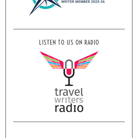
LISTEN TO US ON RADIO