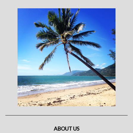
ABOUT US