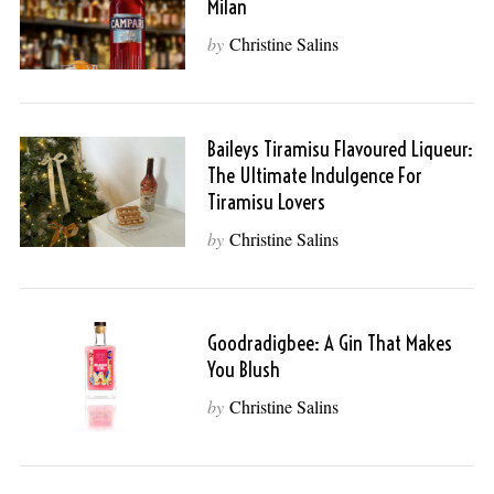
Milan
by
Christine Salins
Baileys Tiramisu Flavoured Liqueur:
The Ultimate Indulgence For
Tiramisu Lovers
by
Christine Salins
Goodradigbee: A Gin That Makes
You Blush
by
Christine Salins