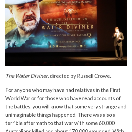
The Water Diviner
, directed by Russell Crowe.
For anyone who may have had relatives in the First
World War or for those who have read accounts of
the battles, you will know that some very strange and
unimaginable things happened. There was also a
terrible aftermath to that war with some 60,000
Australians killed and about 170,000 wounded. With