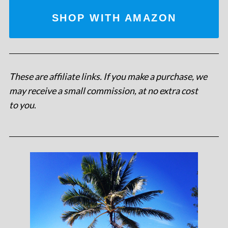
SHOP WITH AMAZON
These are affiliate links. If you make a purchase, we
may receive a small commission, at no extra cost
to you
.