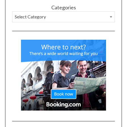
Categories