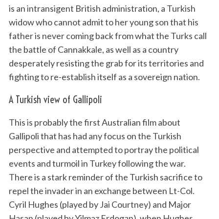
is an intransigent British administration, a Turkish
widow who cannot admit to her young son that his
father is never coming back from what the Turks call
the battle of Cannakkale, as well as a country
desperately resisting the grab for its territories and
fighting to re-establish itself as a sovereign nation.
A Turkish view of Gallipoli
This is probably the first Australian film about
Gallipoli that has had any focus on the Turkish
perspective and attempted to portray the political
events and turmoil in Turkey following the war.
There is a stark reminder of the Turkish sacrifice to
repel the invader in an exchange between Lt-Col.
Cyril Hughes (played by Jai Courtney) and Major
Hasan (played by Yilmaz Erdogan), when Hughes