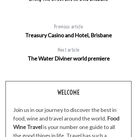
Previous article
Treasury Casino and Hotel, Brisbane
Next article
The Water Diviner world premiere
WELCOME
Join us in our journey to discover the best in
food, wine and travel around the world.
Food
Wine Travel
is your number one guide to all
the good things in life. Travel has such a