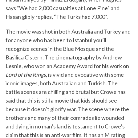
says “We had 2,000 casualties at Lone Pine” and
Hasan glibly replies, “The Turks had 7,000”.
The movie was shot in both Australia and Turkey and
for anyone who has been to Istanbul you’ll
recognize scenes in the Blue Mosque and the
Basilica Cistern. The cinematography by Andrew
Lesnie, who won an Academy Award for his work on
Lord of the Rings
, is vivid and evocative with some
iconic images, both Australian and Turkish. The
battle scenes are chilling and brutal but Crowe has
said that this is still a movie that kids should see
because it doesn’t glorify war. The scene where the
brothers and many of their comrades lie wounded
and dying in no man’s land is testament to Crowe’s
claim that this is an anti-war film. It has an M rating