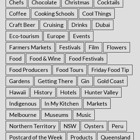
Chefs
Chocolate
Christmas
Cocktails
Coffee
Cooking Schools
Cool Things
Craft Beer
Cruising
Drinks
Dubai
Eco-tourism
Europe
Events
Farmers Markets
Festivals
Film
Flowers
Food
Food & Wine
Food Festivals
Food Producers
Food Tours
Friday Food Tip
Gardens
Getting There
Gin
Gold Coast
Hawaii
History
Hotels
Hunter Valley
Indigenous
In My Kitchen
Markets
Melbourne
Museums
Music
Northern Territory
NSW
Oysters
Peru
Postcard of the Week
Products
Queensland