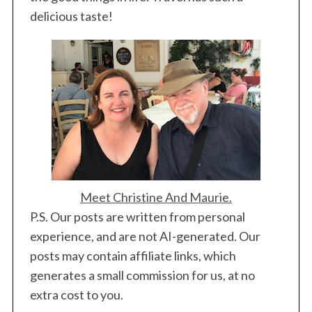
delicious taste!
S
e
a
r
c
h
f
o
r
:
Meet Christine And Maurie.
P.S. Our posts are written from personal
experience, and are not AI-generated. Our
posts may contain affiliate links, which
generates a small commission for us, at no
extra cost to you.