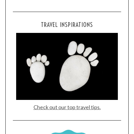
TRAVEL INSPIRATIONS
Check out our top travel tips.