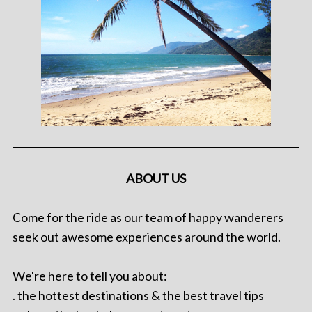
ABOUT US
Come for the ride as our team of happy wanderers
seek out awesome experiences around the world.
We're here to tell you about:
. the hottest destinations & the best travel tips