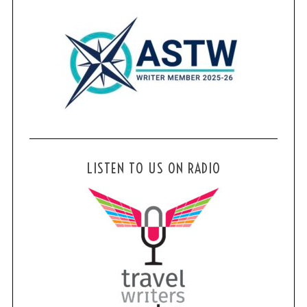
LISTEN TO US ON RADIO