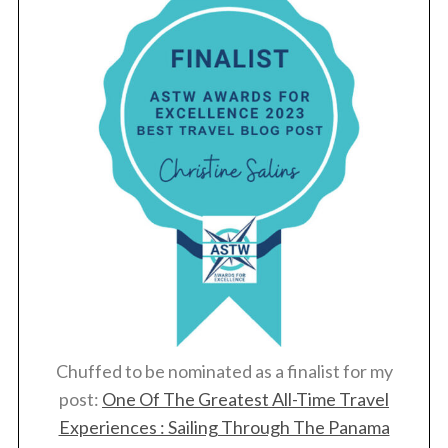
Chuffed to be nominated as a finalist for my
post:
One Of The Greatest All-Time Travel
Experiences : Sailing Through The Panama