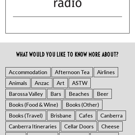
WHAT WOULD YOU LIKE TO KNOW MORE ABOUT?
Accommodation
Afternoon Tea
Airlines
Animals
Anzac
Art
ASTW
Barossa Valley
Bars
Beaches
Beer
Books (Food & Wine)
Books (Other)
Books (Travel)
Brisbane
Cafes
Canberra
Canberra Itineraries
Cellar Doors
Cheese