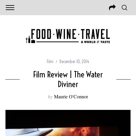
Film
December 10, 2014
Film Review | The Water
Diviner
by
Maurie O'Connor