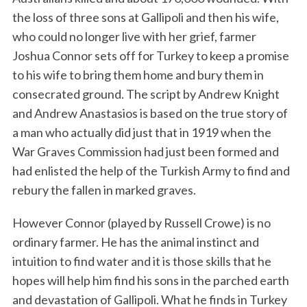
the loss of three sons at Gallipoli and then his wife,
who could no longer live with her grief, farmer
Joshua Connor sets off for Turkey to keep a promise
to his wife to bring them home and bury them in
consecrated ground. The script by Andrew Knight
and Andrew Anastasios is based on the true story of
a man who actually did just that in 1919 when the
War Graves Commission had just been formed and
had enlisted the help of the Turkish Army to find and
rebury the fallen in marked graves.
However Connor (played by Russell Crowe) is no
ordinary farmer. He has the animal instinct and
intuition to find water and it is those skills that he
hopes will help him find his sons in the parched earth
and devastation of Gallipoli. What he finds in Turkey