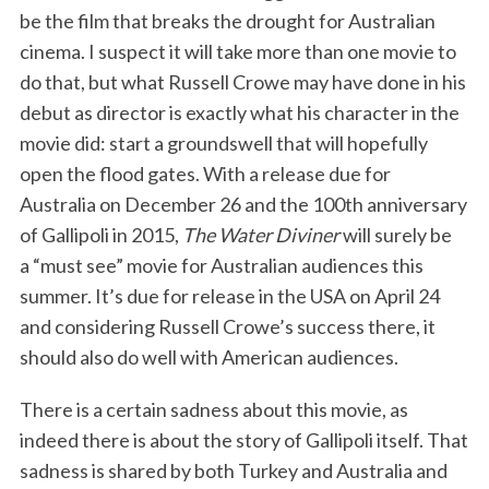
be the film that breaks the drought for Australian
cinema. I suspect it will take more than one movie to
do that, but what Russell Crowe may have done in his
debut as director is exactly what his character in the
movie did: start a groundswell that will hopefully
open the flood gates. With a release due for
Australia on December 26 and the 100th anniversary
of Gallipoli in 2015,
The Water Diviner
will surely be
a “must see” movie for Australian audiences this
summer. It’s due for release in the USA on April 24
and considering Russell Crowe’s success there, it
should also do well with American audiences.
There is a certain sadness about this movie, as
indeed there is about the story of Gallipoli itself. That
sadness is shared by both Turkey and Australia and