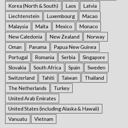
Korea (North & South)
Laos
Latvia
Liechtenstein
Luxembourg
Macao
Malaysia
Malta
Mexico
Monaco
New Caledonia
New Zealand
Norway
Oman
Panama
Papua New Guinea
Portugal
Romania
Serbia
Singapore
Slovakia
South Africa
Spain
Sweden
Switzerland
Tahiti
Taiwan
Thailand
The Netherlands
Turkey
United Arab Emirates
United States (including Alaska & Hawaii)
Vanuatu
Vietnam