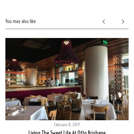
You may also like
February 8, 2019
Living The Sweet Life At Otto Brisbane