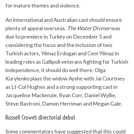
for mature themes and violence.
An international and Australian cast should ensure
plenty of appeal overseas.
The Water Diviner
was
due to premiere in Turkey on December 5 and
considering the focus and the inclusion of two
Turkish actors, Yilmaz Erdogan and Cem Yilmaz in
leading roles as Gallipoli veterans fighting for Turkish
independence, it should do well there. Olga
Kurylenko plays the widow Ayshe with Jai Courtney
as Lt-Col Hughes and a strong supporting cast in
Jacqueline Mackenzie, Ryan Corr, Daniel Wyllie,
Steve Bastroni, Damon Herriman and Megan Gale.
Russell Crowe’s directorial debut
Some commentators have suggested that this could