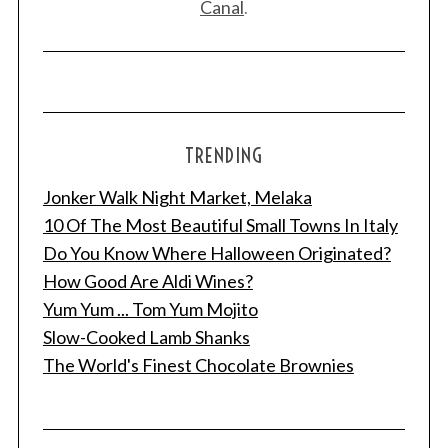
Canal
.
TRENDING
Jonker Walk Night Market, Melaka
10 Of The Most Beautiful Small Towns In Italy
Do You Know Where Halloween Originated?
How Good Are Aldi Wines?
Yum Yum ... Tom Yum Mojito
Slow-Cooked Lamb Shanks
The World's Finest Chocolate Brownies