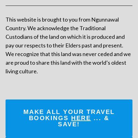
This website is brought to you from Ngunnawal
Country. We acknowledge the Traditional
Custodians of the land on which it is produced and
pay our respects to their Elders past and present.
We recognize that this land was never ceded and we
are proud to share this land with the world’s oldest
living culture.
MAKE ALL YOUR TRAVEL
BOOKINGS
HERE
... &
SAVE!