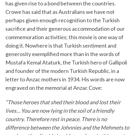
has given rise to a bond between the countries.
Crowe has said that as Australians we have not
perhaps given enough recognition to the Turkish
sacrifice and their generous accommodation of our
commemoration activities; this movie is one way of
doing it. Nowhere is that Turkish sentiment and
generosity exemplified more than in the words of
Mustafa Kemal Ataturk, the Turkish hero of Gallipoli
and founder of the modern Turkish Republic, in a
letter to Anzac mothers in 1934. His words are now
engraved on the memorial at Anzac Cove:
“Those heroes that shed their blood and lost their
lives… You are now lying in the soil of a friendly
country. Therefore rest in peace. There is no
difference between the Johnnies and the Mehmets to