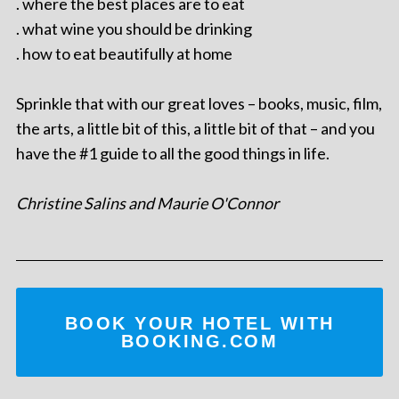
. where the best places are to eat
. what wine you should be drinking
. how to eat beautifully at home
Sprinkle that with our great loves – books, music, film,
the arts, a little bit of this, a little bit of that – and you
have the #1 guide to all the good things in life.
Christine Salins and Maurie O'Connor
BOOK YOUR HOTEL WITH
BOOKING.COM