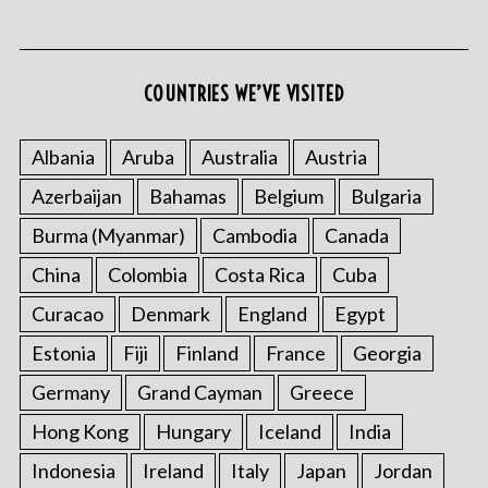
COUNTRIES WE’VE VISITED
Albania
Aruba
Australia
Austria
Azerbaijan
Bahamas
Belgium
Bulgaria
Burma (Myanmar)
Cambodia
Canada
China
Colombia
Costa Rica
Cuba
Curacao
Denmark
England
Egypt
Estonia
Fiji
Finland
France
Georgia
Germany
Grand Cayman
Greece
Hong Kong
Hungary
Iceland
India
Indonesia
Ireland
Italy
Japan
Jordan