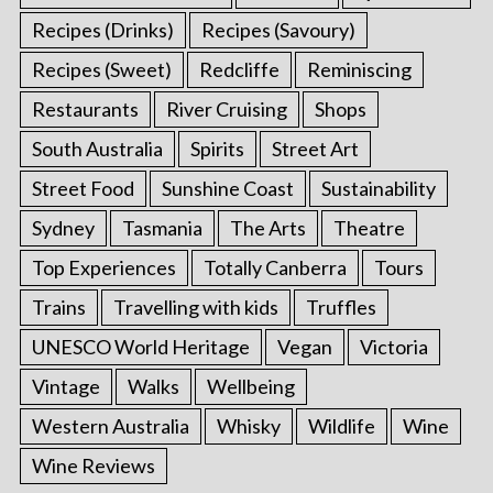
Recipes (Drinks)
Recipes (Savoury)
Recipes (Sweet)
Redcliffe
Reminiscing
Restaurants
River Cruising
Shops
South Australia
Spirits
Street Art
Street Food
Sunshine Coast
Sustainability
Sydney
Tasmania
The Arts
Theatre
Top Experiences
Totally Canberra
Tours
Trains
Travelling with kids
Truffles
UNESCO World Heritage
Vegan
Victoria
Vintage
Walks
Wellbeing
Western Australia
Whisky
Wildlife
Wine
Wine Reviews