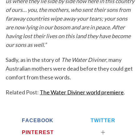
us where they lie side by side now here in this country
of ours… you, the mothers, who sent their sons from
faraway countries wipe away your tears; your sons
are now lying in our bosom and are in peace. After
having lost their lives on this land they have become
our sons as well.”
Sadly, as in the story of
The Water Diviner
, many
Australian mothers were dead before they could get
comfort from these words.
Related Post:
The Water Diviner world premiere
.
FACEBOOK
TWITTER
PINTEREST