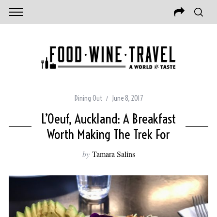
Dining Out
June 8, 2017
L’Oeuf, Auckland: A Breakfast
Worth Making The Trek For
by
Tamara Salins