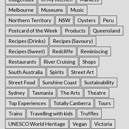
Melbourne
Museums
Music
Northern Territory
NSW
Oysters
Peru
Postcard of the Week
Products
Queensland
Recipes (Drinks)
Recipes (Savoury)
Recipes (Sweet)
Redcliffe
Reminiscing
Restaurants
River Cruising
Shops
South Australia
Spirits
Street Art
Street Food
Sunshine Coast
Sustainability
Sydney
Tasmania
The Arts
Theatre
Top Experiences
Totally Canberra
Tours
Trains
Travelling with kids
Truffles
UNESCO World Heritage
Vegan
Victoria