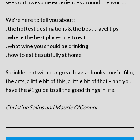
seek out awesome experiences around the world.
We're here to tell you about:
. the hottest destinations & the best travel tips
. where the best places are to eat
. what wine you should be drinking
. how to eat beautifully at home
Sprinkle that with our great loves – books, music, film,
the arts, a little bit of this, a little bit of that – and you
have the #1 guide to all the good things in life.
Christine Salins and Maurie O'Connor