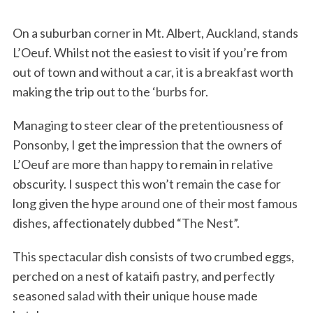
On a suburban corner in Mt. Albert, Auckland, stands
L’Oeuf. Whilst not the easiest to visit if you’re from
out of town and without a car, it is a breakfast worth
making the trip out to the ‘burbs for.
Managing to steer clear of the pretentiousness of
Ponsonby, I get the impression that the owners of
L’Oeuf are more than happy to remain in relative
obscurity. I suspect this won’t remain the case for
long given the hype around one of their most famous
dishes, affectionately dubbed “The Nest”.
This spectacular dish consists of two crumbed eggs,
perched on a nest of kataifi pastry, and perfectly
seasoned salad with their unique house made