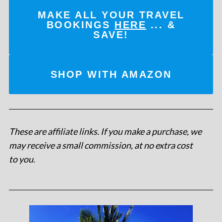
MAKE ALL YOUR TRAVEL
BOOKINGS
HERE
... &
SAVE!
SHOP WITH AMAZON
These are affiliate links. If you make a purchase, we
may receive a small commission, at no extra cost
to you
.