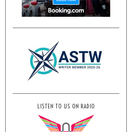
LISTEN TO US ON RADIO