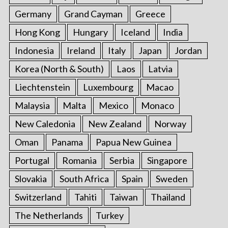
Germany
Grand Cayman
Greece
Hong Kong
Hungary
Iceland
India
Indonesia
Ireland
Italy
Japan
Jordan
Korea (North & South)
Laos
Latvia
Liechtenstein
Luxembourg
Macao
Malaysia
Malta
Mexico
Monaco
New Caledonia
New Zealand
Norway
Oman
Panama
Papua New Guinea
Portugal
Romania
Serbia
Singapore
Slovakia
South Africa
Spain
Sweden
Switzerland
Tahiti
Taiwan
Thailand
The Netherlands
Turkey