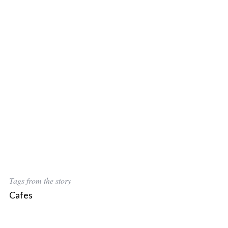
Tags from the story
Cafes