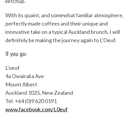
ketchup.
With its quaint, and somewhat familiar atmosphere,
perfectly made coffees and their unique and
innovative take on a typical Auckland brunch, I will
definitely be making the journey again to L’Oeuf.
If you go:
L’oeuf
4a Owairaka Ave
Mount Albert
Auckland 1025, New Zealand
Tel: +64 (0)9 620 0191
www.facebook.com/L0euf