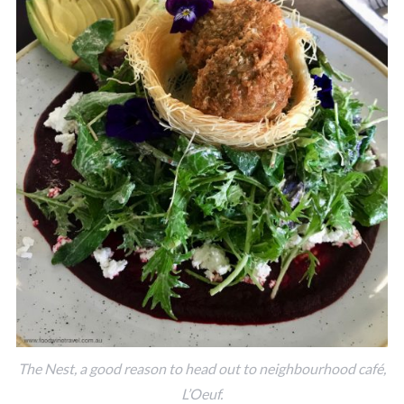
The Nest, a good reason to head out to neighbourhood café,
L’Oeuf.