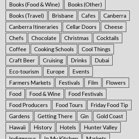
Books (Food & Wine)
Books (Other)
Books (Travel)
Brisbane
Cafes
Canberra
Canberra Itineraries
Cellar Doors
Cheese
Chefs
Chocolate
Christmas
Cocktails
Coffee
Cooking Schools
Cool Things
Craft Beer
Cruising
Drinks
Dubai
Eco-tourism
Europe
Events
Farmers Markets
Festivals
Film
Flowers
Food
Food & Wine
Food Festivals
Food Producers
Food Tours
Friday Food Tip
Gardens
Getting There
Gin
Gold Coast
Hawaii
History
Hotels
Hunter Valley
Indigenous
In My Kitchen
Markets