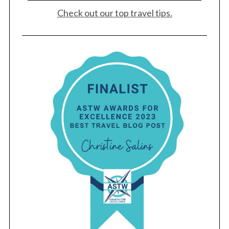
Check out our top travel tips.
S
e
a
r
c
h
f
o
r