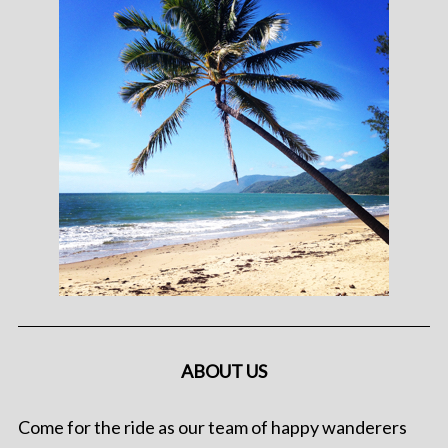
ABOUT US
Come for the ride as our team of happy wanderers