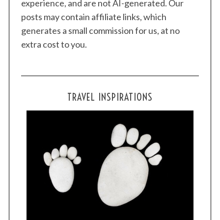
experience, and are not AI-generated. Our
posts may contain affiliate links, which
generates a small commission for us, at no
extra cost to you.
TRAVEL INSPIRATIONS