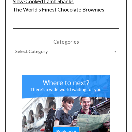
Slow-Cooked Lamb Shanks
The World's Finest Chocolate Brownies
Categories