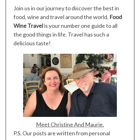
Join us in our journey to discover the best in
food, wine and travel around the world.
Food
Wine Travel
is your number one guide to all
the good things in life. Travel has such a
delicious taste!
Meet Christine And Maurie.
P.S. Our posts are written from personal