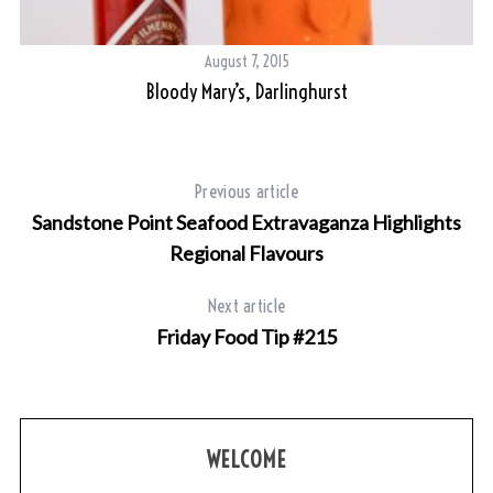
August 7, 2015
Bloody Mary’s, Darlinghurst
Previous article
Sandstone Point Seafood Extravaganza Highlights
Regional Flavours
Next article
Friday Food Tip #215
WELCOME