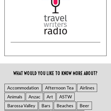
WHAT WOULD YOU LIKE TO KNOW MORE ABOUT?
Accommodation
Afternoon Tea
Airlines
Animals
Anzac
Art
ASTW
Barossa Valley
Bars
Beaches
Beer