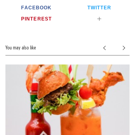
FACEBOOK
TWITTER
PINTEREST
You may also like