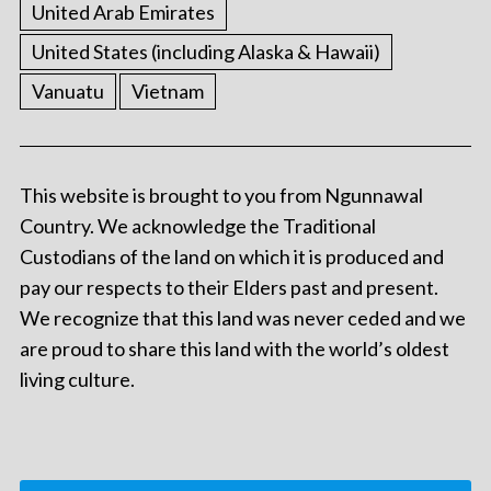
United Arab Emirates
United States (including Alaska & Hawaii)
Vanuatu
Vietnam
This website is brought to you from Ngunnawal
Country. We acknowledge the Traditional
Custodians of the land on which it is produced and
pay our respects to their Elders past and present.
We recognize that this land was never ceded and we
are proud to share this land with the world’s oldest
living culture.