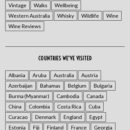
Vintage
Walks
Wellbeing
Western Australia
Whisky
Wildlife
Wine
Wine Reviews
COUNTRIES WE’VE VISITED
Albania
Aruba
Australia
Austria
Azerbaijan
Bahamas
Belgium
Bulgaria
Burma (Myanmar)
Cambodia
Canada
China
Colombia
Costa Rica
Cuba
Curacao
Denmark
England
Egypt
Estonia
Fiji
Finland
France
Georgia