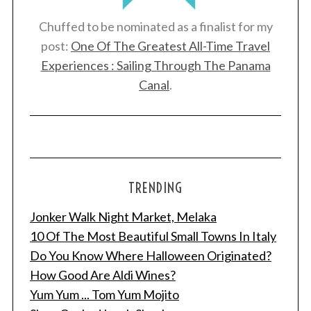
:
Chuffed to be nominated as a finalist for my
post:
One Of The Greatest All-Time Travel
Experiences : Sailing Through The Panama
Canal
.
TRENDING
Jonker Walk Night Market, Melaka
10 Of The Most Beautiful Small Towns In Italy
Do You Know Where Halloween Originated?
How Good Are Aldi Wines?
Yum Yum ... Tom Yum Mojito