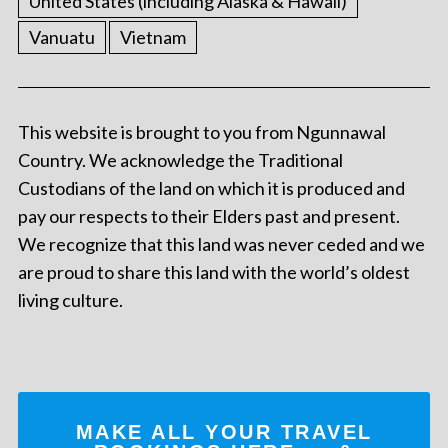
United States (including Alaska & Hawaii)
Vanuatu
Vietnam
This website is brought to you from Ngunnawal
Country. We acknowledge the Traditional
Custodians of the land on which it is produced and
pay our respects to their Elders past and present.
We recognize that this land was never ceded and we
are proud to share this land with the world’s oldest
living culture.
MAKE ALL YOUR TRAVEL