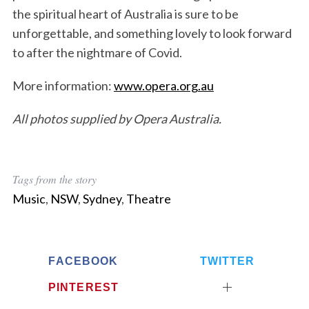
the spiritual heart of Australia is sure to be
unforgettable, and something lovely to look forward
to after the nightmare of Covid.
More information:
www.opera.org.au
S
e
All photos supplied by Opera Australia.
a
r
c
h
Tags from the story
f
o
Music
,
NSW
,
Sydney
,
Theatre
r
:
FACEBOOK
TWITTER
PINTEREST