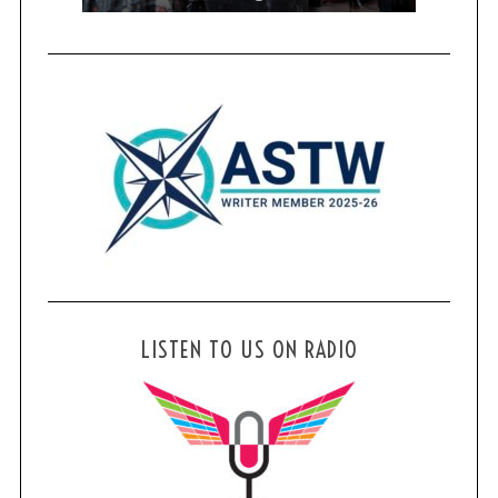
LISTEN TO US ON RADIO