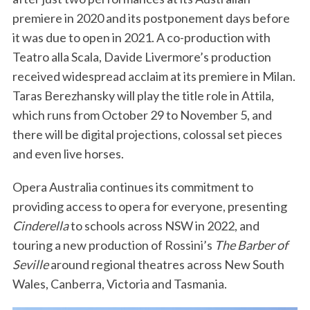
premiere in 2020 and its postponement days before
it was due to open in 2021. A co-production with
Teatro alla Scala, Davide Livermore’s production
received widespread acclaim at its premiere in Milan.
Taras Berezhansky will play the title role in Attila,
which runs from October 29 to November 5, and
there will be digital projections, colossal set pieces
and even live horses.
Opera Australia continues its commitment to
providing access to opera for everyone, presenting
Cinderella
to schools across NSW in 2022, and
touring a new production of Rossini’s
The Barber of
Seville
around regional theatres across New South
Wales, Canberra, Victoria and Tasmania.