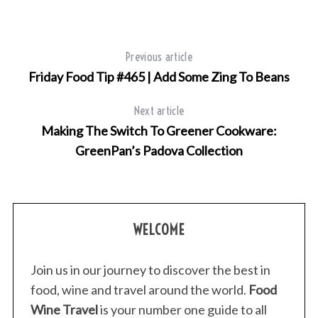
Previous article
Friday Food Tip #465 | Add Some Zing To Beans
Next article
Making The Switch To Greener Cookware:
GreenPan’s Padova Collection
WELCOME
Join us in our journey to discover the best in
food, wine and travel around the world.
Food
Wine Travel
is your number one guide to all