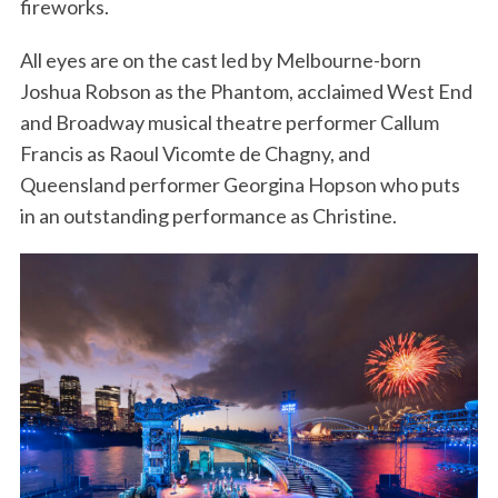
fireworks.
All eyes are on the cast led by Melbourne-born
Joshua Robson as the Phantom, acclaimed West End
and Broadway musical theatre performer Callum
Francis as Raoul Vicomte de Chagny, and
Queensland performer Georgina Hopson who puts
in an outstanding performance as Christine.