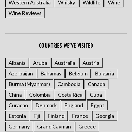
Western Australia
Whisky
Wildlife
Wine
Wine Reviews
COUNTRIES WE’VE VISITED
Albania
Aruba
Australia
Austria
Azerbaijan
Bahamas
Belgium
Bulgaria
Burma (Myanmar)
Cambodia
Canada
China
Colombia
Costa Rica
Cuba
Curacao
Denmark
England
Egypt
Estonia
Fiji
Finland
France
Georgia
Germany
Grand Cayman
Greece