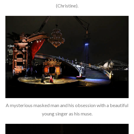
(Christine).
A mysterious masked man and his obsession with a beautiful
young singer as his muse.