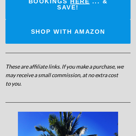
BOOKINGS
HERE
... &
SAVE!
SHOP WITH AMAZON
These are affiliate links. If you make a purchase, we
may receive a small commission, at no extra cost
to you
.