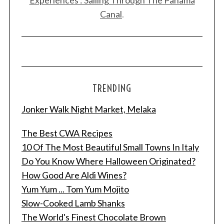
Canal
.
TRENDING
Jonker Walk Night Market, Melaka
The Best CWA Recipes
10 Of The Most Beautiful Small Towns In Italy
Do You Know Where Halloween Originated?
How Good Are Aldi Wines?
Yum Yum ... Tom Yum Mojito
Slow-Cooked Lamb Shanks
The World's Finest Chocolate Brown