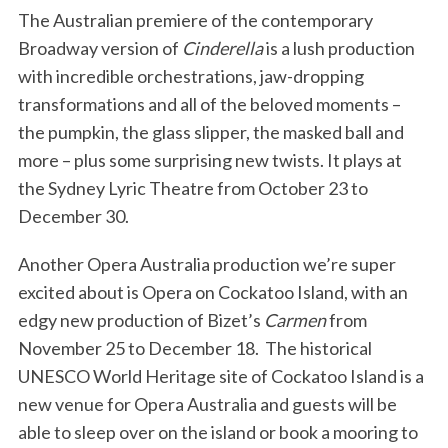
The Australian premiere of the contemporary
Broadway version of
Cinderella
is a lush production
with incredible orchestrations, jaw-dropping
transformations and all of the beloved moments –
the pumpkin, the glass slipper, the masked ball and
more – plus some surprising new twists. It plays at
the Sydney Lyric Theatre from October 23 to
December 30.
Another Opera Australia production we’re super
excited about is Opera on Cockatoo Island, with an
edgy new production of Bizet’s
Carmen
from
November 25 to December 18. The historical
UNESCO World Heritage site of Cockatoo Island is a
new venue for Opera Australia and guests will be
able to sleep over on the island or book a mooring to