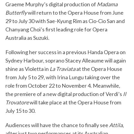
Graeme Murphy’s digital production of
Madama
Butterfly
will return to the Opera House from June
29 to July 30 with Sae-Kyung Rim as Cio-Cio San and
Chanyang Choi’s first leading role for Opera
Australia as Suzuki.
Following her success in a previous Handa Opera on
Sydney Harbour, soprano Stacey Alleaume will again
shine as Violetta in
La Traviata
at the Opera House
from July 5 to 29, with Irina Lungu taking over the
role from October 22 to November 4. Meanwhile,
the premiere of a new digital production of Verdi’s
Il
Trovatore
will take place at the Opera House from
July 15 to 30.
Audiences will have the chance to finally see
Attila
,
after just two performances at its Australian