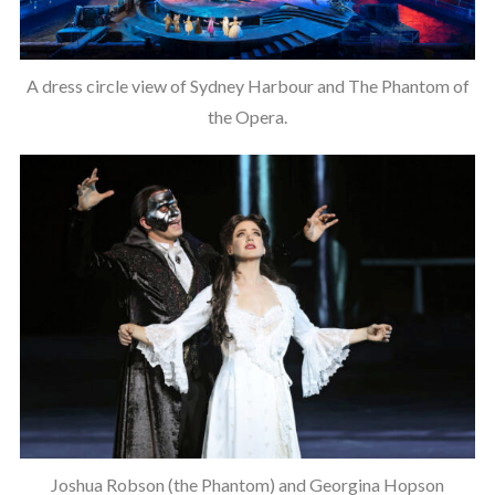
A dress circle view of Sydney Harbour and The Phantom of
the Opera.
Joshua Robson (the Phantom) and Georgina Hopson