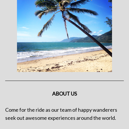
ABOUT US
Come for the ride as our team of happy wanderers
seek out awesome experiences around the world.