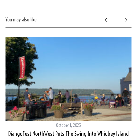
You may also like
October 1, 2023
DjangoFest NorthWest Puts The Swing Into Whidbey Island