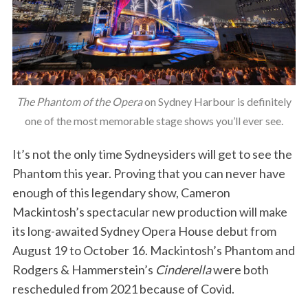
The Phantom of the Opera
on Sydney Harbour is definitely
one of the most memorable stage shows you’ll ever see.
It’s not the only time Sydneysiders will get to see the
Phantom this year. Proving that you can never have
enough of this legendary show, Cameron
Mackintosh’s spectacular new production will make
its long-awaited Sydney Opera House debut from
August 19 to October 16. Mackintosh’s Phantom and
Rodgers & Hammerstein’s
Cinderella
were both
rescheduled from 2021 because of Covid.