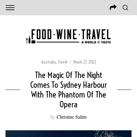
Australia
,
Travel
March 27, 2022
The Magic Of The Night
Comes To Sydney Harbour
With The Phantom Of The
Opera
by
Christine Salins