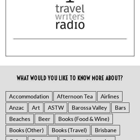
WHAT WOULD YOU LIKE TO KNOW MORE ABOUT?
Accommodation
Afternoon Tea
Airlines
Anzac
Art
ASTW
Barossa Valley
Bars
Beaches
Beer
Books (Food & Wine)
Books (Other)
Books (Travel)
Brisbane