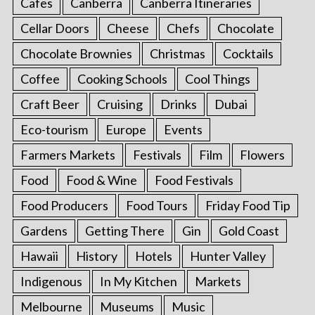
Cafes
Canberra
Canberra Itineraries
Cellar Doors
Cheese
Chefs
Chocolate
Chocolate Brownies
Christmas
Cocktails
Coffee
Cooking Schools
Cool Things
Craft Beer
Cruising
Drinks
Dubai
Eco-tourism
Europe
Events
Farmers Markets
Festivals
Film
Flowers
Food
Food & Wine
Food Festivals
Food Producers
Food Tours
Friday Food Tip
Gardens
Getting There
Gin
Gold Coast
Hawaii
History
Hotels
Hunter Valley
Indigenous
In My Kitchen
Markets
Melbourne
Museums
Music