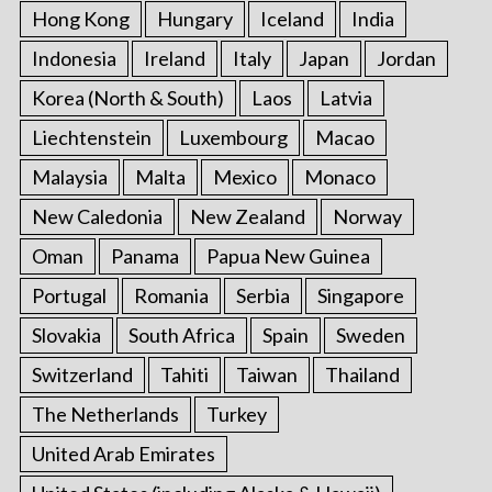
Hong Kong
Hungary
Iceland
India
Indonesia
Ireland
Italy
Japan
Jordan
Korea (North & South)
Laos
Latvia
Liechtenstein
Luxembourg
Macao
Malaysia
Malta
Mexico
Monaco
New Caledonia
New Zealand
Norway
Oman
Panama
Papua New Guinea
Portugal
Romania
Serbia
Singapore
Slovakia
South Africa
Spain
Sweden
Switzerland
Tahiti
Taiwan
Thailand
The Netherlands
Turkey
United Arab Emirates