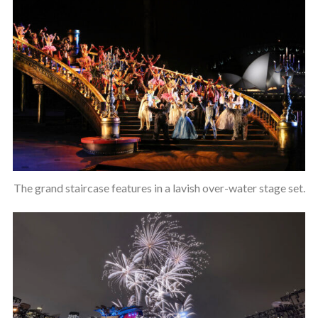
The grand staircase features in a lavish over-water stage set.