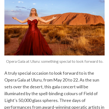
Opera Gala at Uluru: something special to look forward to.
A truly special occasion to look forward to is the
Opera Gala at Uluru, from May 20 to 22. As the sun
sets over the desert, this gala concert will be
illuminated by the spell-binding colours of Field of
Light’s 50,000 glass spheres. Three days of
performances from award-winning operatic artists in