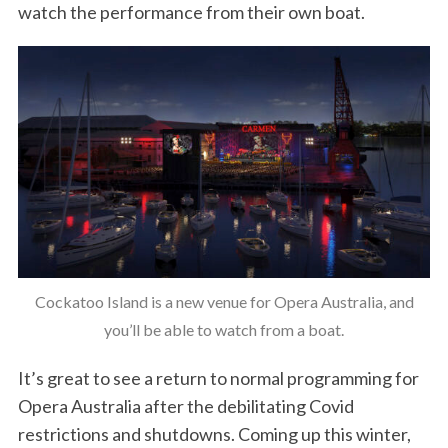
watch the performance from their own boat.
Cockatoo Island is a new venue for Opera Australia, and
you’ll be able to watch from a boat.
It’s great to see a return to normal programming for
Opera Australia after the debilitating Covid
restrictions and shutdowns. Coming up this winter,