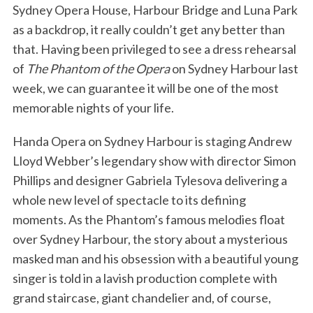
Sydney Opera House, Harbour Bridge and Luna Park
as a backdrop, it really couldn’t get any better than
that. Having been privileged to see a dress rehearsal
of
The Phantom of the Opera
on Sydney Harbour last
week, we can guarantee it will be one of the most
memorable nights of your life.
Handa Opera on Sydney Harbour is staging Andrew
Lloyd Webber’s legendary show with director Simon
Phillips and designer Gabriela Tylesova delivering a
whole new level of spectacle to its defining
moments. As the Phantom’s famous melodies float
over Sydney Harbour, the story about a mysterious
masked man and his obsession with a beautiful young
singer is told in a lavish production complete with
grand staircase, giant chandelier and, of course,