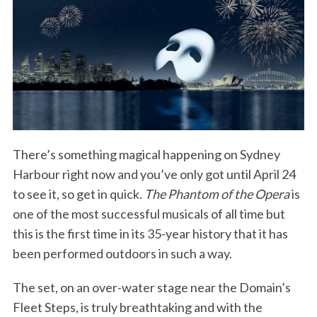
There’s something magical happening on Sydney
Harbour right now and you’ve only got until April 24
to see it, so get in quick.
The Phantom of the Opera
is
one of the most successful musicals of all time but
this is the first time in its 35-year history that it has
been performed outdoors in such a way.
The set, on an over-water stage near the Domain’s
Fleet Steps, is truly breathtaking and with the