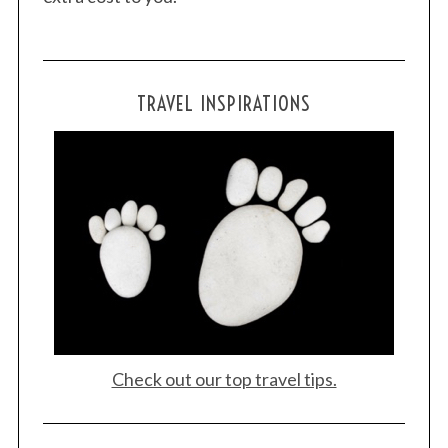
TRAVEL INSPIRATIONS
Check out our top travel tips.