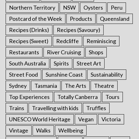
Northern Territory
NSW
Oysters
Peru
Postcard of the Week
Products
Queensland
Recipes (Drinks)
Recipes (Savoury)
Recipes (Sweet)
Redcliffe
Reminiscing
Restaurants
River Cruising
Shops
South Australia
Spirits
Street Art
Street Food
Sunshine Coast
Sustainability
Sydney
Tasmania
The Arts
Theatre
Top Experiences
Totally Canberra
Tours
Trains
Travelling with kids
Truffles
UNESCO World Heritage
Vegan
Victoria
Vintage
Walks
Wellbeing