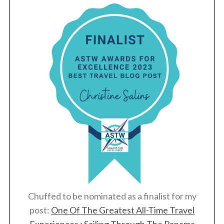
Chuffed to be nominated as a finalist for my
post:
One Of The Greatest All-Time Travel
Experiences : Sailing Through The Panama