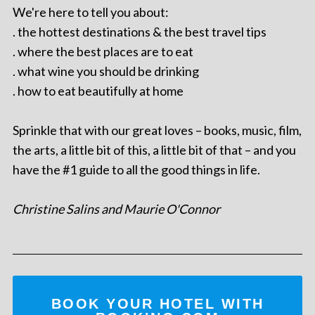
We're here to tell you about:
. the hottest destinations & the best travel tips
. where the best places are to eat
. what wine you should be drinking
. how to eat beautifully at home
Sprinkle that with our great loves – books, music, film,
the arts, a little bit of this, a little bit of that – and you
have the #1 guide to all the good things in life.
Christine Salins and Maurie O'Connor
BOOK YOUR HOTEL WITH