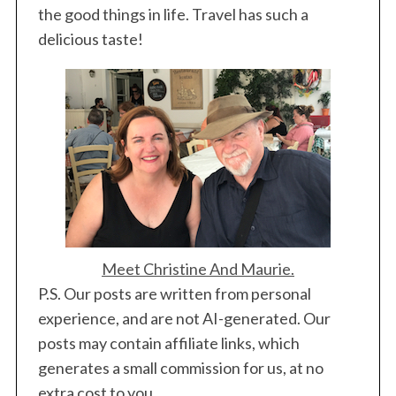
the good things in life. Travel has such a
delicious taste!
Meet Christine And Maurie.
P.S. Our posts are written from personal
experience, and are not AI-generated. Our
posts may contain affiliate links, which
generates a small commission for us, at no
extra cost to you.