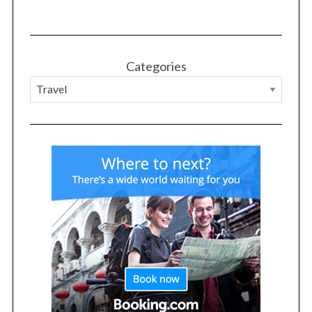
Categories