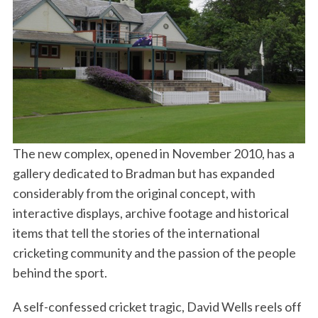
The new complex, opened in November 2010, has a
gallery dedicated to Bradman but has expanded
considerably from the original concept, with
interactive displays, archive footage and historical
items that tell the stories of the international
cricketing community and the passion of the people
behind the sport.
A self-confessed cricket tragic, David Wells reels off