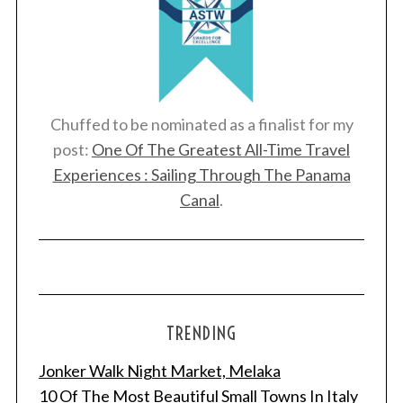
Chuffed to be nominated as a finalist for my
post:
One Of The Greatest All-Time Travel
Experiences : Sailing Through The Panama
Canal
.
TRENDING
Jonker Walk Night Market, Melaka
10 Of The Most Beautiful Small Towns In Italy