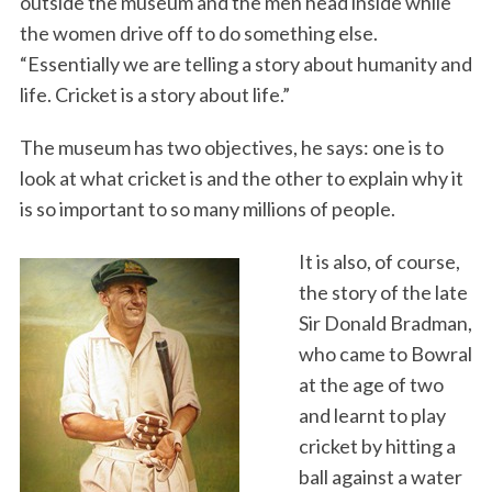
outside the museum and the men head inside while
the women drive off to do something else.
“Essentially we are telling a story about humanity and
life. Cricket is a story about life.”
The museum has two objectives, he says: one is to
look at what cricket is and the other to explain why it
is so important to so many millions of people.
It is also, of course,
the story of the late
Sir Donald Bradman,
who came to Bowral
at the age of two
and learnt to play
cricket by hitting a
ball against a water