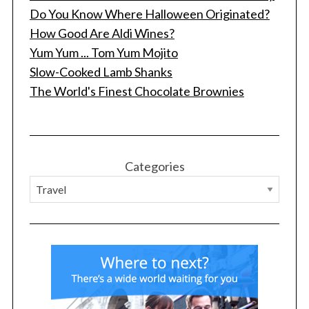
Do You Know Where Halloween Originated?
How Good Are Aldi Wines?
Yum Yum ... Tom Yum Mojito
Slow-Cooked Lamb Shanks
The World's Finest Chocolate Brownies
Categories