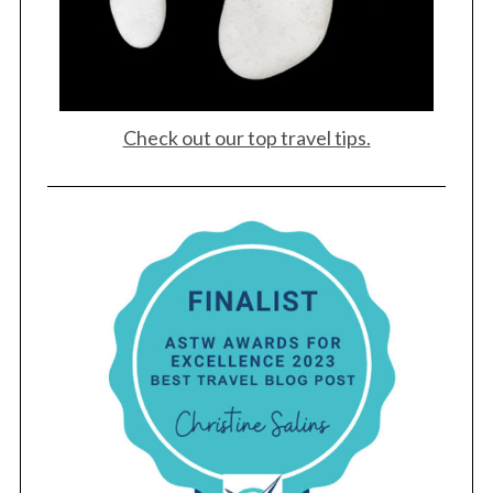
Check out our top travel tips.