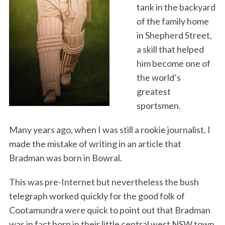
tank in the backyard
of the family home
in Shepherd Street,
a skill that helped
him become one of
the world’s
greatest
sportsmen.
Many years ago, when I was still a rookie journalist, I
made the mistake of writing in an article that
Bradman was born in Bowral.
This was pre-Internet but nevertheless the bush
telegraph worked quickly for the good folk of
Cootamundra were quick to point out that Bradman
was in fact born in their little central west NSW town