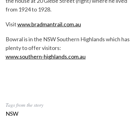
the house at 20 Glebe Street (right) where he lived
from 1924 to 1928.
Visit
www.bradmantrail.com.au
Bowral is in the NSW Southern Highlands which has
plenty to offer visitors:
www.southern-highlands.com.au
Tags from the story
NSW