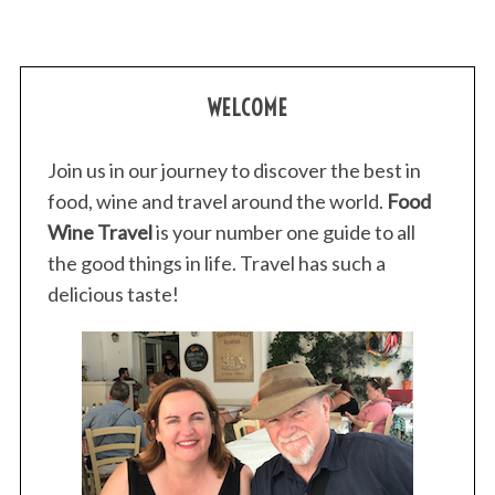
m
WELCOME
Join us in our journey to discover the best in
food, wine and travel around the world.
Food
Wine Travel
is your number one guide to all
the good things in life. Travel has such a
delicious taste!