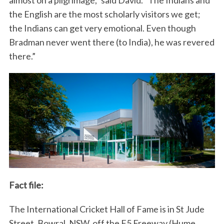
almost on a pilgrimage,” said David. “The Indians and
the English are the most scholarly visitors we get;
the Indians can get very emotional. Even though
Bradman never went there (to India), he was revered
there.”
Fact file:
The International Cricket Hall of Fame is in St Jude
Street, Bowral, NSW, off the F5 Freeway (Hume