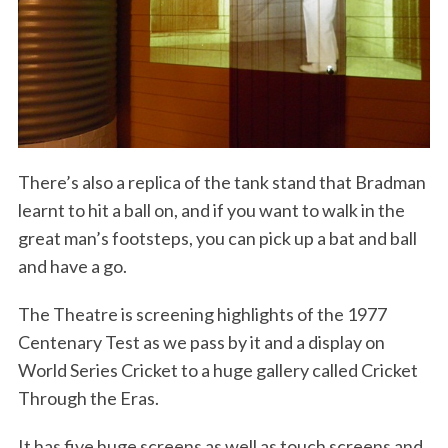
There’s also a replica of the tank stand that Bradman
learnt to hit a ball on, and if you want to walk in the
S
e
great man’s footsteps, you can pick up a bat and ball
a
and have a go.
r
c
The Theatre is screening highlights of the 1977
h
Centenary Test as we pass by it and a display on
f
o
World Series Cricket to a huge gallery called Cricket
r
Through the Eras.
:
It has five huge screens as well as touch screens and