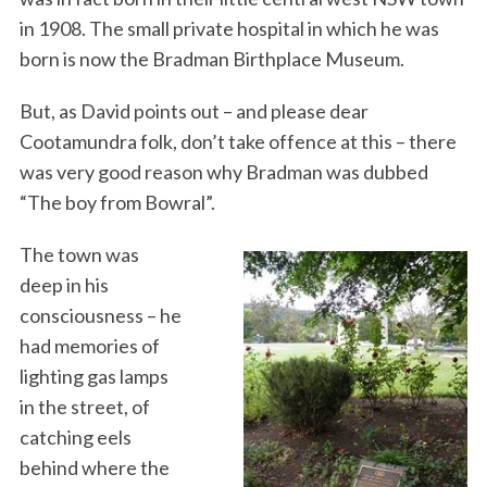
in 1908. The small private hospital in which he was
born is now the Bradman Birthplace Museum.
But, as David points out – and please dear
Cootamundra folk, don’t take offence at this – there
was very good reason why Bradman was dubbed
“The boy from Bowral”.
The town was
deep in his
consciousness – he
had memories of
lighting gas lamps
in the street, of
catching eels
behind where the