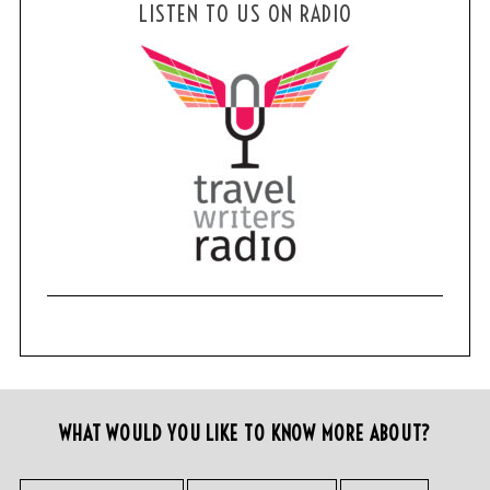
LISTEN TO US ON RADIO
WHAT WOULD YOU LIKE TO KNOW MORE ABOUT?