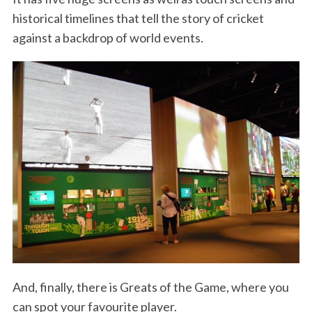
historical timelines that tell the story of cricket
against a backdrop of world events.
And, finally, there is Greats of the Game, where you
can spot your favourite player.