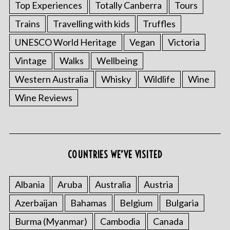
Top Experiences
Totally Canberra
Tours
Trains
Travelling with kids
Truffles
UNESCO World Heritage
Vegan
Victoria
Vintage
Walks
Wellbeing
Western Australia
Whisky
Wildlife
Wine
Wine Reviews
COUNTRIES WE’VE VISITED
Albania
Aruba
Australia
Austria
Azerbaijan
Bahamas
Belgium
Bulgaria
Burma (Myanmar)
Cambodia
Canada