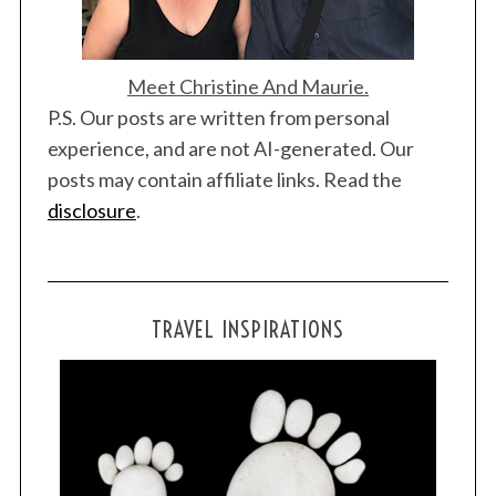
Meet Christine And Maurie.
P.S. Our posts are written from personal
experience, and are not AI-generated. Our
posts may contain affiliate links. Read the
disclosure
.
TRAVEL INSPIRATIONS