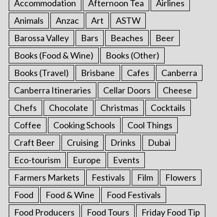
Accommodation
Afternoon Tea
Airlines
Animals
Anzac
Art
ASTW
Barossa Valley
Bars
Beaches
Beer
Books (Food & Wine)
Books (Other)
Books (Travel)
Brisbane
Cafes
Canberra
Canberra Itineraries
Cellar Doors
Cheese
Chefs
Chocolate
Christmas
Cocktails
Coffee
Cooking Schools
Cool Things
Craft Beer
Cruising
Drinks
Dubai
Eco-tourism
Europe
Events
Farmers Markets
Festivals
Film
Flowers
Food
Food & Wine
Food Festivals
Food Producers
Food Tours
Friday Food Tip