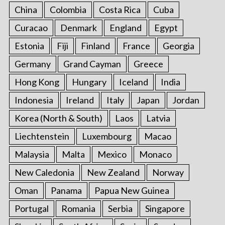
China
Colombia
Costa Rica
Cuba
Curacao
Denmark
England
Egypt
Estonia
Fiji
Finland
France
Georgia
Germany
Grand Cayman
Greece
Hong Kong
Hungary
Iceland
India
Indonesia
Ireland
Italy
Japan
Jordan
Korea (North & South)
Laos
Latvia
Liechtenstein
Luxembourg
Macao
Malaysia
Malta
Mexico
Monaco
New Caledonia
New Zealand
Norway
Oman
Panama
Papua New Guinea
Portugal
Romania
Serbia
Singapore