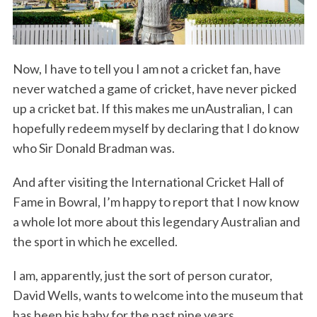
Now, I have to tell you I am not a cricket fan, have
never watched a game of cricket, have never picked
up a cricket bat. If this makes me unAustralian, I can
hopefully redeem myself by declaring that I do know
who Sir Donald Bradman was.
And after visiting the International Cricket Hall of
Fame in Bowral, I’m happy to report that I now know
a whole lot more about this legendary Australian and
the sport in which he excelled.
I am, apparently, just the sort of person curator,
David Wells, wants to welcome into the museum that
has been his baby for the past nine years.