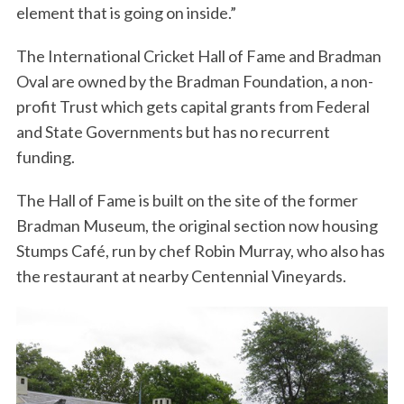
element that is going on inside.”
The International Cricket Hall of Fame and Bradman
Oval are owned by the Bradman Foundation, a non-
profit Trust which gets capital grants from Federal
and State Governments but has no recurrent
funding.
The Hall of Fame is built on the site of the former
Bradman Museum, the original section now housing
Stumps Café, run by chef Robin Murray, who also has
the restaurant at nearby Centennial Vineyards.