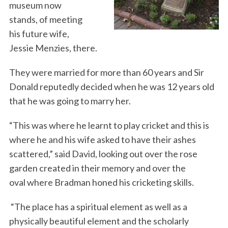
museum now
stands, of meeting
his future wife,
Jessie Menzies, there.
They were married for more than 60 years and Sir
Donald reputedly decided when he was 12 years old
that he was going to marry her.
“This was where he learnt to play cricket and this is
where he and his wife asked to have their ashes
scattered,” said David, looking out over the rose
garden created in their memory and over the
oval where Bradman honed his cricketing skills.
“The place has a spiritual element as well as a
physically beautiful element and the scholarly