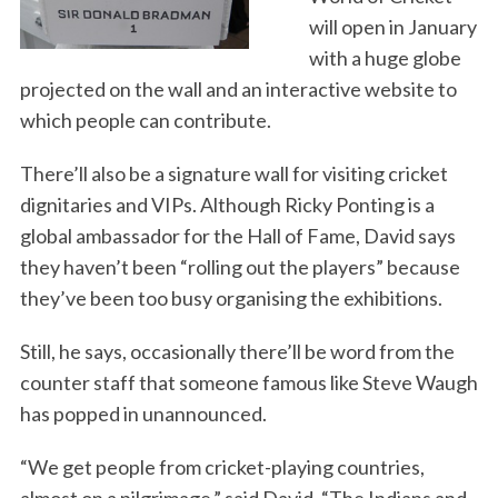
will open in January
with a huge globe
projected on the wall and an interactive website to
which people can contribute.
There’ll also be a signature wall for visiting cricket
dignitaries and VIPs. Although Ricky Ponting is a
global ambassador for the Hall of Fame, David says
they haven’t been “rolling out the players” because
they’ve been too busy organising the exhibitions.
Still, he says, occasionally there’ll be word from the
counter staff that someone famous like Steve Waugh
has popped in unannounced.
“We get people from cricket-playing countries,