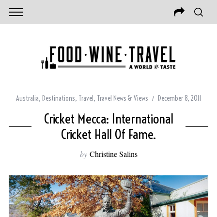
Australia
,
Destinations
,
Travel
,
Travel News & Views
December 8, 2011
Cricket Mecca: International
Cricket Hall Of Fame.
by
Christine Salins