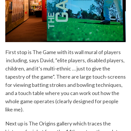
First stop is The Game with its wall mural of players
including, says David, “elite players, disabled players,
children, and it’s multi-ethnic … just to give the
tapestry of the game”. There are large touch-screens
for viewing batting strokes and bowling techniques,
and a touch table where you can work out how the
whole game operates (clearly designed for people
like me).
Next up is The Origins gallery which traces the