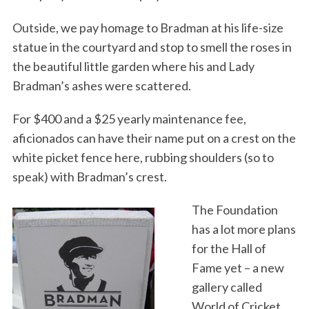
Outside, we pay homage to Bradman at his life-size
statue in the courtyard and stop to smell the roses in
the beautiful little garden where his and Lady
Bradman’s ashes were scattered.
For $400 and a $25 yearly maintenance fee,
aficionados can have their name put on a crest on the
white picket fence here, rubbing shoulders (so to
speak) with Bradman’s crest.
The Foundation
has a lot more plans
for the Hall of
Fame yet – a new
gallery called
World of Cricket