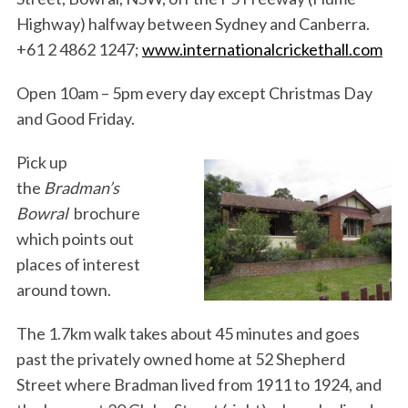
Highway) halfway between Sydney and Canberra.
+61 2 4862 1247;
www.internationalcrickethall.com
Open 10am – 5pm every day except Christmas Day
and Good Friday.
Pick up
the
Bradman’s
Bowral
brochure
which points out
places of interest
around town.
The 1.7km walk takes about 45 minutes and goes
past the privately owned home at 52 Shepherd
Street where Bradman lived from 1911 to 1924, and