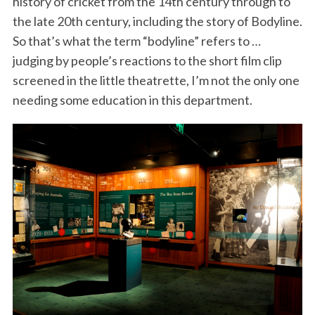
history of cricket from the 14th century through to
the late 20th century, including the story of Bodyline.
So that’s what the term “bodyline” refers to …
judging by people’s reactions to the short film clip
screened in the little theatrette, I’m not the only one
needing some education in this department.