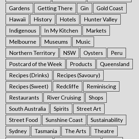
Gardens
Getting There
Gin
Gold Coast
Hawaii
History
Hotels
Hunter Valley
Indigenous
In My Kitchen
Markets
Melbourne
Museums
Music
Northern Territory
NSW
Oysters
Peru
Postcard of the Week
Products
Queensland
Recipes (Drinks)
Recipes (Savoury)
Recipes (Sweet)
Redcliffe
Reminiscing
Restaurants
River Cruising
Shops
South Australia
Spirits
Street Art
Street Food
Sunshine Coast
Sustainability
Sydney
Tasmania
The Arts
Theatre