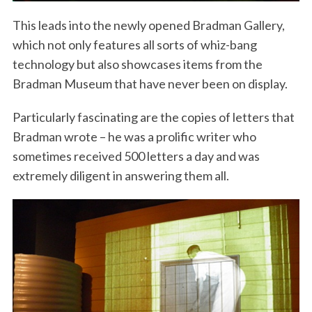
This leads into the newly opened Bradman Gallery,
which not only features all sorts of whiz-bang
technology but also showcases items from the
Bradman Museum that have never been on display.
Particularly fascinating are the copies of letters that
Bradman wrote – he was a prolific writer who
sometimes received 500 letters a day and was
extremely diligent in answering them all.