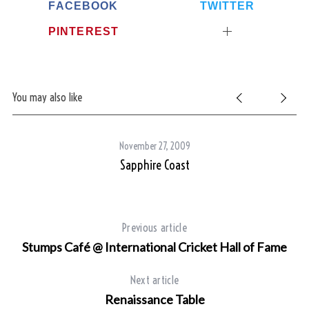
FACEBOOK
TWITTER
PINTEREST
You may also like
November 27, 2009
Sapphire Coast
Previous article
Stumps Café @ International Cricket Hall of Fame
Next article
Renaissance Table