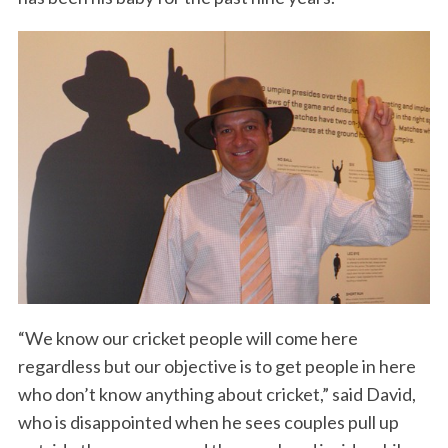
“We know our cricket people will come here
regardless but our objective is to get people in here
who don’t know anything about cricket,” said David,
who is disappointed when he sees couples pull up