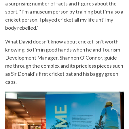
a surprising number of facts and figures about the
sport. “I’m a museum person by training but I’m also a
cricket person. I played cricket all my life until my
body rebelled.”
What David doesn’t know about cricket isn’t worth
knowing. So I’m in good hands when he and Tourism
Development Manager, Shannon O’Connor, guide
me through the complex and its priceless pieces such
as Sir Donald’s first cricket bat and his baggy green
caps.