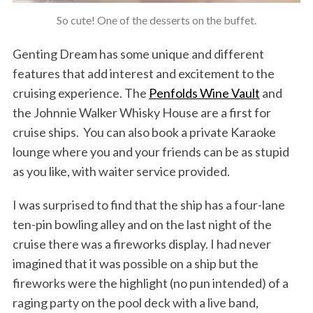
So cute! One of the desserts on the buffet.
Genting Dream has some unique and different
features that add interest and excitement to the
cruising experience. The
Penfolds Wine Vault
and
the Johnnie Walker Whisky House are a first for
cruise ships. You can also book a private Karaoke
lounge where you and your friends can be as stupid
as you like, with waiter service provided.
I was surprised to find that the ship has a four-lane
ten-pin bowling alley and on the last night of the
cruise there was a fireworks display. I had never
imagined that it was possible on a ship but the
fireworks were the highlight (no pun intended) of a
raging party on the pool deck with a live band,