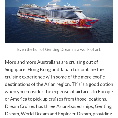
Even the hull of Genting Dream is a work of art.
More and more Australians are cruising out of
Singapore, Hong Kong and Japan to combine the
cruising experience with some of the more exotic
destinations of the Asian region. This is a good option
when you consider the expense of airfares to Europe
or America to pick up cruises from those locations.
Dream Cruises has three Asian-based ships, Genting
Dream, World Dream and Explorer Dream, providing