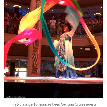
First-class performances keep Genting Cruise guests