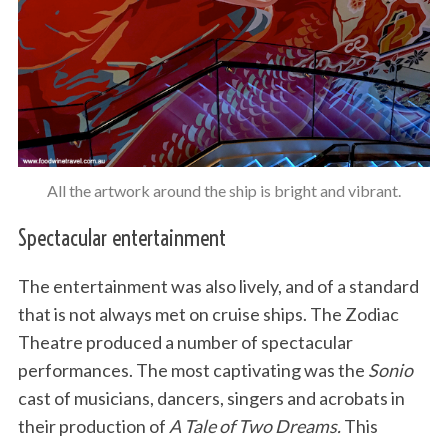
All the artwork around the ship is bright and vibrant.
Spectacular entertainment
The entertainment was also lively, and of a standard
that is not always met on cruise ships. The Zodiac
Theatre produced a number of spectacular
performances. The most captivating was the
Sonio
cast of musicians, dancers, singers and acrobats in
their production of
A Tale of Two Dreams.
This