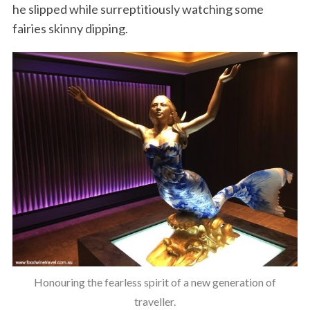
he slipped while surreptitiously watching some
fairies skinny dipping.
Honouring the fearless spirit of a new generation of
traveller.