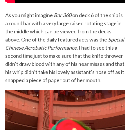
As you might imagine
Bar 360
on deck 6 of the ship is
a round bar with a very large raised rotating stage in
the middle which can be viewed from the decks
above. One of the daily featured acts was the
Special
Chinese Acrobatic Performance.
I had to see this a
second time just to make sure that the knife thrower
S
didn’t draw blood with any of his near misses and that
e
his whip didn’t take his lovely assistant’s nose off as it
a
snapped a piece of paper out of her mouth.
r
c
h
f
o
r
: