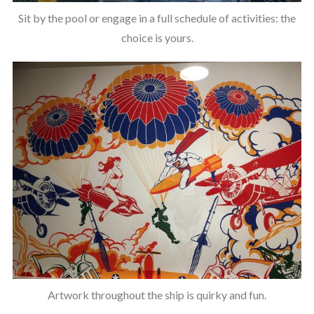
Sit by the pool or engage in a full schedule of activities: the
choice is yours.
Artwork throughout the ship is quirky and fun.