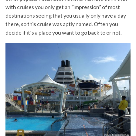
with cruises you only get an “impression” of most
destinations seeing that you usually only have a day
there, so this cruise was aptly named. Often you
decide if it’s a place you want to go back to or not.