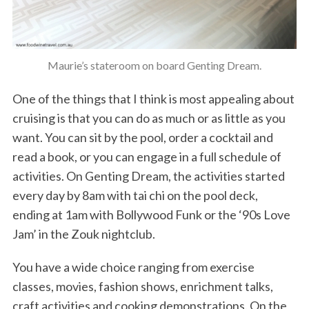
Maurie’s stateroom on board Genting Dream.
One of the things that I think is most appealing about
cruising is that you can do as much or as little as you
want. You can sit by the pool, order a cocktail and
read a book, or you can engage in a full schedule of
activities. On Genting Dream, the activities started
every day by 8am with tai chi on the pool deck,
ending at 1am with Bollywood Funk or the ‘90s Love
Jam’ in the Zouk nightclub.
You have a wide choice ranging from exercise
classes, movies, fashion shows, enrichment talks,
craft activities and cooking demonstrations. On the