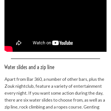
Water slides and a zip line
Apart from Bar 360, a number of other bars, plus the
Zouk nightclub, feature a variety of entertainment
every night. If you want some action during the day,
there are six water slides to choose from, as well as a
zip line, rock climbing and a ropes course. Genting