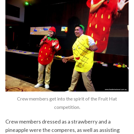
Crew members get into the spirit of the Fruit Hat
competition.
Crew members dressed as a strawberry and a
pineapple were the comperes, as well as assisting