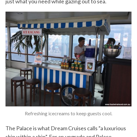
just what you need while gazing out to sea.
Refreshing icecreams to keep guests cool.
The Palace is what Dream Cruises calls “a luxurious
ship within a ship”. For an upgrade and Palace