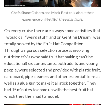
Chefs Shane Osborn and Mark Best talk about their
experience on Netflix’
The Final Table
.
On every cruise there are always some activities that
I would call “weird stuff’ and on Genting Dream I was
totally hooked by the Fruit Hat Competition.
Through a rigorous selection process involving
nutrition trivia (who said fruit hat making can’t be
educational) six contestants, both adults and young
people, were selected and provided with plastic fruit,
cardboard, pipe cleaners and other essential items as
well as a glue gun to make it all stick together. They
had 15 minutes to come up with the best fruit hat
which they then had to model.