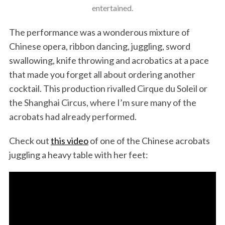
entertained.
The performance was a wonderous mixture of
Chinese opera, ribbon dancing, juggling, sword
swallowing, knife throwing and acrobatics at a pace
that made you forget all about ordering another
cocktail. This production rivalled Cirque du Soleil or
the Shanghai Circus, where I’m sure many of the
acrobats had already performed.
Check out
this video
of one of the Chinese acrobats
juggling a heavy table with her feet: