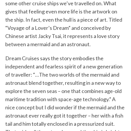
some other cruise ships we’ve travelled on. What
gives that feeling even more life is the artwork on
the ship. In fact, even the hull is a piece of art. Titled
“Voyage of a Lover’s Dream” and conceived by
Chinese artist Jacky Tsai, it represents a love story
between a mermaid and an astronaut.
Dream Cruises says the story embodies the
independent and fearless spirit of a new generation
of traveller: “…The two worlds of the mermaid and
astronaut blend together, resulting in a new way to
explore the seven seas – one that combines age-old
maritime tradition with space-age technology.” A
nice concept but I did wonder if the mermaid and the
astronaut ever really got it together – her with a fish
tail and him totally enclosed in a pressurized suit.