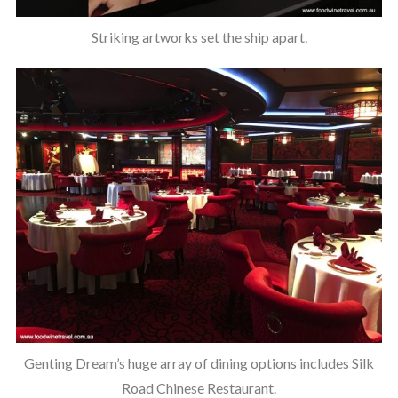
Striking artworks set the ship apart.
Genting Dream’s huge array of dining options includes Silk
Road Chinese Restaurant.