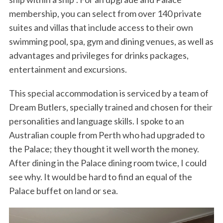
membership, you can select from over 140 private
suites and villas that include access to their own
swimming pool, spa, gym and dining venues, as well as
advantages and privileges for drinks packages,
entertainment and excursions.
This special accommodation is serviced by a team of
Dream Butlers, specially trained and chosen for their
personalities and language skills. I spoke to an
Australian couple from Perth who had upgraded to
the Palace; they thought it well worth the money.
After dining in the Palace dining room twice, I could
see why. It would be hard to find an equal of the
Palace buffet on land or sea.