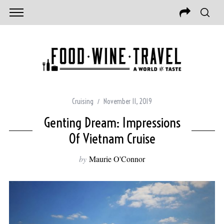
Cruising
November 11, 2019
Genting Dream: Impressions
Of Vietnam Cruise
by
Maurie O'Connor