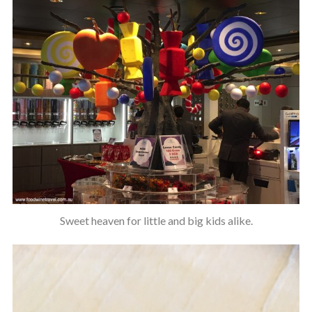
Sweet heaven for little and big kids alike.