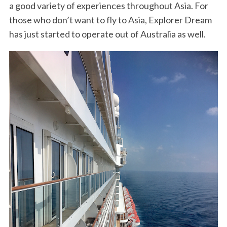
a good variety of experiences throughout Asia. For
those who don’t want to fly to Asia, Explorer Dream
has just started to operate out of Australia as well.