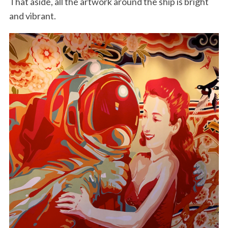
That aside, all the artwork around the ship is bright
and vibrant.