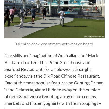
Tai chi on deck, one of many activities on board.
The skills and imagination of Australian chef Mark
Best are on offer at his Prime Steakhouse and
Seafood Restaurant; for an old-world Shanghai
experience, visit the Silk Road Chinese Restaurant.
One of the most popular features on Genting Dream
is the Gelateria, almost hidden away on the outside
of deck 8 but with a tempting array of ice creams,
sherbets and frozen yoghurts with fresh toppings –