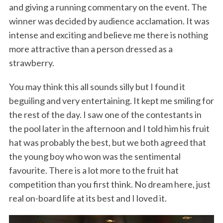
and giving a running commentary on the event. The
winner was decided by audience acclamation. It was
intense and exciting and believe me there is nothing
more attractive than a person dressed as a
strawberry.
You may think this all sounds silly but I found it
beguiling and very entertaining. It kept me smiling for
the rest of the day. I saw one of the contestants in
the pool later in the afternoon and I told him his fruit
hat was probably the best, but we both agreed that
the young boy who won was the sentimental
favourite. There is a lot more to the fruit hat
competition than you first think. No dream here, just
real on-board life at its best and I loved it.