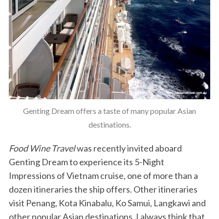
Genting Dream offers a taste of many popular Asian
destinations.
Food Wine Travel
was recently invited aboard
Genting Dream to experience its 5-Night
Impressions of Vietnam cruise, one of more than a
dozen itineraries the ship offers. Other itineraries
visit Penang, Kota Kinabalu, Ko Samui, Langkawi and
other popular Asian destinations. I always think that