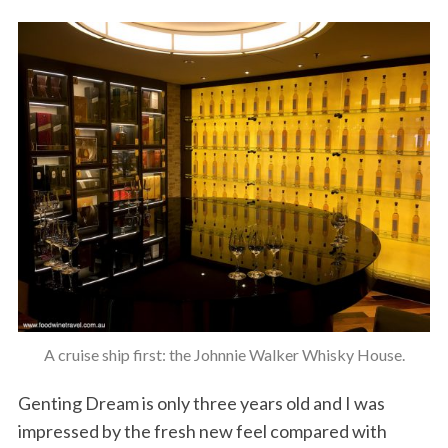
A cruise ship first: the Johnnie Walker Whisky House.
Genting Dream is only three years old and I was
impressed by the fresh new feel compared with