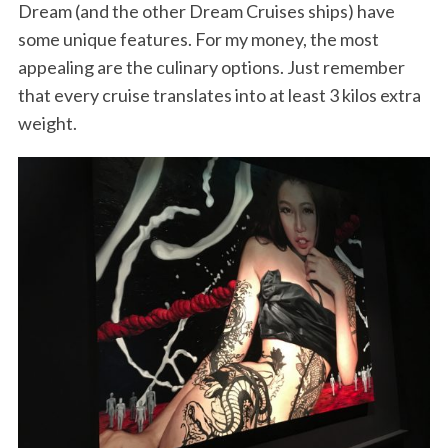
Dream (and the other Dream Cruises ships) have
some unique features. For my money, the most
appealing are the culinary options. Just remember
that every cruise translates into at least 3 kilos extra
weight.