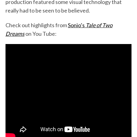
production featured some visual technology that
really had to be seen to be believed.
Check out highlights from
Sonio’s
Tale of Two
Dreams
on You Tube: