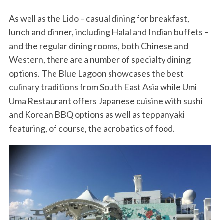
As well as the Lido – casual dining for breakfast,
lunch and dinner, including Halal and Indian buffets –
and the regular dining rooms, both Chinese and
Western, there are a number of specialty dining
options. The Blue Lagoon showcases the best
culinary traditions from South East Asia while Umi
Uma Restaurant offers Japanese cuisine with sushi
and Korean BBQ options as well as teppanyaki
featuring, of course, the acrobatics of food.