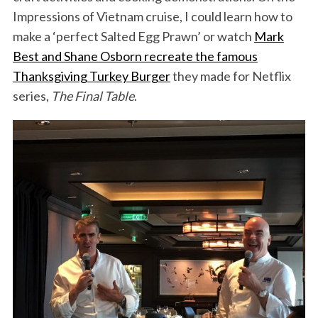
Impressions of Vietnam cruise, I could learn how to
make a ‘perfect Salted Egg Prawn’ or watch
Mark
Best and Shane Osborn recreate the famous
Thanksgiving Turkey Burger
they made for Netflix
series,
The Final Table
.