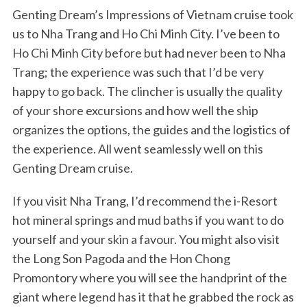
Genting Dream’s Impressions of Vietnam cruise took
us to Nha Trang and Ho Chi Minh City. I’ve been to
Ho Chi Minh City before but had never been to Nha
Trang; the experience was such that I’d be very
happy to go back. The clincher is usually the quality
of your shore excursions and how well the ship
organizes the options, the guides and the logistics of
the experience. All went seamlessly well on this
Genting Dream cruise.
If you visit Nha Trang, I’d recommend the i-Resort
hot mineral springs and mud baths if you want to do
yourself and your skin a favour. You might also visit
the Long Son Pagoda and the Hon Chong
Promontory where you will see the handprint of the
giant where legend has it that he grabbed the rock as