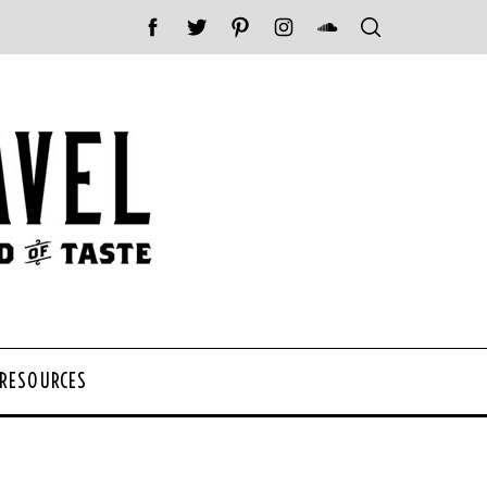
 RESOURCES