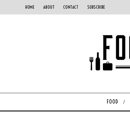
HOME
ABOUT
CONTACT
SUBSCRIBE
FOOD