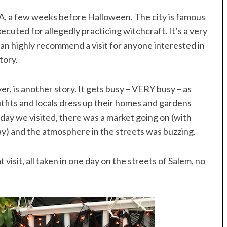
A, a few weeks before Halloween. The city is famous
xecuted for allegedly practicing witchcraft. It’s a very
an highly recommend a visit for anyone interested in
tory.
, is another story. It gets busy – VERY busy – as
utfits and locals dress up their homes and gardens
ay we visited, there was a market going on (with
ay) and the atmosphere in the streets was buzzing.
isit, all taken in one day on the streets of Salem, no