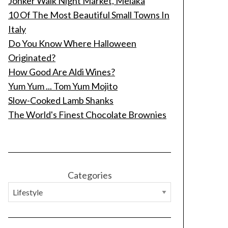
Jonker Walk Night Market, Melaka
10 Of The Most Beautiful Small Towns In
Italy
Do You Know Where Halloween
Originated?
How Good Are Aldi Wines?
Yum Yum ... Tom Yum Mojito
Slow-Cooked Lamb Shanks
The World's Finest Chocolate Brownies
Categories