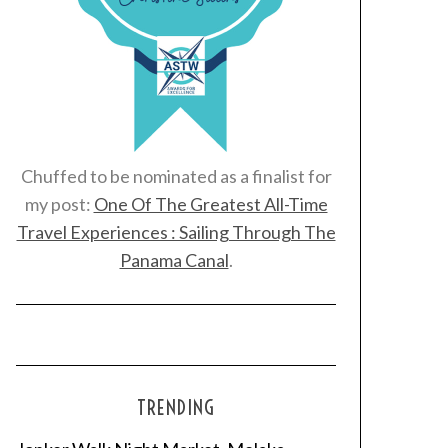
Chuffed to be nominated as a finalist for
my post:
One Of The Greatest All-Time
Travel Experiences : Sailing Through The
Panama Canal
.
TRENDING