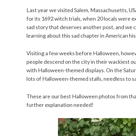
Last year we visited Salem, Massachusetts, US
for its 1692 witch trials, when 20 locals were e
sad story that deserves another post, and we c
learning about this sad chapter in American his
Visiting a few weeks before Halloween, however
people descend on the city in their wackiest o
with Halloween-themed displays. On the Saturd
lots of Halloween-themed stalls, needless to s
These are our best Halloween photos from that v
further explanation needed!