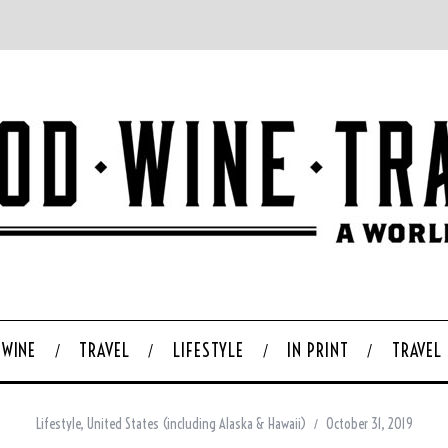
WINE
TRAVEL
LIFESTYLE
IN PRINT
TRAVEL
Lifestyle
,
United States (including Alaska & Hawaii)
October 31, 2019