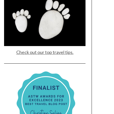
Check out our top travel tips.