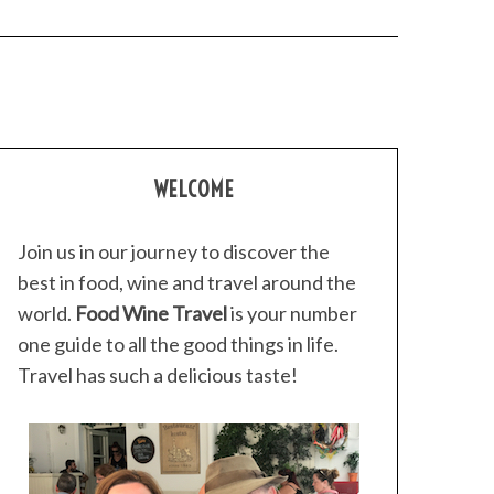
WELCOME
Join us in our journey to discover the
best in food, wine and travel around the
world.
Food Wine Travel
is your number
one guide to all the good things in life.
Travel has such a delicious taste!