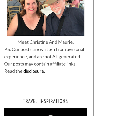
Meet Christine And Maurie.
P.S. Our posts are written from personal
experience, and are not AI-generated.
Our posts may contain affiliate links.
Read the
disclosure
.
TRAVEL INSPIRATIONS