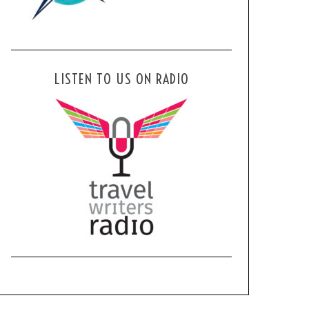
LISTEN TO US ON RADIO