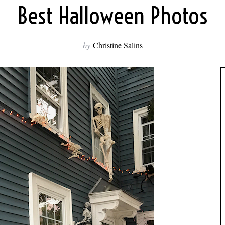
Best Halloween Photos
by
Christine Salins