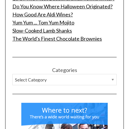
Do You Know Where Halloween Originated?
How Good Are Aldi Wines?
Yum Yum ... Tom Yum Mojito
Slow-Cooked Lamb Shanks
The World's Finest Chocolate Brownies
Categories