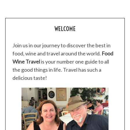
WELCOME
Join us in our journey to discover the best in
food, wine and travel around the world.
Food
Wine Travel
is your number one guide to all
the good things in life. Travel has such a
delicious taste!