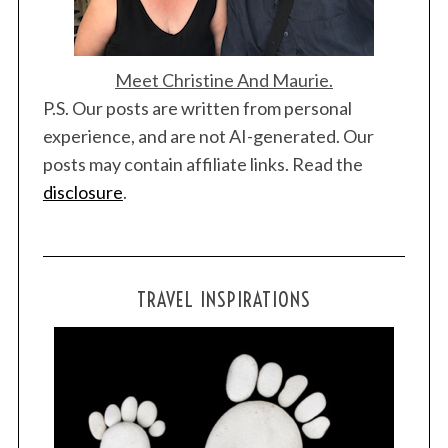
Meet Christine And Maurie.
P.S. Our posts are written from personal
experience, and are not AI-generated. Our
posts may contain affiliate links. Read the
disclosure
.
TRAVEL INSPIRATIONS