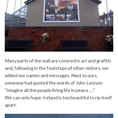
Many parts of the wall are covered in art and graffiti
and, following in the footsteps of other visitors, we
added our names and messages. Next to ours,
someone had quoted the words of John Lennon:
“Imagine all the people living life in peace ….”
We can only hope. Ireland is too beautiful to rip itself
apart.