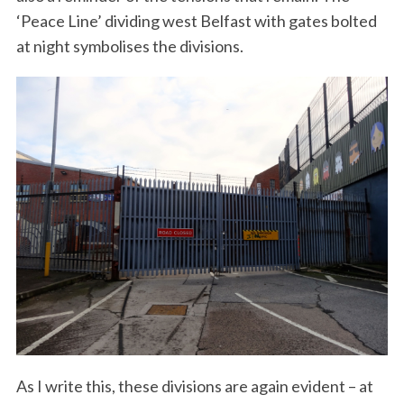
‘Peace Line’ dividing west Belfast with gates bolted
at night symbolises the divisions.
As I write this, these divisions are again evident – at