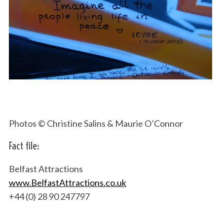
Photos © Christine Salins & Maurie O’Connor
Fact file:
Belfast Attractions
www.BelfastAttractions.co.uk
+44 (0) 28 90 247797