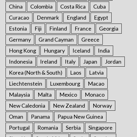
China
Colombia
Costa Rica
Cuba
Curacao
Denmark
England
Egypt
Estonia
Fiji
Finland
France
Georgia
Germany
Grand Cayman
Greece
Hong Kong
Hungary
Iceland
India
Indonesia
Ireland
Italy
Japan
Jordan
Korea (North & South)
Laos
Latvia
Liechtenstein
Luxembourg
Macao
Malaysia
Malta
Mexico
Monaco
New Caledonia
New Zealand
Norway
Oman
Panama
Papua New Guinea
Portugal
Romania
Serbia
Singapore