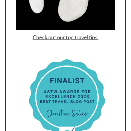
Check out our top travel tips.