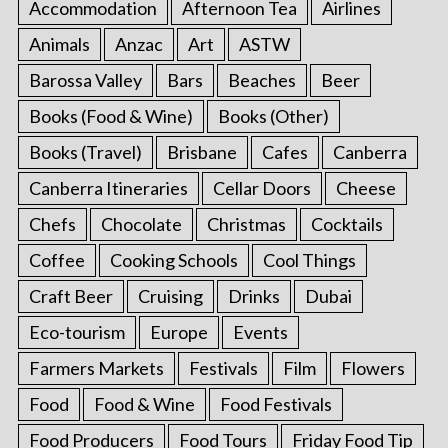
Accommodation
Afternoon Tea
Airlines
Animals
Anzac
Art
ASTW
Barossa Valley
Bars
Beaches
Beer
Books (Food & Wine)
Books (Other)
Books (Travel)
Brisbane
Cafes
Canberra
Canberra Itineraries
Cellar Doors
Cheese
Chefs
Chocolate
Christmas
Cocktails
Coffee
Cooking Schools
Cool Things
Craft Beer
Cruising
Drinks
Dubai
Eco-tourism
Europe
Events
Farmers Markets
Festivals
Film
Flowers
Food
Food & Wine
Food Festivals
Food Producers
Food Tours
Friday Food Tip