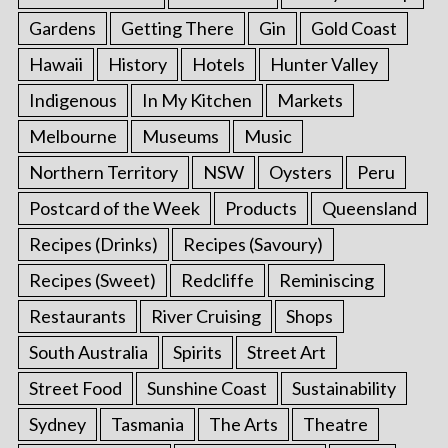
Gardens
Getting There
Gin
Gold Coast
Hawaii
History
Hotels
Hunter Valley
Indigenous
In My Kitchen
Markets
Melbourne
Museums
Music
Northern Territory
NSW
Oysters
Peru
Postcard of the Week
Products
Queensland
Recipes (Drinks)
Recipes (Savoury)
Recipes (Sweet)
Redcliffe
Reminiscing
Restaurants
River Cruising
Shops
South Australia
Spirits
Street Art
Street Food
Sunshine Coast
Sustainability
Sydney
Tasmania
The Arts
Theatre