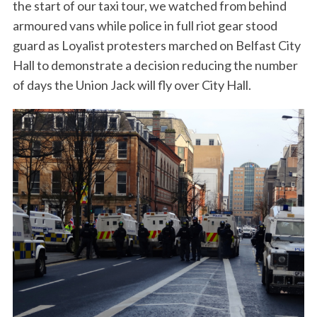
the start of our taxi tour, we watched from behind
armoured vans while police in full riot gear stood
guard as Loyalist protesters marched on Belfast City
Hall to demonstrate a decision reducing the number
of days the Union Jack will fly over City Hall.