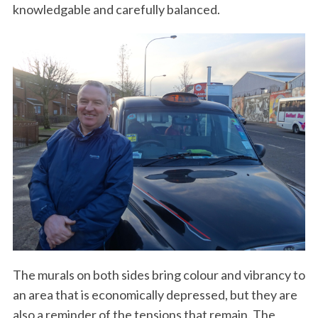
knowledgable and carefully balanced.
The murals on both sides bring colour and vibrancy to
an area that is economically depressed, but they are
also a reminder of the tensions that remain. The