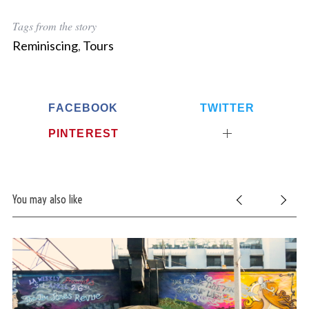
Tags from the story
Reminiscing
,
Tours
FACEBOOK
TWITTER
PINTEREST
You may also like