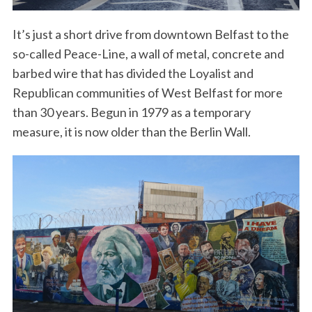
It’s just a short drive from downtown Belfast to the
so-called Peace-Line, a wall of metal, concrete and
barbed wire that has divided the Loyalist and
Republican communities of West Belfast for more
than 30 years. Begun in 1979 as a temporary
measure, it is now older than the Berlin Wall.