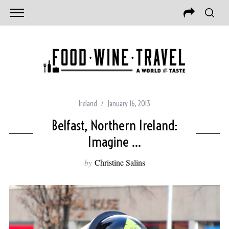
Ireland
January 16, 2013
Belfast, Northern Ireland:
Imagine …
by
Christine Salins