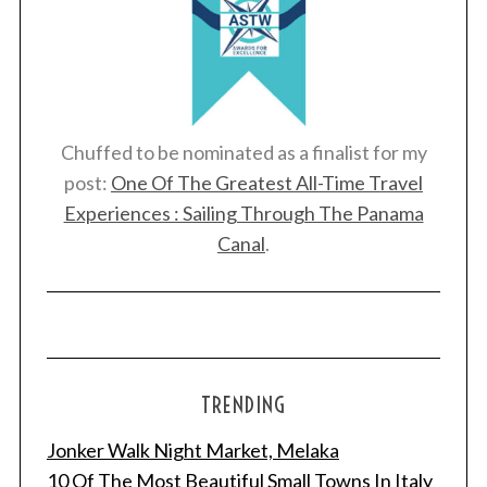
Chuffed to be nominated as a finalist for my
post:
One Of The Greatest All-Time Travel
Experiences : Sailing Through The Panama
Canal
.
TRENDING
Jonker Walk Night Market, Melaka
10 Of The Most Beautiful Small Towns In Italy