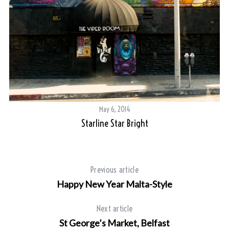
May 6, 2014
Starline Star Bright
Previous article
Happy New Year Malta-Style
Next article
St George’s Market, Belfast