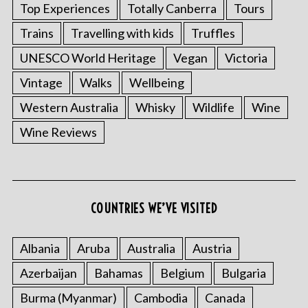
Top Experiences
Totally Canberra
Tours
Trains
Travelling with kids
Truffles
UNESCO World Heritage
Vegan
Victoria
Vintage
Walks
Wellbeing
Western Australia
Whisky
Wildlife
Wine
Wine Reviews
COUNTRIES WE’VE VISITED
Albania
Aruba
Australia
Austria
Azerbaijan
Bahamas
Belgium
Bulgaria
Burma (Myanmar)
Cambodia
Canada