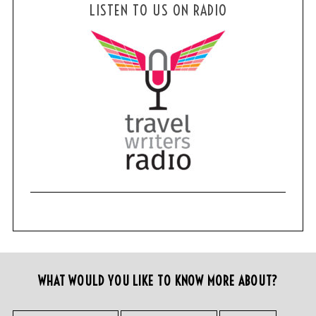
LISTEN TO US ON RADIO
WHAT WOULD YOU LIKE TO KNOW MORE ABOUT?