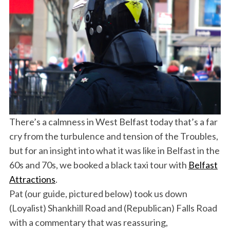
There’s a calmness in West Belfast today that’s a far
cry from the turbulence and tension of the Troubles,
but for an insight into what it was like in Belfast in the
60s and 70s, we booked a black taxi tour with
Belfast
Attractions
.
Pat (our guide, pictured below) took us down
(Loyalist) Shankhill Road and (Republican) Falls Road
with a commentary that was reassuring,