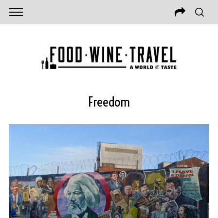
Freedom