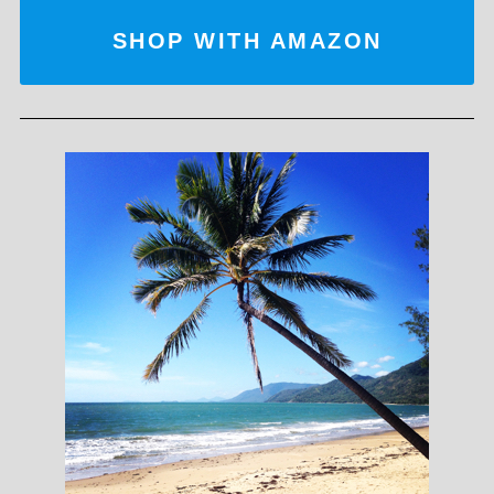
SHOP WITH AMAZON