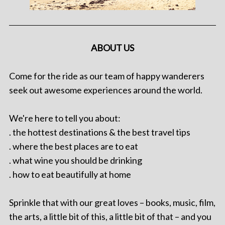
ABOUT US
Come for the ride as our team of happy wanderers
seek out awesome experiences around the world.
We're here to tell you about:
. the hottest destinations & the best travel tips
. where the best places are to eat
. what wine you should be drinking
. how to eat beautifully at home
Sprinkle that with our great loves – books, music, film,
the arts, a little bit of this, a little bit of that – and you