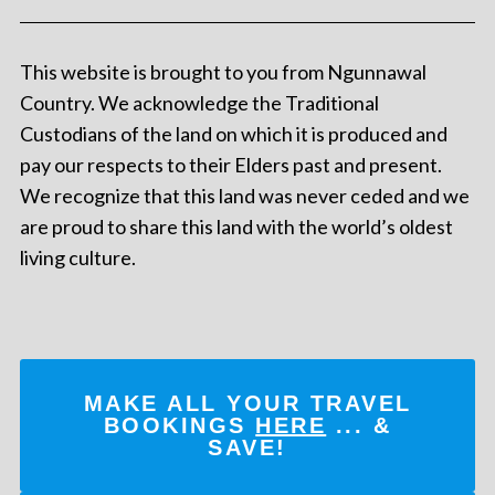
This website is brought to you from Ngunnawal
Country. We acknowledge the Traditional
Custodians of the land on which it is produced and
pay our respects to their Elders past and present.
We recognize that this land was never ceded and we
are proud to share this land with the world’s oldest
living culture.
MAKE ALL YOUR TRAVEL
BOOKINGS
HERE
... &
SAVE!