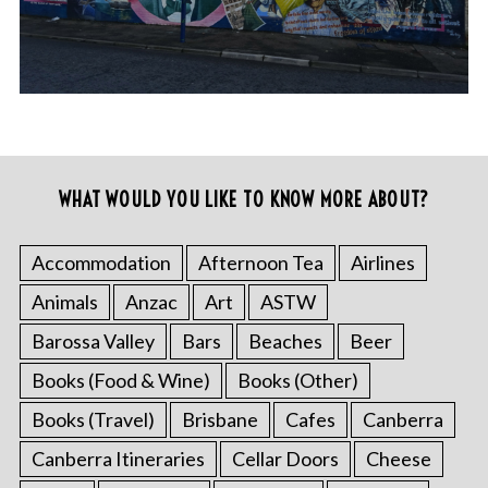
WHAT WOULD YOU LIKE TO KNOW MORE ABOUT?
Accommodation
Afternoon Tea
Airlines
Animals
Anzac
Art
ASTW
Barossa Valley
Bars
Beaches
Beer
Books (Food & Wine)
Books (Other)
Books (Travel)
Brisbane
Cafes
Canberra
Canberra Itineraries
Cellar Doors
Cheese