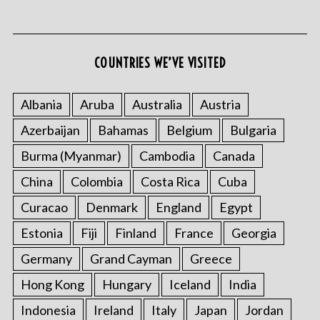
COUNTRIES WE’VE VISITED
S
e
Albania
Aruba
Australia
Austria
a
r
Azerbaijan
Bahamas
Belgium
Bulgaria
c
Burma (Myanmar)
Cambodia
Canada
h
f
China
Colombia
Costa Rica
Cuba
o
Curacao
Denmark
England
Egypt
r
:
Estonia
Fiji
Finland
France
Georgia
Germany
Grand Cayman
Greece
Hong Kong
Hungary
Iceland
India
Indonesia
Ireland
Italy
Japan
Jordan