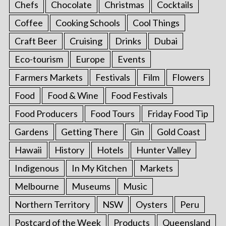
Chefs
Chocolate
Christmas
Cocktails
Coffee
Cooking Schools
Cool Things
Craft Beer
Cruising
Drinks
Dubai
Eco-tourism
Europe
Events
Farmers Markets
Festivals
Film
Flowers
Food
Food & Wine
Food Festivals
Food Producers
Food Tours
Friday Food Tip
Gardens
Getting There
Gin
Gold Coast
Hawaii
History
Hotels
Hunter Valley
Indigenous
In My Kitchen
Markets
Melbourne
Museums
Music
Northern Territory
NSW
Oysters
Peru
Postcard of the Week
Products
Queensland