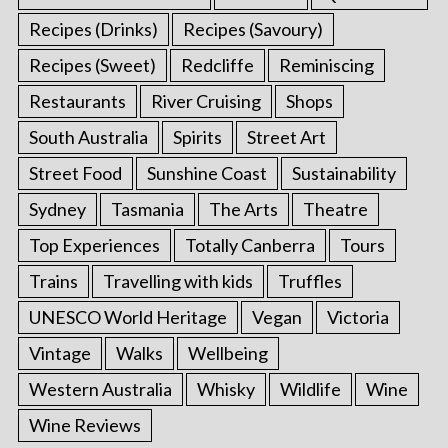
Recipes (Drinks)
Recipes (Savoury)
Recipes (Sweet)
Redcliffe
Reminiscing
Restaurants
River Cruising
Shops
South Australia
Spirits
Street Art
Street Food
Sunshine Coast
Sustainability
Sydney
Tasmania
The Arts
Theatre
Top Experiences
Totally Canberra
Tours
Trains
Travelling with kids
Truffles
UNESCO World Heritage
Vegan
Victoria
Vintage
Walks
Wellbeing
Western Australia
Whisky
Wildlife
Wine
Wine Reviews