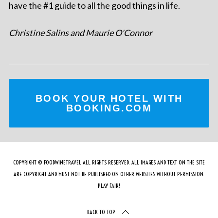
have the #1 guide to all the good things in life.
Christine Salins and Maurie O'Connor
BOOK YOUR HOTEL WITH
BOOKING.COM
COPYRIGHT © FOODWINETRAVEL ALL RIGHTS RESERVED. ALL IMAGES AND TEXT ON THE SITE
ARE COPYRIGHT AND MUST NOT BE PUBLISHED ON OTHER WEBSITES WITHOUT PERMISSION.
PLAY FAIR!
BACK TO TOP