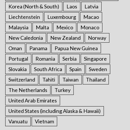
Korea (North & South)
Laos
Latvia
Liechtenstein
Luxembourg
Macao
Malaysia
Malta
Mexico
Monaco
New Caledonia
New Zealand
Norway
Oman
Panama
Papua New Guinea
Portugal
Romania
Serbia
Singapore
Slovakia
South Africa
Spain
Sweden
Switzerland
Tahiti
Taiwan
Thailand
The Netherlands
Turkey
United Arab Emirates
United States (including Alaska & Hawaii)
Vanuatu
Vietnam