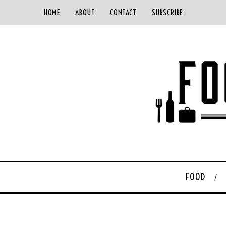
HOME
ABOUT
CONTACT
SUBSCRIBE
FOOD