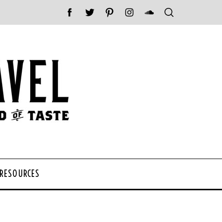
 RESOURCES