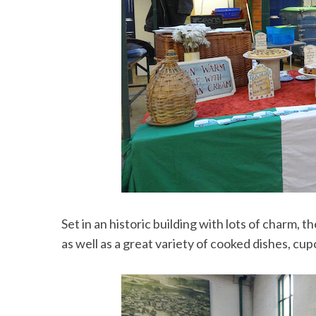
Set in an historic building with lots of charm, t
as well as a great variety of cooked dishes, cu