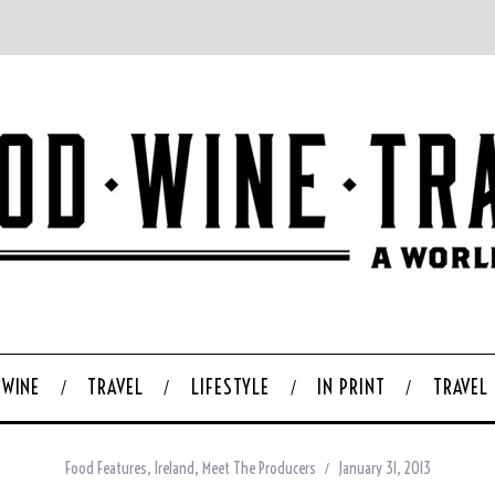
WINE
TRAVEL
LIFESTYLE
IN PRINT
TRAVEL
Food Features
,
Ireland
,
Meet The Producers
January 31, 2013