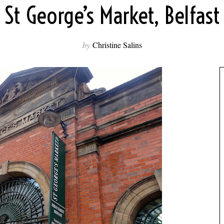
St George’s Market, Belfast
by
Christine Salins