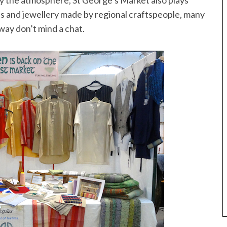
joy the atmosphere, St George’s Market also plays
hes and jewellery made by regional craftspeople, many
way don’t mind a chat.