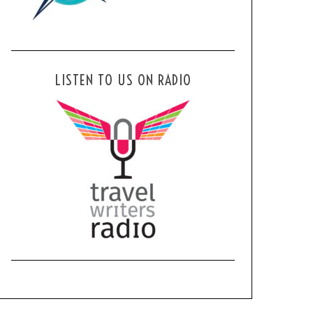
LISTEN TO US ON RADIO