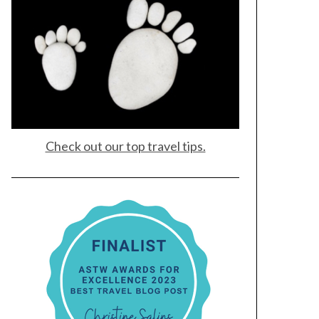
Check out our top travel tips.