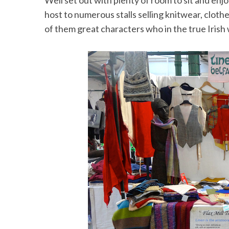
Well set out with plenty of room to sit and en
host to numerous stalls selling knitwear, clot
of them great characters who in the true Irish 