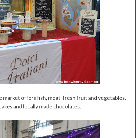
he market offers fish, meat, fresh fruit and vegetables,
pcakes and locally made chocolates.