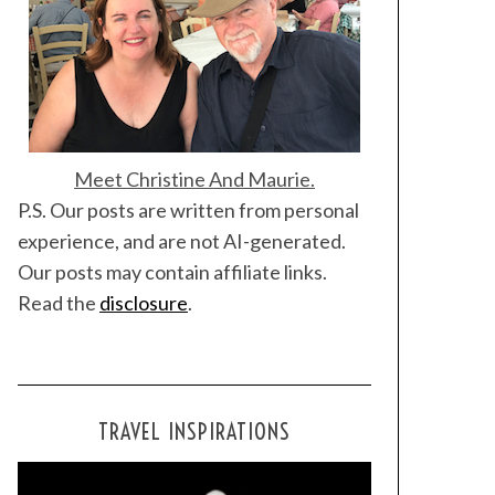
Meet Christine And Maurie.
P.S. Our posts are written from personal
experience, and are not AI-generated.
Our posts may contain affiliate links.
Read the
disclosure
.
TRAVEL INSPIRATIONS