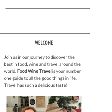
WELCOME
Join us in our journey to discover the
best in food, wine and travel around the
world.
Food Wine Travel
is your number
one guide to all the good things in life.
Travel has such a delicious taste!