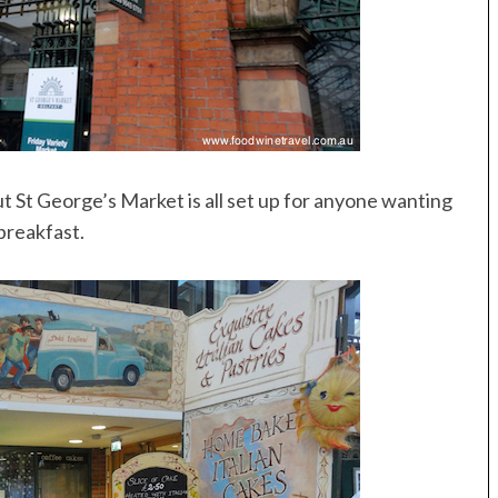
ut St George’s Market is all set up for anyone wanting
 breakfast.