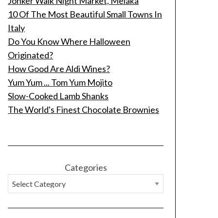
Jonker Walk Night Market, Melaka
10 Of The Most Beautiful Small Towns In
Italy
Do You Know Where Halloween
Originated?
How Good Are Aldi Wines?
Yum Yum ... Tom Yum Mojito
Slow-Cooked Lamb Shanks
The World's Finest Chocolate Brownies
Categories