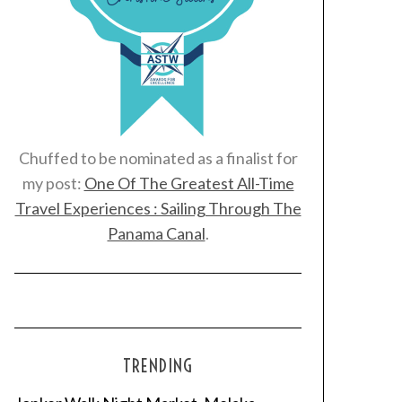
Chuffed to be nominated as a finalist for
my post:
One Of The Greatest All-Time
Travel Experiences : Sailing Through The
Panama Canal
.
TRENDING