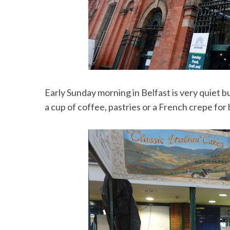
Early Sunday morning in Belfast is very quiet b
a cup of coffee, pastries or a French crepe for