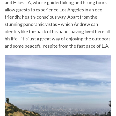
and Hikes LA, whose guided biking and hiking tours
allow guests to experience Los Angeles in an eco-
friendly, health-conscious way. Apart from the
stunning panoramic vistas – which Andrew can
identify like the back of his hand, having lived here all
his life – it’s just a great way of enjoying the outdoors
and some peaceful respite from the fast pace of L.A.