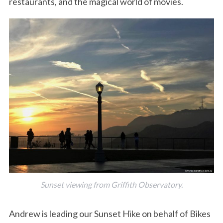
restaurants, and the magical world of movies.
Sunset viewing from Griffith Observatory.
Andrew is leading our Sunset Hike on behalf of Bikes