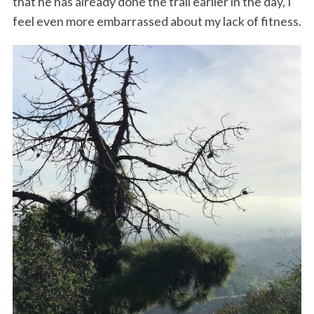
that he has already done the trail earlier in the day, I
feel even more embarrassed about my lack of fitness.