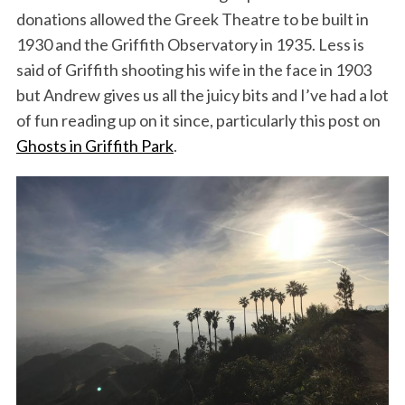
donations allowed the Greek Theatre to be built in
1930 and the Griffith Observatory in 1935. Less is
said of Griffith shooting his wife in the face in 1903
but Andrew gives us all the juicy bits and I’ve had a lot
of fun reading up on it since, particularly this post on
Ghosts in Griffith Park
.