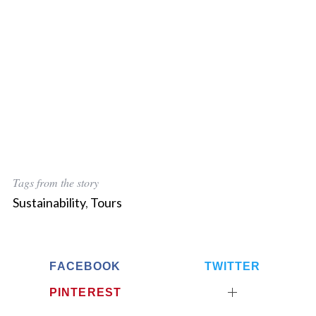
Tags from the story
Sustainability
,
Tours
FACEBOOK
TWITTER
PINTEREST