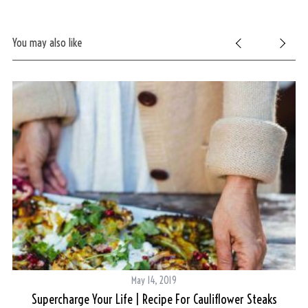
You may also like
May 14, 2019
Supercharge Your Life | Recipe For Cauliflower Steaks