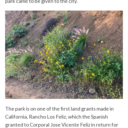
park came to be given to the city.
The park is on one of the first land grants made in
California, Rancho Los Feliz, which the Spanish
granted to Corporal Jose Vicente Feliz in return for