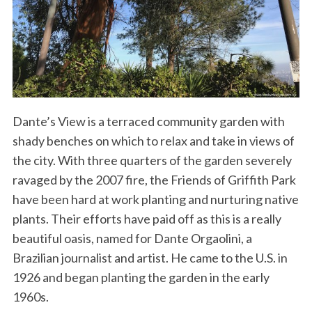
Dante’s View is a terraced community garden with
shady benches on which to relax and take in views of
the city. With three quarters of the garden severely
ravaged by the 2007 fire, the Friends of Griffith Park
have been hard at work planting and nurturing native
plants. Their efforts have paid off as this is a really
beautiful oasis, named for Dante Orgaolini, a
Brazilian journalist and artist. He came to the U.S. in
1926 and began planting the garden in the early
1960s.