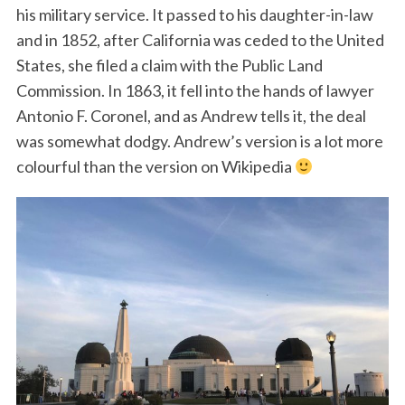
his military service. It passed to his daughter-in-law
and in 1852, after California was ceded to the United
States, she filed a claim with the Public Land
Commission. In 1863, it fell into the hands of lawyer
Antonio F. Coronel, and as Andrew tells it, the deal
was somewhat dodgy. Andrew’s version is a lot more
colourful than the version on Wikipedia