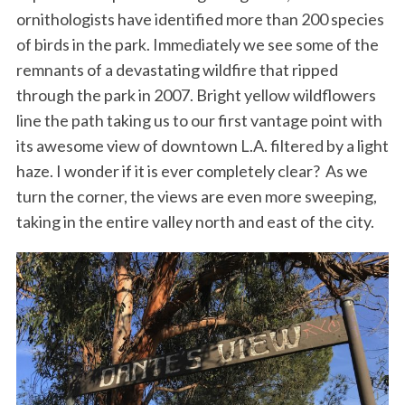
ornithologists have identified more than 200 species
of birds in the park. Immediately we see some of the
remnants of a devastating wildfire that ripped
through the park in 2007. Bright yellow wildflowers
line the path taking us to our first vantage point with
its awesome view of downtown L.A. filtered by a light
haze. I wonder if it is ever completely clear? As we
turn the corner, the views are even more sweeping,
taking in the entire valley north and east of the city.