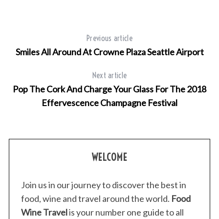
Previous article
Smiles All Around At Crowne Plaza Seattle Airport
Next article
Pop The Cork And Charge Your Glass For The 2018
Effervescence Champagne Festival
WELCOME
Join us in our journey to discover the best in
food, wine and travel around the world.
Food
Wine Travel
is your number one guide to all