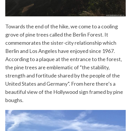
Towards the end of the hike, we come to a cooling
grove of pine trees called the Berlin Forest. It
commemorates the sister-city relationship which
Berlin and Los Angeles have enjoyed since 1967.
According to a plaque at the entrance to the forest,
the pine trees are emblematic of “the stability,
strength and fortitude shared by the people of the
United States and Germany”. From here there’s a
beautiful view of the Hollywood sign framed by pine
boughs.