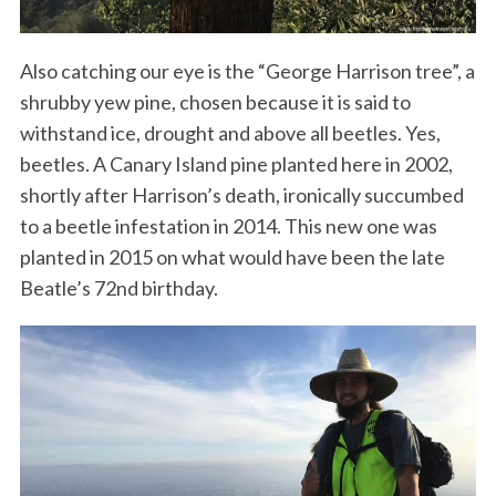
Also catching our eye is the “George Harrison tree”, a
shrubby yew pine, chosen because it is said to
withstand ice, drought and above all beetles. Yes,
beetles. A Canary Island pine planted here in 2002,
shortly after Harrison’s death, ironically succumbed
to a beetle infestation in 2014. This new one was
planted in 2015 on what would have been the late
Beatle’s 72nd birthday.