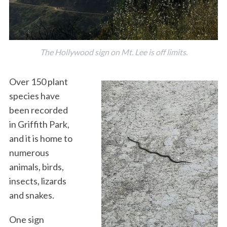
The Hollywood sign on Mt. Lee is off limits.
Over 150 plant
species have
been recorded
in Griffith Park,
and it is home to
numerous
animals, birds,
insects, lizards
and snakes.
One sign