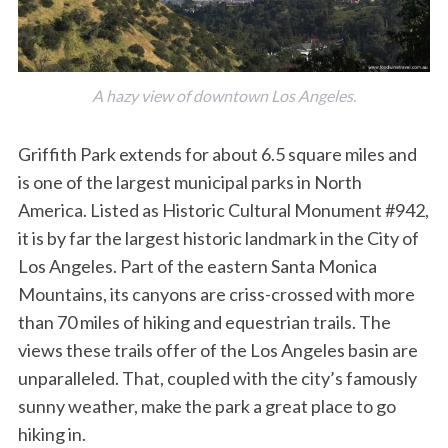
A hazy view of downtown Los Angeles.
Griffith Park extends for about 6.5 square miles and
is one of the largest municipal parks in North
America. Listed as Historic Cultural Monument #942,
it is by far the largest historic landmark in the City of
Los Angeles. Part of the eastern Santa Monica
Mountains, its canyons are criss-crossed with more
than 70 miles of hiking and equestrian trails. The
views these trails offer of the Los Angeles basin are
unparalleled. That, coupled with the city’s famously
sunny weather, make the park a great place to go
hiking in.