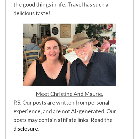
the good things in life. Travel has such a
delicious taste!
Meet Christine And Maurie.
P.S. Our posts are written from personal
experience, and are not AI-generated. Our
posts may contain affiliate links. Read the
disclosure
.