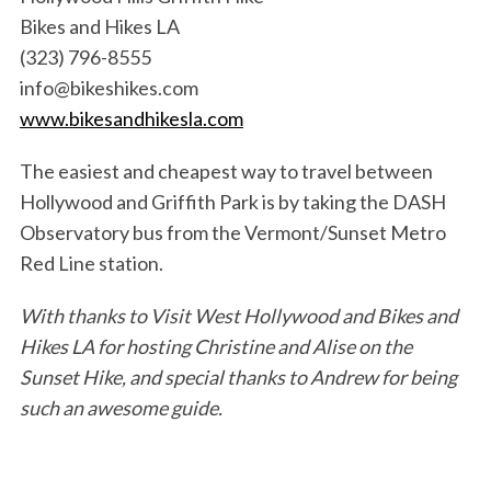
Bikes and Hikes LA
(323) 796-8555
info@bikeshikes.com
www.bikesandhikesla.com
The easiest and cheapest way to travel between
Hollywood and Griffith Park is by taking the DASH
Observatory bus from the Vermont/Sunset Metro
Red Line station.
With thanks to Visit West Hollywood and Bikes and
Hikes LA for hosting Christine and Alise on the
Sunset Hike, and special thanks to Andrew for being
such an awesome guide.