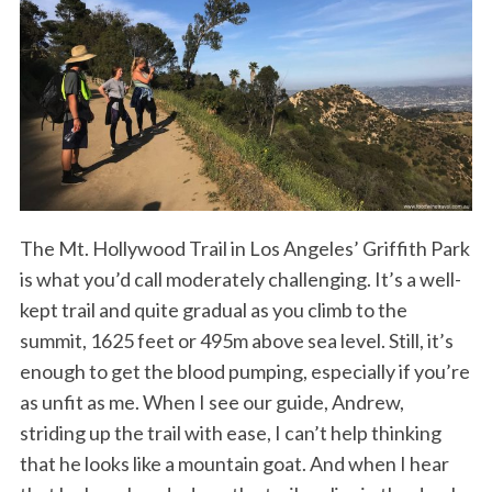
The Mt. Hollywood Trail in Los Angeles’ Griffith Park
is what you’d call moderately challenging. It’s a well-
kept trail and quite gradual as you climb to the
summit, 1625 feet or 495m above sea level. Still, it’s
enough to get the blood pumping, especially if you’re
as unfit as me. When I see our guide, Andrew,
striding up the trail with ease, I can’t help thinking
that he looks like a mountain goat. And when I hear