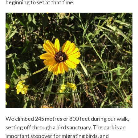
beginning to set at that time.
We climbed 245 metres or 800 feet during our walk,
setting off through a bird sanctuary. The park is an
important stopover for migrating birds, and