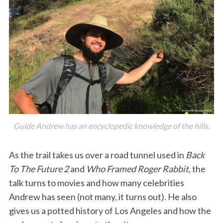
Guide Andrew has an encyclopedic knowledge of the hills.
As the trail takes us over a road tunnel used in
Back
To The Future 2
and
Who Framed Roger Rabbit
, the
talk turns to movies and how many celebrities
Andrew has seen (not many, it turns out). He also
gives us a potted history of Los Angeles and how the