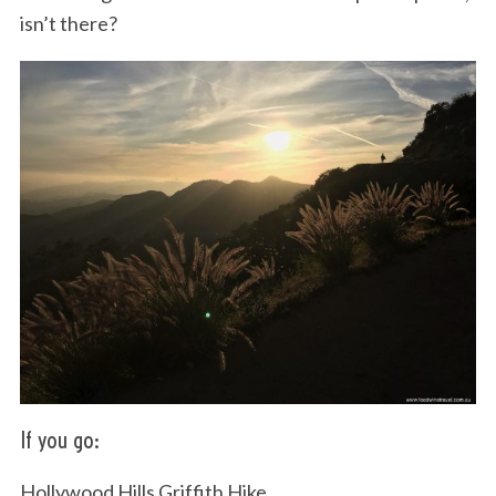
isn’t there?
If you go:
Hollywood Hills Griffith Hike