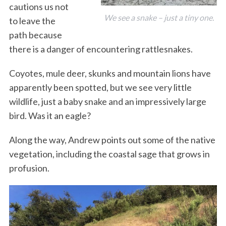
cautions us not
We see a snake – just a tiny one.
to leave the
path because
there is a danger of encountering rattlesnakes.
Coyotes, mule deer, skunks and mountain lions have
apparently been spotted, but we see very little
wildlife, just a baby snake and an impressively large
bird. Was it an eagle?
Along the way, Andrew points out some of the native
vegetation, including the coastal sage that grows in
profusion.