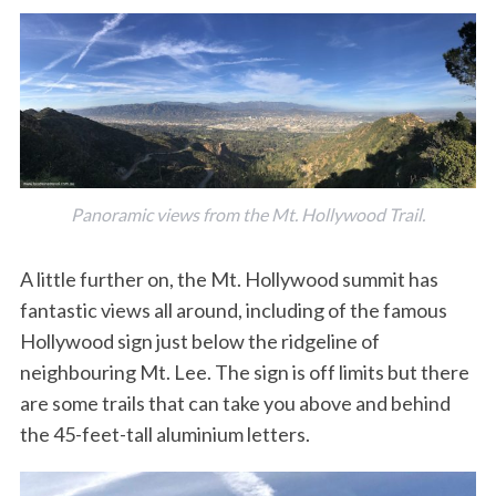
Panoramic views from the Mt. Hollywood Trail.
A little further on, the Mt. Hollywood summit has
fantastic views all around, including of the famous
Hollywood sign just below the ridgeline of
neighbouring Mt. Lee. The sign is off limits but there
are some trails that can take you above and behind
the 45-feet-tall aluminium letters.