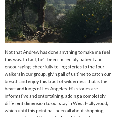
Not that Andrew has done anything to make me feel
this way. In fact, he’s been incredibly patient and
encouraging, cheerfully telling stories to the four
walkers in our group, giving all of us time to catch our
breath and enjoy this tract of wilderness that is the
heart and lungs of Los Angeles. His stories are
informative and entertaining, adding a completely
different dimension to our stay in West Hollywood,
which until this point has been all about shopping,