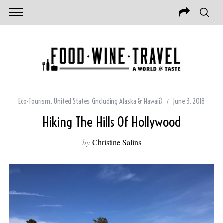
Eco-Tourism
,
United States (including Alaska & Hawaii)
June 3, 2018
Hiking The Hills Of Hollywood
by
Christine Salins