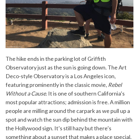
The hike ends in the parking lot of Griffith
Observatory just as the sun is going down. The Art
Deco-style Observatory is a Los Angeles icon,
featuring prominently in the classic movie,
Rebel
Without a Cause
. It is one of southern California’s
most popular attractions; admission is free. A million
people are milling around the carpark as we pull up a
spot and watch the sun dip behind the mountain with
the Hollywood sign. It’s still hazy but there’s
something about a sunset that makes a place special,