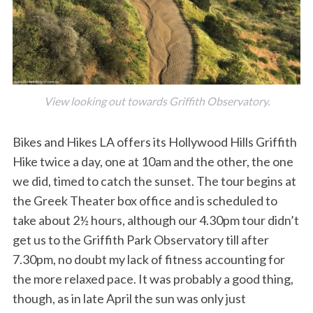
View looking out towards Griffith Observatory.
Bikes and Hikes LA offers its Hollywood Hills Griffith
Hike twice a day, one at 10am and the other, the one
we did, timed to catch the sunset. The tour begins at
the Greek Theater box office and is scheduled to
take about 2½ hours, although our 4.30pm tour didn’t
get us to the Griffith Park Observatory till after
7.30pm, no doubt my lack of fitness accounting for
the more relaxed pace. It was probably a good thing,
though, as in late April the sun was only just