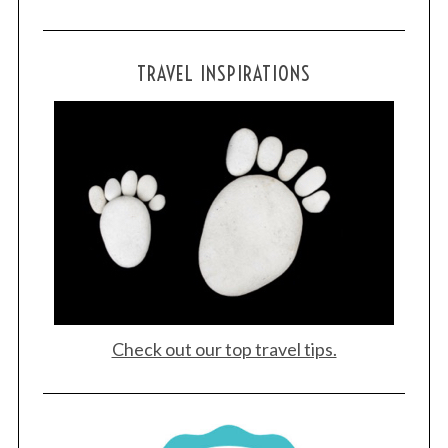
TRAVEL INSPIRATIONS
Check out our top travel tips.