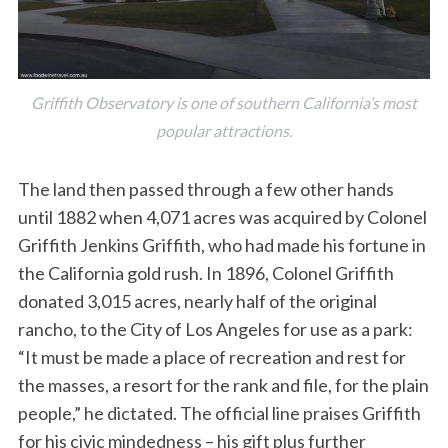
Griffith Observatory is one of southern California’s most
popular attractions.
The land then passed through a few other hands
until 1882 when 4,071 acres was acquired by Colonel
Griffith Jenkins Griffith, who had made his fortune in
the California gold rush. In 1896, Colonel Griffith
donated 3,015 acres, nearly half of the original
rancho, to the City of Los Angeles for use as a park:
“It must be made a place of recreation and rest for
the masses, a resort for the rank and file, for the plain
people,” he dictated. The official line praises Griffith
for his civic mindedness – his gift plus further