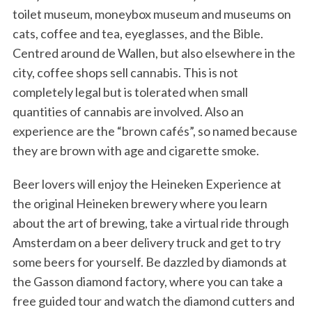
toilet museum, moneybox museum and museums on
cats, coffee and tea, eyeglasses, and the Bible.
Centred around de Wallen, but also elsewhere in the
city, coffee shops sell cannabis. This is not
completely legal but is tolerated when small
quantities of cannabis are involved. Also an
experience are the “brown cafés”, so named because
they are brown with age and cigarette smoke.
Beer lovers will enjoy the Heineken Experience at
the original Heineken brewery where you learn
about the art of brewing, take a virtual ride through
Amsterdam on a beer delivery truck and get to try
some beers for yourself. Be dazzled by diamonds at
the Gasson diamond factory, where you can take a
free guided tour and watch the diamond cutters and