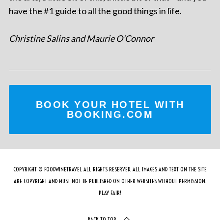
have the #1 guide to all the good things in life.
Christine Salins and Maurie O'Connor
BOOK YOUR HOTEL WITH
BOOKING.COM
COPYRIGHT © FOODWINETRAVEL ALL RIGHTS RESERVED. ALL IMAGES AND TEXT ON THE SITE
ARE COPYRIGHT AND MUST NOT BE PUBLISHED ON OTHER WEBSITES WITHOUT PERMISSION.
PLAY FAIR!
BACK TO TOP