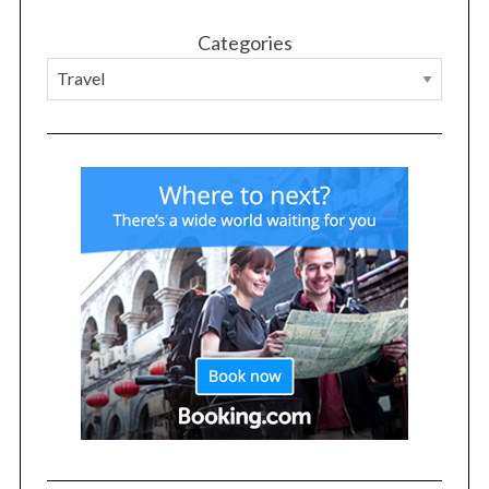
Categories