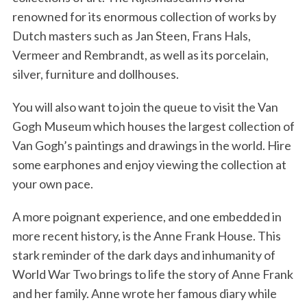
renowned for its enormous collection of works by
Dutch masters such as Jan Steen, Frans Hals,
Vermeer and Rembrandt, as well as its porcelain,
silver, furniture and dollhouses.
You will also want to join the queue to visit the Van
Gogh Museum which houses the largest collection of
Van Gogh’s paintings and drawings in the world. Hire
some earphones and enjoy viewing the collection at
your own pace.
A more poignant experience, and one embedded in
more recent history, is the Anne Frank House. This
stark reminder of the dark days and inhumanity of
World War Two brings to life the story of Anne Frank
and her family. Anne wrote her famous diary while