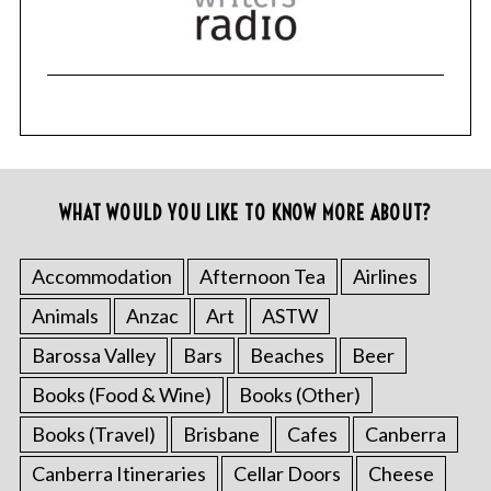
WHAT WOULD YOU LIKE TO KNOW MORE ABOUT?
Accommodation
Afternoon Tea
Airlines
Animals
Anzac
Art
ASTW
Barossa Valley
Bars
Beaches
Beer
Books (Food & Wine)
Books (Other)
Books (Travel)
Brisbane
Cafes
Canberra
Canberra Itineraries
Cellar Doors
Cheese