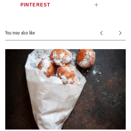
PINTEREST
You may also like