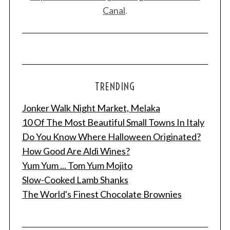
Canal
.
TRENDING
Jonker Walk Night Market, Melaka
10 Of The Most Beautiful Small Towns In Italy
Do You Know Where Halloween Originated?
How Good Are Aldi Wines?
Yum Yum ... Tom Yum Mojito
Slow-Cooked Lamb Shanks
The World's Finest Chocolate Brownies