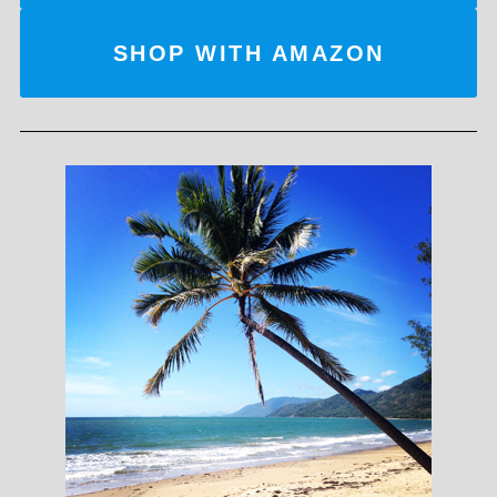
SHOP WITH AMAZON