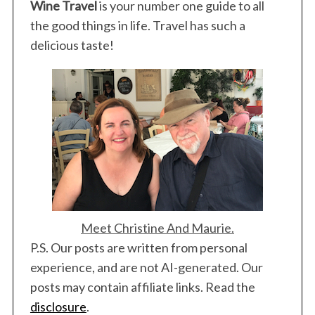
Wine Travel
is your number one guide to all
the good things in life. Travel has such a
delicious taste!
S
e
a
r
Meet Christine And Maurie.
c
P.S. Our posts are written from personal
h
experience, and are not AI-generated. Our
f
posts may contain affiliate links. Read the
o
r
disclosure
.