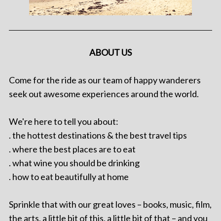
ABOUT US
Come for the ride as our team of happy wanderers
seek out awesome experiences around the world.
We're here to tell you about:
. the hottest destinations & the best travel tips
. where the best places are to eat
. what wine you should be drinking
. how to eat beautifully at home
Sprinkle that with our great loves – books, music, film,
the arts, a little bit of this, a little bit of that – and you