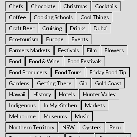
Chefs
Chocolate
Christmas
Cocktails
Coffee
Cooking Schools
Cool Things
Craft Beer
Cruising
Drinks
Dubai
Eco-tourism
Europe
Events
Farmers Markets
Festivals
Film
Flowers
Food
Food & Wine
Food Festivals
Food Producers
Food Tours
Friday Food Tip
Gardens
Getting There
Gin
Gold Coast
Hawaii
History
Hotels
Hunter Valley
Indigenous
In My Kitchen
Markets
Melbourne
Museums
Music
Northern Territory
NSW
Oysters
Peru