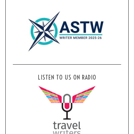
LISTEN TO US ON RADIO