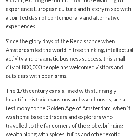
vibrant, exciting destination for those wanting to
experience European culture and history mixed with
a spirited dash of contemporary and alternative
experiences.
Since the glory days of the Renaissance when
Amsterdam led the world in free thinking, intellectual
activity and pragmatic business success, this small
city of 800,000 people has welcomed visitors and
outsiders with open arms.
The 17th century canals, lined with stunningly
beautiful historic mansions and warehouses, are a
testimony to the Golden Age of Amsterdam, when it
was home base to traders and explorers who
travelled to the far corners of the globe, bringing
wealth along with spices, tulips and other exotic