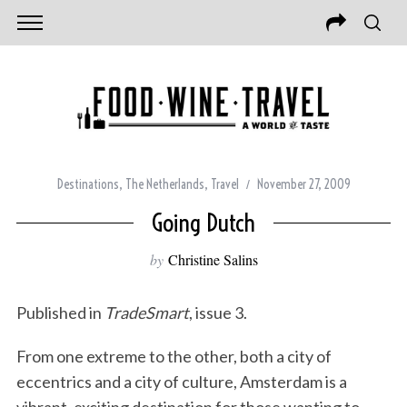
Destinations
,
The Netherlands
,
Travel
November 27, 2009
Going Dutch
by
Christine Salins
Published in
TradeSmart
, issue 3.
From one extreme to the other, both a city of
eccentrics and a city of culture, Amsterdam is a