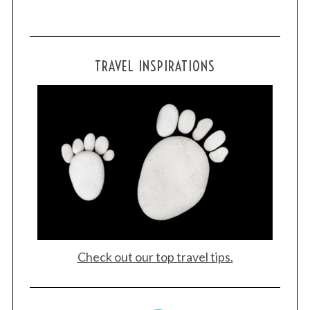
:
TRAVEL INSPIRATIONS
Check out our top travel tips.