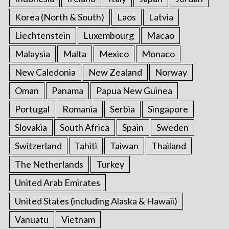
Korea (North & South)
Laos
Latvia
Liechtenstein
Luxembourg
Macao
Malaysia
Malta
Mexico
Monaco
New Caledonia
New Zealand
Norway
Oman
Panama
Papua New Guinea
Portugal
Romania
Serbia
Singapore
Slovakia
South Africa
Spain
Sweden
Switzerland
Tahiti
Taiwan
Thailand
The Netherlands
Turkey
United Arab Emirates
United States (including Alaska & Hawaii)
Vanuatu
Vietnam