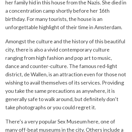
her family hid in this house from the Nazis. She died in
a concentration camp shortly before her 16th
birthday. For many tourists, the house is an
unforgettable highlight of their time in Amsterdam.
Amongst the culture and the history of this beautiful
city, there is also a vivid contemporary culture
ranging from high fashion and pop art to music,
dance and counter-culture. The famous red-light
district, de Wallen, is an attraction even for those not
wishing to avail themselves of its services. Providing
you take the same precautions as anywhere, it is
generally safe to walk around, but definitely don’t
take photographs or you could regret it.
There’s a very popular Sex Museum here, one of
many off-beat museums in the city. Others include a