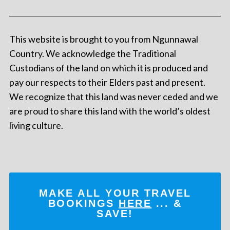
This website is brought to you from Ngunnawal
Country. We acknowledge the Traditional
Custodians of the land on which it is produced and
pay our respects to their Elders past and present.
We recognize that this land was never ceded and we
are proud to share this land with the world’s oldest
living culture.
MAKE ALL YOUR TRAVEL
BOOKINGS
HERE
... &
SAVE!