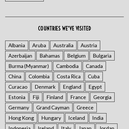
COUNTRIES WE’VE VISITED
Albania
Aruba
Australia
Austria
Azerbaijan
Bahamas
Belgium
Bulgaria
Burma (Myanmar)
Cambodia
Canada
China
Colombia
Costa Rica
Cuba
Curacao
Denmark
England
Egypt
Estonia
Fiji
Finland
France
Georgia
Germany
Grand Cayman
Greece
Hong Kong
Hungary
Iceland
India
Indonesia
Ireland
Italy
Japan
Jordan