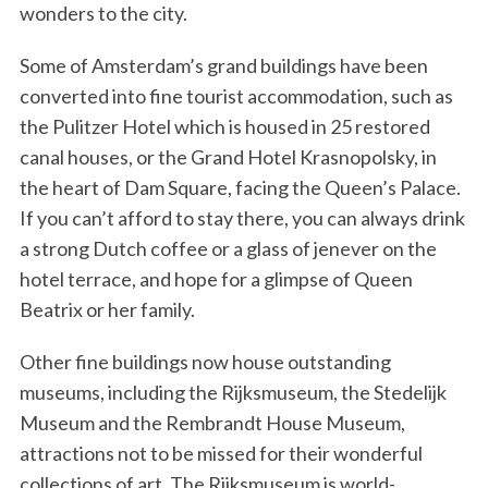
wonders to the city.
Some of Amsterdam’s grand buildings have been
converted into fine tourist accommodation, such as
the Pulitzer Hotel which is housed in 25 restored
canal houses, or the Grand Hotel Krasnopolsky, in
the heart of Dam Square, facing the Queen’s Palace.
If you can’t afford to stay there, you can always drink
a strong Dutch coffee or a glass of jenever on the
hotel terrace, and hope for a glimpse of Queen
Beatrix or her family.
Other fine buildings now house outstanding
museums, including the Rijksmuseum, the Stedelijk
Museum and the Rembrandt House Museum,
attractions not to be missed for their wonderful
collections of art. The Rijksmuseum is world-