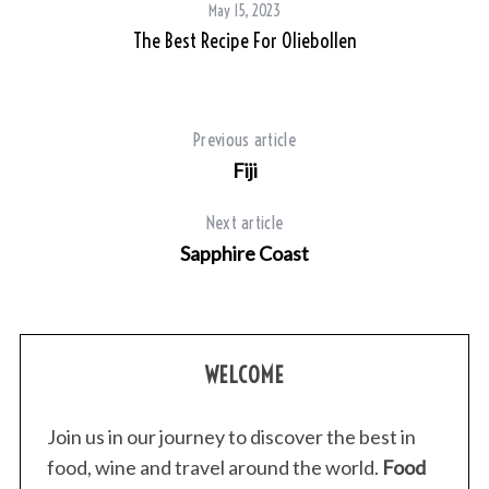
May 15, 2023
The Best Recipe For Oliebollen
Previous article
Fiji
Next article
Sapphire Coast
WELCOME
Join us in our journey to discover the best in
food, wine and travel around the world.
Food