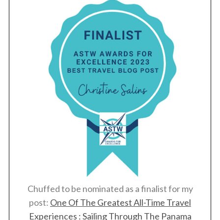
Chuffed to be nominated as a finalist for my
post:
One Of The Greatest All-Time Travel
Experiences : Sailing Through The Panama