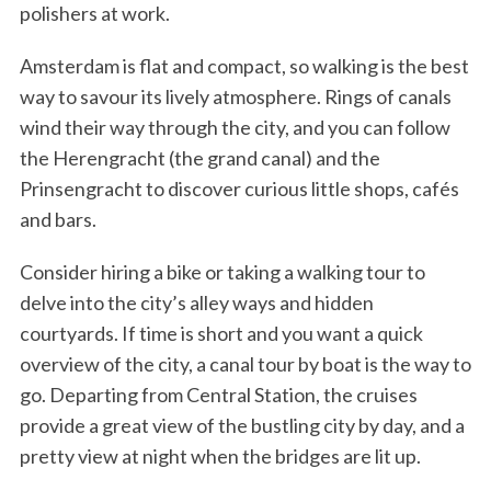
polishers at work.
Amsterdam is flat and compact, so walking is the best
way to savour its lively atmosphere. Rings of canals
wind their way through the city, and you can follow
the Herengracht (the grand canal) and the
Prinsengracht to discover curious little shops, cafés
and bars.
Consider hiring a bike or taking a walking tour to
delve into the city’s alley ways and hidden
courtyards. If time is short and you want a quick
overview of the city, a canal tour by boat is the way to
go. Departing from Central Station, the cruises
provide a great view of the bustling city by day, and a
pretty view at night when the bridges are lit up.