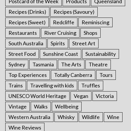
Postcard of the Week
Products
Queensland
Recipes (Drinks)
Recipes (Savoury)
Recipes (Sweet)
Redcliffe
Reminiscing
Restaurants
River Cruising
Shops
South Australia
Spirits
Street Art
Street Food
Sunshine Coast
Sustainability
Sydney
Tasmania
The Arts
Theatre
Top Experiences
Totally Canberra
Tours
Trains
Travelling with kids
Truffles
UNESCO World Heritage
Vegan
Victoria
Vintage
Walks
Wellbeing
Western Australia
Whisky
Wildlife
Wine
Wine Reviews