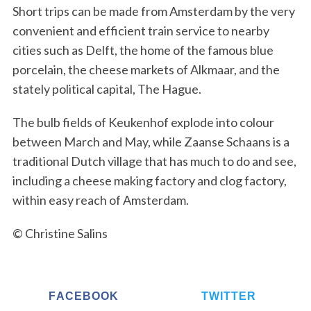
Short trips can be made from Amsterdam by the very
convenient and efficient train service to nearby
cities such as Delft, the home of the famous blue
porcelain, the cheese markets of Alkmaar, and the
stately political capital, The Hague.
The bulb fields of Keukenhof explode into colour
between March and May, while Zaanse Schaans is a
traditional Dutch village that has much to do and see,
including a cheese making factory and clog factory,
within easy reach of Amsterdam.
© Christine Salins
FACEBOOK
TWITTER