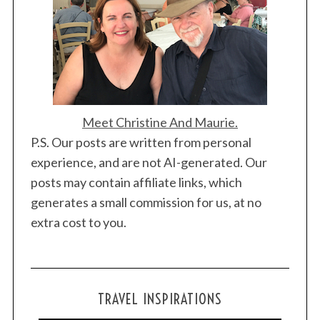
Meet Christine And Maurie.
P.S. Our posts are written from personal
experience, and are not AI-generated. Our
posts may contain affiliate links, which
generates a small commission for us, at no
extra cost to you.
TRAVEL INSPIRATIONS