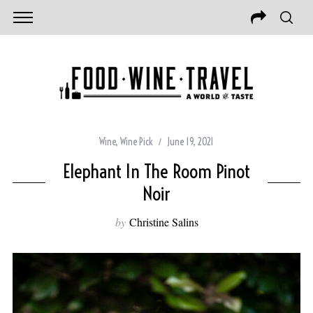
Wine
,
Wine Pick
June 19, 2021
Elephant In The Room Pinot
Noir
by
Christine Salins