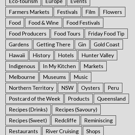
Eco-tourism
Europe
Events
Farmers Markets
Festivals
Film
Flowers
Food
Food & Wine
Food Festivals
Food Producers
Food Tours
Friday Food Tip
Gardens
Getting There
Gin
Gold Coast
Hawaii
History
Hotels
Hunter Valley
Indigenous
In My Kitchen
Markets
Melbourne
Museums
Music
Northern Territory
NSW
Oysters
Peru
Postcard of the Week
Products
Queensland
Recipes (Drinks)
Recipes (Savoury)
Recipes (Sweet)
Redcliffe
Reminiscing
Restaurants
River Cruising
Shops