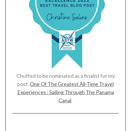
S
e
a
r
c
Chuffed to be nominated as a finalist for my
h
post:
One Of The Greatest All-Time Travel
f
o
Experiences : Sailing Through The Panama
r
Canal
.
: