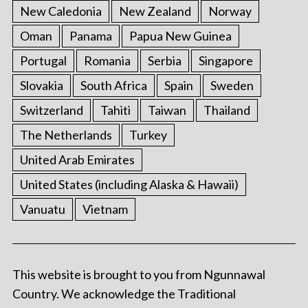
New Caledonia
New Zealand
Norway
Oman
Panama
Papua New Guinea
Portugal
Romania
Serbia
Singapore
Slovakia
South Africa
Spain
Sweden
Switzerland
Tahiti
Taiwan
Thailand
The Netherlands
Turkey
United Arab Emirates
United States (including Alaska & Hawaii)
Vanuatu
Vietnam
This website is brought to you from Ngunnawal
Country. We acknowledge the Traditional