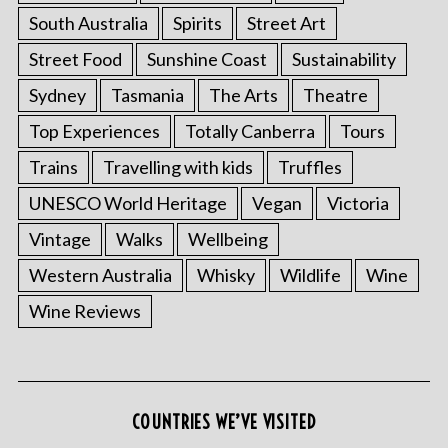
South Australia
Spirits
Street Art
Street Food
Sunshine Coast
Sustainability
Sydney
Tasmania
The Arts
Theatre
Top Experiences
Totally Canberra
Tours
Trains
Travelling with kids
Truffles
UNESCO World Heritage
Vegan
Victoria
Vintage
Walks
Wellbeing
Western Australia
Whisky
Wildlife
Wine
Wine Reviews
COUNTRIES WE’VE VISITED