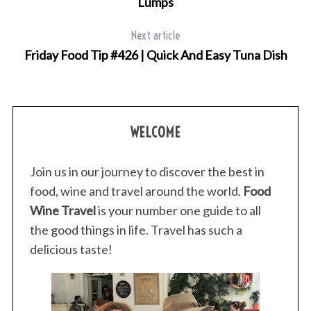
Lumps
Next article
Friday Food Tip #426 | Quick And Easy Tuna Dish
WELCOME
Join us in our journey to discover the best in
food, wine and travel around the world.
Food
Wine Travel
is your number one guide to all
the good things in life. Travel has such a
delicious taste!