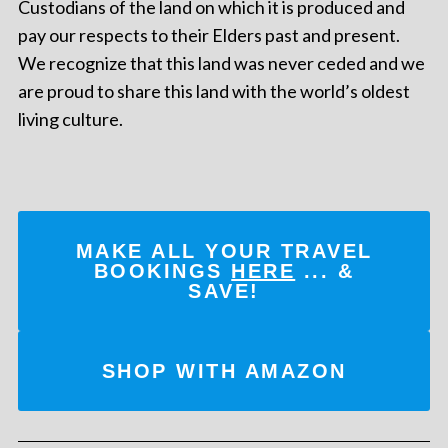
Custodians of the land on which it is produced and
pay our respects to their Elders past and present.
We recognize that this land was never ceded and we
are proud to share this land with the world’s oldest
living culture.
MAKE ALL YOUR TRAVEL
BOOKINGS
HERE
... &
SAVE!
SHOP WITH AMAZON