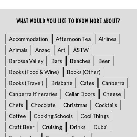
WHAT WOULD YOU LIKE TO KNOW MORE ABOUT?
Accommodation
Afternoon Tea
Airlines
Animals
Anzac
Art
ASTW
Barossa Valley
Bars
Beaches
Beer
Books (Food & Wine)
Books (Other)
Books (Travel)
Brisbane
Cafes
Canberra
Canberra Itineraries
Cellar Doors
Cheese
Chefs
Chocolate
Christmas
Cocktails
Coffee
Cooking Schools
Cool Things
Craft Beer
Cruising
Drinks
Dubai