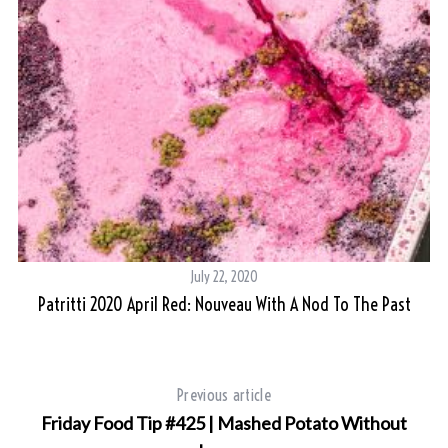
July 22, 2020
Patritti 2020 April Red: Nouveau With A Nod To The Past
Previous article
Friday Food Tip #425 | Mashed Potato Without