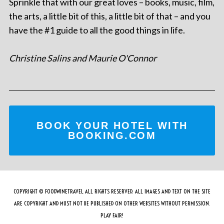
Sprinkle that with our great loves – books, music, film,
the arts, a little bit of this, a little bit of that – and you
have the #1 guide to all the good things in life.
Christine Salins and Maurie O'Connor
BOOK YOUR HOTEL WITH
BOOKING.COM
COPYRIGHT © FOODWINETRAVEL ALL RIGHTS RESERVED. ALL IMAGES AND TEXT ON THE SITE
ARE COPYRIGHT AND MUST NOT BE PUBLISHED ON OTHER WEBSITES WITHOUT PERMISSION.
PLAY FAIR!