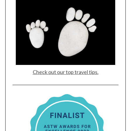
Check out our top travel tips.