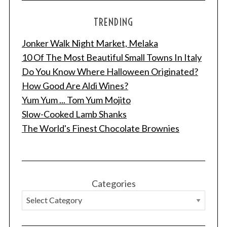
TRENDING
Jonker Walk Night Market, Melaka
10 Of The Most Beautiful Small Towns In Italy
Do You Know Where Halloween Originated?
How Good Are Aldi Wines?
Yum Yum ... Tom Yum Mojito
Slow-Cooked Lamb Shanks
The World's Finest Chocolate Brownies
Categories