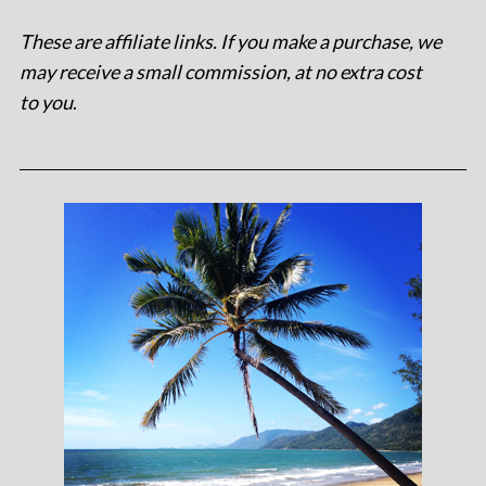
These are affiliate links. If you make a purchase, we
may receive a small commission, at no extra cost
to you
.