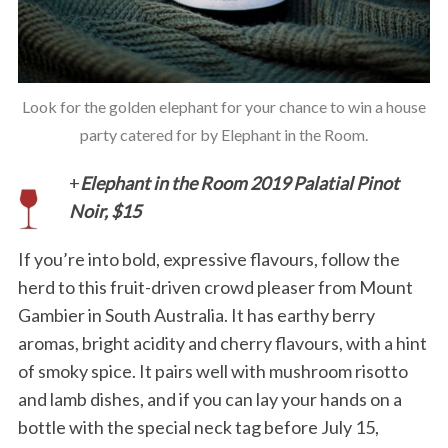
Look for the golden elephant for your chance to win a house
party catered for by Elephant in the Room.
+
Elephant in the Room 2019 Palatial Pinot
Noir, $15
If you’re into bold, expressive flavours, follow the
herd to this fruit-driven crowd pleaser from Mount
Gambier in South Australia. It has earthy berry
aromas, bright acidity and cherry flavours, with a hint
of smoky spice. It pairs well with mushroom risotto
and lamb dishes, and if you can lay your hands on a
bottle with the special neck tag before July 15,