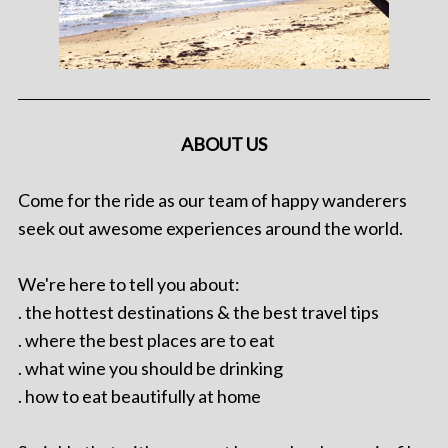
ABOUT US
Come for the ride as our team of happy wanderers
seek out awesome experiences around the world.
We're here to tell you about:
. the hottest destinations & the best travel tips
. where the best places are to eat
. what wine you should be drinking
. how to eat beautifully at home