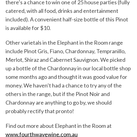
there’s a chance to win one of 25 house parties (fully
catered, with all food, drinks and entertainment
included). A convenient half-size bottle of this Pinot
is available for $10.
Other varietals in the Elephant in the Room range
include Pinot Gris, Fiano, Chardonnay, Tempranillo,
Merlot, Shiraz and Cabernet Sauvignon. We picked
up a bottle of the Chardonnay in our local bottle shop
some months ago and thought it was good value for
money. We haven’t had a chance to try any of the
others in the range, but if the Pinot Noir and
Chardonnay are anything to go by, we should
probably rectify that pronto!
Find out more about Elephant in the Room at
www.fourthwavewine.com.au