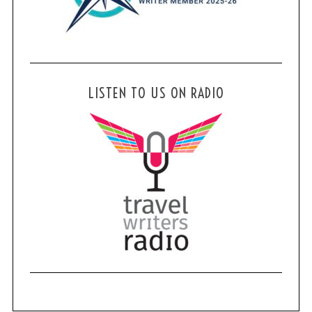
LISTEN TO US ON RADIO