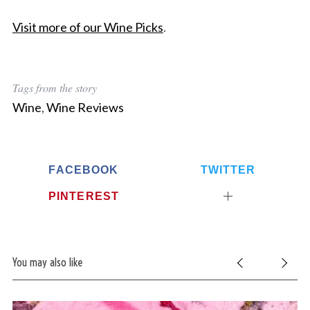
Visit more of our Wine Picks
.
Tags from the story
Wine
,
Wine Reviews
FACEBOOK
TWITTER
PINTEREST
You may also like