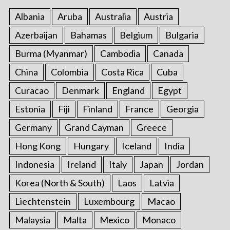
Albania
Aruba
Australia
Austria
Azerbaijan
Bahamas
Belgium
Bulgaria
Burma (Myanmar)
Cambodia
Canada
China
Colombia
Costa Rica
Cuba
Curacao
Denmark
England
Egypt
Estonia
Fiji
Finland
France
Georgia
Germany
Grand Cayman
Greece
Hong Kong
Hungary
Iceland
India
Indonesia
Ireland
Italy
Japan
Jordan
Korea (North & South)
Laos
Latvia
Liechtenstein
Luxembourg
Macao
Malaysia
Malta
Mexico
Monaco